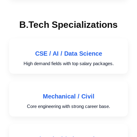
B.Tech Specializations
CSE / AI / Data Science
High demand fields with top salary packages.
Mechanical / Civil
Core engineering with strong career base.