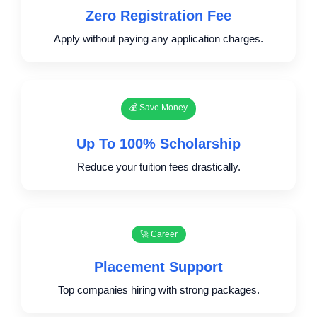
Zero Registration Fee
Apply without paying any application charges.
💰 Save Money
Up To 100% Scholarship
Reduce your tuition fees drastically.
🚀 Career
Placement Support
Top companies hiring with strong packages.