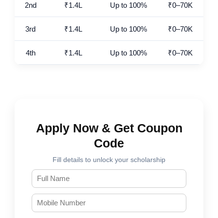
2nd
₹1.4L
Up to 100%
₹0–70K
3rd
₹1.4L
Up to 100%
₹0–70K
4th
₹1.4L
Up to 100%
₹0–70K
Apply Now & Get Coupon
Code
Fill details to unlock your scholarship