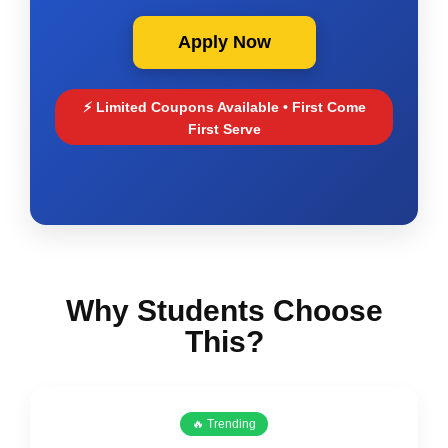
Apply Now
⚡ Limited Coupons Available • First Come
First Serve
Why Students Choose
This?
🔥 Trending