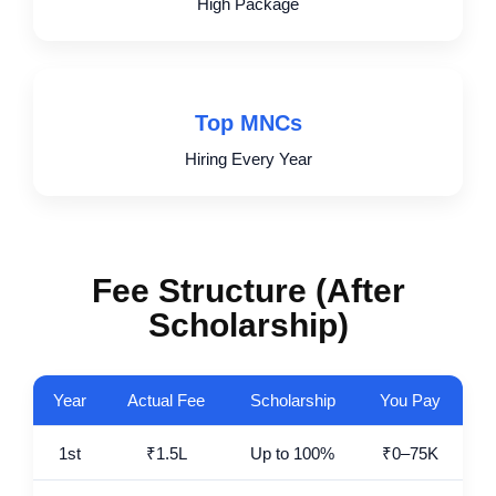
High Package
Top MNCs
Hiring Every Year
Fee Structure (After
Scholarship)
Year
Actual Fee
Scholarship
You Pay
1st
₹1.5L
Up to 100%
₹0–75K