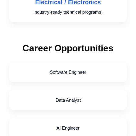
Electrical / Electronics
Industry-ready technical programs.
Career Opportunities
Software Engineer
Data Analyst
AI Engineer