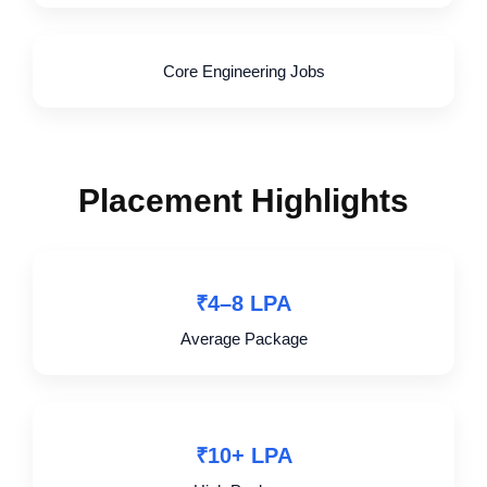
Core Engineering Jobs
Placement Highlights
₹4–8 LPA
Average Package
₹10+ LPA