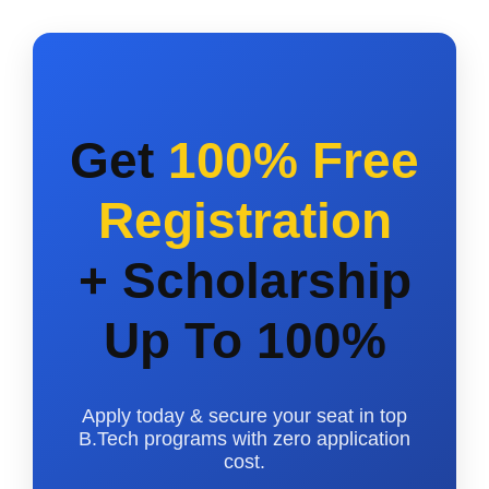
Get
100% Free
Registration
+ Scholarship
Up To 100%
Apply today & secure your seat in top
B.Tech programs with zero application
cost.