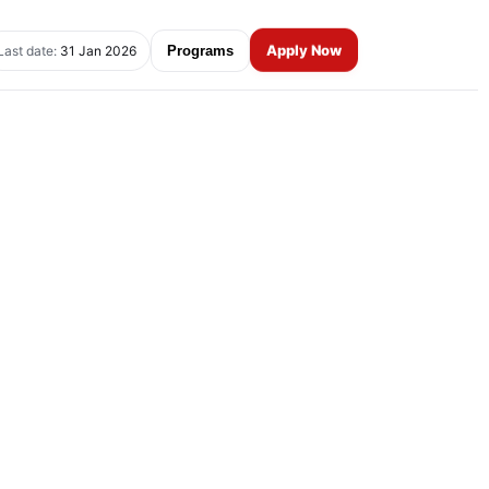
Apply Now
Last date:
31 Jan 2026
Programs
e 1