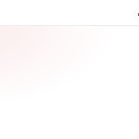
CUCET Updates
Last date: 31 Jan 2026 • Phas
iple Benefits