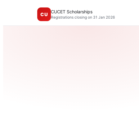
CUCET Scholarships
CU
Registrations closing on 31 Jan 2026
Mult