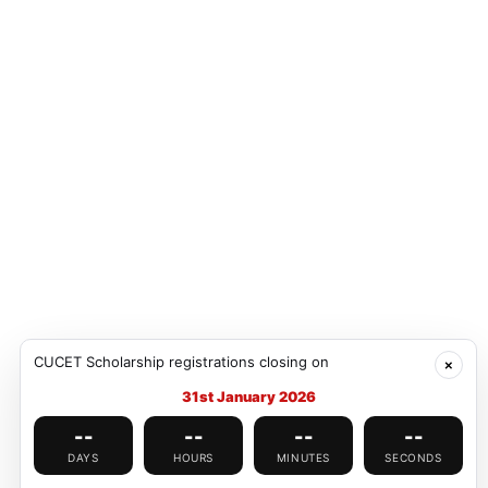
Explore
Well
Architecture, gardens, museums & cafés—
Excell
student-friendly vibe.
North 
Explore
Well
Heritage sites, markets, museums and
Airpor
CUCET Scholarship registrations closing on
cultural hubs.
connec
×
31st January 2026
--
--
--
--
DAYS
HOURS
MINUTES
SECONDS