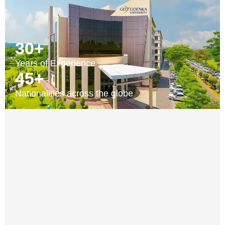
30+
Years of Experience
45+
Nationalities across the globe