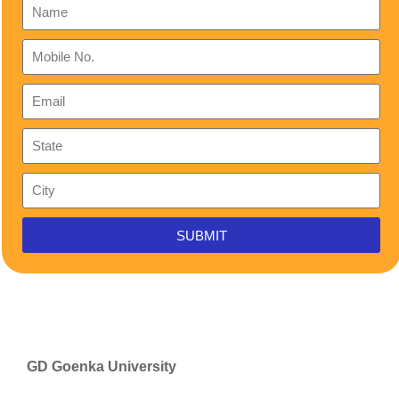
SUBMIT
GD Goenka University