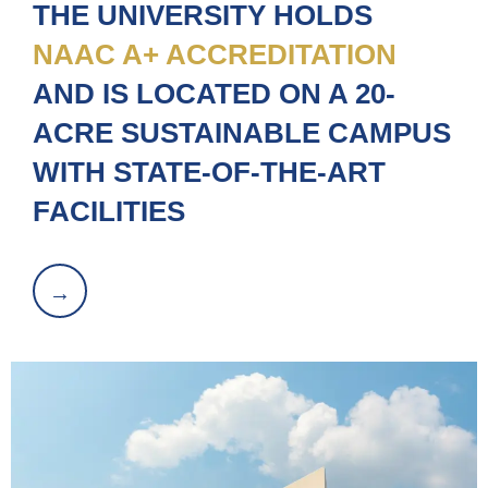
THE UNIVERSITY HOLDS
NAAC A+ ACCREDITATION
AND IS LOCATED ON A 20-
ACRE SUSTAINABLE CAMPUS
WITH STATE-OF-THE-ART
FACILITIES
→