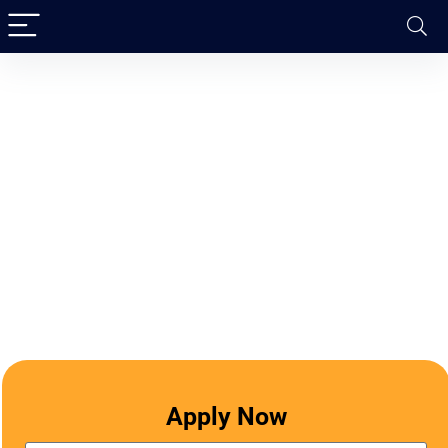
Apply Now