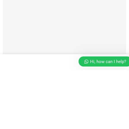
Hi, how can I help?