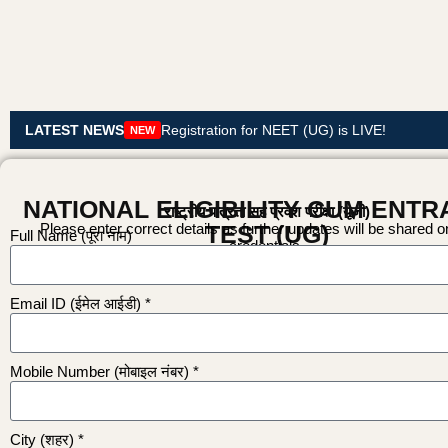
LATEST NEWS
Registration for NEET (UG) is LIVE!
NEW
NATIONAL ELIGIBILITY CUM ENT
राष्ट्रीय पात्रता सह प्रवेश परीक्षा (यूजी)
Please enter correct details as further updates will be shared 
TEST (UG)
Full Name (पूरा नाम)
credentials.
Email ID (ईमेल आईडी) *
Mobile Number (मोबाइल नंबर) *
City (शहर) *