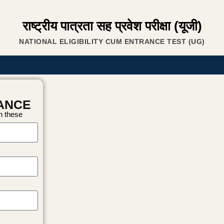
राष्ट्रीय पात्रता सह प्रवेश परीक्षा (यूजी)
NATIONAL ELIGIBILITY CUM ENTRANCE TEST (UG)
RANCE
on these