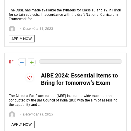
The CBSE has made available the syllabus for Class 10 and 12 in Hindi
for certain subjects. In accordance with the draft National Curriculum
Framework for ...
December 11, 2023
APPLY NOW
0
AIBE 2024: Essential Items to
Bring for Tomorrow’s Exam
The All India Bar Examination (AIBE) is a nationwide examination
conducted by the Bar Council of India (BCI) with the aim of assessing
the capability and ...
December 11, 2023
APPLY NOW