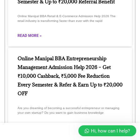
Semester & Up to ₹20,000 Referral Benefit
Online Manipal BBA Retail & E-Commerce Admission Help 2026 The
retail industry is transforming faster than ever with the rapid
READ MORE »
Online Manipal BBA Entrepreneurship
Management Admission Help 2026 – Get
₹10,000 Cashback, ₹5,000 Fee Reduction
Every Semester & Refer & Earn Up to ₹20,000
OFF
Are you dreaming of becoming a successful entrepreneur or managing
your own startup? Do you want to gain business knowledge
READ MORE »
Hi, how can I help?