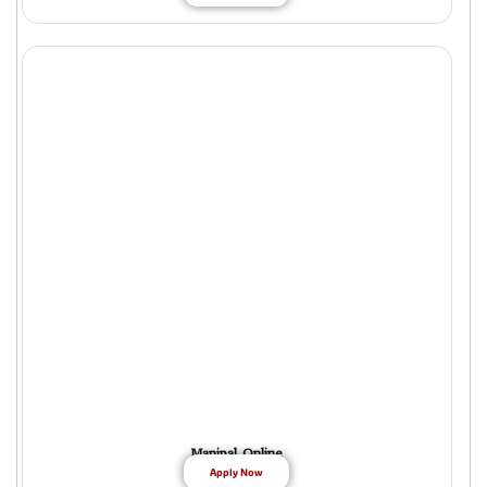
Manipal Online
Apply Now