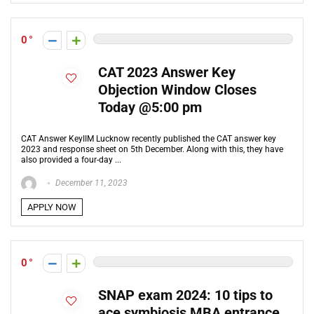
0
CAT 2023 Answer Key
Objection Window Closes
Today @5:00 pm
CAT Answer KeyIIM Lucknow recently published the CAT answer key
2023 and response sheet on 5th December. Along with this, they have
also provided a four-day ...
December 11, 2023
APPLY NOW
0
SNAP exam 2024: 10 tips to
ace symbiosis MBA entrance