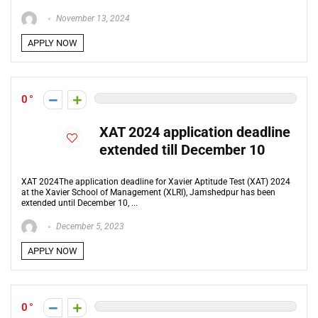
November 13, 2024
APPLY NOW
0
XAT 2024 application deadline
extended till December 10
XAT 2024The application deadline for Xavier Aptitude Test (XAT) 2024
at the Xavier School of Management (XLRI), Jamshedpur has been
extended until December 10, ...
December 5, 2023
APPLY NOW
0