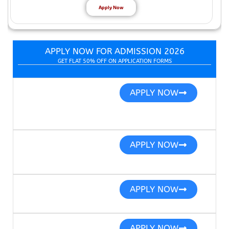
Apply Now
APPLY NOW FOR ADMISSION 2026
GET FLAT 50% OFF ON APPLICATION FORMS
APPLY NOW
APPLY NOW
APPLY NOW
APPLY NOW