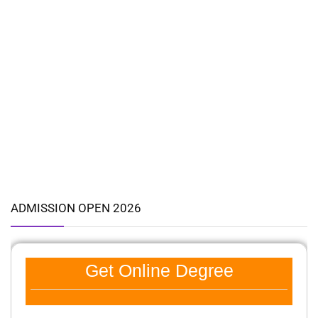
ADMISSION OPEN 2026
Get Online Degree