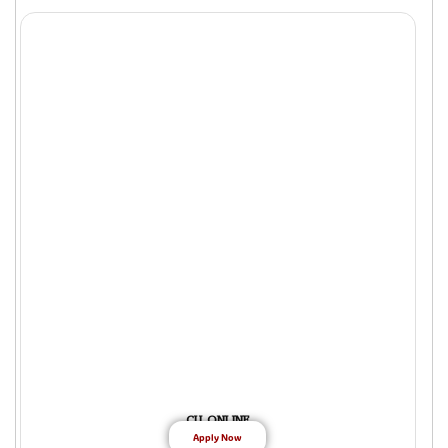
CU ONLINE
Apply Now