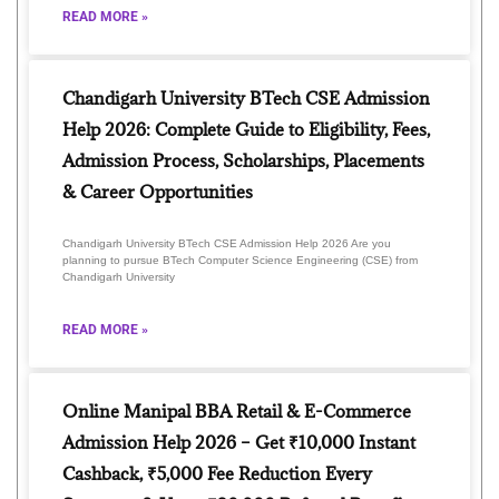
READ MORE »
Chandigarh University BTech CSE Admission
Help 2026: Complete Guide to Eligibility, Fees,
Admission Process, Scholarships, Placements
& Career Opportunities
Chandigarh University BTech CSE Admission Help 2026 Are you
planning to pursue BTech Computer Science Engineering (CSE) from
Chandigarh University
READ MORE »
Online Manipal BBA Retail & E-Commerce
Admission Help 2026 – Get ₹10,000 Instant
Cashback, ₹5,000 Fee Reduction Every