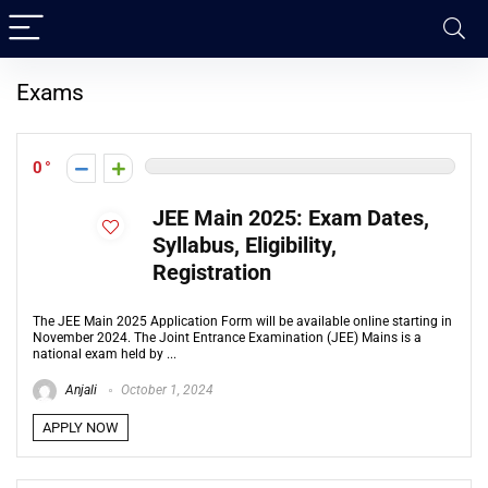
Exams
0
JEE Main 2025: Exam Dates,
Syllabus, Eligibility,
Registration
The JEE Main 2025 Application Form will be available online starting in
November 2024. The Joint Entrance Examination (JEE) Mains is a
national exam held by ...
Anjali
October 1, 2024
APPLY NOW