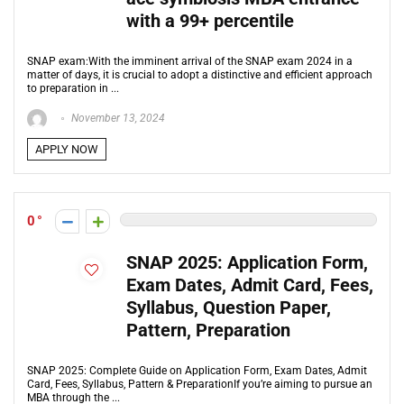
with a 99+ percentile
SNAP exam:With the imminent arrival of the SNAP exam 2024 in a
matter of days, it is crucial to adopt a distinctive and efficient approach
to preparation in ...
November 13, 2024
APPLY NOW
0
SNAP 2025: Application Form,
Exam Dates, Admit Card, Fees,
Syllabus, Question Paper,
Pattern, Preparation
SNAP 2025: Complete Guide on Application Form, Exam Dates, Admit
Card, Fees, Syllabus, Pattern & PreparationIf you’re aiming to pursue an
MBA through the ...