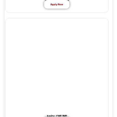
Apply Now
Amity ONLINE