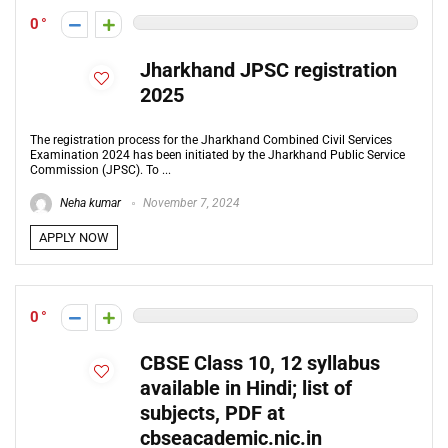
0
Jharkhand JPSC registration
2025
The registration process for the Jharkhand Combined Civil Services
Examination 2024 has been initiated by the Jharkhand Public Service
Commission (JPSC). To ...
Neha kumar
November 7, 2024
APPLY NOW
0
CBSE Class 10, 12 syllabus
available in Hindi; list of
subjects, PDF at
cbseacademic.nic.in