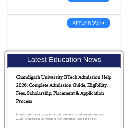
APPLY NOW
Latest Education News
Chandigarh University BTech Admission Help
2026: Complete Admission Guide, Eligibility,
Fees, Scholarship, Placement & Application
Process
Introduction If you are planning to pursue an engineering degree in
2026, Chandigarh University BTech Admission 2026 is one of