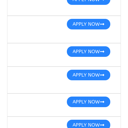
APPLY NOW
APPLY NOW
APPLY NOW
APPLY NOW
APPLY NOW