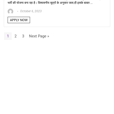
भर्ती की योजना बना रहा है। विश्वसनीय सूत्रों के अनुसार जल्द ही इसके बाबत ...
October 6, 2023
APPLY NOW
1
2
3
Next Page »