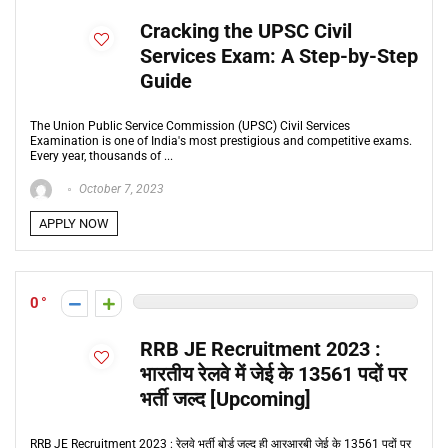
Cracking the UPSC Civil
Services Exam: A Step-by-Step
Guide
The Union Public Service Commission (UPSC) Civil Services
Examination is one of India's most prestigious and competitive exams.
Every year, thousands of ...
October 7, 2023
APPLY NOW
0
RRB JE Recruitment 2023 :
भारतीय रेलवे में जेई के 13561 पदों पर
भर्ती जल्द [Upcoming]
RRB JE Recruitment 2023 : रेलवे भर्ती बोर्ड जल्द ही आरआरबी जेई के 13561 पदों पर