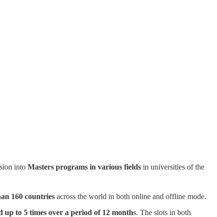
sion into
Masters programs in various fields
in universities of the
han 160 countries
across the world in both online and offline mode.
d up to 5 times over a period of 12 month
s. The slots in both