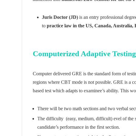
Juris Doctor (JD)
is an entry professional degre
to
practice law in the US, Canada, Australia
Computerized Adaptive Testin
Computer delivered GRE is the standard form of testing
regions where CBT mode is not possible. GRE is a com
based test which adapts to examinee’s ability. This w
There will be two math sections and two verbal sec
The difficulty (easy, medium, difficult) evel of the
candidate’s performance in the first section.