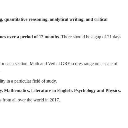
, quantitative reasoning, analytical writing, and critical
mes over a period of 12 months
. There should be a gap of 21 days
 for each section. Math and Verbal GRE scores range on a scale of
.
ty in a particular field of study.
y, Mathematics, Literature in English, Psychology and Physics.
 from all over the world in 2017.