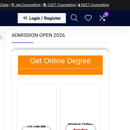
uTube
|
💬 Jee Counselling
|
📚 CUET Counselling
|
🧪 NEET Counselling
0
Login / Register
ADMISSION OPEN 2026
Get Online Degree
Manipal Online
CU ONLINE
Apply Now