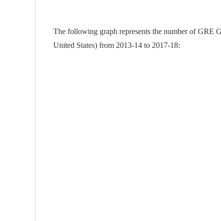
The following graph represents the number of GRE Gen
United States) from 2013-14 to 2017-18: