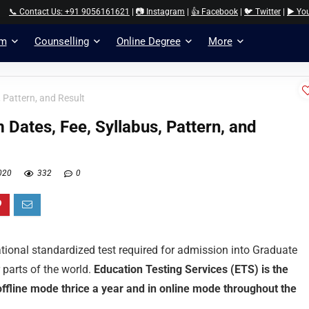
📞 Contact Us: +91 9056161621
|
📷 Instagram
|
👍 Facebook
|
🐦 Twitter
|
▶️ Yo
am
Counselling
Online Degree
More
 Pattern, and Result
Dates, Fee, Syllabus, Pattern, and
020
332
0
ational standardized test required for admission into Graduate
 parts of the world.
Education Testing Services (ETS) is the
offline mode thrice a year and in online mode throughout the