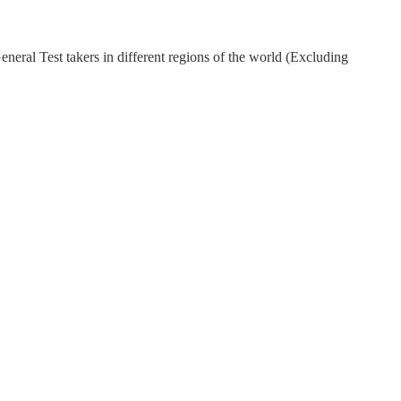
eral Test takers in different regions of the world (Excluding