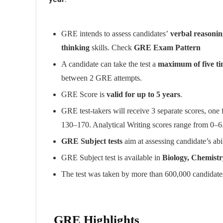
GRE intends to assess candidates’
verbal reasoning
thinking
skills. Check
GRE Exam Pattern
A candidate can take the test a
maximum of five ti
between 2 GRE attempts.
GRE Score is
valid for up to 5 years
.
GRE test-takers will receive 3 separate scores, one
130–170. Analytical Writing scores range from 0–6
GRE Subject tests
aim at assessing candidate’s abili
GRE Subject test is available in
Biology, Chemistr
The test was taken by more than 600,000 candidates
GRE Highlights