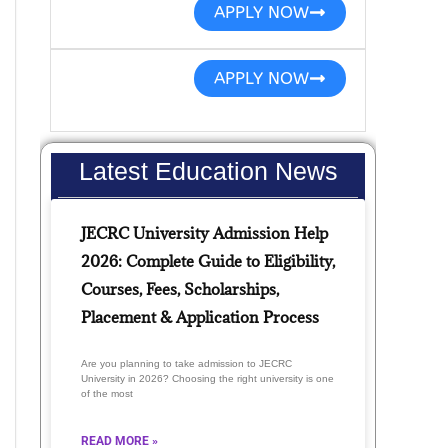
APPLY NOW
APPLY NOW
Latest Education News
JECRC University Admission Help
2026: Complete Guide to Eligibility,
Courses, Fees, Scholarships,
Placement & Application Process
Are you planning to take admission to JECRC
University in 2026? Choosing the right university is one
of the most
READ MORE »