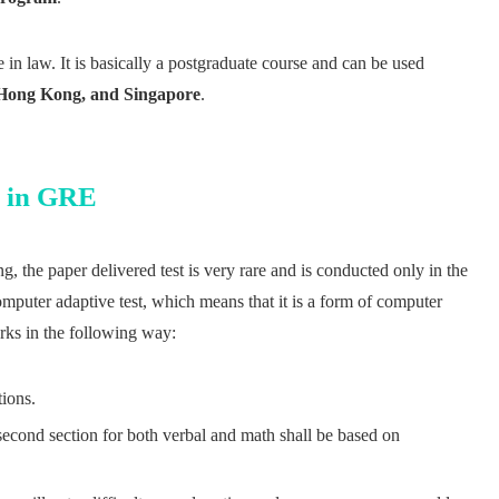
e in law. It is basically a postgraduate course and can be used
, Hong Kong, and Singapore
.
g in GRE
, the paper delivered test is very rare and is conducted only in the
puter adaptive test, which means that it is a form of computer
orks in the following way:
tions.
 second section for both verbal and math shall be based on