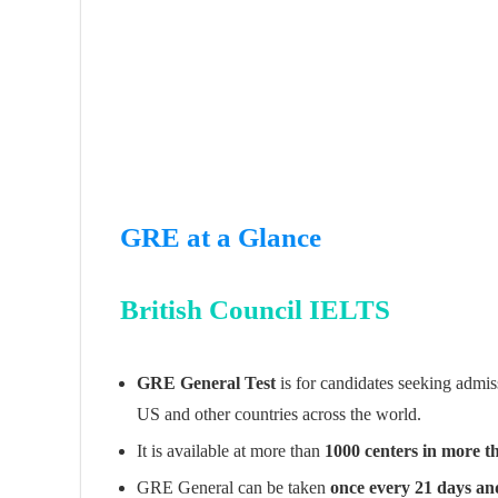
GRE at a Glance
British Council IELTS
GRE General Test
is for candidates seeking admis
US and other countries across the world.
It is available at more than
1000 centers in more t
GRE General can be taken
once every 21 days an