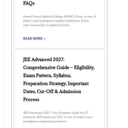
FAQs
Armed Forces Medical College (AFMC), Pune, is one of
India’s most prestigious medical institutions. Every
year, thousands of aspiring doctors
READ MORE »
JEE Advanced 2027:
Comprehensive Guide – Eligibility,
Exam Pattern, Syllabus,
Preparation Strategy, Important
Dates, Cut-Off & Admission
Process
JEE Advanced 2027: The Complete Guide for IIT
Aspirants JEE Advanced 2027 is one of India’s most
prestigious engineering entrance