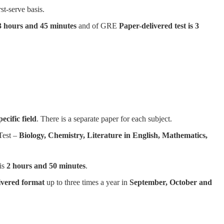
rst-serve basis.
 3 hours and 45 minutes
and of GRE
Paper-delivered test is 3
ecific field
. There is a separate paper for each subject.
Test –
Biology, Chemistry, Literature in English, Mathematics,
 is
2 hours and 50 minutes
.
ivered format
up to three times a year in
September, October and