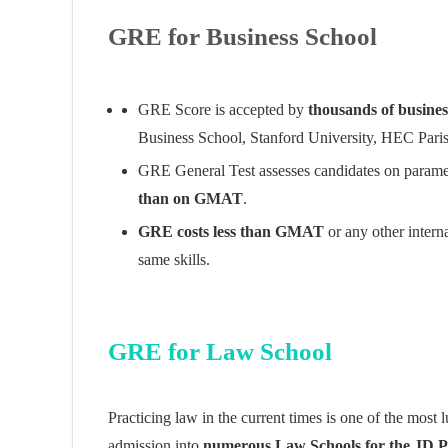
GRE for Business School
GRE Score is accepted by
thousands of busines
Business School, Stanford University, HEC Pari
GRE General Test assesses candidates on paramete
than on GMAT
.
GRE costs less than GMAT
or any other intern
same skills.
GRE for Law School
Practicing law in the current times is one of the most 
admission into
numerous Law Schools for the JD 