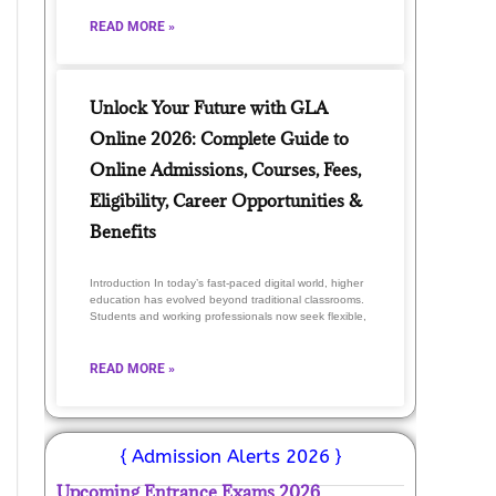
READ MORE »
Unlock Your Future with GLA
Online 2026: Complete Guide to
Online Admissions, Courses, Fees,
Eligibility, Career Opportunities &
Benefits
Introduction In today’s fast-paced digital world, higher
education has evolved beyond traditional classrooms.
Students and working professionals now seek flexible,
READ MORE »
{ Admission Alerts 2026 }
Upcoming Entrance Exams 2026