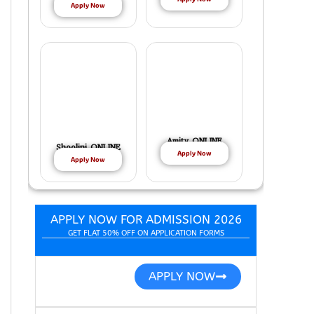
Apply Now
Amity ONLINE
Shoolini ONLINE
Apply Now
Apply Now
APPLY NOW FOR ADMISSION 2026
GET FLAT 50% OFF ON APPLICATION FORMS
APPLY NOW