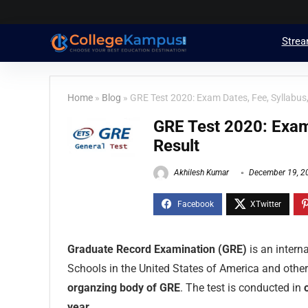
Stre
Home
»
Blog
»
GRE Test 2020: Exam Dates, Fee, Syllabus,
GRE Test 2020: Exam 
Result
Akhilesh Kumar
December 19, 2
Graduate Record Examination (GRE)
is an intern
Schools in the United States of America and other
organzing body of GRE
. The test is conducted in
year
.