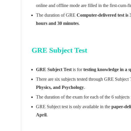
online and offline mode are filled in the first-cum-fi
The duration of GRE
Computer-delivered test is
hours and 30 minutes
.
GRE Subject Test
GRE Subject Test
is for
testing knowledge in a sp
There are six subjects tested through GRE Subject 
Physics, and Psychology
.
The duration of the exam for each of the 6 subjects
GRE Subject test is only available in the
paper-del
April
.