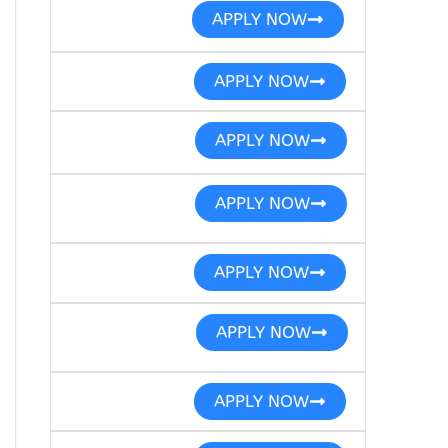
APPLY NOW
APPLY NOW
APPLY NOW
APPLY NOW
APPLY NOW
APPLY NOW
APPLY NOW