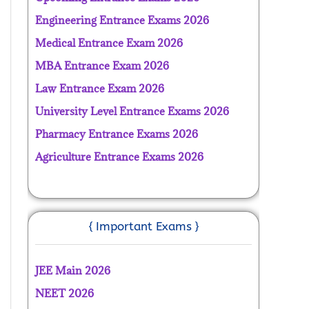
Engineering Entrance Exams 2026
Medical Entrance Exam 2026
MBA Entrance Exam 2026
Law Entrance Exam 2026
University Level Entrance Exams 2026
Pharmacy Entrance Exams 2026
Agriculture Entrance Exams 2026
{ Important Exams }
JEE Main 2026
NEET 2026