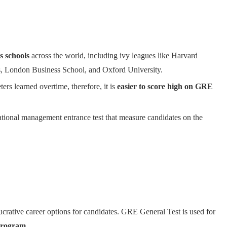
s schools
across the world, including ivy leagues like Harvard
s, London Business School, and Oxford University.
rs learned overtime, therefore, it is
easier to score high on GRE
ational management entrance test that measure candidates on the
lucrative career options for candidates. GRE General Test is used for
Program
.