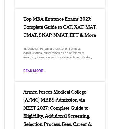
Top MBA Entrance Exams 2027:
Complete Guide to CAT, XAT, MAT,
CMAT, SNAP, NMAT, IIFT & More
Introduction Pursuing a Master of Business
Administration (MBA) remains one of the most
rewarding career decisions for students and working
READ MORE »
Armed Forces Medical College
(AFMC) MBBS Admission via
NEET 2027: Complete Guide to
Eligibility, Additional Screening,
Selection Process, Fees, Career &