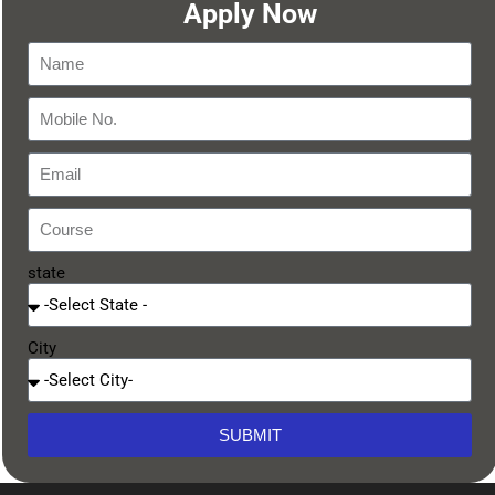
Apply Now
state
City
SUBMIT