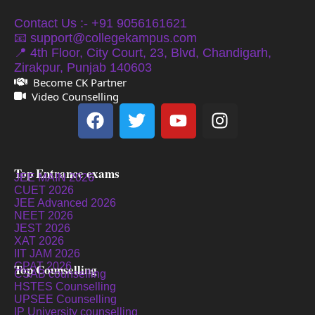
Contact Us :- +91 9056161621
📧 support@collegekampus.com
📍 4th Floor, City Court, 23, Blvd, Chandigarh,
Zirakpur, Punjab 140603
Become CK Partner
Video Counselling
Top Entrance exams
JEE MAIN 2026
CUET 2026
JEE Advanced 2026
NEET 2026
JEST 2026
XAT 2026
IIT JAM 2026
GPAT 2026
Top Counselling
CSAB counselling
HSTES Counselling
UPSEE Counselling
IP University counselling