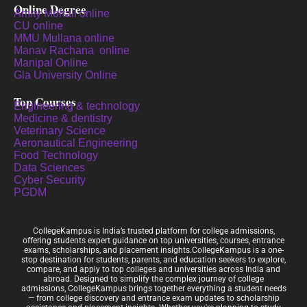
Online Degree
Amity Mohali online
CU online
MMU Mullana online
Manav Rachana online
Manipal Online
Gla University Online
Top Courses
Engineering & technology
Medicine & dentistry
Veterinary Science
Aeronautical Engineering
Food Technology
Data Sciences
Cyber Security
PGDM
CollegeKampus is India’s trusted platform for college admissions,
offering students expert guidance on top universities, courses, entrance
exams, scholarships, and placement insights.CollegeKampus is a one-
stop destination for students, parents, and education seekers to explore,
compare, and apply to top colleges and universities across India and
abroad. Designed to simplify the complex journey of college
admissions, CollegeKampus brings together everything a student needs
— from college discovery and entrance exam updates to scholarship