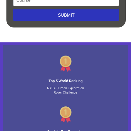
SUBMIT
Top 5 World Ranking
NASA Human Exploration
Rover Challenge