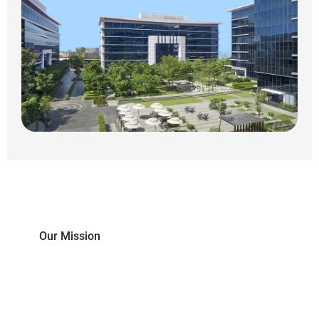
Our Mission
To empower students with skills and cross-
disciplinary knowledge to succeed in the world
of Industry 4.0