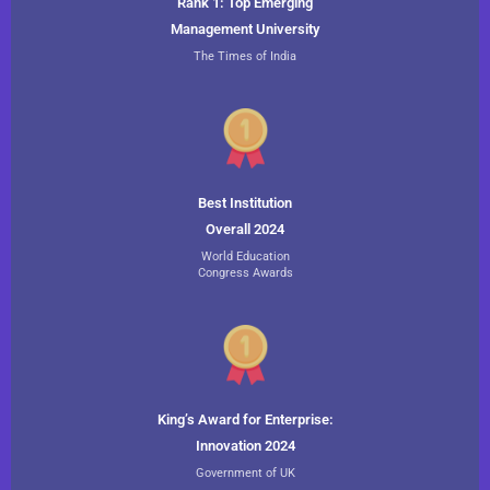
Rank 1: Top Emerging
Management University
The Times of India
Best Institution
Overall 2024
World Education
Congress Awards
King’s Award for Enterprise:
Innovation 2024
Government of UK