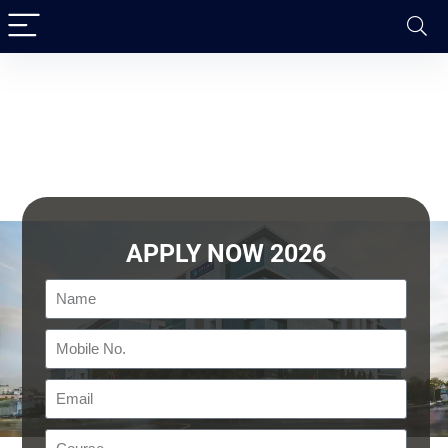
APPLY NOW 2026