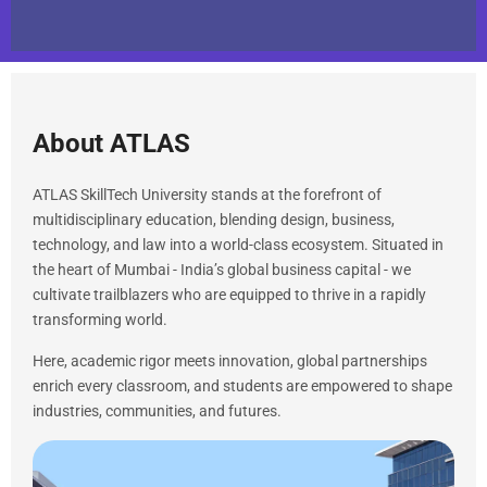
About ATLAS
ATLAS SkillTech University stands at the forefront of
multidisciplinary education, blending design, business,
technology, and law into a world-class ecosystem. Situated in
the heart of Mumbai - India’s global business capital - we
cultivate trailblazers who are equipped to thrive in a rapidly
transforming world.
Here, academic rigor meets innovation, global partnerships
enrich every classroom, and students are empowered to shape
industries, communities, and futures.