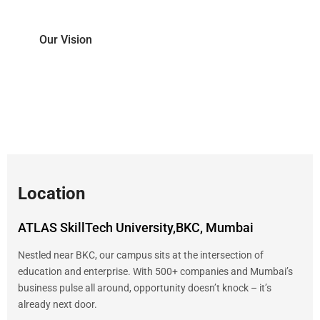
Our Vision
To create leaders of the future, equipped with
the skills of tomorrow.
Location
ATLAS SkillTech University,BKC, Mumbai
Nestled near BKC, our campus sits at the intersection of
education and enterprise. With 500+ companies and Mumbai’s
business pulse all around, opportunity doesn’t knock – it’s
already next door.