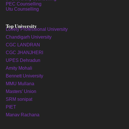
PEC Counselling
Utu Counselling
Top University
Lovely Professional University
Chandigarh University
CGC LANDRAN
CGC JHANJHERI
UPES Dehradun
Amity Mohali
Bennett University
MMU Mullana
Masters’ Union
SRM sonipat
PIET
Manav Rachana