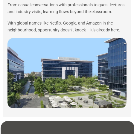
From casual conversations with professionals to guest lectures
and industry visits, learning flows beyond the classroom.
With global names like Netflix, Google, and Amazon in the
neighbourhood, opportunity doesn’t knock – it’s already here.