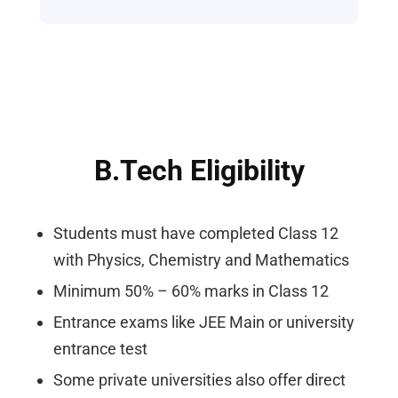
B.Tech Eligibility
Students must have completed Class 12
with Physics, Chemistry and Mathematics
Minimum 50% – 60% marks in Class 12
Entrance exams like JEE Main or university
entrance test
Some private universities also offer direct