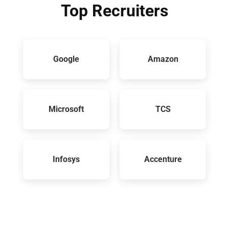
Top Recruiters
Google
Amazon
Microsoft
TCS
Infosys
Accenture