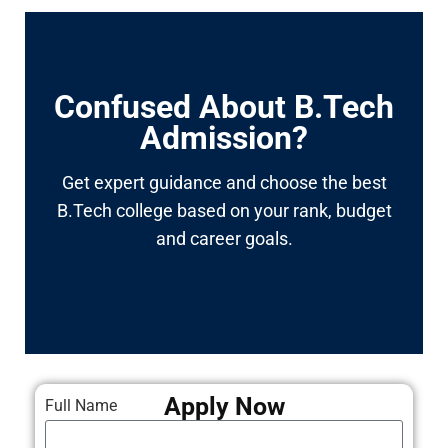
Confused About B.Tech
Admission?
Get expert guidance and choose the best
B.Tech college based on your rank, budget
and career goals.
Apply Now
Full Name