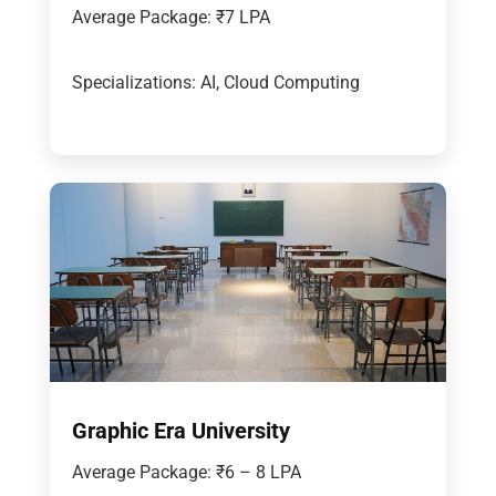
Average Package: ₹7 LPA
Specializations: AI, Cloud Computing
Graphic Era University
Average Package: ₹6 – 8 LPA