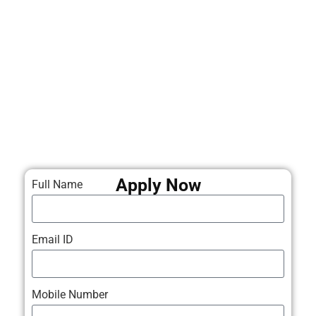
Apply Now
Full Name
Email ID
Mobile Number