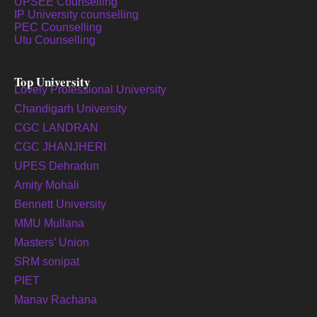
UPSEE Counselling
IP University counselling
PEC Counselling
Utu Counselling
Top University
Lovely Professional University
Chandigarh University
CGC LANDRAN
CGC JHANJHERI
UPES Dehradun
Amity Mohali
Bennett University
MMU Mullana
Masters’ Union
SRM sonipat
PIET
Manav Rachana