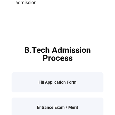
admission
B.Tech Admission
Process
Fill Application Form
Entrance Exam / Merit