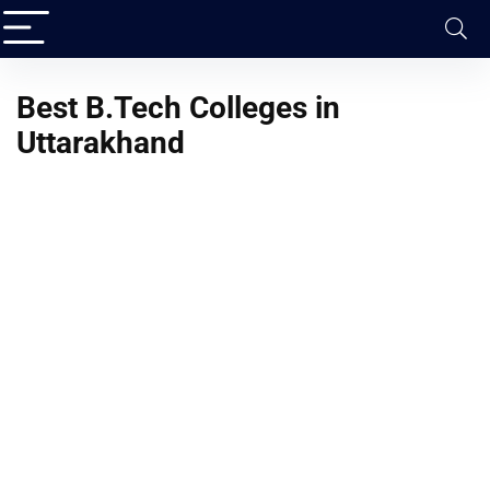
Best B.Tech Colleges in
Uttarakhand