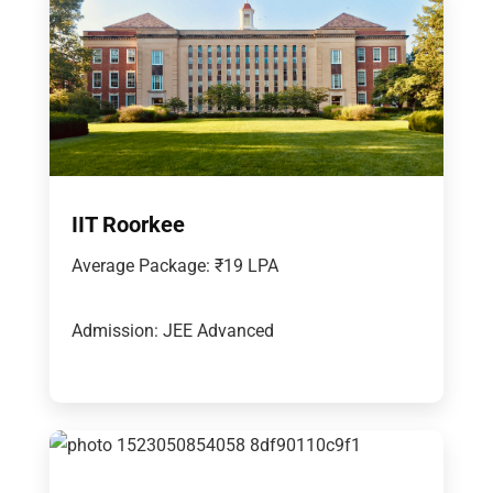
IIT Roorkee
Average Package: ₹19 LPA
Admission: JEE Advanced