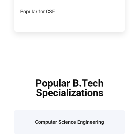
Popular for CSE
Popular B.Tech
Specializations
Computer Science Engineering