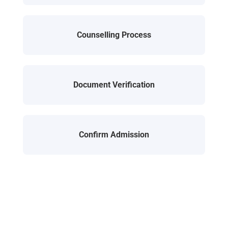
Counselling Process
Document Verification
Confirm Admission