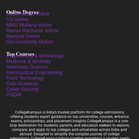
Online Degree
Amity Mohali online
CU online
MMU Mullana online
Manav Rachana online
Manipal Online
Gla University Online
Top Courses
Engineering & technology
Medicine & dentistry
Veterinary Science
Aeronautical Engineering
Food Technology
Data Sciences
Cyber Security
PGDM
CollegeKampus is India’s trusted platform for college admissions,
offering students expert guidance on top universities, courses, entrance
exams, scholarships, and placement insights.CollegeKampus is a one-
stop destination for students, parents, and education seekers to explore,
compare, and apply to top colleges and universities across India and
abroad. Designed to simplify the complex journey of college
admissions, CollegeKampus brings together everything a student needs