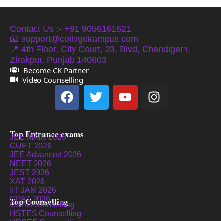
Contact Us :- +91 9056161621
📧 support@collegekampus.com
📍 4th Floor, City Court, 23, Blvd, Chandigarh,
Zirakpur, Punjab 140603
Become CK Partner
Video Counselling
Top Entrance exams
JEE MAIN 2026
CUET 2026
JEE Advanced 2026
NEET 2026
JEST 2026
XAT 2026
IIT JAM 2026
GPAT 2026
Top Counselling
CSAB counselling
HSTES Counselling