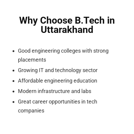
Why Choose B.Tech in
Uttarakhand
Good engineering colleges with strong
placements
Growing IT and technology sector
Affordable engineering education
Modern infrastructure and labs
Great career opportunities in tech
companies