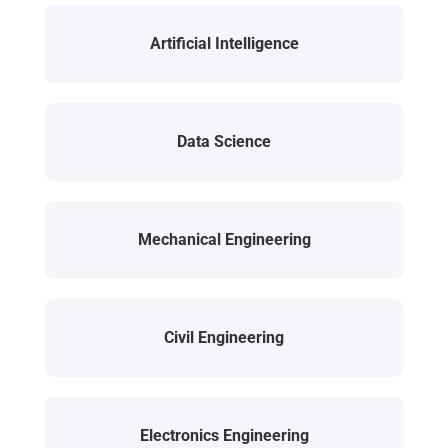
Artificial Intelligence
Data Science
Mechanical Engineering
Civil Engineering
Electronics Engineering