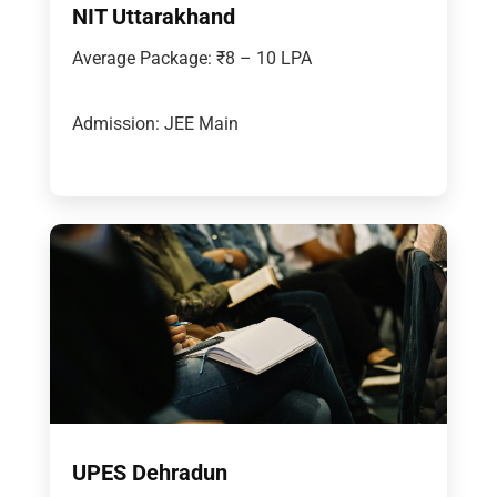
NIT Uttarakhand
Average Package: ₹8 – 10 LPA
Admission: JEE Main
UPES Dehradun