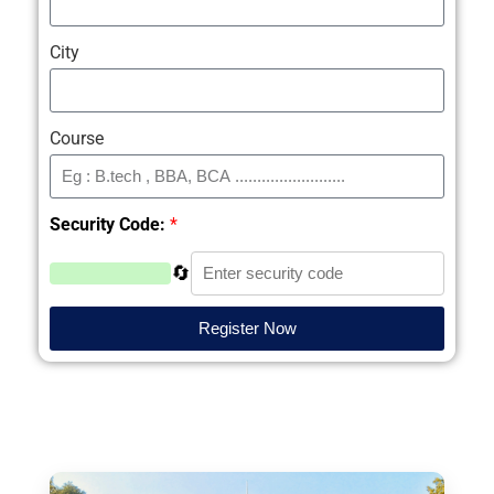
City
Course
Security Code:
*
🔄
Register Now