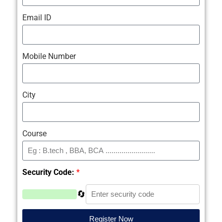
Email ID
Mobile Number
City
Course
Security Code:
*
🔄
Register Now