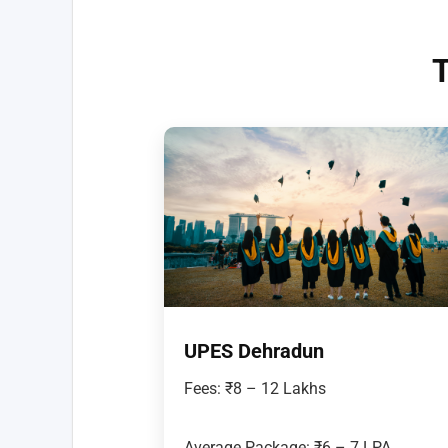
T
UPES Dehradun
Fees: ₹8 – 12 Lakhs
Average Package: ₹6 – 7 LPA