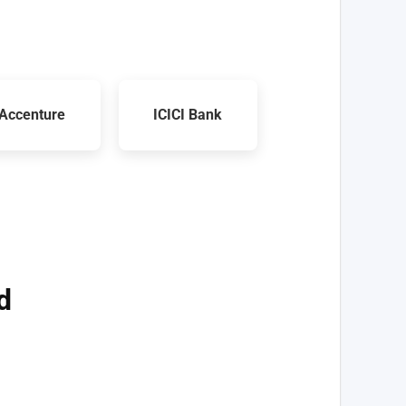
Accenture
ICICI Bank
d