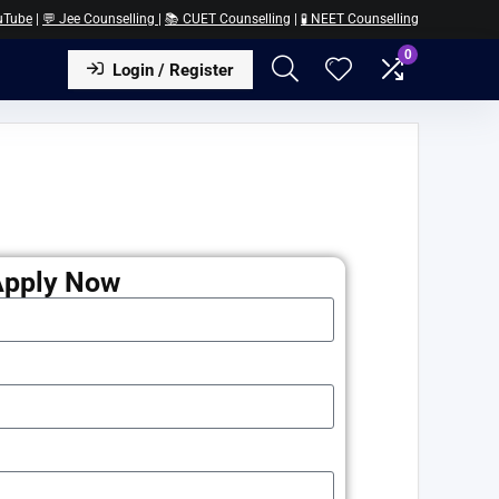
uTube
|
💬 Jee Counselling
|
📚 CUET Counselling
|
🧪 NEET Counselling
0
Login / Register
Apply Now