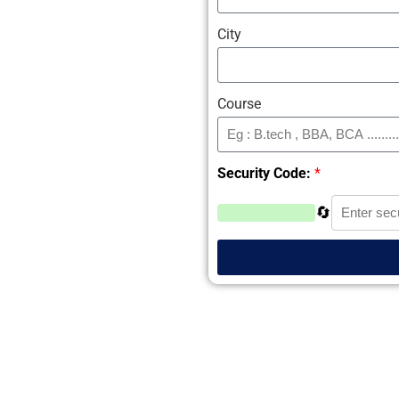
City
Course
Security Code:
*
🔄