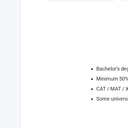
Bachelor’s deg
Minimum 50% 
CAT / MAT / 
Some universit