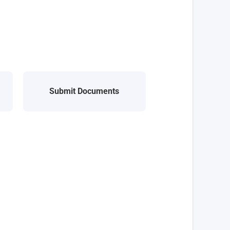
Submit Documents