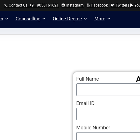
📞 Contact Us: +91 9056161621
|
📷 Instagram
|
👍 Facebook
|
🐦 Twitter
|
▶️ Yo
am
Counselling
Online Degree
More
Full Name
Email ID
Mobile Number