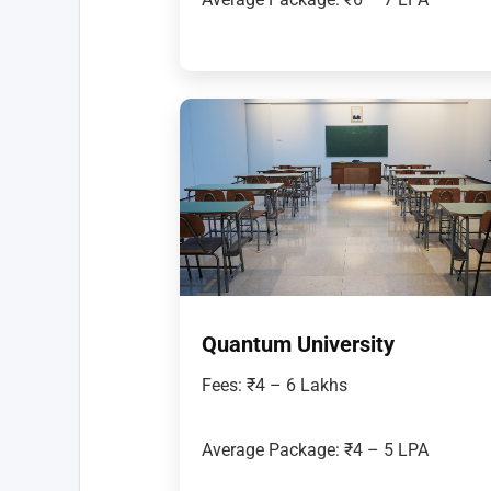
Quantum University
Fees: ₹4 – 6 Lakhs
Average Package: ₹4 – 5 LPA