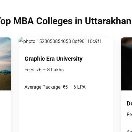
op MBA Colleges in Uttarakha
Graphic Era University
Fees: ₹6 – 8 Lakhs
Average Package: ₹5 – 6 LPA
D
Fe
Av