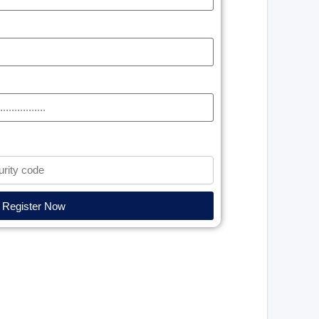
Register Now