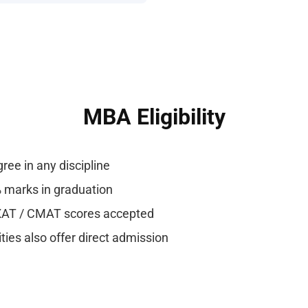
MBA Eligibility
ree in any discipline
marks in graduation
XAT / CMAT scores accepted
ies also offer direct admission