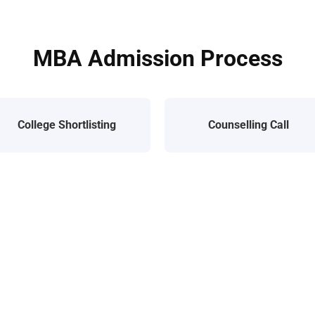
MBA Admission Process
College Shortlisting
Counselling Call