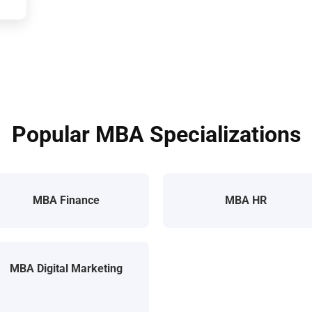
Popular MBA Specializations
MBA Finance
MBA HR
MBA Digital Marketing