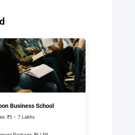
nd
oon Business School
es: ₹5 – 7 Lakhs
erage Package: ₹6 LPA