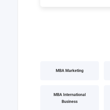
MBA Marketing
MBA International
Business