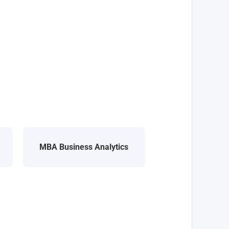
MBA Business Analytics