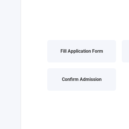
Fill Application Form
Confirm Admission