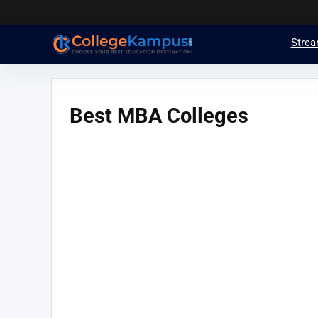
Stre
Best MBA Colleges