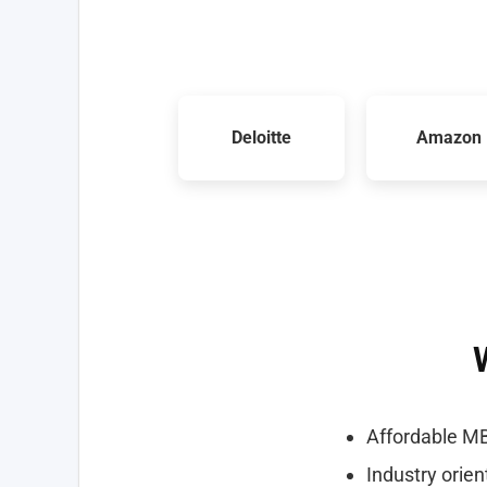
Deloitte
Amazon
Affordable MB
Industry orie