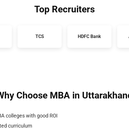
Top Recruiters
TCS
HDFC Bank
Why Choose MBA in Uttarakhan
A colleges with good ROI
nted curriculum