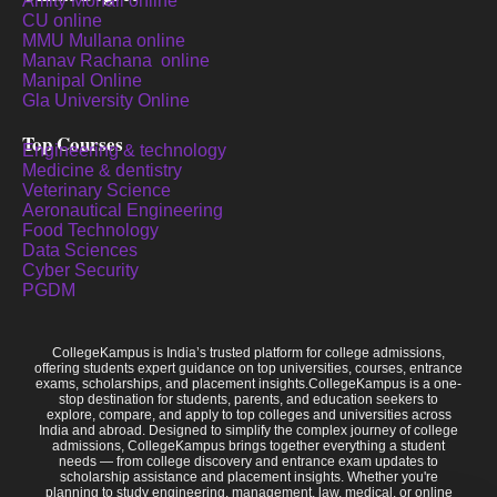
Amity Mohali online
CU online
MMU Mullana online
Manav Rachana online
Manipal Online
Gla University Online
Top Courses
Engineering & technology
Medicine & dentistry
Veterinary Science
Aeronautical Engineering
Food Technology
Data Sciences
Cyber Security
PGDM
CollegeKampus is India’s trusted platform for college admissions,
offering students expert guidance on top universities, courses, entrance
exams, scholarships, and placement insights.CollegeKampus is a one-
stop destination for students, parents, and education seekers to
explore, compare, and apply to top colleges and universities across
India and abroad. Designed to simplify the complex journey of college
admissions, CollegeKampus brings together everything a student
needs — from college discovery and entrance exam updates to
scholarship assistance and placement insights. Whether you're
planning to study engineering, management, law, medical, or online