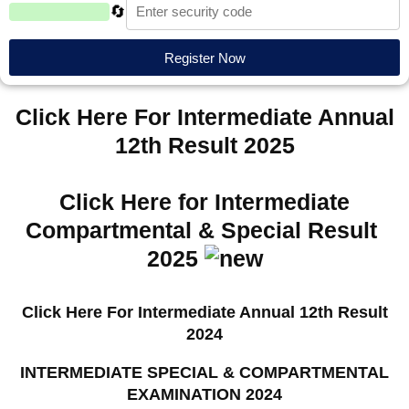
🔄
Register Now
Click Here For Intermediate Annual
12th Result 2025
Click Here for Intermediate
Compartmental & Special Result
2025
Click Here For Intermediate Annual 12th Result
2024
INTERMEDIATE SPECIAL & COMPARTMENTAL
EXAMINATION 2024