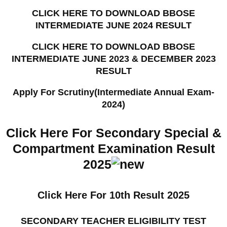
CLICK HERE TO DOWNLOAD BBOSE
INTERMEDIATE JUNE 2024 RESULT
CLICK HERE TO DOWNLOAD BBOSE
INTERMEDIATE JUNE 2023 & DECEMBER 2023
RESULT
Apply For Scrutiny(Intermediate Annual Exam-
2024)
Click Here For Secondary Special &
Compartment Examination Result
2025
Click Here For 10th Result 2025
SECONDARY TEACHER ELIGIBILITY TEST