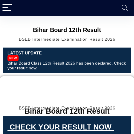
Bihar Board 12th Result
BSEB Intermediate Examination Result 2026
LATEST UPDATE
NEW
Bihar Board Class 12th Result 2026 has been declared. Check
your result now.
BSEB Intermediate Examination Result 2026
Bihar Board 12th Result
CHECK YOUR RESULT NOW