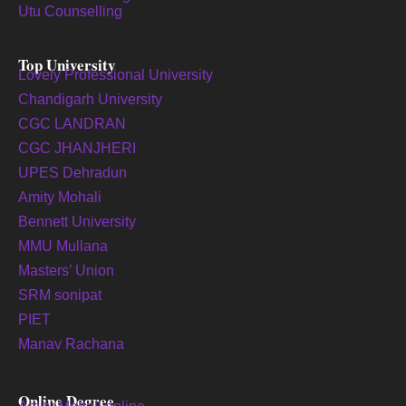
Utu Counselling
Top University
Lovely Professional University
Chandigarh University
CGC LANDRAN
CGC JHANJHERI
UPES Dehradun
Amity Mohali
Bennett University
MMU Mullana
Masters’ Union
SRM sonipat
PIET
Manav Rachana
Online Degree