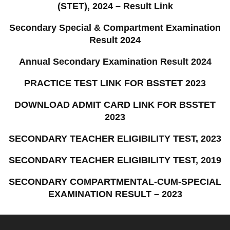
(STET), 2024 – Result Link
Secondary Special & Compartment Examination
Result 2024
Annual Secondary Examination Result 2024
PRACTICE TEST LINK FOR BSSTET 2023
DOWNLOAD ADMIT CARD LINK FOR BSSTET
2023
SECONDARY TEACHER ELIGIBILITY TEST, 2023
SECONDARY TEACHER ELIGIBILITY TEST, 2019
SECONDARY COMPARTMENTAL-CUM-SPECIAL
EXAMINATION RESULT – 2023