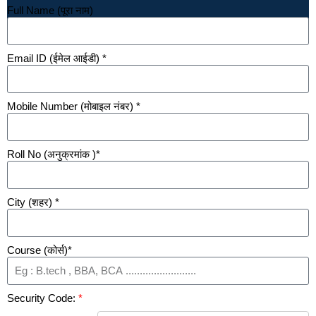
Full Name (पूरा नाम)
Email ID (ईमेल आईडी) *
Mobile Number (मोबाइल नंबर) *
Roll No (अनुक्रमांक )*
City (शहर) *
Course (कोर्स)*
Security Code:
*