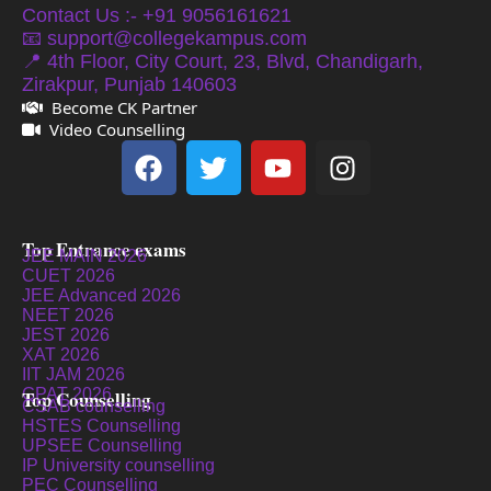
Contact Us :- +91 9056161621
📧 support@collegekampus.com
📍 4th Floor, City Court, 23, Blvd, Chandigarh,
Zirakpur, Punjab 140603
Become CK Partner
Video Counselling
Top Entrance exams
JEE MAIN 2026
CUET 2026
JEE Advanced 2026
NEET 2026
JEST 2026
XAT 2026
IIT JAM 2026
GPAT 2026
Top Counselling
CSAB counselling
HSTES Counselling
UPSEE Counselling
IP University counselling
PEC Counselling