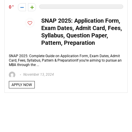
0
SNAP 2025: Application Form,
Exam Dates, Admit Card, Fees,
Syllabus, Question Paper,
Pattern, Preparation
SNAP 2025: Complete Guide on Application Form, Exam Dates, Admit
Card, Fees, Syllabus, Pattern & PreparationIf you’re aiming to pursue an
MBA through the ...
November 13, 2024
APPLY NOW