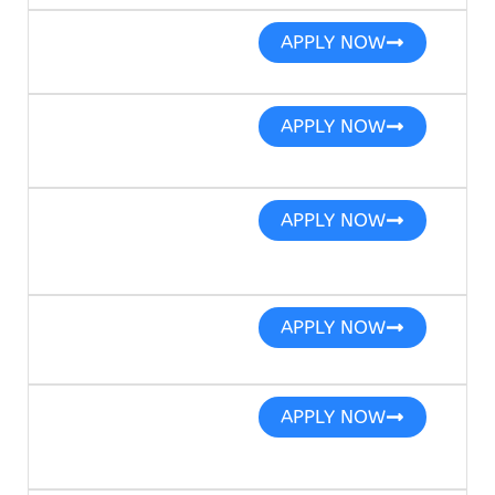
APPLY NOW
APPLY NOW
APPLY NOW
APPLY NOW
APPLY NOW