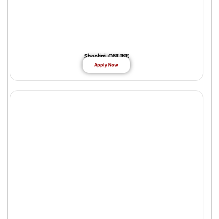
Shoolini ONLINE
Apply Now