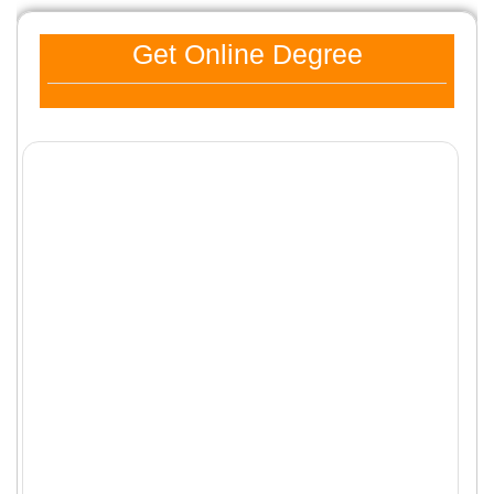
Get Online Degree