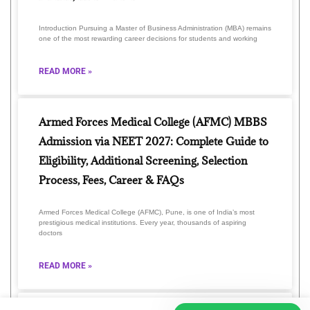
Introduction Pursuing a Master of Business Administration (MBA) remains
one of the most rewarding career decisions for students and working
READ MORE »
Armed Forces Medical College (AFMC) MBBS
Admission via NEET 2027: Complete Guide to
Eligibility, Additional Screening, Selection
Process, Fees, Career & FAQs
Armed Forces Medical College (AFMC), Pune, is one of India’s most
prestigious medical institutions. Every year, thousands of aspiring
doctors
READ MORE »