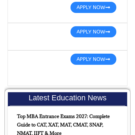
APPLY NOW
APPLY NOW
APPLY NOW
Latest Education News
Top MBA Entrance Exams 2027: Complete
Guide to CAT, XAT, MAT, CMAT, SNAP,
NMAT, IIFT & More