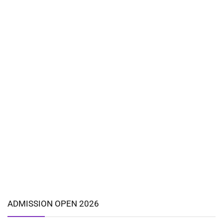
ADMISSION OPEN 2026