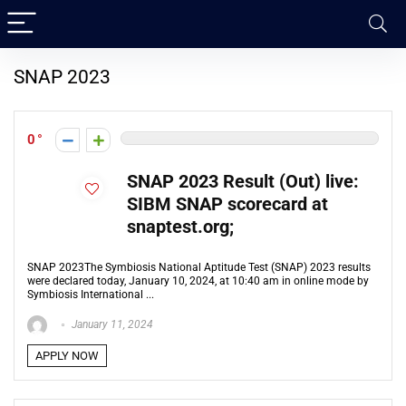
SNAP 2023
0
SNAP 2023 Result (Out) live:
SIBM SNAP scorecard at
snaptest.org;
SNAP 2023The Symbiosis National Aptitude Test (SNAP) 2023 results
were declared today, January 10, 2024, at 10:40 am in online mode by
Symbiosis International ...
January 11, 2024
APPLY NOW