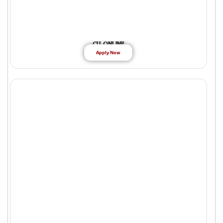
CU ONLINE
Apply Now