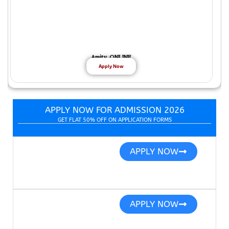
Amity ONLINE
Apply Now
APPLY NOW FOR ADMISSION 2026
GET FLAT 50% OFF ON APPLICATION FORMS
APPLY NOW
APPLY NOW