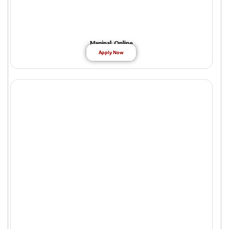
Manipal Online
Apply Now