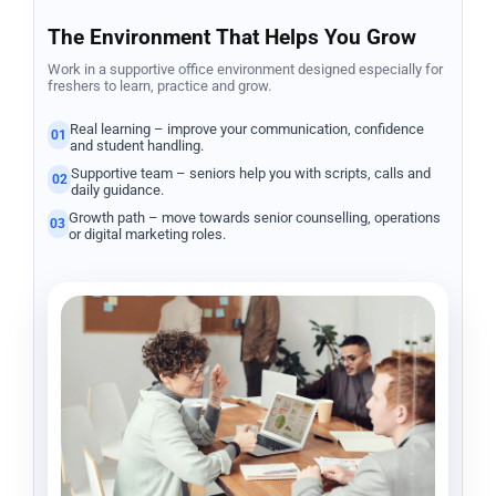
The Environment That Helps You Grow
Work in a supportive office environment designed especially for
freshers to learn, practice and grow.
Real learning – improve your communication, confidence
01
and student handling.
Supportive team – seniors help you with scripts, calls and
02
daily guidance.
Growth path – move towards senior counselling, operations
03
or digital marketing roles.