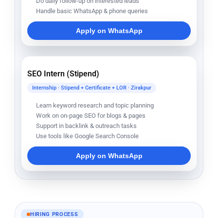
Do daily follow-up on interested leads
Handle basic WhatsApp & phone queries
Apply on WhatsApp
SEO Intern (Stipend)
Internship · Stipend + Certificate + LOR · Zirakpur
Learn keyword research and topic planning
Work on on-page SEO for blogs & pages
Support in backlink & outreach tasks
Use tools like Google Search Console
Apply on WhatsApp
HIRING PROCESS