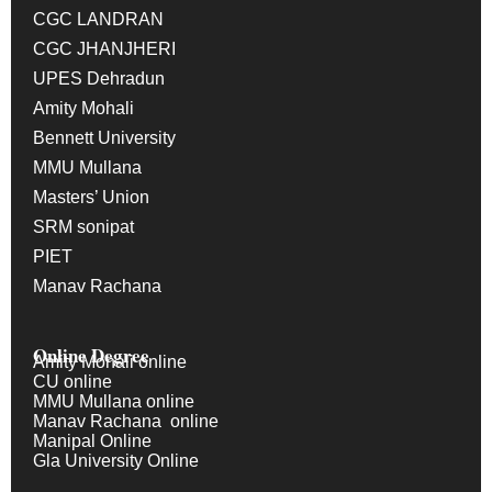
CGC LANDRAN
CGC JHANJHERI
UPES Dehradun
Amity Mohali
Bennett University
MMU Mullana
Masters’ Union
SRM sonipat
PIET
Manav Rachana
Online Degree
Amity Mohali online
CU online
MMU Mullana online
Manav Rachana online
Manipal Online
Gla University Online