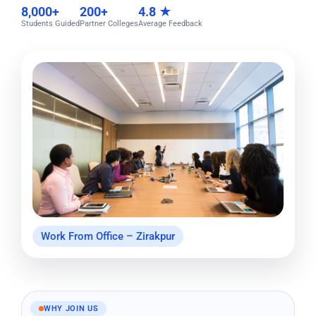
8,000+
200+
4.8 ★
Students Guided
Partner Colleges
Average Feedback
Work From Office – Zirakpur
WHY JOIN US