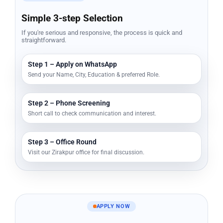
Simple 3-step Selection
If you're serious and responsive, the process is quick and
straightforward.
Step 1 – Apply on WhatsApp
Send your Name, City, Education & preferred Role.
Step 2 – Phone Screening
Short call to check communication and interest.
Step 3 – Office Round
Visit our Zirakpur office for final discussion.
APPLY NOW