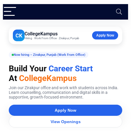
CollegeKampus
CK
Apply Now
Hiring · Work From Office · Zirakpur, Punjab
Now hiring – Zirakpur, Punjab (Work From Office)
Build Your
Career Start
At
CollegeKampus
Join our Zirakpur office and work with students across India.
Learn counselling, communication and digital skills in a
supportive, growth-focused environment.
Apply Now
View Openings