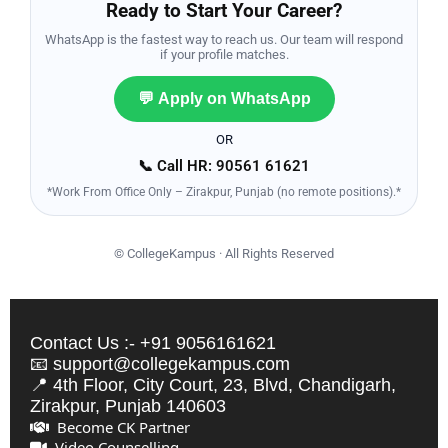
Ready to Start Your Career?
WhatsApp is the fastest way to reach us. Our team will respond
if your profile matches.
💬 Apply on WhatsApp
OR
📞 Call HR: 90561 61621
*Work From Office Only – Zirakpur, Punjab (no remote positions).*
©
CollegeKampus · All Rights Reserved
Contact Us :- +91 9056161621
📧 support@collegekampus.com
📍 4th Floor, City Court, 23, Blvd, Chandigarh,
Zirakpur, Punjab 140603
Become CK Partner
Video Counselling