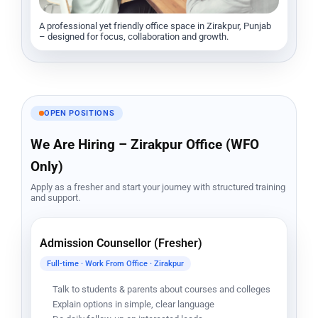
A professional yet friendly office space in Zirakpur, Punjab
– designed for focus, collaboration and growth.
OPEN POSITIONS
We Are Hiring – Zirakpur Office (WFO
Only)
Apply as a fresher and start your journey with structured training
and support.
Admission Counsellor (Fresher)
Full-time · Work From Office · Zirakpur
Talk to students & parents about courses and colleges
Explain options in simple, clear language