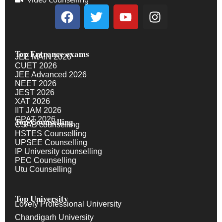
Top Entrance exams
JEE MAIN 2026
CUET 2026
JEE Advanced 2026
NEET 2026
JEST 2026
XAT 2026
IIT JAM 2026
GPAT 2026
Top Counselling
CSAB counselling
HSTES Counselling
UPSEE Counselling
IP University counselling
PEC Counselling
Utu Counselling
Top University
Lovely Professional University
Chandigarh University