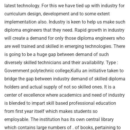
latest technology. For this we have tied up with industry for
curriculum design, development and to some extent
implementation also. Industry is keen to help us make such
diploma engineers that they need. Rapid growth in industry
will create a demand for only those diploma engineers who
are well trained and skilled in emerging technologies. There
is going to be a huge gap between demand of such
diversely skilled technicians and their availability. Type :
Government polytechnic college,Kullu an initiative taken to
bridge the gap between industry demand of skilled diploma
holders and actual supply of not so skilled ones. It is a
center of excellence where academics and need of industry
is blended to impart skill based professional education
from first year itself which makes students so
employable. The institution has its own central library
which contains large numbers of . of books, pertaining to