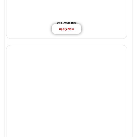
CU ONLINE
Apply Now