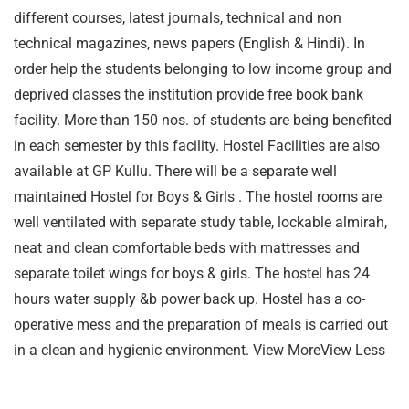
different courses, latest journals, technical and non
technical magazines, news papers (English & Hindi). In
order help the students belonging to low income group and
deprived classes the institution provide free book bank
facility. More than 150 nos. of students are being benefited
in each semester by this facility. Hostel Facilities are also
available at GP Kullu. There will be a separate well
maintained Hostel for Boys & Girls . The hostel rooms are
well ventilated with separate study table, lockable almirah,
neat and clean comfortable beds with mattresses and
separate toilet wings for boys & girls. The hostel has 24
hours water supply &b power back up. Hostel has a co-
operative mess and the preparation of meals is carried out
in a clean and hygienic environment. View MoreView Less