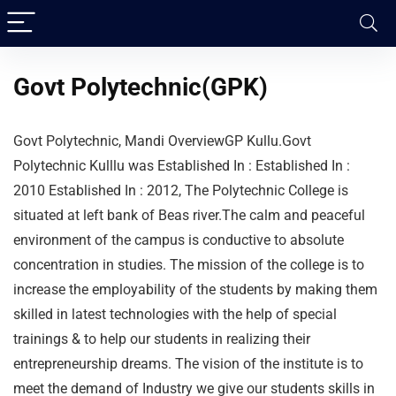
Govt Polytechnic(GPK)
Govt Polytechnic, Mandi OverviewGP Kullu.Govt
Polytechnic Kulllu was Established In : Established In :
2010 Established In : 2012, The Polytechnic College is
situated at left bank of Beas river.The calm and peaceful
environment of the campus is conductive to absolute
concentration in studies. The mission of the college is to
increase the employability of the students by making them
skilled in latest technologies with the help of special
trainings & to help our students in realizing their
entrepreneurship dreams. The vision of the institute is to
meet the demand of Industry we give our students skills in