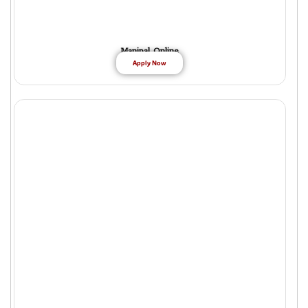
Manipal Online
Apply Now