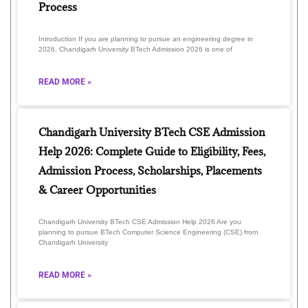
Process
Introduction If you are planning to pursue an engineering degree in
2026, Chandigarh University BTech Admission 2026 is one of
READ MORE »
Chandigarh University BTech CSE Admission
Help 2026: Complete Guide to Eligibility, Fees,
Admission Process, Scholarships, Placements
& Career Opportunities
Chandigarh University BTech CSE Admission Help 2026 Are you
planning to pursue BTech Computer Science Engineering (CSE) from
Chandigarh University
READ MORE »