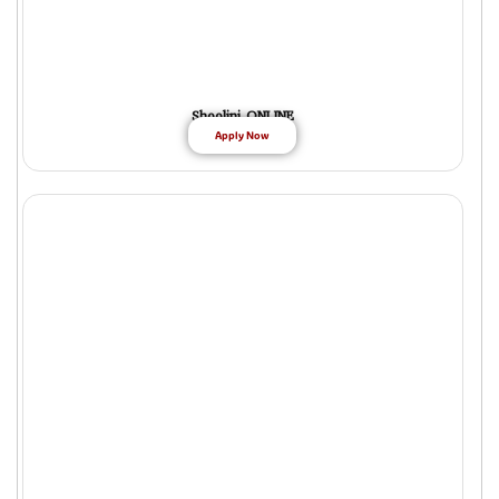
Shoolini ONLINE
Apply Now