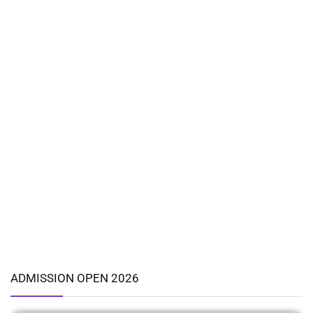
ADMISSION OPEN 2026