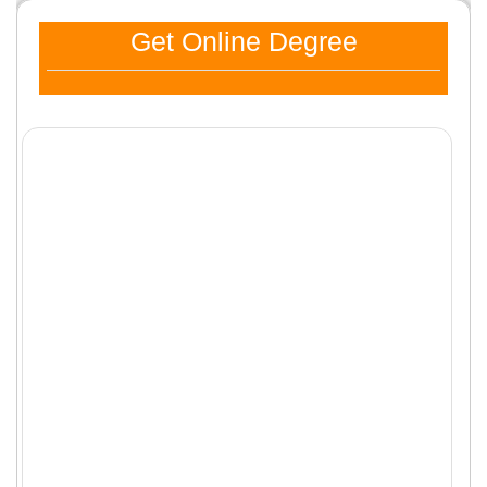
Get Online Degree