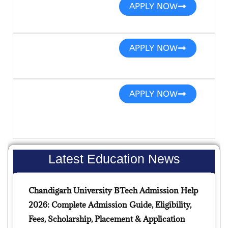
APPLY NOW
APPLY NOW
APPLY NOW
Latest Education News
Chandigarh University BTech Admission Help
2026: Complete Admission Guide, Eligibility,
Fees, Scholarship, Placement & Application