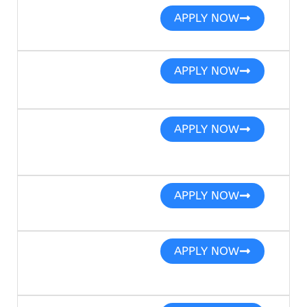
APPLY NOW
APPLY NOW
APPLY NOW
APPLY NOW
APPLY NOW