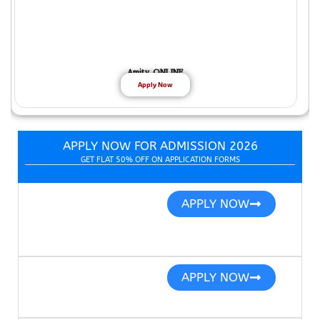
Amity ONLINE
Apply Now
APPLY NOW FOR ADMISSION 2026
GET FLAT 50% OFF ON APPLICATION FORMS
APPLY NOW
APPLY NOW