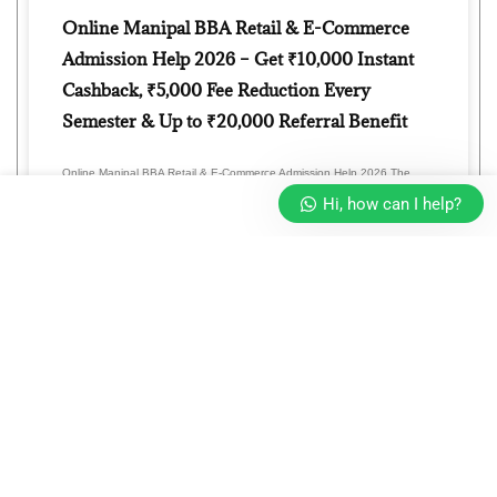
Online Manipal BBA Retail & E-Commerce
Admission Help 2026 – Get ₹10,000 Instant
Cashback, ₹5,000 Fee Reduction Every
Semester & Up to ₹20,000 Referral Benefit
Online Manipal BBA Retail & E-Commerce Admission Help 2026 The
retail industry is transforming faster than ever with the rapid
Hi, how can I help?
READ MORE »
Online Manipal BBA Entrepreneurship
Management Admission Help 2026 – Get
₹10,000 Cashback, ₹5,000 Fee Reduction
Every Semester & Refer & Earn Up to ₹20,000
OFF