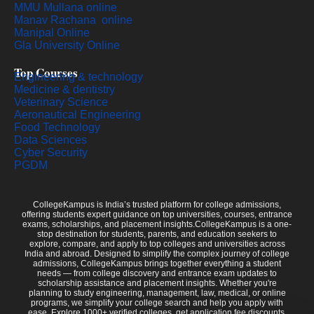
MMU Mullana online
Manav Rachana online
Manipal Online
Gla University Online
Top Courses
Engineering & technology
Medicine & dentistry
Veterinary Science
Aeronautical Engineering
Food Technology
Data Sciences
Cyber Security
PGDM
CollegeKampus is India’s trusted platform for college admissions,
offering students expert guidance on top universities, courses, entrance
exams, scholarships, and placement insights.CollegeKampus is a one-
stop destination for students, parents, and education seekers to
explore, compare, and apply to top colleges and universities across
India and abroad. Designed to simplify the complex journey of college
admissions, CollegeKampus brings together everything a student
needs — from college discovery and entrance exam updates to
scholarship assistance and placement insights. Whether you're
planning to study engineering, management, law, medical, or online
programs, we simplify your college search and help you apply with
ease. Explore 1000+ verified colleges, get application fee discounts,