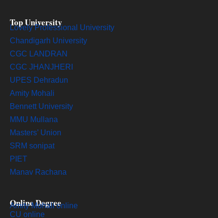
Top University
Lovely Professional University
Chandigarh University
CGC LANDRAN
CGC JHANJHERI
UPES Dehradun
Amity Mohali
Bennett University
MMU Mullana
Masters’ Union
SRM sonipat
PIET
Manav Rachana
Online Degree
Amity Mohali online
CU online