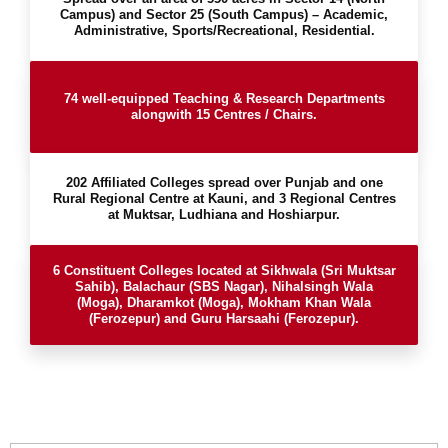
Campus) and Sector 25 (South Campus) – Academic,
Administrative, Sports/Recreational, Residential.
74 well-equipped Teaching & Research Departments
alongwith 15 Centres / Chairs.
202 Affiliated Colleges spread over Punjab and one
Rural Regional Centre at Kauni, and 3 Regional Centres
at Muktsar, Ludhiana and Hoshiarpur.
6 Constituent Colleges located at Sikhwala (Sri Muktsar
Sahib), Balachaur (SBS Nagar), Nihalsingh Wala
(Moga), Dharamkot (Moga), Mokham Khan Wala
(Ferozepur) and Guru Harsaahi (Ferozepur).