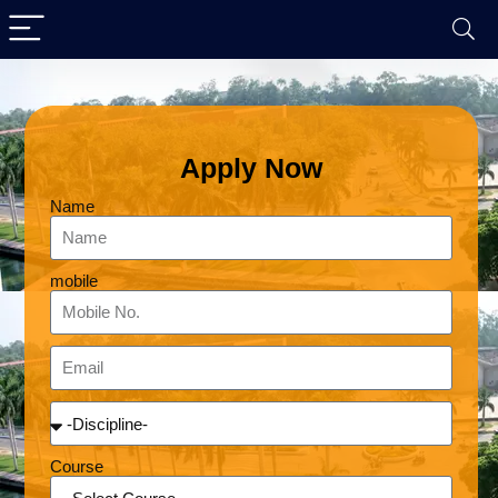
Apply Now
Name
mobile
Course