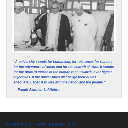
“A university stands for humanism, for tolerance, for reason,
for the adventure of ideas and for the search of truth. It stands
for the onward march of the human race towards ever higher
objectives. If the universities discharge their duties
adequately, then it is well with the nation and the people.”
— Pandit Jawahar Lal Nehru
Contact Us :- +91 9056161621