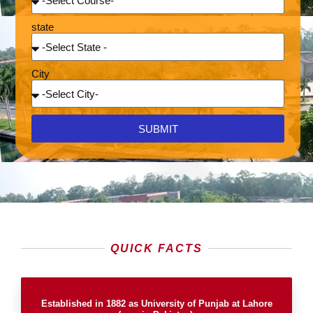
state
City
SUBMIT
QUICK FACTS
Established in 1882 as University of Punjab at Lahore