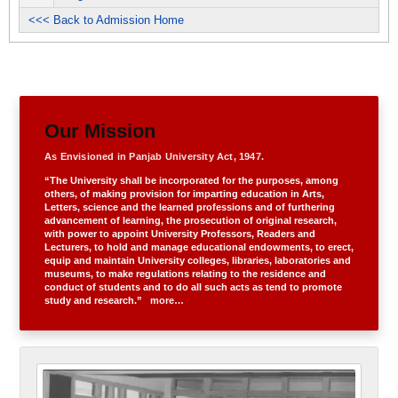
<<< Back to Admission Home
Our Mission
As Envisioned in Panjab University Act, 1947.
“The University shall be incorporated for the purposes, among
others, of making provision for imparting education in Arts,
Letters, science and the learned professions and of furthering
advancement of learning, the prosecution of original research,
with power to appoint University Professors, Readers and
Lecturers, to hold and manage educational endowments, to erect,
equip and maintain University colleges, libraries, laboratories and
museums, to make regulations relating to the residence and
conduct of students and to do all such acts as tend to promote
study and research.”
more…