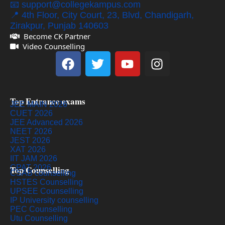
📧 support@collegekampus.com
📍 4th Floor, City Court, 23, Blvd, Chandigarh,
Zirakpur, Punjab 140603
Become CK Partner
Video Counselling
Top Entrance exams
JEE MAIN 2026
CUET 2026
JEE Advanced 2026
NEET 2026
JEST 2026
XAT 2026
IIT JAM 2026
GPAT 2026
Top Counselling
CSAB counselling
HSTES Counselling
UPSEE Counselling
IP University counselling
PEC Counselling
Utu Counselling