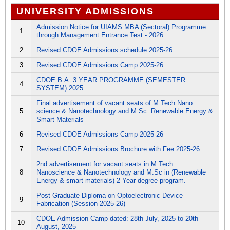
UNIVERSITY ADMISSIONS
Admission Notice for UIAMS MBA (Sectoral) Programme
1
through Management Entrance Test - 2026
2
Revised CDOE Admissions schedule 2025-26
3
Revised CDOE Admissions Camp 2025-26
CDOE B.A. 3 YEAR PROGRAMME (SEMESTER
4
SYSTEM) 2025
Final advertisement of vacant seats of M.Tech Nano
5
science & Nanotechnology and M.Sc. Renewable Energy &
Smart Materials
6
Revised CDOE Admissions Camp 2025-26
7
Revised CDOE Admissions Brochure with Fee 2025-26
2nd advertisement for vacant seats in M.Tech.
8
Nanoscience & Nanotechnology and M.Sc in (Renewable
Energy & smart materials) 2 Year degree program.
Post-Graduate Diploma on Optoelectronic Device
9
Fabrication (Session 2025-26)
CDOE Admission Camp dated: 28th July, 2025 to 20th
10
August, 2025