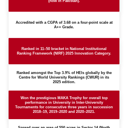
(now in Pakistan).
Accredited with a CGPA of 3.68 on a four-point scale at
A++ Grade.
Ranked in 11–50 bracket in National Institutional
Ranking Framework (NIRF) 2025 Innovation Category.
Ranked amongst the Top 3.9% of HEIs globally by the
Centre for World University Rankings (CWUR) in its
2025 edition.
Won the prestigious MAKA Trophy for overall top
performance in University in Inter-University
Tournaments for consecutive three years in succession
2018–19, 2019–2020 and 2020–2021.
Spread over an area of 550 acres in Sector 14 (North