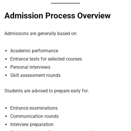
Admission Process Overview
Admissions are generally based on:
Academic performance
Entrance tests for selected courses
Personal interviews
Skill assessment rounds
Students are advised to prepare early for:
Entrance examinations
Communication rounds
Interview preparation