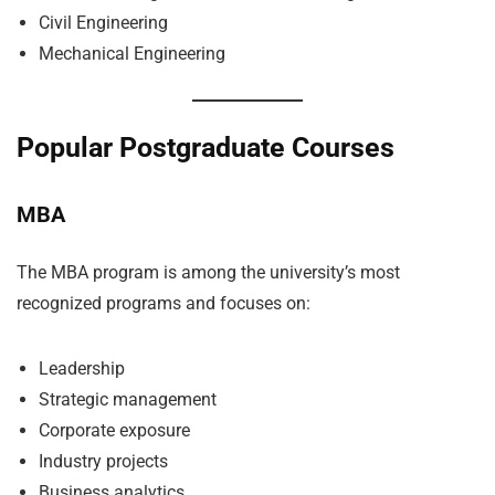
Civil Engineering
Mechanical Engineering
Popular Postgraduate Courses
MBA
The MBA program is among the university’s most
recognized programs and focuses on:
Leadership
Strategic management
Corporate exposure
Industry projects
Business analytics