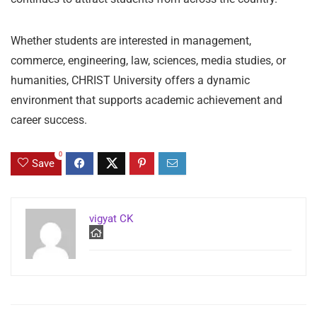
Whether students are interested in management,
commerce, engineering, law, sciences, media studies, or
humanities, CHRIST University offers a dynamic
environment that supports academic achievement and
career success.
0
Save
vigyat CK