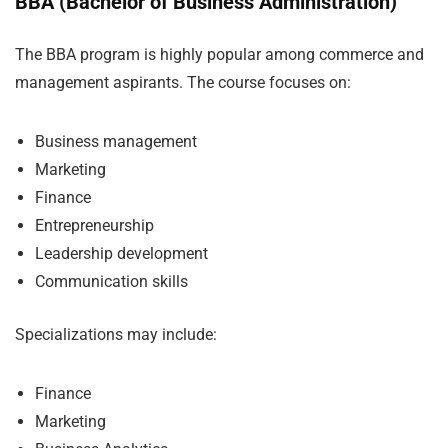
BBA (Bachelor of Business Administration)
The BBA program is highly popular among commerce and
management aspirants. The course focuses on:
Business management
Marketing
Finance
Entrepreneurship
Leadership development
Communication skills
Specializations may include:
Finance
Marketing