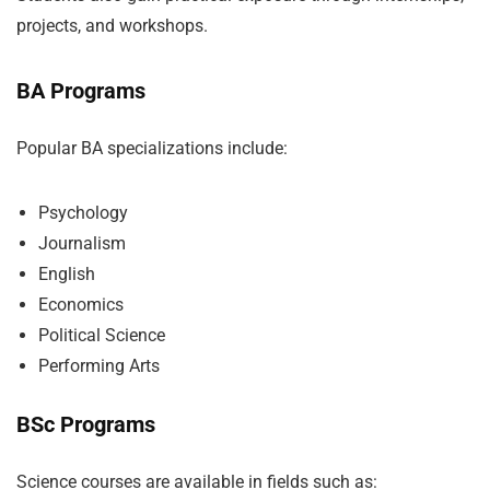
projects, and workshops.
BA Programs
Popular BA specializations include:
Psychology
Journalism
English
Economics
Political Science
Performing Arts
BSc Programs
Science courses are available in fields such as: