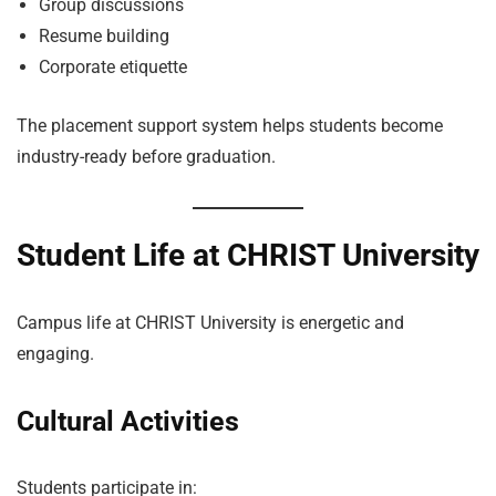
Group discussions
Resume building
Corporate etiquette
The placement support system helps students become
industry-ready before graduation.
Student Life at CHRIST University
Campus life at CHRIST University is energetic and
engaging.
Cultural Activities
Students participate in: