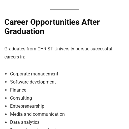
Career Opportunities After
Graduation
Graduates from CHRIST University pursue successful
careers in:
Corporate management
Software development
Finance
Consulting
Entrepreneurship
Media and communication
Data analytics