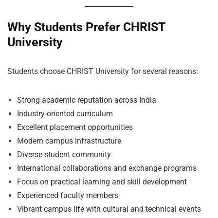
Why Students Prefer CHRIST
University
Students choose CHRIST University for several reasons:
Strong academic reputation across India
Industry-oriented curriculum
Excellent placement opportunities
Modern campus infrastructure
Diverse student community
International collaborations and exchange programs
Focus on practical learning and skill development
Experienced faculty members
Vibrant campus life with cultural and technical events