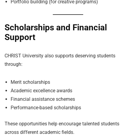
Portfolio building (for creative programs)
Scholarships and Financial
Support
CHRIST University also supports deserving students
through:
Merit scholarships
Academic excellence awards
Financial assistance schemes
Performance-based scholarships
These opportunities help encourage talented students
across different academic fields.