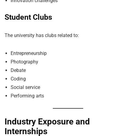
Innovation challenges
Student Clubs
The university has clubs related to:
Entrepreneurship
Photography
Debate
Coding
Social service
Performing arts
Industry Exposure and
Internships