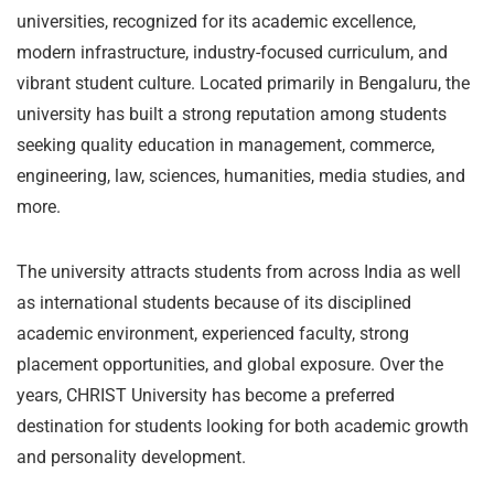
universities, recognized for its academic excellence,
modern infrastructure, industry-focused curriculum, and
vibrant student culture. Located primarily in Bengaluru, the
university has built a strong reputation among students
seeking quality education in management, commerce,
engineering, law, sciences, humanities, media studies, and
more.
The university attracts students from across India as well
as international students because of its disciplined
academic environment, experienced faculty, strong
placement opportunities, and global exposure. Over the
years, CHRIST University has become a preferred
destination for students looking for both academic growth
and personality development.