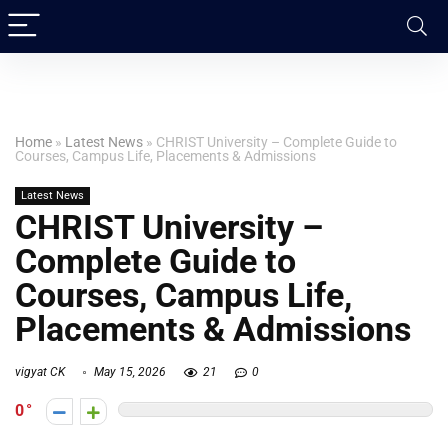
Home
»
Latest News
»
CHRIST University – Complete Guide to
Courses, Campus Life, Placements & Admissions
Latest News
CHRIST University –
Complete Guide to
Courses, Campus Life,
Placements & Admissions
vigyat CK
May 15, 2026
21
0
0