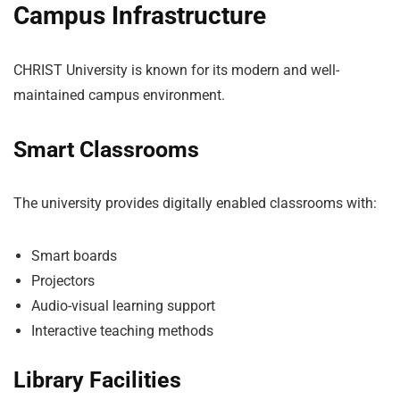
Campus Infrastructure
CHRIST University is known for its modern and well-
maintained campus environment.
Smart Classrooms
The university provides digitally enabled classrooms with:
Smart boards
Projectors
Audio-visual learning support
Interactive teaching methods
Library Facilities