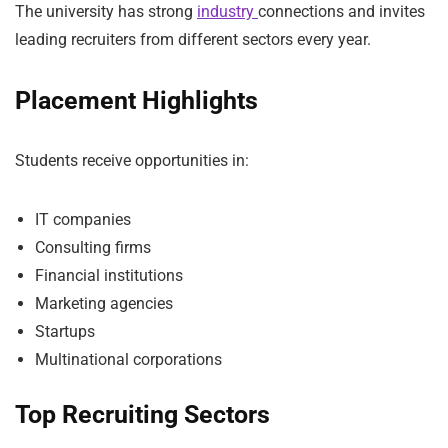
The university has strong
industry
connections and invites
leading recruiters from different sectors every year.
Placement Highlights
Students receive opportunities in:
IT companies
Consulting firms
Financial institutions
Marketing agencies
Startups
Multinational corporations
Top Recruiting Sectors