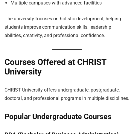
Multiple campuses with advanced facilities
The university focuses on holistic development, helping
students improve communication skills, leadership
abilities, creativity, and professional confidence.
Courses Offered at CHRIST
University
CHRIST University offers undergraduate, postgraduate,
doctoral, and professional programs in multiple disciplines.
Popular Undergraduate Courses