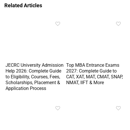
Related Articles
JECRC University Admission
Top MBA Entrance Exams
Help 2026: Complete Guide
2027: Complete Guide to
to Eligibility, Courses, Fees,
CAT, XAT, MAT, CMAT, SNAP,
Scholarships, Placement &
NMAT, IIFT & More
Application Process