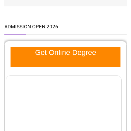
ADMISSION OPEN 2026
Get Online Degree