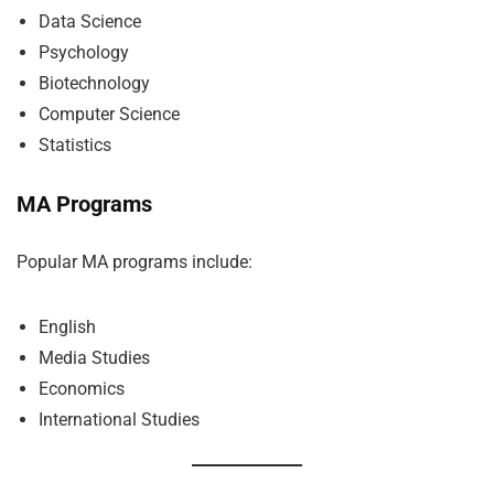
Data Science
Psychology
Biotechnology
Computer Science
Statistics
MA Programs
Popular MA programs include:
English
Media Studies
Economics
International Studies