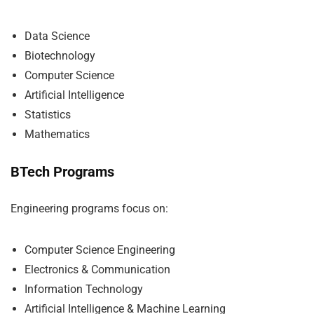
Data Science
Biotechnology
Computer Science
Artificial Intelligence
Statistics
Mathematics
BTech Programs
Engineering programs focus on:
Computer Science Engineering
Electronics & Communication
Information Technology
Artificial Intelligence & Machine Learning