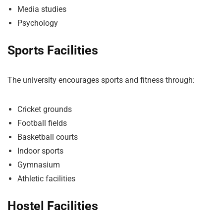
Media studies
Psychology
Sports Facilities
The university encourages sports and fitness through:
Cricket grounds
Football fields
Basketball courts
Indoor sports
Gymnasium
Athletic facilities
Hostel Facilities