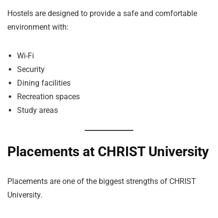
Hostels are designed to provide a safe and comfortable
environment with:
Wi-Fi
Security
Dining facilities
Recreation spaces
Study areas
Placements at CHRIST University
Placements are one of the biggest strengths of CHRIST
University.