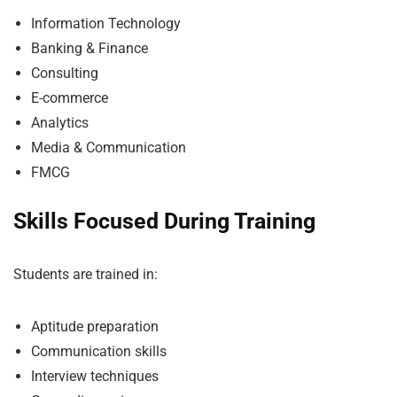
Information Technology
Banking & Finance
Consulting
E-commerce
Analytics
Media & Communication
FMCG
Skills Focused During Training
Students are trained in:
Aptitude preparation
Communication skills
Interview techniques