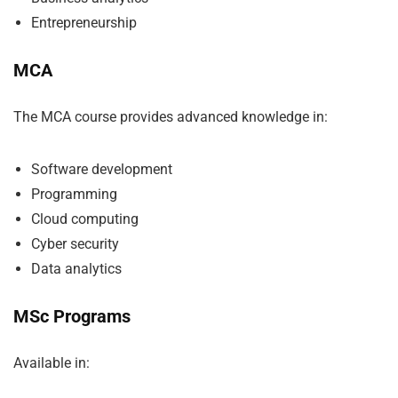
Entrepreneurship
MCA
The MCA course provides advanced knowledge in:
Software development
Programming
Cloud computing
Cyber security
Data analytics
MSc Programs
Available in: