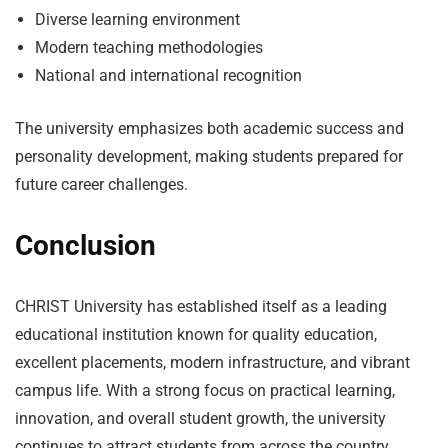
Diverse learning environment
Modern teaching methodologies
National and international recognition
The university emphasizes both academic success and
personality development, making students prepared for
future career challenges.
Conclusion
CHRIST University has established itself as a leading
educational institution known for quality education,
excellent placements, modern infrastructure, and vibrant
campus life. With a strong focus on practical learning,
innovation, and overall student growth, the university
continues to attract students from across the country.