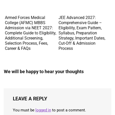
Armed Forces Medical
JEE Advanced 2027:
College (AFMC) MBBS
Comprehensive Guide –
Admission via NEET 2027:
Eligibility, Exam Pattern,
Complete Guide to Eligibility,
Syllabus, Preparation
Additional Screening,
Strategy, Important Dates,
Selection Process, Fees,
Cut-Off & Admission
Career & FAQs
Process
We will be happy to hear your thoughts
LEAVE A REPLY
You must be
logged in
to post a comment.