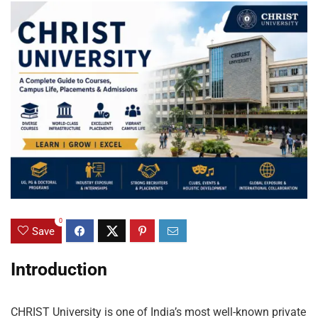
0
Save
Introduction
CHRIST University is one of India’s most well-known private