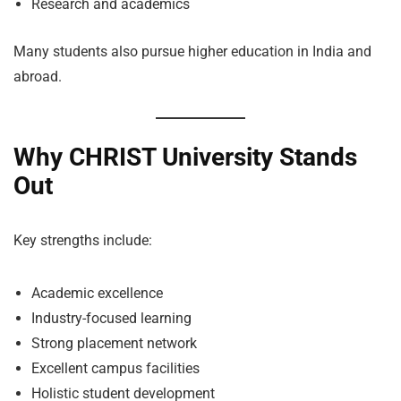
Research and academics
Many students also pursue higher education in India and
abroad.
Why CHRIST University Stands
Out
Key strengths include:
Academic excellence
Industry-focused learning
Strong placement network
Excellent campus facilities
Holistic student development