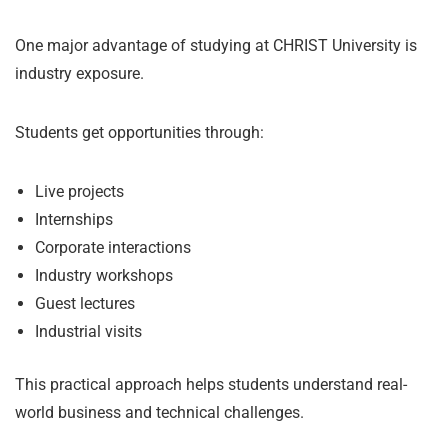
One major advantage of studying at CHRIST University is
industry exposure.
Students get opportunities through:
Live projects
Internships
Corporate interactions
Industry workshops
Guest lectures
Industrial visits
This practical approach helps students understand real-
world business and technical challenges.