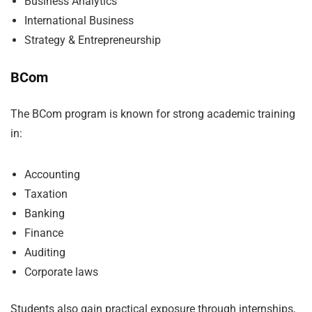
Business Analytics
International Business
Strategy & Entrepreneurship
BCom
The BCom program is known for strong academic training
in:
Accounting
Taxation
Banking
Finance
Auditing
Corporate laws
Students also gain practical exposure through internships,