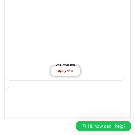
CU ONLINE
Apply Now
Hi, how can I help?