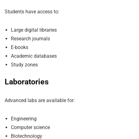
Students have access to:
Large digital libraries
Research journals
E-books
Academic databases
Study zones
Laboratories
Advanced labs are available for:
Engineering
Computer science
Biotechnology