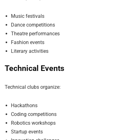
Music festivals
Dance competitions
Theatre performances
Fashion events
Literary activities
Technical Events
Technical clubs organize:
Hackathons
Coding competitions
Robotics workshops
Startup events