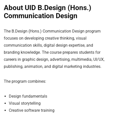
About UID B.Design (Hons.)
Communication Design
The B.Design (Hons.) Communication Design program
focuses on developing creative thinking, visual
communication skills, digital design expertise, and
branding knowledge. The course prepares students for
careers in graphic design, advertising, multimedia, UI/UX,
publishing, animation, and digital marketing industries.
The program combines:
Design fundamentals
Visual storytelling
Creative software training