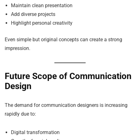
Maintain clean presentation
Add diverse projects
Highlight personal creativity
Even simple but original concepts can create a strong
impression.
Future Scope of Communication
Design
The demand for communication designers is increasing
rapidly due to:
Digital transformation