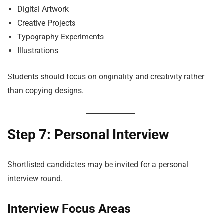
Digital Artwork
Creative Projects
Typography Experiments
Illustrations
Students should focus on originality and creativity rather
than copying designs.
Step 7: Personal Interview
Shortlisted candidates may be invited for a personal
interview round.
Interview Focus Areas