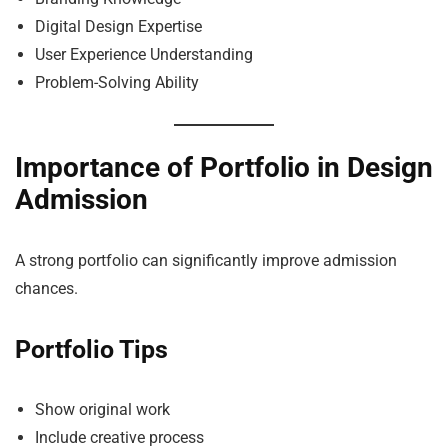
Digital Design Expertise
User Experience Understanding
Problem-Solving Ability
Importance of Portfolio in Design
Admission
A strong portfolio can significantly improve admission
chances.
Portfolio Tips
Show original work
Include creative process