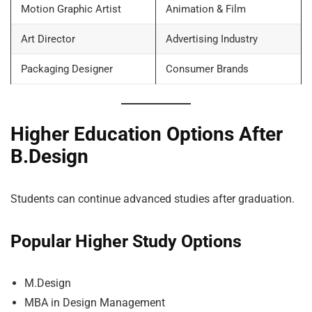
Motion Graphic Artist
Animation & Film
Art Director
Advertising Industry
Packaging Designer
Consumer Brands
Higher Education Options After
B.Design
Students can continue advanced studies after graduation.
Popular Higher Study Options
M.Design
MBA in Design Management