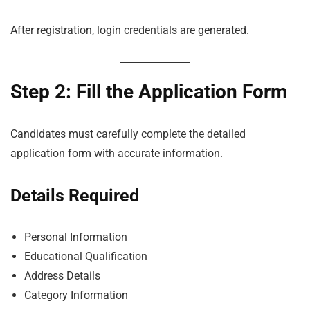
After registration, login credentials are generated.
Step 2: Fill the Application Form
Candidates must carefully complete the detailed
application form with accurate information.
Details Required
Personal Information
Educational Qualification
Address Details
Category Information