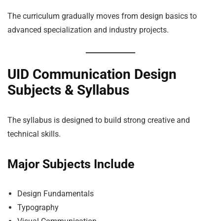
The curriculum gradually moves from design basics to
advanced specialization and industry projects.
UID Communication Design
Subjects & Syllabus
The syllabus is designed to build strong creative and
technical skills.
Major Subjects Include
Design Fundamentals
Typography