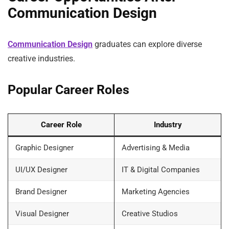
Communication Design
Communication Design
graduates can explore diverse
creative industries.
Popular Career Roles
Career Role
Industry
Graphic Designer
Advertising & Media
UI/UX Designer
IT & Digital Companies
Brand Designer
Marketing Agencies
Visual Designer
Creative Studios