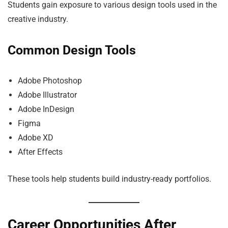
Students gain exposure to various design tools used in the
creative industry.
Common Design Tools
Adobe Photoshop
Adobe Illustrator
Adobe InDesign
Figma
Adobe XD
After Effects
These tools help students build industry-ready portfolios.
Career Opportunities After