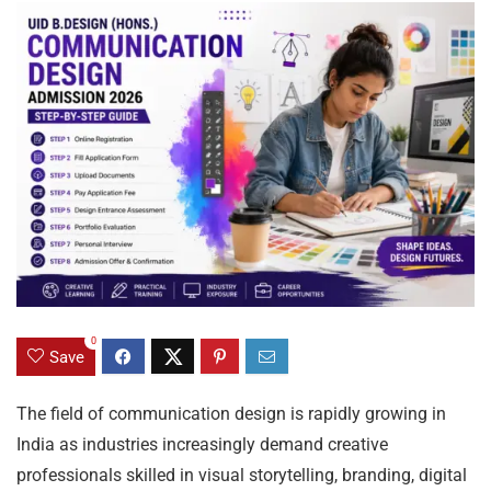
0
Save
The field of communication design is rapidly growing in
India as industries increasingly demand creative
professionals skilled in visual storytelling, branding, digital