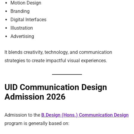
Motion Design
Branding
Digital Interfaces
Illustration
Advertising
It blends creativity, technology, and communication
strategies to create impactful visual experiences.
UID Communication Design
Admission 2026
Admission to the
B.Design (Hons.) Communication Design
program is generally based on: