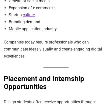
Growth of social media
Expansion of e-commerce
Startup
culture
Branding demand
Mobile application industry
Companies today require professionals who can
communicate ideas visually and create engaging digital
experiences.
Placement and Internship
Opportunities
Design students often receive opportunities through: