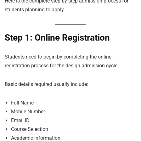
Here is the complete step-by-step admission process for
students planning to apply.
Step 1: Online Registration
Students need to begin by completing the online
registration process for the design admission cycle.
Basic details required usually include:
Full Name
Mobile Number
Email ID
Course Selection
Academic Information