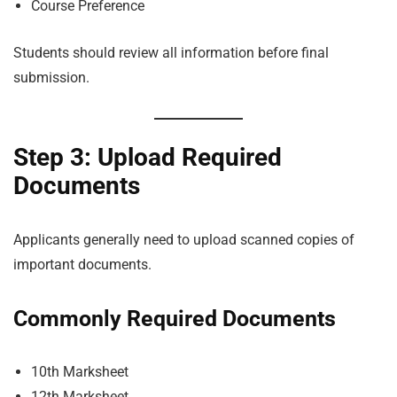
Course Preference
Students should review all information before final
submission.
Step 3: Upload Required
Documents
Applicants generally need to upload scanned copies of
important documents.
Commonly Required Documents
10th Marksheet
12th Marksheet