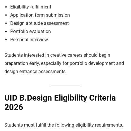
Eligibility fulfillment
Application form submission
Design aptitude assessment
Portfolio evaluation
Personal interview
Students interested in creative careers should begin
preparation early, especially for portfolio development and
design entrance assessments.
UID B.Design Eligibility Criteria
2026
Students must fulfill the following eligibility requirements.