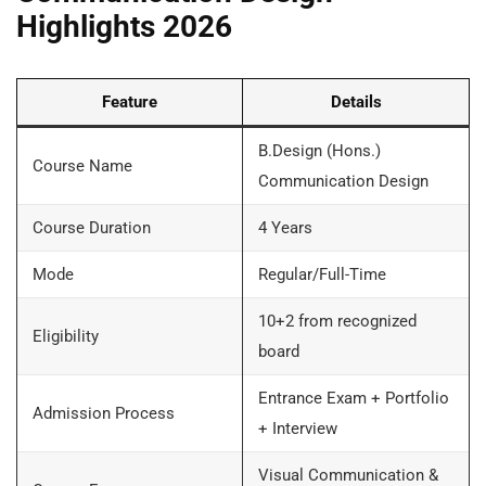
Highlights 2026
Feature
Details
B.Design (Hons.)
Course Name
Communication Design
Course Duration
4 Years
Mode
Regular/Full-Time
10+2 from recognized
Eligibility
board
Entrance Exam + Portfolio
Admission Process
+ Interview
Visual Communication &