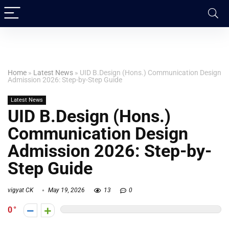
Home
»
Latest News
»
UID B.Design (Hons.) Communication Design
Admission 2026: Step-by-Step Guide
Latest News
UID B.Design (Hons.)
Communication Design
Admission 2026: Step-by-
Step Guide
vigyat CK
May 19, 2026
13
0
0