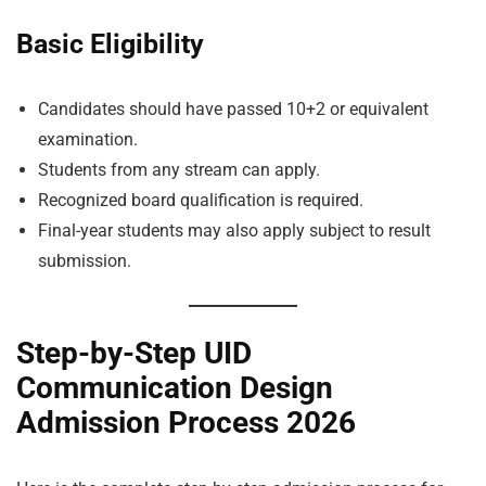
Basic Eligibility
Candidates should have passed 10+2 or equivalent
examination.
Students from any stream can apply.
Recognized board qualification is required.
Final-year students may also apply subject to result
submission.
Step-by-Step UID
Communication Design
Admission Process 2026