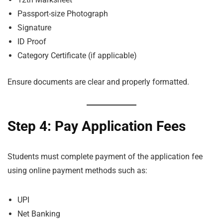
Passport-size Photograph
Signature
ID Proof
Category Certificate (if applicable)
Ensure documents are clear and properly formatted.
Step 4: Pay Application Fees
Students must complete payment of the application fee
using online payment methods such as:
UPI
Net Banking