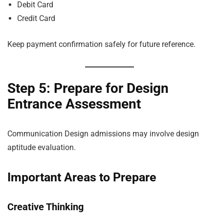
Debit Card
Credit Card
Keep payment confirmation safely for future reference.
Step 5: Prepare for Design
Entrance Assessment
Communication Design admissions may involve design
aptitude evaluation.
Important Areas to Prepare
Creative Thinking