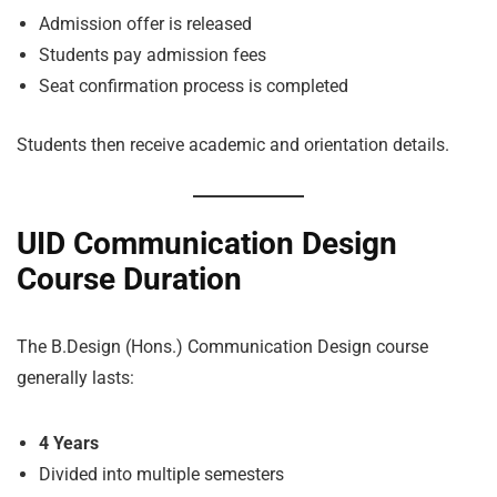
Admission offer is released
Students pay admission fees
Seat confirmation process is completed
Students then receive academic and orientation details.
UID Communication Design
Course Duration
The B.Design (Hons.) Communication Design course
generally lasts:
4 Years
Divided into multiple semesters