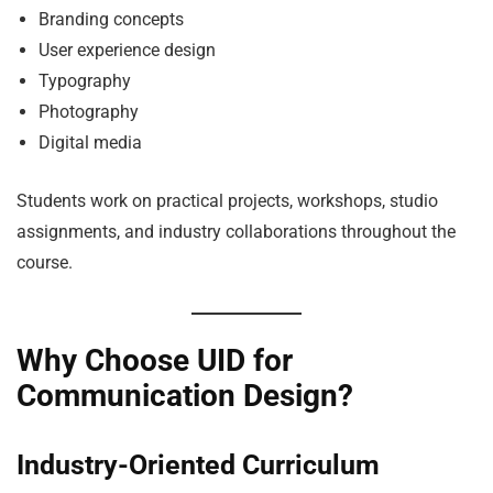
Branding concepts
User experience design
Typography
Photography
Digital media
Students work on practical projects, workshops, studio
assignments, and industry collaborations throughout the
course.
Why Choose UID for
Communication Design?
Industry-Oriented Curriculum