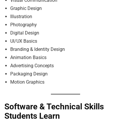
Visual Communication
Graphic Design
Illustration
Photography
Digital Design
UI/UX Basics
Branding & Identity Design
Animation Basics
Advertising Concepts
Packaging Design
Motion Graphics
Software & Technical Skills
Students Learn