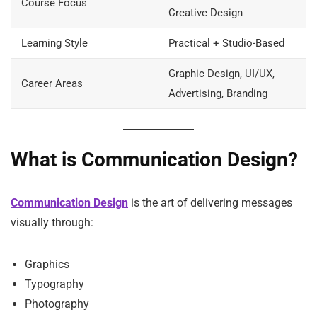
Course Focus
Creative Design
Learning Style
Practical + Studio-Based
Graphic Design, UI/UX,
Career Areas
Advertising, Branding
What is Communication Design?
Communication Design
is the art of delivering messages
visually through:
Graphics
Typography
Photography