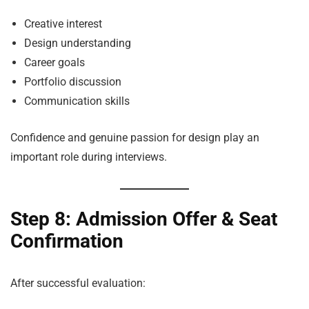
Creative interest
Design understanding
Career goals
Portfolio discussion
Communication skills
Confidence and genuine passion for design play an
important role during interviews.
Step 8: Admission Offer & Seat
Confirmation
After successful evaluation: