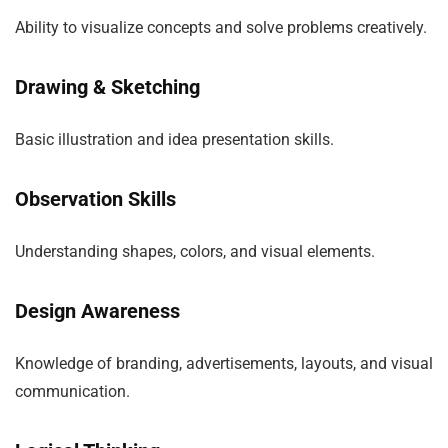
Ability to visualize concepts and solve problems creatively.
Drawing & Sketching
Basic illustration and idea presentation skills.
Observation Skills
Understanding shapes, colors, and visual elements.
Design Awareness
Knowledge of branding, advertisements, layouts, and visual
communication.