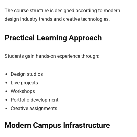
The course structure is designed according to modern
design industry trends and creative technologies.
Practical Learning Approach
Students gain hands-on experience through:
Design studios
Live projects
Workshops
Portfolio development
Creative assignments
Modern Campus Infrastructure