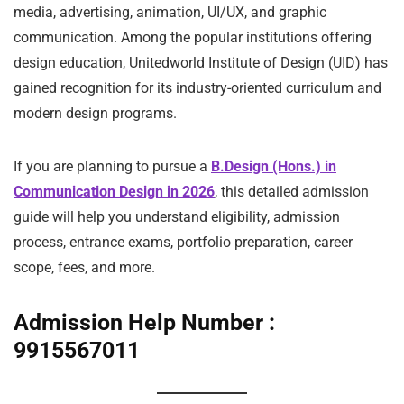
media, advertising, animation, UI/UX, and graphic
communication. Among the popular institutions offering
design education, Unitedworld Institute of Design (UID) has
gained recognition for its industry-oriented curriculum and
modern design programs.
If you are planning to pursue a
B.Design (Hons.) in
Communication Design in 2026
, this detailed admission
guide will help you understand eligibility, admission
process, entrance exams, portfolio preparation, career
scope, fees, and more.
Admission Help Number :
9915567011