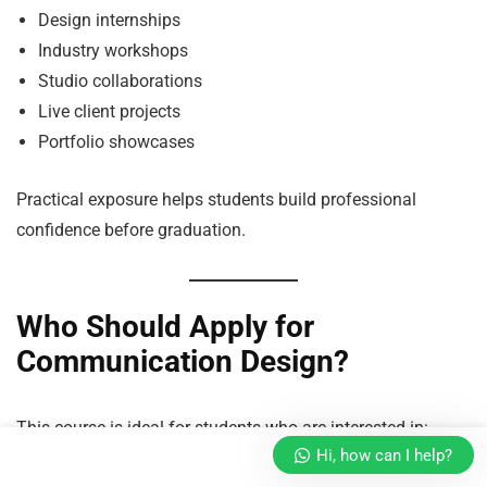
Design internships
Industry workshops
Studio collaborations
Live client projects
Portfolio showcases
Practical exposure helps students build professional
confidence before graduation.
Who Should Apply for
Communication Design?
This course is ideal for students who are interested in:
Hi, how can I help?