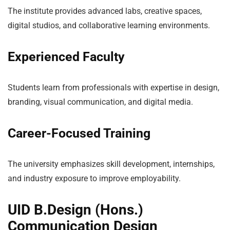
The institute provides advanced labs, creative spaces,
digital studios, and collaborative learning environments.
Experienced Faculty
Students learn from professionals with expertise in design,
branding, visual communication, and digital media.
Career-Focused Training
The university emphasizes skill development, internships,
and industry exposure to improve employability.
UID B.Design (Hons.)
Communication Design