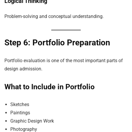
Logical Thinking
Problem-solving and conceptual understanding.
Step 6: Portfolio Preparation
Portfolio evaluation is one of the most important parts of
design admission.
What to Include in Portfolio
Sketches
Paintings
Graphic Design Work
Photography