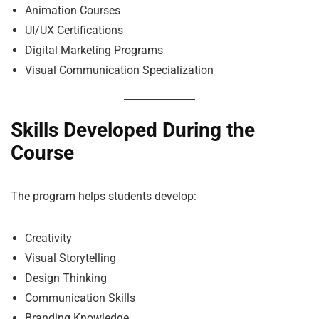
Animation Courses
UI/UX Certifications
Digital Marketing Programs
Visual Communication Specialization
Skills Developed During the
Course
The program helps students develop:
Creativity
Visual Storytelling
Design Thinking
Communication Skills
Branding Knowledge