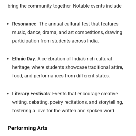
bring the community together. Notable events include:
Resonance
: The annual cultural fest that features
music, dance, drama, and art competitions, drawing
participation from students across India.
Ethnic Day
: A celebration of India’s rich cultural
heritage, where students showcase traditional attire,
food, and performances from different states.
Literary Festivals
: Events that encourage creative
writing, debating, poetry recitations, and storytelling,
fostering a love for the written and spoken word.
Performing Arts