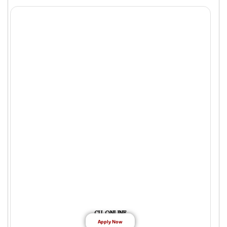
CU ONLINE
Apply Now