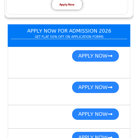
Apply Now
APPLY NOW FOR ADMISSION 2026
GET FLAT 50% OFF ON APPLICATION FORMS
APPLY NOW
APPLY NOW
APPLY NOW
APPLY NOW