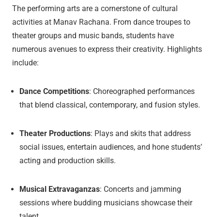
The performing arts are a cornerstone of cultural
activities at Manav Rachana. From dance troupes to
theater groups and music bands, students have
numerous avenues to express their creativity. Highlights
include:
Dance Competitions
: Choreographed performances
that blend classical, contemporary, and fusion styles.
Theater Productions
: Plays and skits that address
social issues, entertain audiences, and hone students’
acting and production skills.
Musical Extravaganzas
: Concerts and jamming
sessions where budding musicians showcase their
talent.