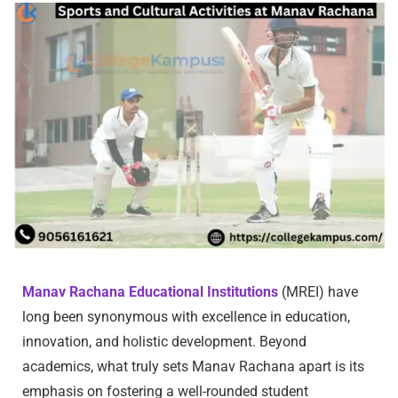
Manav Rachana Educational Institutions
(MREI) have
long been synonymous with excellence in education,
innovation, and holistic development. Beyond
academics, what truly sets Manav Rachana apart is its
emphasis on fostering a well-rounded student