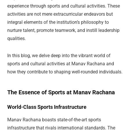
experience through sports and cultural activities. These
activities are not mere extracurricular endeavors but
integral elements of the institution’s philosophy to
nurture talent, promote teamwork, and instill leadership
qualities.
In this blog, we delve deep into the vibrant world of
sports and cultural activities at Manav Rachana and
how they contribute to shaping well-rounded individuals.
The Essence of Sports at Manav Rachana
World-Class Sports Infrastructure
Manav Rachana boasts state-of-the-art sports
infrastructure that rivals international standards. The