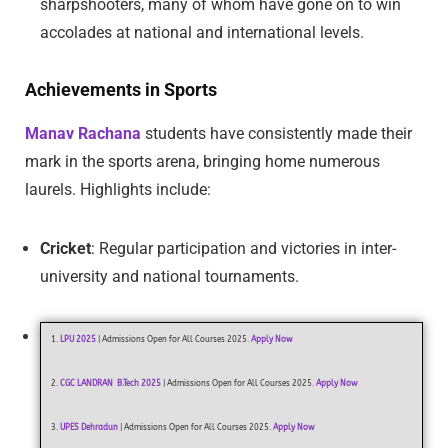
sharpshooters, many of whom have gone on to win
accolades at national and international levels.
Achievements in Sports
Manav Rachana
students have consistently made their
mark in the sports arena, bringing home numerous
laurels. Highlights include:
Cricket
: Regular participation and victories in inter-
university and national tournaments.
1.
LPU 2025
| Admissions Open for All Courses 2025.
Apply Now
2.
CGC LANDRAN B.Tech 2025
| Admissions Open for All Courses 2025.
Apply Now
3.
UPES Dehradun
| Admissions Open for All Courses 2025.
Apply Now