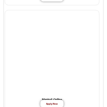
Manipal Online
Apply Now