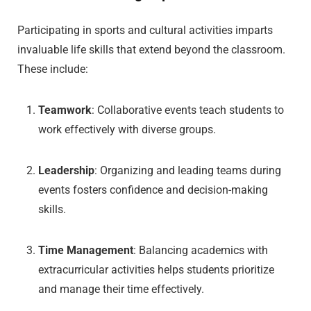
Participating in sports and cultural activities imparts
invaluable life skills that extend beyond the classroom.
These include:
Teamwork
: Collaborative events teach students to
work effectively with diverse groups.
Leadership
: Organizing and leading teams during
events fosters confidence and decision-making
skills.
Time Management
: Balancing academics with
extracurricular activities helps students prioritize
and manage their time effectively.