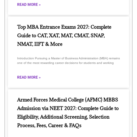
READ MORE »
Top MBA Entrance Exams 2027: Complete
Guide to CAT, XAT, MAT, CMAT, SNAP,
NMAT, IIFT & More
Introduction Pursuing a Master of Business Administration (MBA) remains
one of the most rewarding career decisions for students and working
READ MORE »
Armed Forces Medical College (AFMC) MBBS
Admission via NEET 2027: Complete Guide to
Eligibility, Additional Screening, Selection
Process, Fees, Career & FAQs