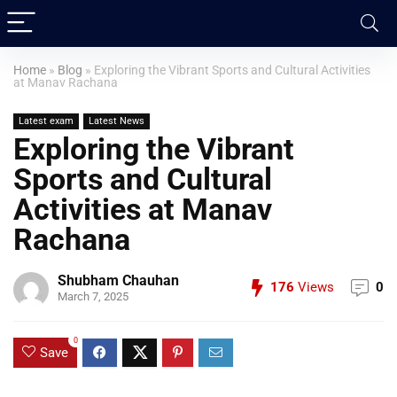
Home
»
Blog
»
Exploring the Vibrant Sports and Cultural Activities
at Manav Rachana
Latest exam
Latest News
Exploring the Vibrant
Sports and Cultural
Activities at Manav
Rachana
Shubham Chauhan
176
Views
0
March 7, 2025
0
Save