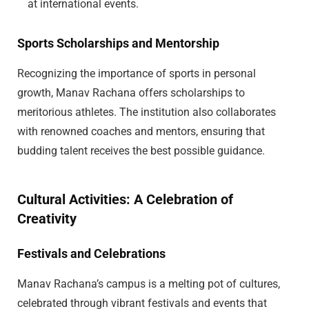
at international events.
Sports Scholarships and Mentorship
Recognizing the importance of sports in personal
growth, Manav Rachana offers scholarships to
meritorious athletes. The institution also collaborates
with renowned coaches and mentors, ensuring that
budding talent receives the best possible guidance.
Cultural Activities: A Celebration of
Creativity
Festivals and Celebrations
Manav Rachana’s campus is a melting pot of cultures,
celebrated through vibrant festivals and events that