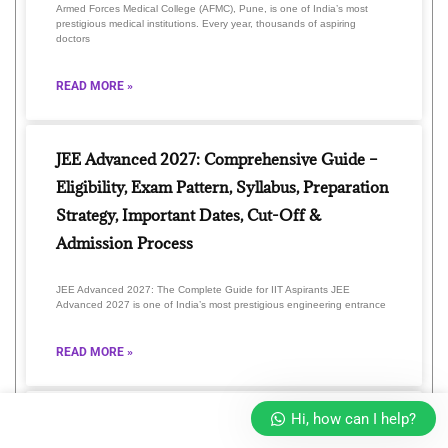
Armed Forces Medical College (AFMC), Pune, is one of India’s most
prestigious medical institutions. Every year, thousands of aspiring
doctors
READ MORE »
JEE Advanced 2027: Comprehensive Guide –
Eligibility, Exam Pattern, Syllabus, Preparation
Strategy, Important Dates, Cut-Off &
Admission Process
JEE Advanced 2027: The Complete Guide for IIT Aspirants JEE
Advanced 2027 is one of India’s most prestigious engineering entrance
READ MORE »
Hi, how can I help?
Unlock Your Future with GLA Online 2026: