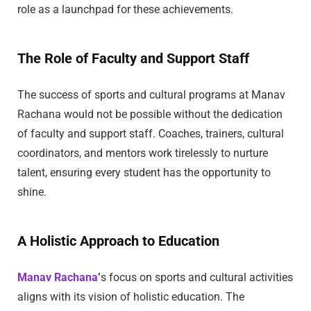
role as a launchpad for these achievements.
The Role of Faculty and Support Staff
The success of sports and cultural programs at Manav
Rachana would not be possible without the dedication
of faculty and support staff. Coaches, trainers, cultural
coordinators, and mentors work tirelessly to nurture
talent, ensuring every student has the opportunity to
shine.
A Holistic Approach to Education
Manav Rachana
’
s focus on sports and cultural activities
aligns with its vision of holistic education. The