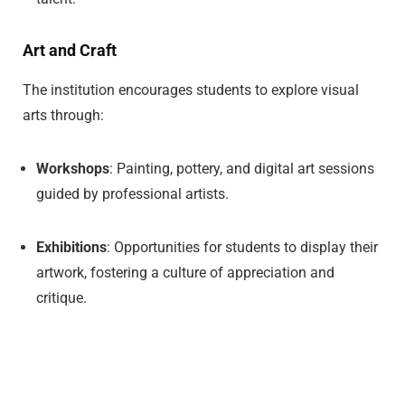
Art and Craft
The institution encourages students to explore visual
arts through:
Workshops
: Painting, pottery, and digital art sessions
guided by professional artists.
Exhibitions
: Opportunities for students to display their
artwork, fostering a culture of appreciation and
critique.