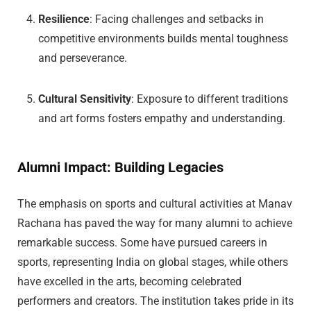
Resilience
: Facing challenges and setbacks in
competitive environments builds mental toughness
and perseverance.
Cultural Sensitivity
: Exposure to different traditions
and art forms fosters empathy and understanding.
Alumni Impact: Building Legacies
The emphasis on sports and cultural activities at Manav
Rachana has paved the way for many alumni to achieve
remarkable success. Some have pursued careers in
sports, representing India on global stages, while others
have excelled in the arts, becoming celebrated
performers and creators. The institution takes pride in its