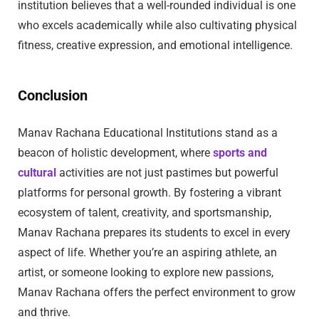
institution believes that a well-rounded individual is one
who excels academically while also cultivating physical
fitness, creative expression, and emotional intelligence.
Conclusion
Manav Rachana Educational Institutions stand as a
beacon of holistic development, where
sports and
cultural
activities are not just pastimes but powerful
platforms for personal growth. By fostering a vibrant
ecosystem of talent, creativity, and sportsmanship,
Manav Rachana prepares its students to excel in every
aspect of life. Whether you’re an aspiring athlete, an
artist, or someone looking to explore new passions,
Manav Rachana offers the perfect environment to grow
and thrive.