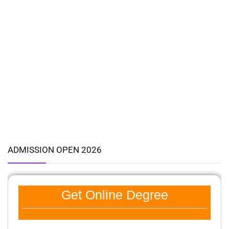
ADMISSION OPEN 2026
Get Online Degree