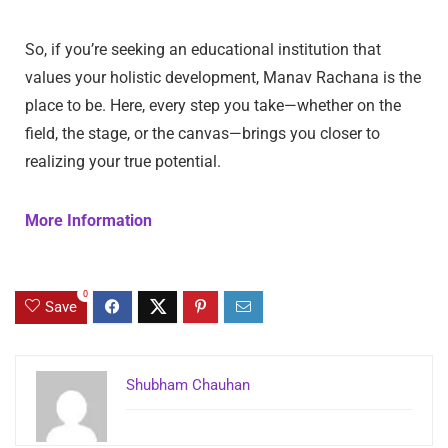
So, if you’re seeking an educational institution that
values your holistic development, Manav Rachana is the
place to be. Here, every step you take—whether on the
field, the stage, or the canvas—brings you closer to
realizing your true potential.
More Information
0
Save
Shubham Chauhan