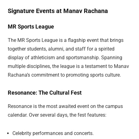
Signature Events at Manav Rachana
MR Sports League
The MR Sports League is a flagship event that brings
together students, alumni, and staff for a spirited
display of athleticism and sportsmanship. Spanning
multiple disciplines, the league is a testament to Manav
Rachana’s commitment to promoting sports culture.
Resonance: The Cultural Fest
Resonance is the most awaited event on the campus
calendar. Over several days, the fest features:
Celebrity performances and concerts.