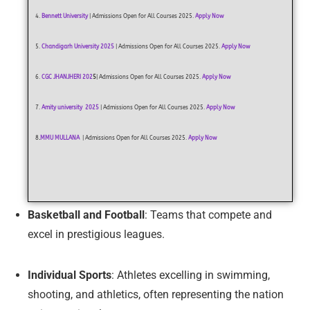
4.
Bennett University
| Admissions Open for All Courses 2025.
Apply Now
5.
Chandigarh University 2025
| Admissions Open for All Courses 2025.
Apply Now
6.
CGC JHANJHERI
202
5
| Admissions Open for All Courses 2025.
Apply Now
7.
Amity university 2025
| Admissions Open for All Courses 2025.
Apply Now
8
.
MMU MULLANA
| Admissions Open for All Courses 2025.
Apply Now
Basketball and Football
: Teams that compete and
excel in prestigious leagues.
Individual Sports
: Athletes excelling in swimming,
shooting, and athletics, often representing the nation