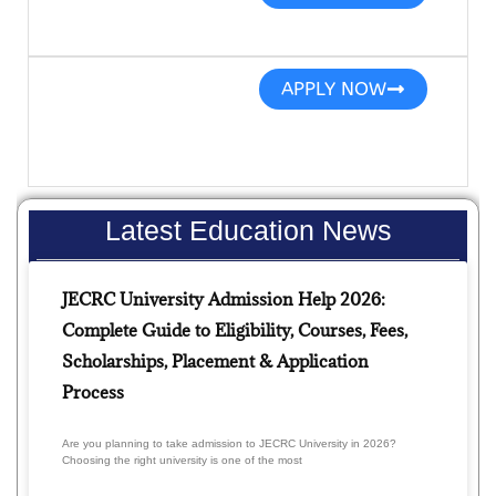
APPLY NOW
Latest Education News
JECRC University Admission Help 2026:
Complete Guide to Eligibility, Courses, Fees,
Scholarships, Placement & Application
Process
Are you planning to take admission to JECRC University in 2026?
Choosing the right university is one of the most