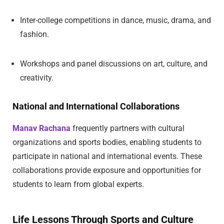
Inter-college competitions in dance, music, drama, and
fashion.
Workshops and panel discussions on art, culture, and
creativity.
National and International Collaborations
Manav Rachana
frequently partners with cultural
organizations and sports bodies, enabling students to
participate in national and international events. These
collaborations provide exposure and opportunities for
students to learn from global experts.
Life Lessons Through Sports and Culture