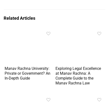
Related Articles
Manav Rachna University:
Exploring Legal Excellence
Private or Government? An
at Manav Rachna: A
In-Depth Guide
Complete Guide to the
Manav Rachna Law