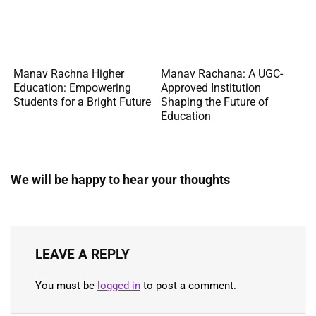
Manav Rachna Higher
Manav Rachana: A UGC-
Education: Empowering
Approved Institution
Students for a Bright Future
Shaping the Future of
Education
We will be happy to hear your thoughts
LEAVE A REPLY
You must be
logged in
to post a comment.