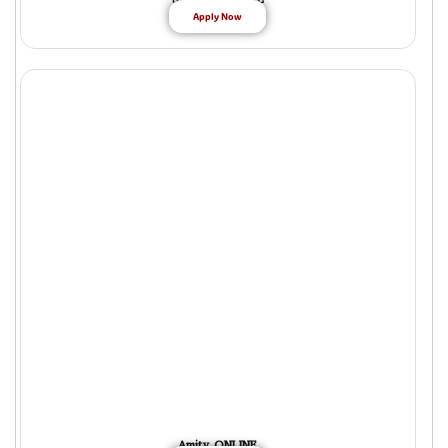
Apply Now
Amity ONLINE