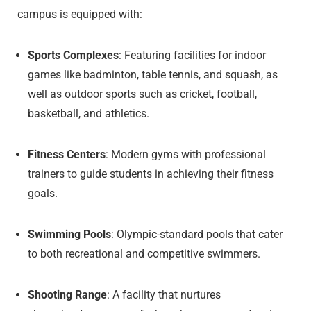
campus is equipped with:
Sports Complexes
: Featuring facilities for indoor
games like badminton, table tennis, and squash, as
well as outdoor sports such as cricket, football,
basketball, and athletics.
Fitness Centers
: Modern gyms with professional
trainers to guide students in achieving their fitness
goals.
Swimming Pools
: Olympic-standard pools that cater
to both recreational and competitive swimmers.
Shooting Range
: A facility that nurtures