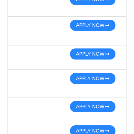
APPLY NOW
APPLY NOW
APPLY NOW
APPLY NOW
APPLY NOW