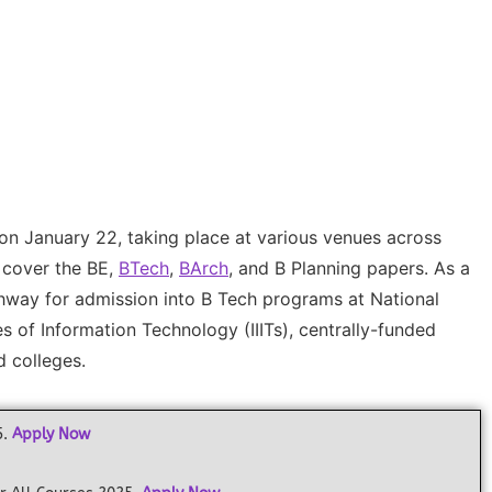
 on January 22, taking place at various venues across
l cover the BE,
BTech
,
BArch
, and B Planning papers. As a
athway for admission into B Tech programs at National
tes of Information Technology (IIITs), centrally-funded
d colleges.
5.
Apply Now