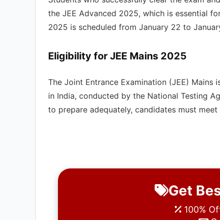
the JEE Advanced 2025, which is essential for
2025 is scheduled from January 22 to January 3
Eligibility for
JEE Mains
2025
The Joint Entrance Examination (JEE) Mains i
in India, conducted by the National Testing 
to prepare adequately, candidates must meet spe
Get Bes
100% Off