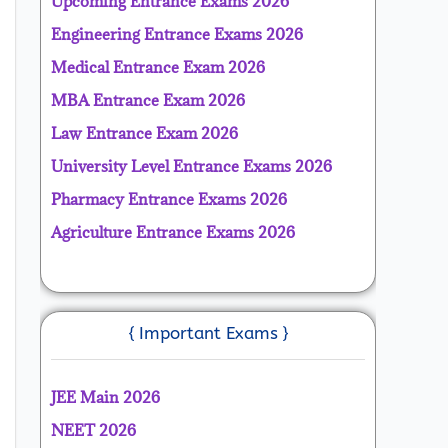
Upcoming Entrance Exams 2026
Engineering Entrance Exams 2026
Medical Entrance Exam 2026
MBA Entrance Exam 2026
Law Entrance Exam 2026
University Level Entrance Exams 2026
Pharmacy Entrance Exams 2026
Agriculture Entrance Exams 2026
{ Important Exams }
JEE Main 2026
NEET 2026