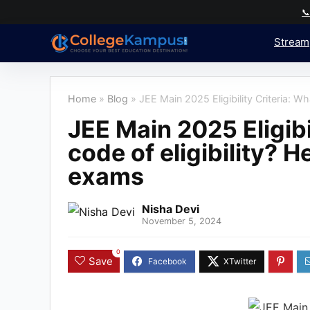

Stream
Home
»
Blog
»
JEE Main 2025 Eligibility Criteria: Wha
JEE Main 2025 Eligibil
code of eligibility? He
exams
Nisha Devi
November 5, 2024
0
Save