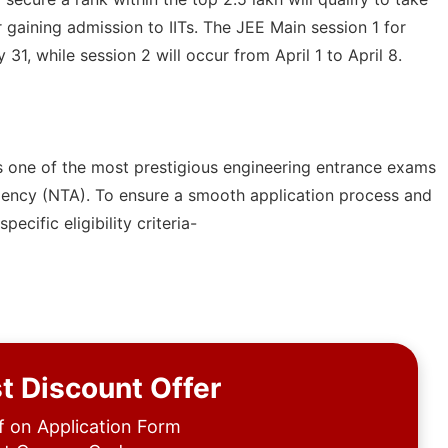
 gaining admission to IITs. The JEE Main session 1 for
1, while session 2 will occur from April 1 to April 8.
s one of the most prestigious engineering entrance exams
Agency (NTA). To ensure a smooth application process and
cific eligibility criteria-
t Discount Offer
 on Application Form