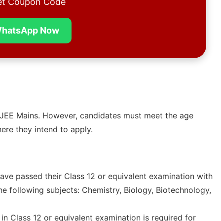
t Coupon Code
hatsApp Now
or JEE Mains. However, candidates must meet the age
here they intend to apply.
ave passed their Class 12 or equivalent examination with
he following subjects: Chemistry, Biology, Biotechnology,
n Class 12 or equivalent examination is required for