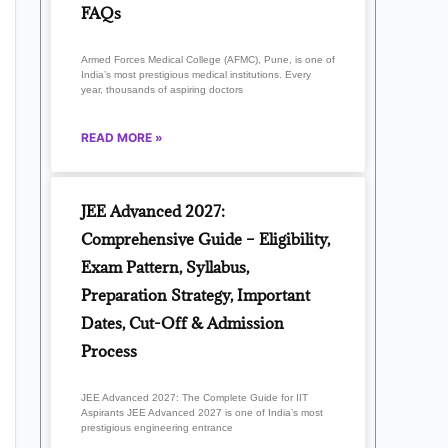
FAQs
Armed Forces Medical College (AFMC), Pune, is one of
India’s most prestigious medical institutions. Every
year, thousands of aspiring doctors
READ MORE »
JEE Advanced 2027:
Comprehensive Guide – Eligibility,
Exam Pattern, Syllabus,
Preparation Strategy, Important
Dates, Cut-Off & Admission
Process
JEE Advanced 2027: The Complete Guide for IIT
Aspirants JEE Advanced 2027 is one of India’s most
prestigious engineering entrance