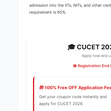
admission into the IITs, NITs, and other ce
requirement is 65%.
🎓 CUCET 202
Apply now and un
📅 Registration End 
🎁 100% Free OFF Application Fe
Get your coupon code instantly and
apply for CUCET 2026.