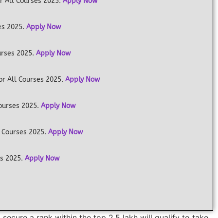
r All Courses 2025.
Apply Now
es 2025.
Apply Now
urses 2025.
Apply Now
or All Courses 2025.
Apply Now
Courses 2025.
Apply Now
 Courses 2025.
Apply Now
es 2025.
Apply Now
ecure a rank within the top 2.5 lakh will qualify to take