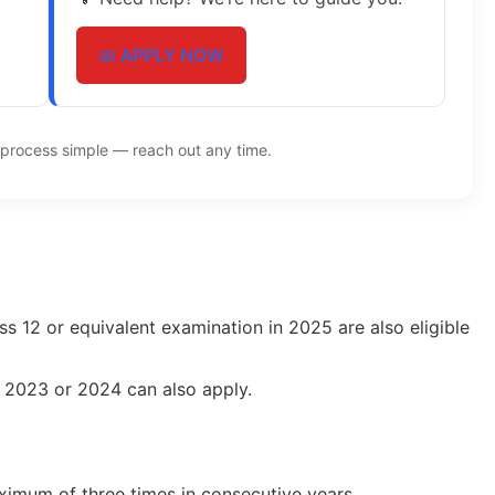
📅 APPLY NOW
process simple — reach out any time.
s 12 or equivalent examination in 2025 are also eligible
n 2023 or 2024 can also apply.
imum of three times in consecutive years.