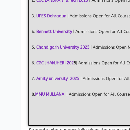
2.
CGC LANDRAN B.Tech 2025
| Admissions Open fo
3.
UPES Dehradun
| Admissions Open for All Cours
4.
Bennett University
| Admissions Open for All Co
5.
Chandigarh University 2025
| Admissions Open f
6.
CGC JHANJHERI
202
5
| Admissions Open for All 
7.
Amity university 2025
| Admissions Open for All
8
.
MMU MULLANA
| Admissions Open for All Cours
Students who successfully clear the exam and s