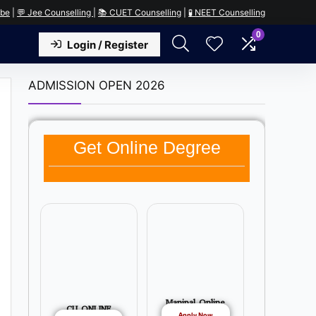
ube
|
💬 Jee Counselling
|
📚 CUET Counselling
|
🧪 NEET Counselling
0
Login / Register
ADMISSION OPEN 2026
Get Online Degree
Manipal Online
CU ONLINE
Apply Now