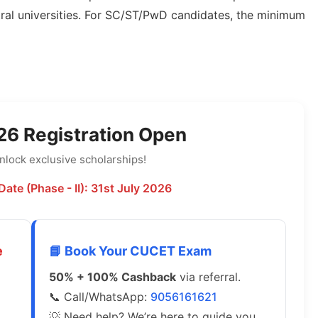
ntral universities. For SC/ST/PwD candidates, the minimum
6 Registration Open
lock exclusive scholarships!
Date (Phase - II): 31st July 2026
e
📘 Book Your CUCET Exam
50% + 100% Cashback
via referral.
📞 Call/WhatsApp:
9056161621
💡 Need help? We’re here to guide you.