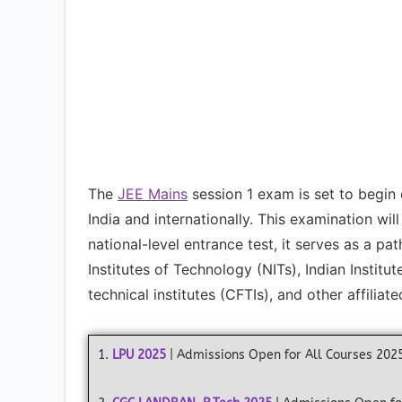
The
JEE Mains
session 1 exam is set to begin
India and internationally. This examination wil
national-level entrance test, it serves as a p
Institutes of Technology (NITs), Indian Institu
technical institutes (CFTIs), and other affiliate
1.
LPU 2025
| Admissions Open for All Courses 202