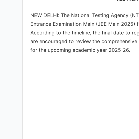
NEW DELHI: The National Testing Agency (NTA) 
Entrance Examination Main (JEE Main 2025) for
According to the timeline, the final date to r
are encouraged to review the comprehensive el
for the upcoming academic year 2025-26.