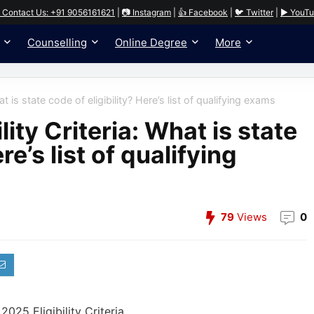
 Contact Us: +91 9056161621
|
📷 Instagram
|
👍 Facebook
|
🐦 Twitter
|
▶️ YouT
Counselling
Online Degree
More
t is state code of eligibility? Here’s list of qualifying exams
ity Criteria: What is state
re’s list of qualifying
79
Views
0