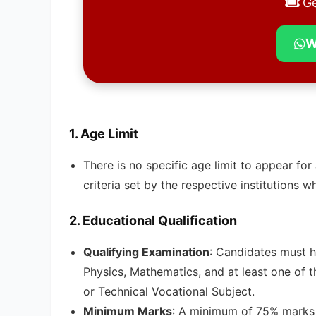
Ge
W
1.
Age Limit
There is no specific age limit to appear f
criteria set by the respective institutions w
2.
Educational Qualification
Qualifying Examination
: Candidates must h
Physics, Mathematics, and at least one of t
or Technical Vocational Subject.
Minimum Marks
: A minimum of 75% marks i