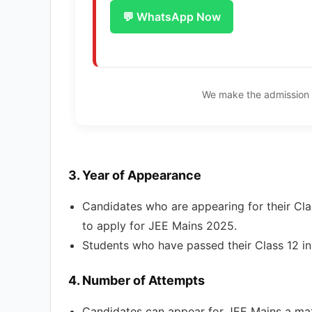
💬 WhatsApp Now
We make the admission 
3.
Year of Appearance
Candidates who are appearing for their Clas
to apply for JEE Mains 2025.
Students who have passed their Class 12 i
4.
Number of Attempts
Candidates can appear for JEE Mains a max