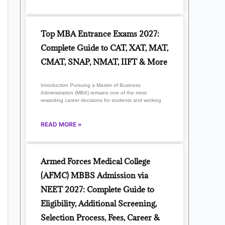
Top MBA Entrance Exams 2027:
Complete Guide to CAT, XAT, MAT,
CMAT, SNAP, NMAT, IIFT & More
Introduction Pursuing a Master of Business
Administration (MBA) remains one of the most
rewarding career decisions for students and working
READ MORE »
Armed Forces Medical College
(AFMC) MBBS Admission via
NEET 2027: Complete Guide to
Eligibility, Additional Screening,
Selection Process, Fees, Career &