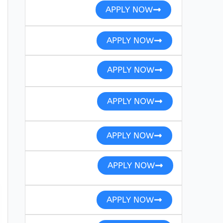
APPLY NOW
APPLY NOW
APPLY NOW
APPLY NOW
APPLY NOW
APPLY NOW
APPLY NOW