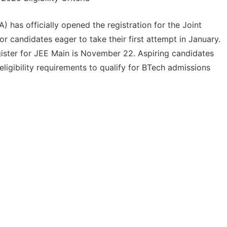
has officially opened the registration for the Joint
 candidates eager to take their first attempt in January.
egister for JEE Main is November 22. Aspiring candidates
igibility requirements to qualify for BTech admissions