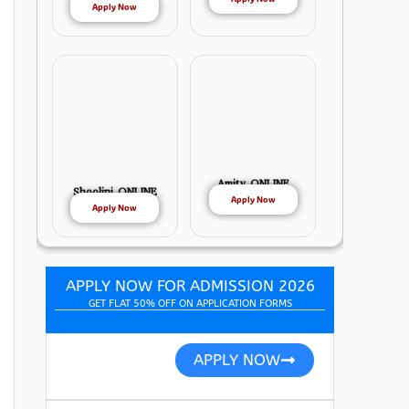
Apply Now
Amity ONLINE
Shoolini ONLINE
Apply Now
Apply Now
APPLY NOW FOR ADMISSION 2026
GET FLAT 50% OFF ON APPLICATION FORMS
APPLY NOW