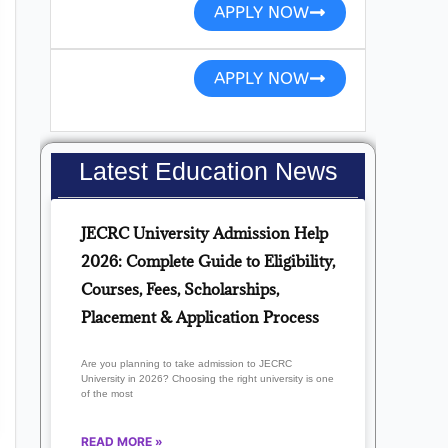
APPLY NOW
APPLY NOW
Latest Education News
JECRC University Admission Help
2026: Complete Guide to Eligibility,
Courses, Fees, Scholarships,
Placement & Application Process
Are you planning to take admission to JECRC
University in 2026? Choosing the right university is one
of the most
READ MORE »