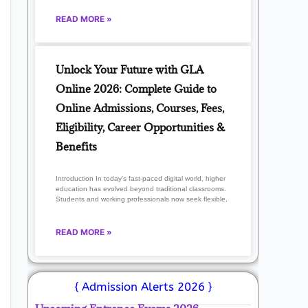
READ MORE »
Unlock Your Future with GLA
Online 2026: Complete Guide to
Online Admissions, Courses, Fees,
Eligibility, Career Opportunities &
Benefits
Introduction In today’s fast-paced digital world, higher
education has evolved beyond traditional classrooms.
Students and working professionals now seek flexible,
READ MORE »
{ Admission Alerts 2026 }