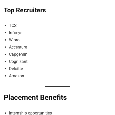
Top Recruiters
TCS
Infosys
Wipro
Accenture
Capgemini
Cognizant
Deloitte
Amazon
Placement Benefits
Internship opportunities