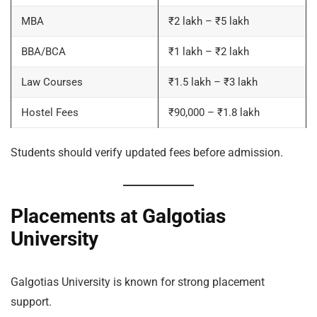
MBA
₹2 lakh – ₹5 lakh
BBA/BCA
₹1 lakh – ₹2 lakh
Law Courses
₹1.5 lakh – ₹3 lakh
Hostel Fees
₹90,000 – ₹1.8 lakh
Students should verify updated fees before admission.
Placements at Galgotias
University
Galgotias University is known for strong placement
support.