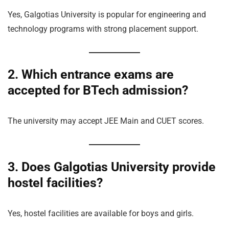
Yes, Galgotias University is popular for engineering and
technology programs with strong placement support.
2. Which entrance exams are
accepted for BTech admission?
The university may accept JEE Main and CUET scores.
3. Does Galgotias University provide
hostel facilities?
Yes, hostel facilities are available for boys and girls.