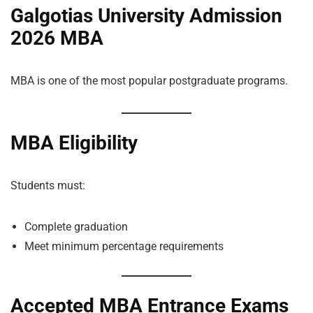
Galgotias University Admission
2026 MBA
MBA is one of the most popular postgraduate programs.
MBA Eligibility
Students must:
Complete graduation
Meet minimum percentage requirements
Accepted MBA Entrance Exams