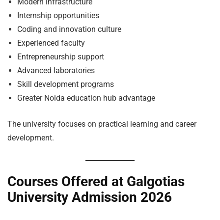
Modern infrastructure
Internship opportunities
Coding and innovation culture
Experienced faculty
Entrepreneurship support
Advanced laboratories
Skill development programs
Greater Noida education hub advantage
The university focuses on practical learning and career
development.
Courses Offered at Galgotias
University Admission 2026