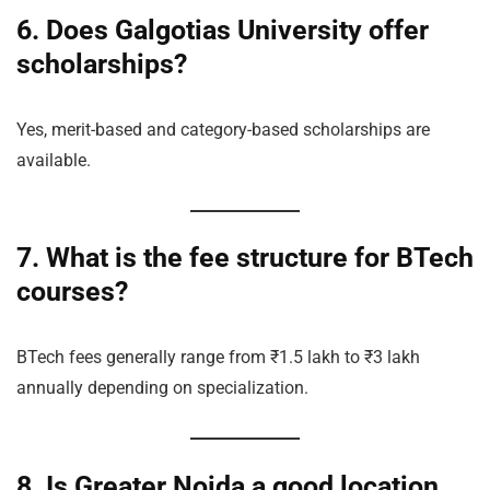
6. Does Galgotias University offer
scholarships?
Yes, merit-based and category-based scholarships are
available.
7. What is the fee structure for BTech
courses?
BTech fees generally range from ₹1.5 lakh to ₹3 lakh
annually depending on specialization.
8. Is Greater Noida a good location