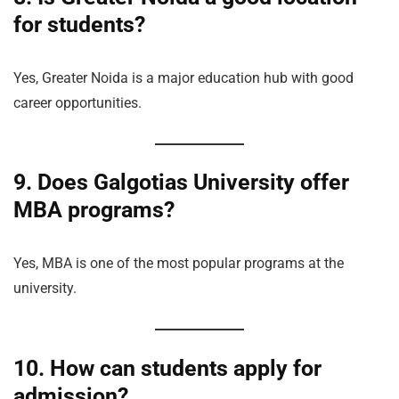
for students?
Yes, Greater Noida is a major education hub with good
career opportunities.
9. Does Galgotias University offer
MBA programs?
Yes, MBA is one of the most popular programs at the
university.
10. How can students apply for
admission?