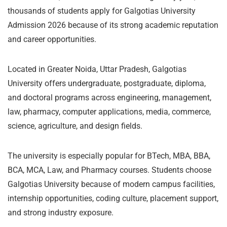
thousands of students apply for Galgotias University
Admission 2026 because of its strong academic reputation
and career opportunities.
Located in Greater Noida, Uttar Pradesh, Galgotias
University offers undergraduate, postgraduate, diploma,
and doctoral programs across engineering, management,
law, pharmacy, computer applications, media, commerce,
science, agriculture, and design fields.
The university is especially popular for BTech, MBA, BBA,
BCA, MCA, Law, and Pharmacy courses. Students choose
Galgotias University because of modern campus facilities,
internship opportunities, coding culture, placement support,
and strong industry exposure.