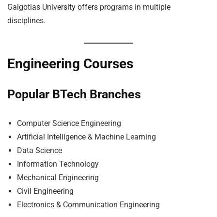
Galgotias University offers programs in multiple
disciplines.
Engineering Courses
Popular BTech Branches
Computer Science Engineering
Artificial Intelligence & Machine Learning
Data Science
Information Technology
Mechanical Engineering
Civil Engineering
Electronics & Communication Engineering