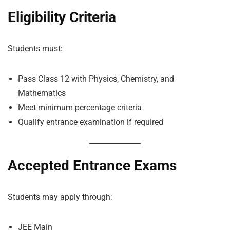
Eligibility Criteria
Students must:
Pass Class 12 with Physics, Chemistry, and
Mathematics
Meet minimum percentage criteria
Qualify entrance examination if required
Accepted Entrance Exams
Students may apply through:
JEE Main