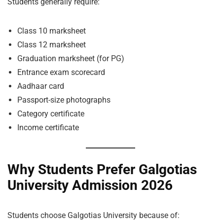
Students generally require:
Class 10 marksheet
Class 12 marksheet
Graduation marksheet (for PG)
Entrance exam scorecard
Aadhaar card
Passport-size photographs
Category certificate
Income certificate
Why Students Prefer Galgotias
University Admission 2026
Students choose Galgotias University because of: