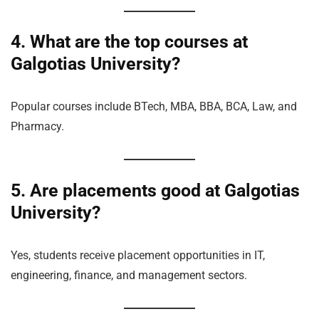
4. What are the top courses at
Galgotias University?
Popular courses include BTech, MBA, BBA, BCA, Law, and
Pharmacy.
5. Are placements good at Galgotias
University?
Yes, students receive placement opportunities in IT,
engineering, finance, and management sectors.