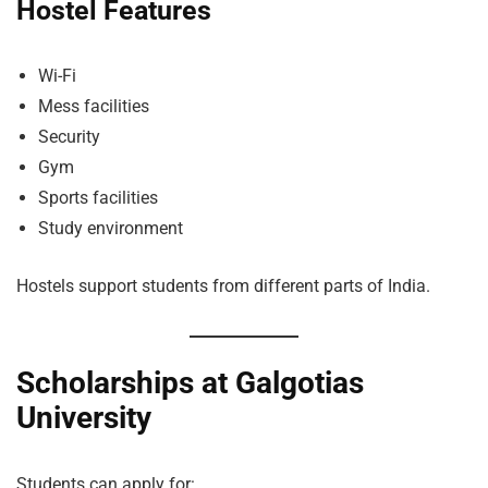
Hostel Features
Wi-Fi
Mess facilities
Security
Gym
Sports facilities
Study environment
Hostels support students from different parts of India.
Scholarships at Galgotias
University
Students can apply for: