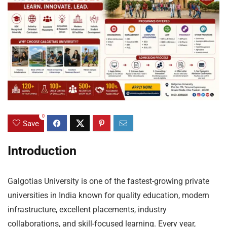
0
Save
Introduction
Galgotias University is one of the fastest-growing private
universities in India known for quality education, modern
infrastructure, excellent placements, industry
collaborations, and skill-focused learning. Every year,