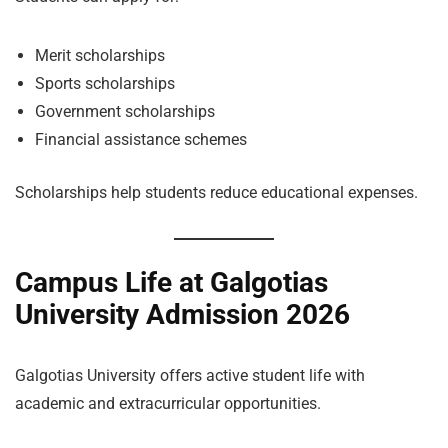
Merit scholarships
Sports scholarships
Government scholarships
Financial assistance schemes
Scholarships help students reduce educational expenses.
Campus Life at Galgotias
University Admission 2026
Galgotias University offers active student life with
academic and extracurricular opportunities.