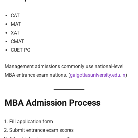
CAT
MAT
XAT
CMAT
CUET PG
Management admissions commonly use national-level
MBA entrance examinations. (
galgotiasuniversity.edu.in
)
MBA Admission Process
Fill application form
Submit entrance exam scores