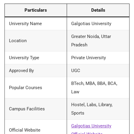
Particulars
Details
University Name
Galgotias University
Greater Noida, Uttar
Location
Pradesh
University Type
Private University
Approved By
UGC
BTech, MBA, BBA, BCA,
Popular Courses
Law
Hostel, Labs, Library,
Campus Facilities
Sports
Galgotias University
Official Website