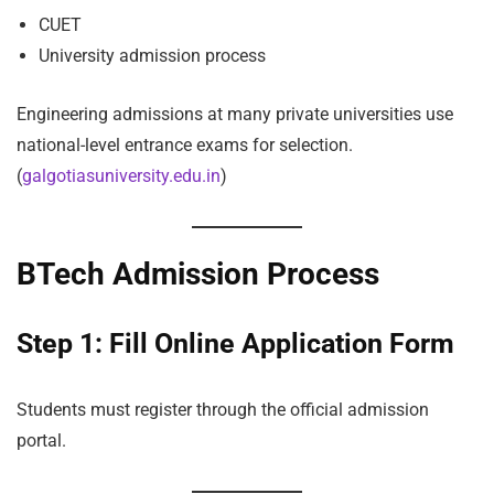
CUET
University admission process
Engineering admissions at many private universities use
national-level entrance exams for selection.
(
galgotiasuniversity.edu.in
)
BTech Admission Process
Step 1: Fill Online Application Form
Students must register through the official admission
portal.