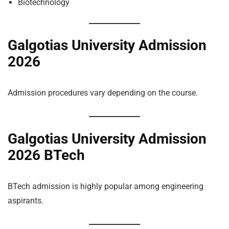
Biotechnology
Galgotias University Admission
2026
Admission procedures vary depending on the course.
Galgotias University Admission
2026 BTech
BTech admission is highly popular among engineering
aspirants.