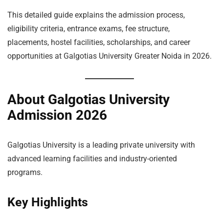
This detailed guide explains the admission process,
eligibility criteria, entrance exams, fee structure,
placements, hostel facilities, scholarships, and career
opportunities at Galgotias University Greater Noida in 2026.
About Galgotias University
Admission 2026
Galgotias University is a leading private university with
advanced learning facilities and industry-oriented
programs.
Key Highlights