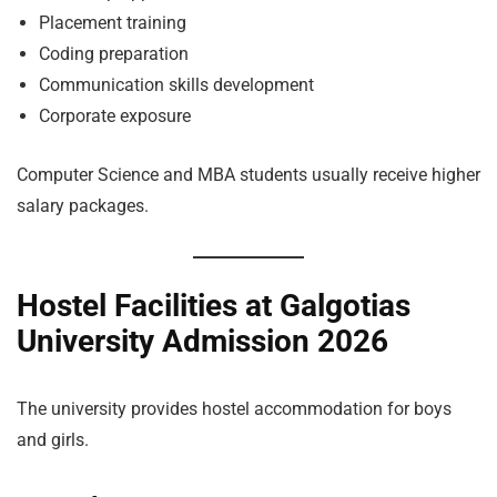
Placement training
Coding preparation
Communication skills development
Corporate exposure
Computer Science and MBA students usually receive higher
salary packages.
Hostel Facilities at Galgotias
University Admission 2026
The university provides hostel accommodation for boys
and girls.