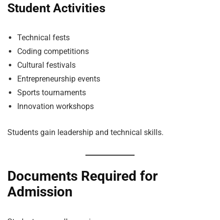
Student Activities
Technical fests
Coding competitions
Cultural festivals
Entrepreneurship events
Sports tournaments
Innovation workshops
Students gain leadership and technical skills.
Documents Required for
Admission