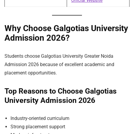
Official Website
Why Choose Galgotias University
Admission 2026?
Students choose Galgotias University Greater Noida
Admission 2026 because of excellent academic and
placement opportunities.
Top Reasons to Choose Galgotias
University Admission 2026
Industry-oriented curriculum
Strong placement support