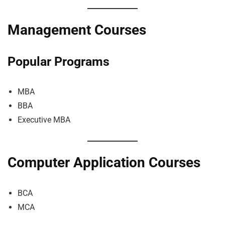
Management Courses
Popular Programs
MBA
BBA
Executive MBA
Computer Application Courses
BCA
MCA