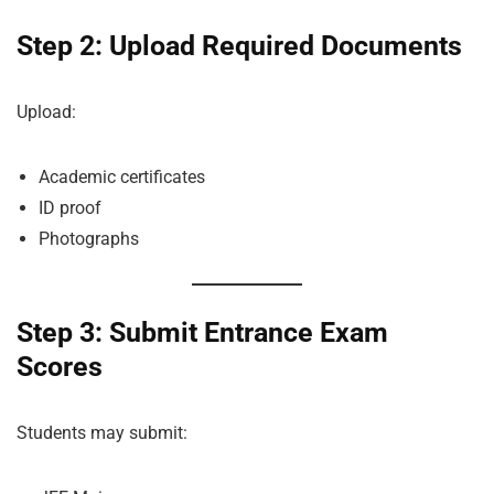
Step 2: Upload Required Documents
Upload:
Academic certificates
ID proof
Photographs
Step 3: Submit Entrance Exam
Scores
Students may submit: