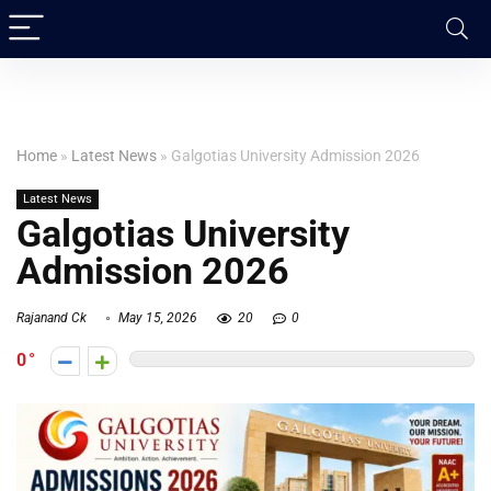
Home
»
Latest News
»
Galgotias University Admission 2026
Latest News
Galgotias University
Admission 2026
Rajanand Ck
May 15, 2026
20
0
0