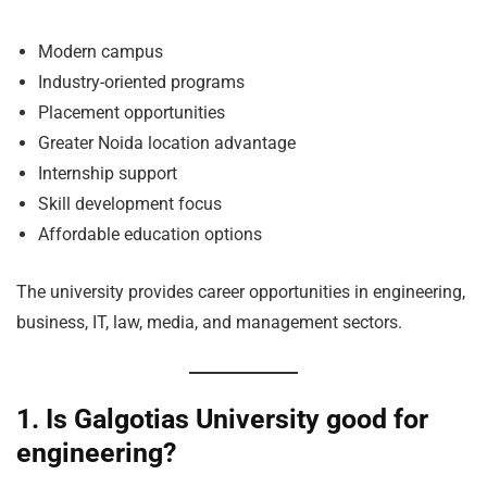
Modern campus
Industry-oriented programs
Placement opportunities
Greater Noida location advantage
Internship support
Skill development focus
Affordable education options
The university provides career opportunities in engineering,
business, IT, law, media, and management sectors.
1. Is Galgotias University good for
engineering?