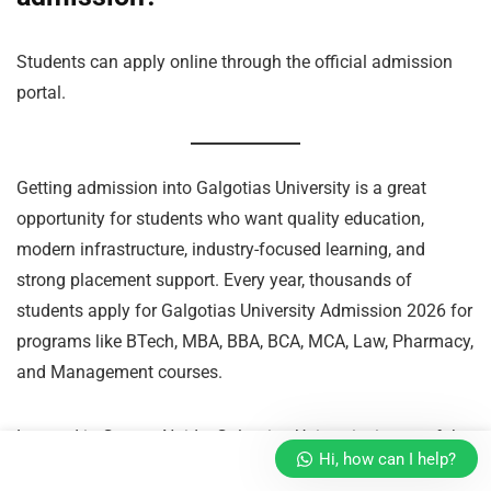
Students can apply online through the official admission
portal.
Getting admission into Galgotias University is a great
opportunity for students who want quality education,
modern infrastructure, industry-focused learning, and
strong placement support. Every year, thousands of
students apply for Galgotias University Admission 2026 for
programs like BTech, MBA, BBA, BCA, MCA, Law, Pharmacy,
and Management courses.
Located in Greater Noida, Galgotias University is one of the
Hi, how can I help?
leading private universities in North India and is popular for