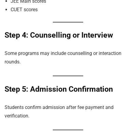
JEE Main scores
CUET scores
Step 4: Counselling or Interview
Some programs may include counselling or interaction
rounds.
Step 5: Admission Confirmation
Students confirm admission after fee payment and
verification.