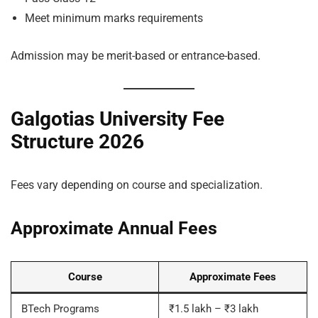
Meet minimum marks requirements
Admission may be merit-based or entrance-based.
Galgotias University Fee
Structure 2026
Fees vary depending on course and specialization.
Approximate Annual Fees
Course
Approximate Fees
BTech Programs
₹1.5 lakh – ₹3 lakh