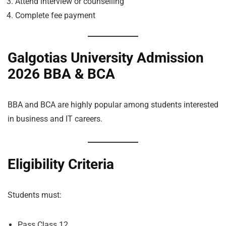
Attend interview or counselling
Complete fee payment
Galgotias University Admission
2026 BBA & BCA
BBA and BCA are highly popular among students interested
in business and IT careers.
Eligibility Criteria
Students must:
Pass Class 12