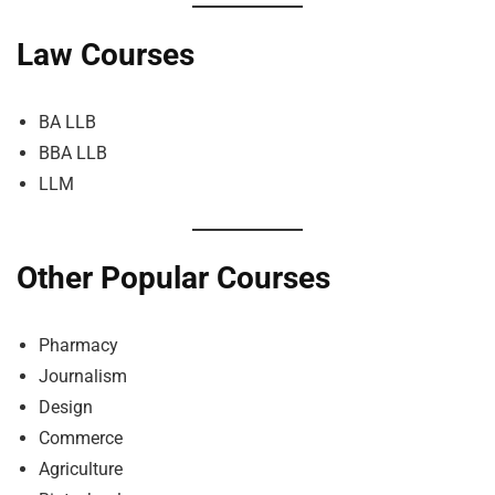
Law Courses
BA LLB
BBA LLB
LLM
Other Popular Courses
Pharmacy
Journalism
Design
Commerce
Agriculture