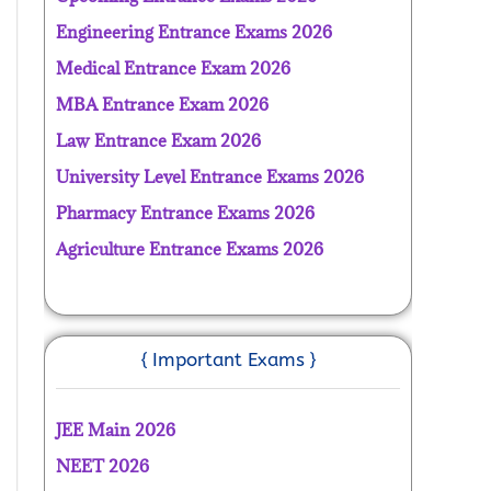
Engineering Entrance Exams 2026
Medical Entrance Exam 2026
MBA Entrance Exam 2026
Law Entrance Exam 2026
University Level Entrance Exams 2026
Pharmacy Entrance Exams 2026
Agriculture Entrance Exams 2026
{ Important Exams }
JEE Main 2026
NEET 2026