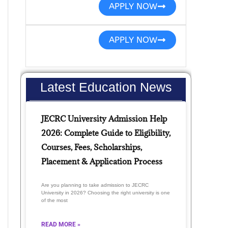
APPLY NOW
APPLY NOW
Latest Education News
JECRC University Admission Help
2026: Complete Guide to Eligibility,
Courses, Fees, Scholarships,
Placement & Application Process
Are you planning to take admission to JECRC
University in 2026? Choosing the right university is one
of the most
READ MORE »