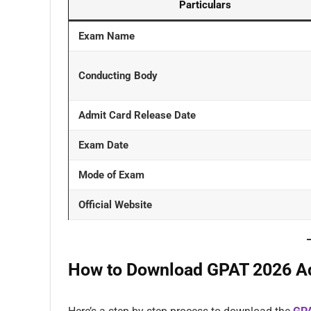
Particulars
Exam Name
Conducting Body
Admit Card Release Date
Exam Date
Mode of Exam
Official Website
How to Download GPAT 2026 A