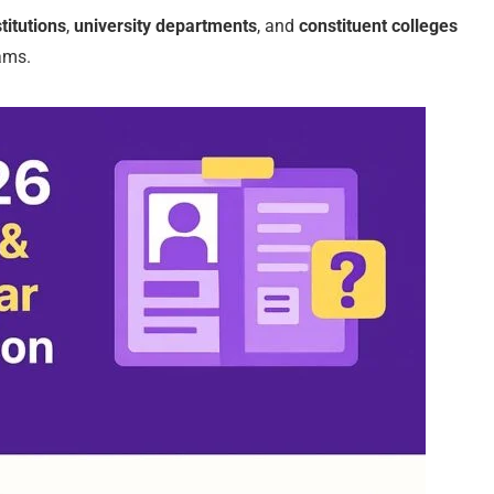
titutions
,
university departments
, and
constituent colleges
ams.