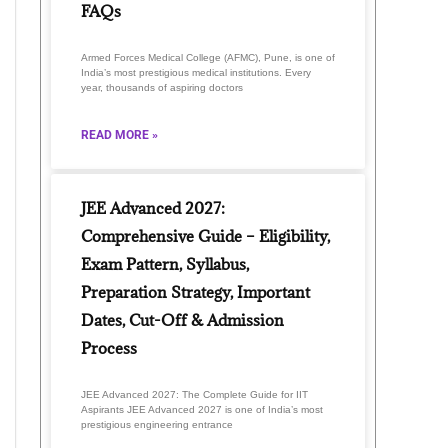
FAQs
Armed Forces Medical College (AFMC), Pune, is one of
India’s most prestigious medical institutions. Every
year, thousands of aspiring doctors
READ MORE »
JEE Advanced 2027:
Comprehensive Guide – Eligibility,
Exam Pattern, Syllabus,
Preparation Strategy, Important
Dates, Cut-Off & Admission
Process
JEE Advanced 2027: The Complete Guide for IIT
Aspirants JEE Advanced 2027 is one of India’s most
prestigious engineering entrance