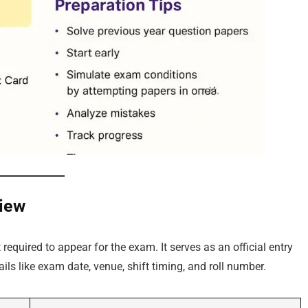
iew
required to appear for the exam. It serves as an official entry
ils like exam date, venue, shift timing, and roll number.