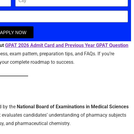
APPLY NOW
out
GPAT 2026 Admit Card and Previous Year GPAT Question
ss, exam pattern, preparation tips, and FAQs. If you’re
as your complete roadmap to success.
d by the
National Board of Examinations in Medical Sciences
t evaluates candidates’ understanding of pharmacy subjects
y, and pharmaceutical chemistry.