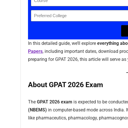
In this detailed guide, we’ll explore
everything ab
Papers
, including important dates, download proce
preparing for GPAT 2026, this article will serve 
About GPAT 2026 Exam
The
GPAT 2026 exam
is expected to be conducte
(NBEMS)
in computer-based mode across India. I
like pharmaceutics, pharmacology, pharmacognos