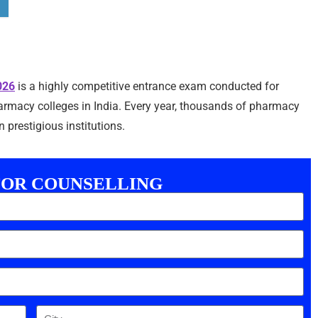
026
is a highly competitive entrance exam conducted for
macy colleges in India. Every year, thousands of pharmacy
 prestigious institutions.
FOR COUNSELLING