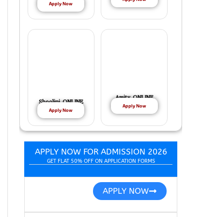
Apply Now
Amity ONLINE
Shoolini ONLINE
Apply Now
Apply Now
APPLY NOW FOR ADMISSION 2026
GET FLAT 50% OFF ON APPLICATION FORMS
APPLY NOW