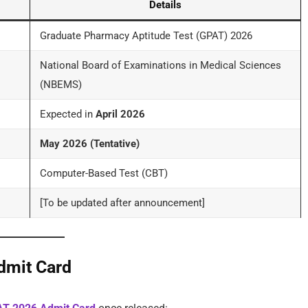
Details
Graduate Pharmacy Aptitude Test (GPAT) 2026
National Board of Examinations in Medical Sciences
(NBEMS)
Expected in
April 2026
May 2026 (Tentative)
Computer-Based Test (CBT)
[To be updated after announcement]
dmit Card