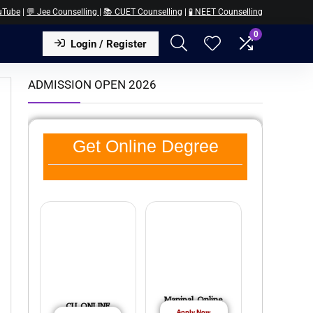
uTube
|
💬 Jee Counselling
|
📚 CUET Counselling
|
🧪 NEET Counselling
0
Login / Register
ADMISSION OPEN 2026
Get Online Degree
Manipal Online
CU ONLINE
Apply Now