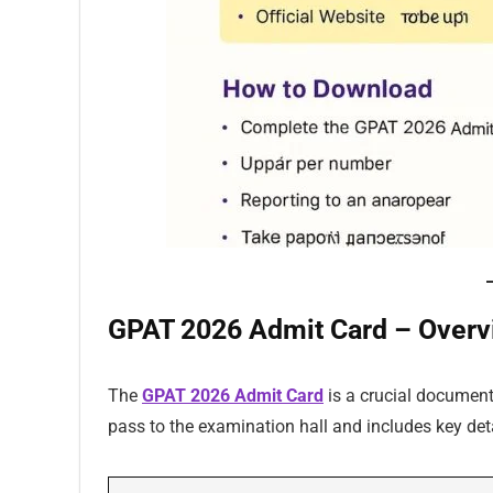
GPAT 2026 Admit Card – Overv
The
GPAT 2026 Admit Card
is a crucial document 
pass to the examination hall and includes key deta