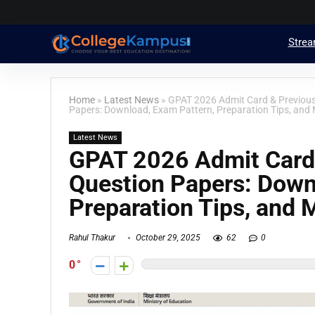
Stre
Home
»
Latest News
»
GPAT 2026 Admit Card & Previou
Papers: Download, Exam Pattern, Preparation Tips, and 
Latest News
GPAT 2026 Admit Card
Question Papers: Down
Preparation Tips, and 
Rahul Thakur
October 29, 2025
62
0
0