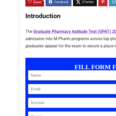
Save
Introduction
The
Graduate Pharmacy Aptitude Test (GPAT) 2
admission into M.Pharm programs across top phar
graduates appear for the exam to secure a place in
FILL FORM 