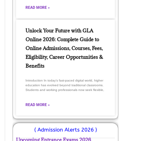
READ MORE »
Unlock Your Future with GLA
Online 2026: Complete Guide to
Online Admissions, Courses, Fees,
Eligibility, Career Opportunities &
Benefits
Introduction In today’s fast-paced digital world, higher
education has evolved beyond traditional classrooms.
Students and working professionals now seek flexible,
READ MORE »
{ Admission Alerts 2026 }
Upcoming Entrance Exams 2026