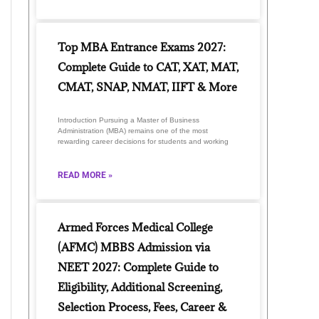
Top MBA Entrance Exams 2027:
Complete Guide to CAT, XAT, MAT,
CMAT, SNAP, NMAT, IIFT & More
Introduction Pursuing a Master of Business
Administration (MBA) remains one of the most
rewarding career decisions for students and working
READ MORE »
Armed Forces Medical College
(AFMC) MBBS Admission via
NEET 2027: Complete Guide to
Eligibility, Additional Screening,
Selection Process, Fees, Career &