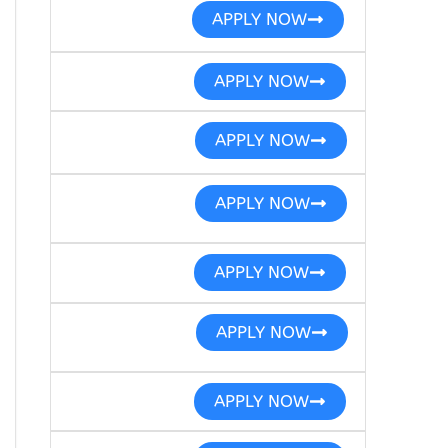
APPLY NOW
APPLY NOW
APPLY NOW
APPLY NOW
APPLY NOW
APPLY NOW
APPLY NOW