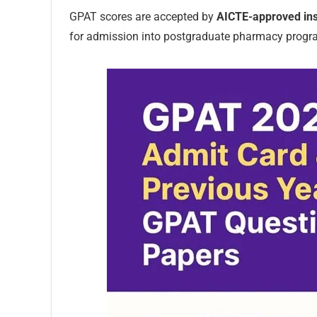
GPAT scores are accepted by
AICTE-approved ins
for admission into postgraduate pharmacy progr