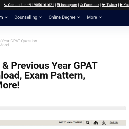
📞 Contact Us: +91 9056161621
|
📷 Instagram
|
👍 Facebook
|
🐦 Twitter
|
▶️ Yo
am
Counselling
Online Degree
More
s Year GPAT Question
More!
 & Previous Year GPAT
load, Exam Pattern,
More!