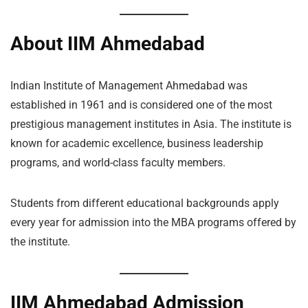
About IIM Ahmedabad
Indian Institute of Management Ahmedabad was
established in 1961 and is considered one of the most
prestigious management institutes in Asia. The institute is
known for academic excellence, business leadership
programs, and world-class faculty members.
Students from different educational backgrounds apply
every year for admission into the MBA programs offered by
the institute.
IIM Ahmedabad Admission