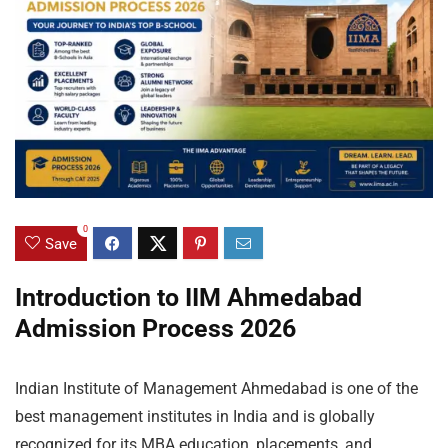
0
Save
Introduction to IIM Ahmedabad
Admission Process 2026
Indian Institute of Management Ahmedabad is one of the
best management institutes in India and is globally
recognized for its MBA education, placements, and