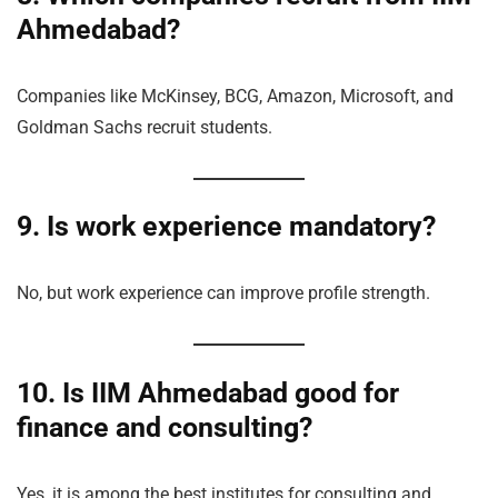
Ahmedabad?
Companies like McKinsey, BCG, Amazon, Microsoft, and
Goldman Sachs recruit students.
9. Is work experience mandatory?
No, but work experience can improve profile strength.
10. Is IIM Ahmedabad good for
finance and consulting?
Yes, it is among the best institutes for consulting and