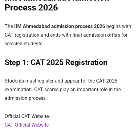
Process 2026
The
IIM Ahmedabad admission process 2026
begins with
CAT registration and ends with final admission offers for
selected students.
Step 1: CAT 2025 Registration
Students must register and appear for the CAT 2025
examination. CAT scores play an important role in the
admission process.
Official CAT Website:
CAT Official Website