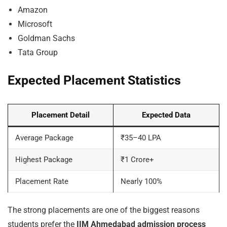
Amazon
Microsoft
Goldman Sachs
Tata Group
Expected Placement Statistics
Placement Detail
Expected Data
Average Package
₹35–40 LPA
Highest Package
₹1 Crore+
Placement Rate
Nearly 100%
The strong placements are one of the biggest reasons
students prefer the
IIM Ahmedabad admission process