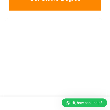
Hi, how can I help?