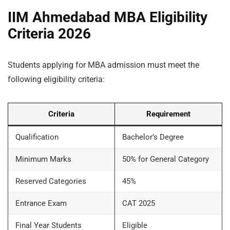
IIM Ahmedabad MBA Eligibility
Criteria 2026
Students applying for MBA admission must meet the
following eligibility criteria:
Criteria
Requirement
Qualification
Bachelor’s Degree
Minimum Marks
50% for General Category
Reserved Categories
45%
Entrance Exam
CAT 2025
Final Year Students
Eligible