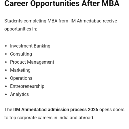
Career Opportunities After MBA
Students completing MBA from IIM Ahmedabad receive
opportunities in:
Investment Banking
Consulting
Product Management
Marketing
Operations
Entrepreneurship
Analytics
The
IIM Ahmedabad admission process 2026
opens doors
to top corporate careers in India and abroad.