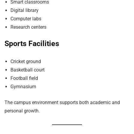
Smart classrooms
Digital library
Computer labs
Research centers
Sports Facilities
Cricket ground
Basketball court
Football field
Gymnasium
The campus environment supports both academic and
personal growth.