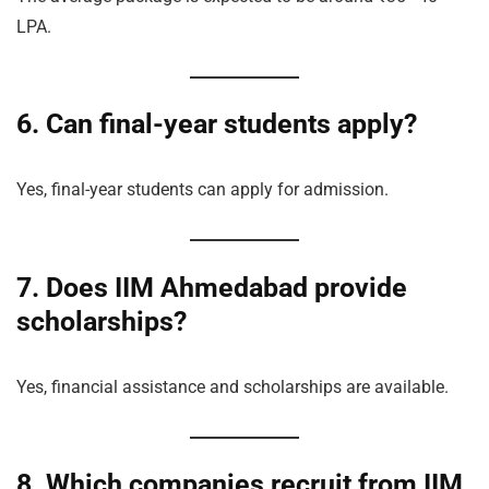
LPA.
6. Can final-year students apply?
Yes, final-year students can apply for admission.
7. Does IIM Ahmedabad provide
scholarships?
Yes, financial assistance and scholarships are available.
8. Which companies recruit from IIM