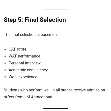
Step 5: Final Selection
The final selection is based on:
CAT score
WAT performance
Personal interview
Academic consistency
Work experience
Students who perform well in all stages receive admission
offers from IIM Ahmedabad.