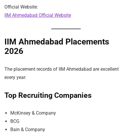
Official Website:
IIM Ahmedabad Official Website
IIM Ahmedabad Placements
2026
The placement records of IIM Ahmedabad are excellent
every year.
Top Recruiting Companies
McKinsey & Company
BCG
Bain & Company