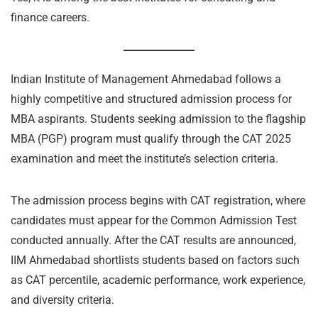
finance careers.
Indian Institute of Management Ahmedabad follows a
highly competitive and structured admission process for
MBA aspirants. Students seeking admission to the flagship
MBA (PGP) program must qualify through the CAT 2025
examination and meet the institute’s selection criteria.
The admission process begins with CAT registration, where
candidates must appear for the Common Admission Test
conducted annually. After the CAT results are announced,
IIM Ahmedabad shortlists students based on factors such
as CAT percentile, academic performance, work experience,
and diversity criteria.