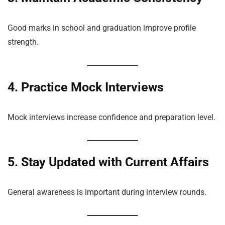
Good marks in school and graduation improve profile
strength.
4. Practice Mock Interviews
Mock interviews increase confidence and preparation level.
5. Stay Updated with Current Affairs
General awareness is important during interview rounds.