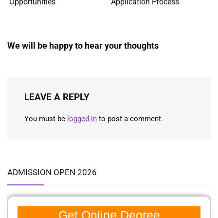
Opportunities
Application Process
We will be happy to hear your thoughts
LEAVE A REPLY
You must be
logged in
to post a comment.
ADMISSION OPEN 2026
Get Online Degree