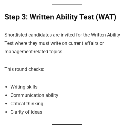
Step 3: Written Ability Test (WAT)
Shortlisted candidates are invited for the Written Ability
Test where they must write on current affairs or
management-related topics.
This round checks:
Writing skills
Communication ability
Critical thinking
Clarity of ideas