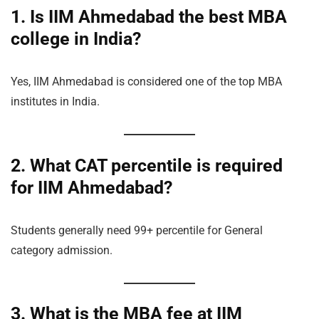
1. Is IIM Ahmedabad the best MBA
college in India?
Yes, IIM Ahmedabad is considered one of the top MBA
institutes in India.
2. What CAT percentile is required
for IIM Ahmedabad?
Students generally need 99+ percentile for General
category admission.
3. What is the MBA fee at IIM