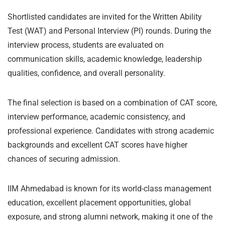
Shortlisted candidates are invited for the Written Ability
Test (WAT) and Personal Interview (PI) rounds. During the
interview process, students are evaluated on
communication skills, academic knowledge, leadership
qualities, confidence, and overall personality.
The final selection is based on a combination of CAT score,
interview performance, academic consistency, and
professional experience. Candidates with strong academic
backgrounds and excellent CAT scores have higher
chances of securing admission.
IIM Ahmedabad is known for its world-class management
education, excellent placement opportunities, global
exposure, and strong alumni network, making it one of the