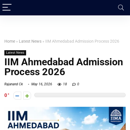
Home
»
Latest News
»
IIM Ahmedabad Admission Process 2026
Latest News
IIM Ahmedabad Admission
Process 2026
Rajanand Ck
May 16, 2026
18
0
0