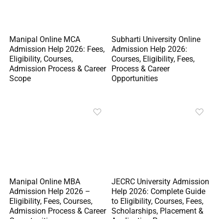
Manipal Online MCA
Subharti University Online
Admission Help 2026: Fees,
Admission Help 2026:
Eligibility, Courses,
Courses, Eligibility, Fees,
Admission Process & Career
Process & Career
Scope
Opportunities
Manipal Online MBA
JECRC University Admission
Admission Help 2026 –
Help 2026: Complete Guide
Eligibility, Fees, Courses,
to Eligibility, Courses, Fees,
Admission Process & Career
Scholarships, Placement &