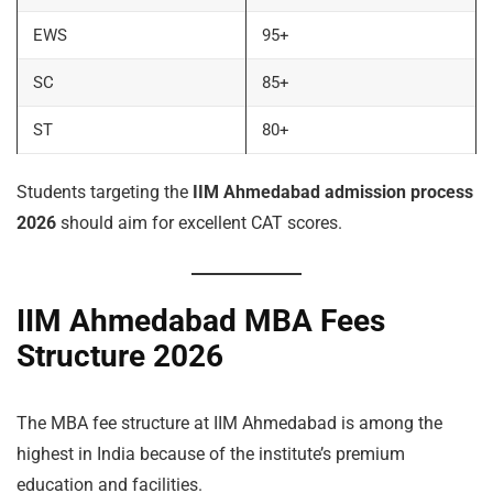
EWS
95+
SC
85+
ST
80+
Students targeting the
IIM Ahmedabad admission process
2026
should aim for excellent CAT scores.
IIM Ahmedabad MBA Fees
Structure 2026
The MBA fee structure at IIM Ahmedabad is among the
highest in India because of the institute’s premium
education and facilities.