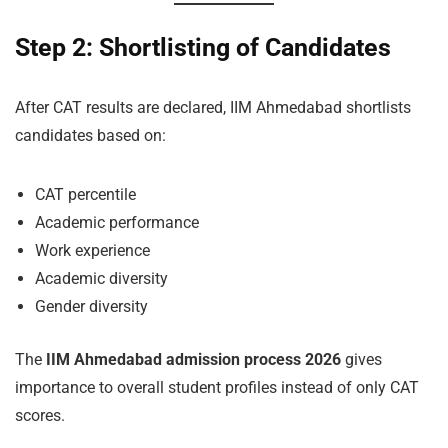
Step 2: Shortlisting of Candidates
After CAT results are declared, IIM Ahmedabad shortlists
candidates based on:
CAT percentile
Academic performance
Work experience
Academic diversity
Gender diversity
The
IIM Ahmedabad admission process 2026
gives
importance to overall student profiles instead of only CAT
scores.