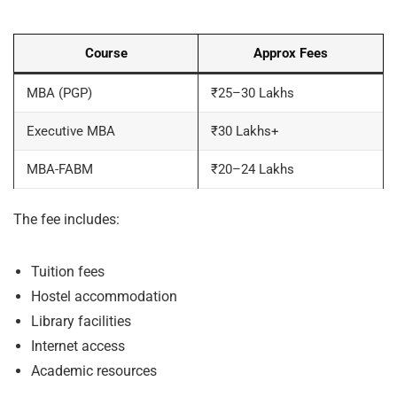
Course
Approx Fees
MBA (PGP)
₹25–30 Lakhs
Executive MBA
₹30 Lakhs+
MBA-FABM
₹20–24 Lakhs
The fee includes:
Tuition fees
Hostel accommodation
Library facilities
Internet access
Academic resources