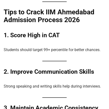
Tips to Crack IIM Ahmedabad
Admission Process 2026
1. Score High in CAT
Students should target 99+ percentile for better chances.
2. Improve Communication Skills
Strong speaking and writing skills help during interviews.
3. Maintain Academic Consistency