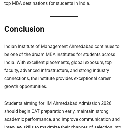
top MBA destinations for students in India.
Conclusion
Indian Institute of Management Ahmedabad continues to
be one of the dream MBA institutes for students across
India. With excellent placements, global exposure, top
faculty, advanced infrastructure, and strong industry
connections, the institute provides exceptional career
growth opportunities.
Students aiming for IIM Ahmedabad Admission 2026
should begin CAT preparation early, maintain strong
academic performance, and improve communication and
interview skills to maximize their chances of selection into