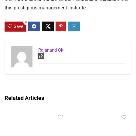
this prestigious management institute.
0
Save
Rajanand Ck
Related Articles