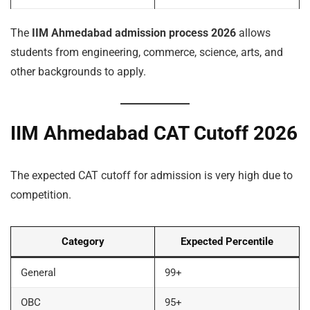
The
IIM Ahmedabad admission process 2026
allows
students from engineering, commerce, science, arts, and
other backgrounds to apply.
IIM Ahmedabad CAT Cutoff 2026
The expected CAT cutoff for admission is very high due to
competition.
Category
Expected Percentile
General
99+
OBC
95+