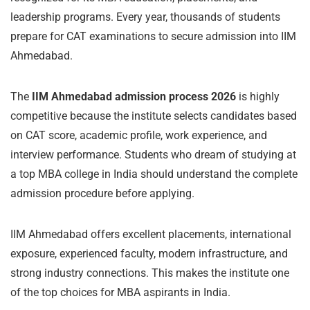
leadership programs. Every year, thousands of students
prepare for CAT examinations to secure admission into IIM
Ahmedabad.
The
IIM Ahmedabad admission process 2026
is highly
competitive because the institute selects candidates based
on CAT score, academic profile, work experience, and
interview performance. Students who dream of studying at
a top MBA college in India should understand the complete
admission procedure before applying.
IIM Ahmedabad offers excellent placements, international
exposure, experienced faculty, modern infrastructure, and
strong industry connections. This makes the institute one
of the top choices for MBA aspirants in India.