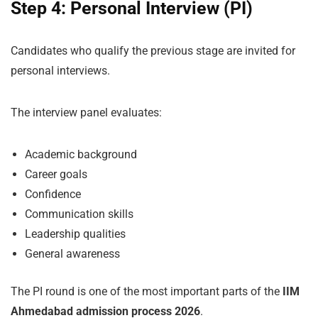
Step 4: Personal Interview (PI)
Candidates who qualify the previous stage are invited for
personal interviews.
The interview panel evaluates:
Academic background
Career goals
Confidence
Communication skills
Leadership qualities
General awareness
The PI round is one of the most important parts of the
IIM
Ahmedabad admission process 2026
.