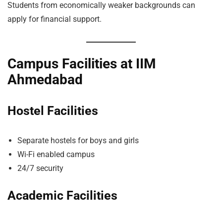
Students from economically weaker backgrounds can
apply for financial support.
Campus Facilities at IIM
Ahmedabad
Hostel Facilities
Separate hostels for boys and girls
Wi-Fi enabled campus
24/7 security
Academic Facilities