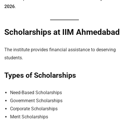
2026
.
Scholarships at IIM Ahmedabad
The institute provides financial assistance to deserving
students.
Types of Scholarships
Need-Based Scholarships
Government Scholarships
Corporate Scholarships
Merit Scholarships