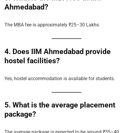
Ahmedabad?
The MBA fee is approximately ₹25–30 Lakhs.
4. Does IIM Ahmedabad provide
hostel facilities?
Yes, hostel accommodation is available for students.
5. What is the average placement
package?
The average package is expected to be around ₹35–40