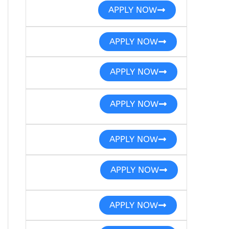
APPLY NOW
APPLY NOW
APPLY NOW
APPLY NOW
APPLY NOW
APPLY NOW
APPLY NOW