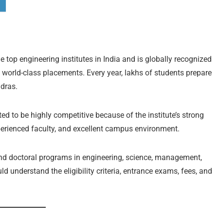
e top engineering institutes in India and is globally recognized
 world-class placements. Every year, lakhs of students prepare
dras.
ed to be highly competitive because of the institute’s strong
perienced faculty, and excellent campus environment.
nd doctoral programs in engineering, science, management,
 understand the eligibility criteria, entrance exams, fees, and