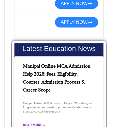
APPLY NOW
APPLY NOW
Latest Education News
Manipal Online MCA Admission
Help 2026: Fees, Eligibility,
Courses, Admission Process &
Career Scope
Manipal Online MCA Admission Help 2026 is designed
for graduates and working professionals who want to
build advanced knowledge in
READ MORE »