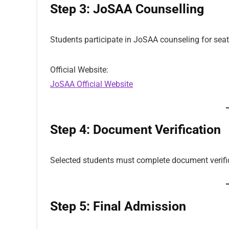
Step 3: JoSAA Counselling
Students participate in JoSAA counseling for seat
Official Website:
JoSAA Official Website
Step 4: Document Verification
Selected students must complete document verifi
Step 5: Final Admission