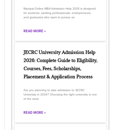
Manipal Online MBA Admission Help 2026 is designed
for students, working professionals, entrepreneurs,
and graduates who want to pursue an
READ MORE »
JECRC University Admission Help
2026: Complete Guide to Eligibility,
Courses, Fees, Scholarships,
Placement & Application Process
Are you planning to take admission to JECRC
University in 2026? Choosing the right university is one
of the most
READ MORE »