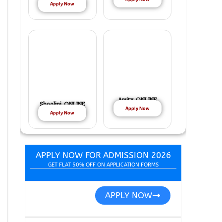
Apply Now
Amity ONLINE
Shoolini ONLINE
Apply Now
Apply Now
APPLY NOW FOR ADMISSION 2026
GET FLAT 50% OFF ON APPLICATION FORMS
APPLY NOW