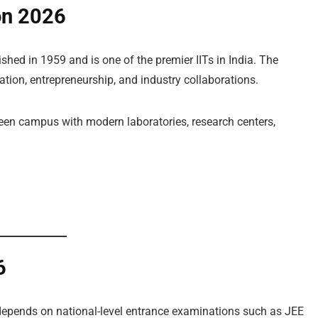
on 2026
hed in 1959 and is one of the premier IITs in India. The
vation, entrepreneurship, and industry collaborations.
reen campus with modern laboratories, research centers,
6
epends on national-level entrance examinations such as JEE