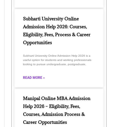
Subharti University Online
Admission Help 2026: Courses,
Eligibility, Fees, Process & Career
Opportunities
Subharti University Online Admission Help 2026 is a
useful option for students and working professionals
looking to pursue undergraduate, postgraduate,
READ MORE »
Manipal Online MBA Admission
Help 2026 – Eligibility, Fees,
Courses, Admission Process &
Career Opportunities