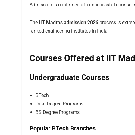
Admission is confirmed after successful counselin
The
IIT Madras admission 2026
process is extre
ranked engineering institutes in India.
Courses Offered at IIT Ma
Undergraduate Courses
BTech
Dual Degree Programs
BS Degree Programs
Popular BTech Branches