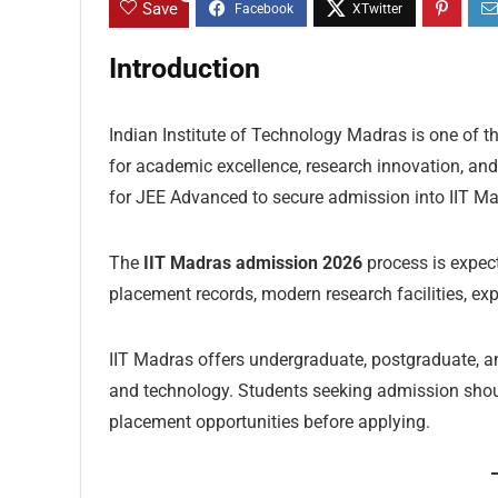
Save
Introduction
Indian Institute of Technology Madras is one of th
for academic excellence, research innovation, and
for JEE Advanced to secure admission into IIT Ma
The
IIT Madras admission 2026
process is expect
placement records, modern research facilities, ex
IIT Madras offers undergraduate, postgraduate, a
and technology. Students seeking admission should
placement opportunities before applying.