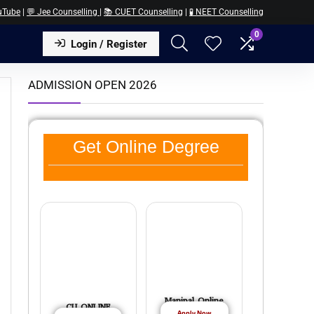
uTube
|
💬 Jee Counselling
|
📚 CUET Counselling
|
🧪 NEET Counselling
0
Login / Register
ADMISSION OPEN 2026
Get Online Degree
Manipal Online
CU ONLINE
Apply Now