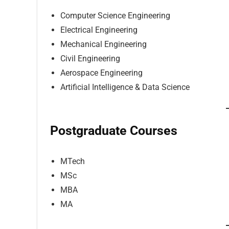
Computer Science Engineering
Electrical Engineering
Mechanical Engineering
Civil Engineering
Aerospace Engineering
Artificial Intelligence & Data Science
Postgraduate Courses
MTech
MSc
MBA
MA