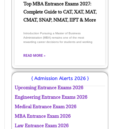
Top MBA Entrance Exams 2027:
Complete Guide to CAT, XAT, MAT,
CMAT, SNAP, NMAT, IIFT & More
Introduction Pursuing a Master of Business
Administration (MBA) remains one of the most
rewarding career decisions for students and working
READ MORE »
{ Admission Alerts 2026 }
Upcoming Entrance Exams 2026
Engineering Entrance Exams 2026
Medical Entrance Exam 2026
MBA Entrance Exam 2026
Law Entrance Exam 2026