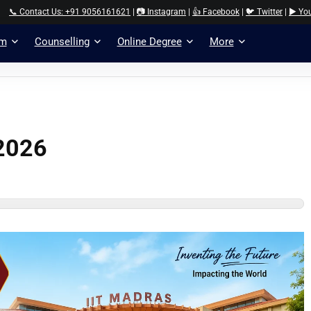
📞 Contact Us: +91 9056161621
|
📷 Instagram
|
👍 Facebook
|
🐦 Twitter
|
▶️ Yo
am
Counselling
Online Degree
More
 2026