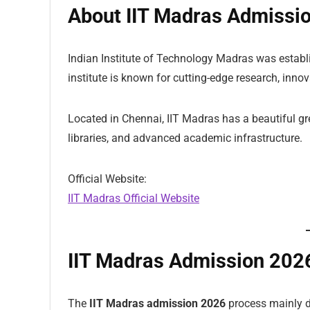
About IIT Madras Admissi
Indian Institute of Technology Madras was establis
institute is known for cutting-edge research, inno
Located in Chennai, IIT Madras has a beautiful g
libraries, and advanced academic infrastructure.
Official Website:
IIT Madras Official Website
IIT Madras Admission 202
The
IIT Madras admission 2026
process mainly d