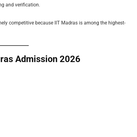
g and verification.
mely competitive because IIT Madras is among the highest-
dras Admission 2026