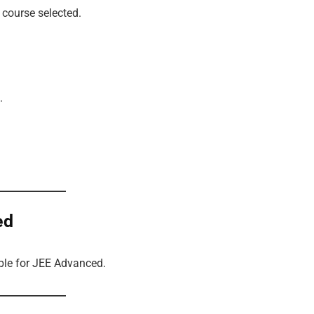
course selected.
.
ed
ible for JEE Advanced.