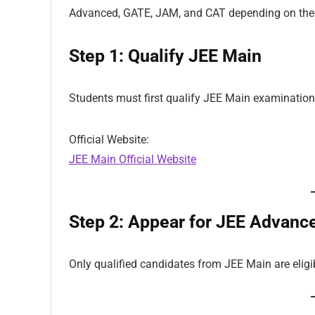
Advanced, GATE, JAM, and CAT depending on the 
Step 1: Qualify JEE Main
Students must first qualify JEE Main examination
Official Website:
JEE Main Official Website
Step 2: Appear for JEE Advanc
Only qualified candidates from JEE Main are elig