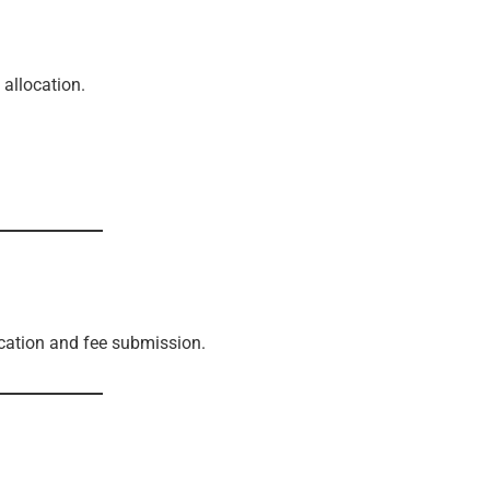
 allocation.
cation and fee submission.