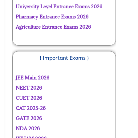
University Level Entrance Exams 2026
Pharmacy Entrance Exams 2026
Agriculture Entrance Exams 2026
{ Important Exams }
JEE Main 2026
NEET 2026
CUET 2026
CAT 2025-26
GATE 2026
NDA 2026