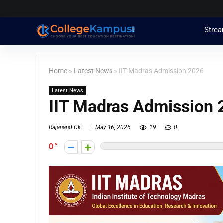
Stre
Home
»
Latest News
»
IIT Madras Admission 2026
Latest News
IIT Madras Admission
Rajanand Ck
May 16, 2026
19
0
0