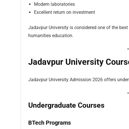
Modern laboratories
Excellent return on investment
Jadavpur University is considered one of the best
humanities education.
Jadavpur University Cours
Jadavpur University Admission 2026 offers under
Undergraduate Courses
BTech Programs