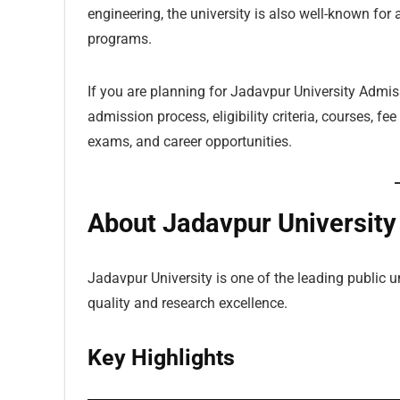
engineering, the university is also well-known for a
programs.
If you are planning for Jadavpur University Admis
admission process, eligibility criteria, courses, fe
exams, and career opportunities.
About Jadavpur University
Jadavpur University is one of the leading public u
quality and research excellence.
Key Highlights