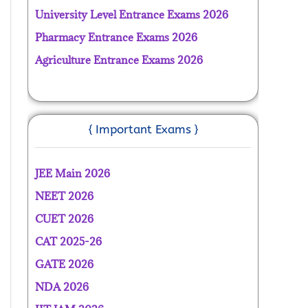
University Level Entrance Exams 2026
Pharmacy Entrance Exams 2026
Agriculture Entrance Exams 2026
{ Important Exams }
JEE Main 2026
NEET 2026
CUET 2026
CAT 2025-26
GATE 2026
NDA 2026