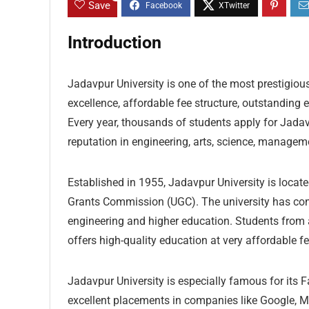
Save
Introduction
Jadavpur University is one of the most prestigious
excellence, affordable fee structure, outstanding
Every year, thousands of students apply for Jada
reputation in engineering, arts, science, managem
Established in 1955, Jadavpur University is locate
Grants Commission (UGC). The university has consi
engineering and higher education. Students from 
offers high-quality education at very affordable f
Jadavpur University is especially famous for its 
excellent placements in companies like Google, M