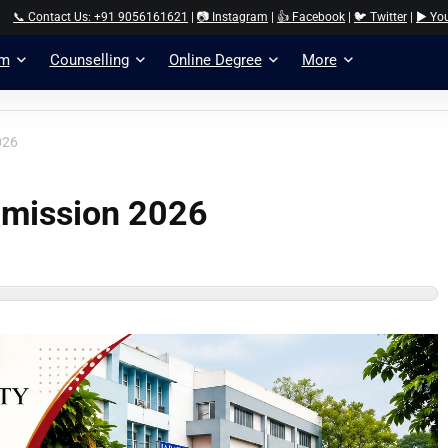
📞 Contact Us: +91 9056161621
|
📷 Instagram
|
👍 Facebook
|
🐦 Twitter
|
▶️ Yo
am
Counselling
Online Degree
More
026
dmission 2026