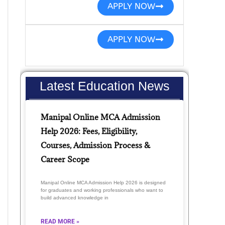
APPLY NOW
APPLY NOW
Latest Education News
Manipal Online MCA Admission
Help 2026: Fees, Eligibility,
Courses, Admission Process &
Career Scope
Manipal Online MCA Admission Help 2026 is designed
for graduates and working professionals who want to
build advanced knowledge in
READ MORE »