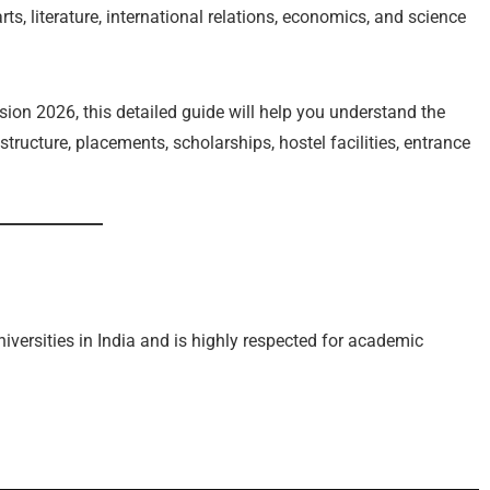
rts, literature, international relations, economics, and science
sion 2026, this detailed guide will help you understand the
e structure, placements, scholarships, hostel facilities, entrance
niversities in India and is highly respected for academic