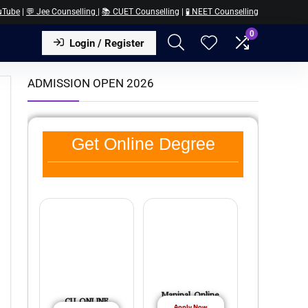
uTube
|
💬 Jee Counselling
|
📚 CUET Counselling
|
🧪 NEET Counselling
0
Login / Register
ADMISSION OPEN 2026
Get Online Degree
Manipal Online
CU ONLINE
Apply Now