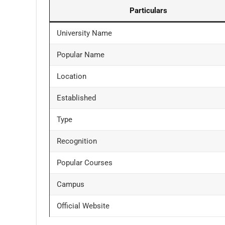
Particulars
University Name
Popular Name
Location
Established
Type
Recognition
Popular Courses
Campus
Official Website