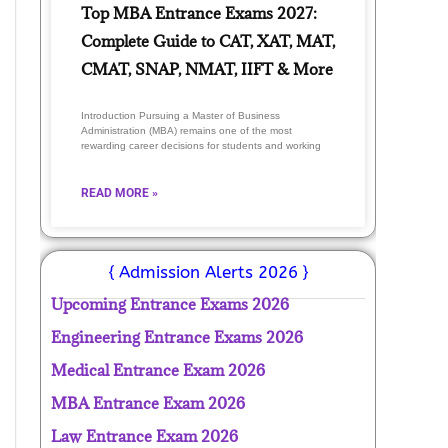
Top MBA Entrance Exams 2027:
Complete Guide to CAT, XAT, MAT,
CMAT, SNAP, NMAT, IIFT & More
Introduction Pursuing a Master of Business
Administration (MBA) remains one of the most
rewarding career decisions for students and working
READ MORE »
{ Admission Alerts 2026 }
Upcoming Entrance Exams 2026
Engineering Entrance Exams 2026
Medical Entrance Exam 2026
MBA Entrance Exam 2026
Law Entrance Exam 2026