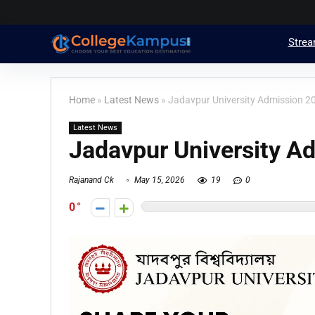
Stre
Home
»
Latest News
»
Jadavpur University Admission 2
Latest News
Jadavpur University A
Rajanand Ck
May 15, 2026
19
0
0