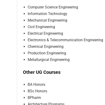
Computer Science Engineering
Information Technology
Mechanical Engineering
Civil Engineering
Electrical Engineering
Electronics & Telecommunication Engineering
Chemical Engineering
Production Engineering
Metallurgical Engineering
Other UG Courses
BA Honors
BSc Honors
BPharm
Architecture Programs