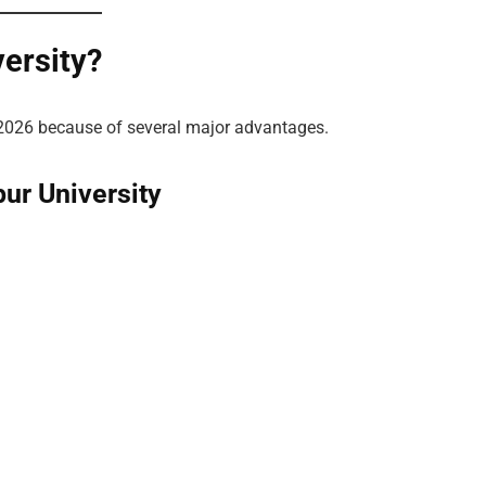
ersity?
2026 because of several major advantages.
ur University