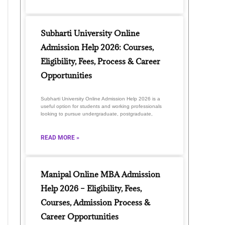
Subharti University Online
Admission Help 2026: Courses,
Eligibility, Fees, Process & Career
Opportunities
Subharti University Online Admission Help 2026 is a
useful option for students and working professionals
looking to pursue undergraduate, postgraduate,
READ MORE »
Manipal Online MBA Admission
Help 2026 – Eligibility, Fees,
Courses, Admission Process &
Career Opportunities