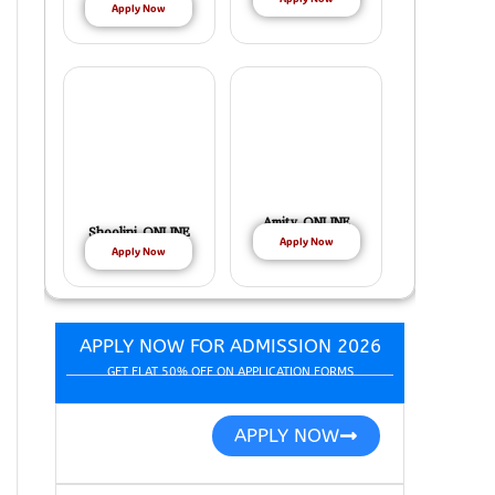
Apply Now
Amity ONLINE
Shoolini ONLINE
Apply Now
Apply Now
APPLY NOW FOR ADMISSION 2026
GET FLAT 50% OFF ON APPLICATION FORMS
APPLY NOW