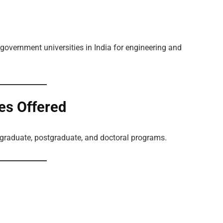
 government universities in India for engineering and
es Offered
graduate, postgraduate, and doctoral programs.