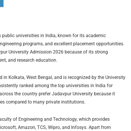
 public universities in India, known for its academic
 engineering programs, and excellent placement opportunities.
vpur University Admission 2026 because of its strong
ent, and research education.
d in Kolkata, West Bengal, and is recognized by the University
stently ranked among the top universities in India for
across the country prefer Jadavpur University because it
ees compared to many private institutions.
Faculty of Engineering and Technology, which provides
icrosoft, Amazon, TCS, Wipro, and Infosys. Apart from