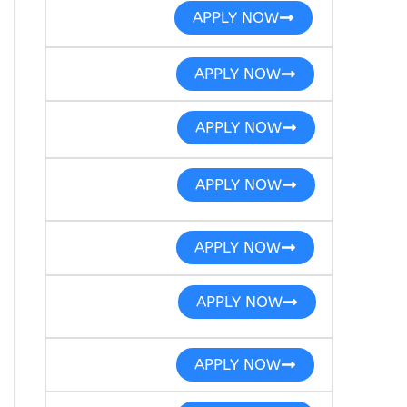
APPLY NOW
APPLY NOW
APPLY NOW
APPLY NOW
APPLY NOW
APPLY NOW
APPLY NOW