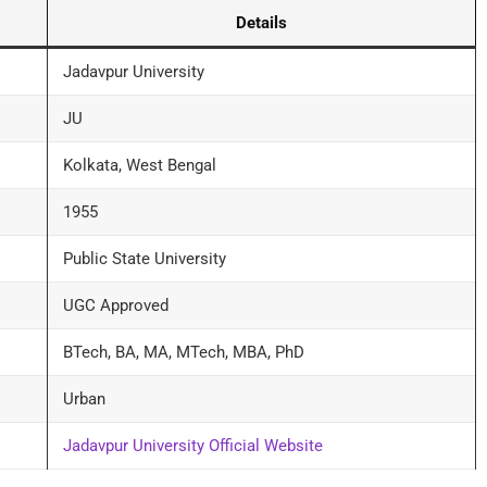
Details
Jadavpur University
JU
Kolkata, West Bengal
1955
Public State University
UGC Approved
BTech, BA, MA, MTech, MBA, PhD
Urban
Jadavpur University Official Website