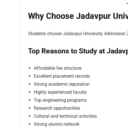
Why Choose Jadavpur Univ
Students choose Jadavpur University Admission 
Top Reasons to Study at Jadavp
Affordable fee structure
Excellent placement records
Strong academic reputation
Highly experienced faculty
Top engineering programs
Research opportunities
Cultural and technical activities
Strong alumni network