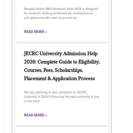
Manipal Online MBA Admission Help 2026 is designed
for students, working professionals, entrepreneurs,
and graduates who want to pursue an
READ MORE »
JECRC University Admission Help
2026: Complete Guide to Eligibility,
Courses, Fees, Scholarships,
Placement & Application Process
Are you planning to take admission to JECRC
University in 2026? Choosing the right university is one
of the most
READ MORE »