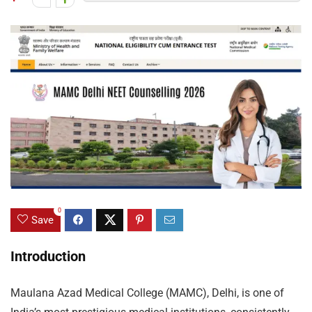
0
Save
Introduction
Maulana Azad Medical College (MAMC), Delhi, is one of