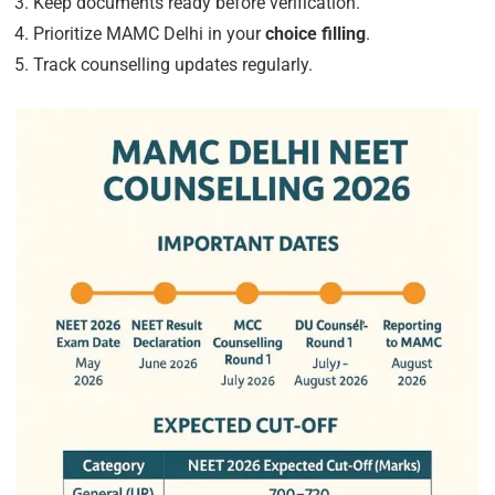
Keep documents ready before verification.
Prioritize MAMC Delhi in your
choice filling
.
Track counselling updates regularly.