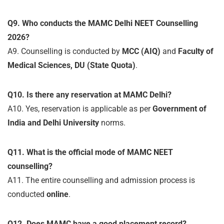
Q9. Who conducts the MAMC Delhi NEET Counselling
2026?
A9. Counselling is conducted by
MCC (AIQ)
and
Faculty of
Medical Sciences, DU (State Quota)
.
Q10. Is there any reservation at MAMC Delhi?
A10. Yes, reservation is applicable as per
Government of
India and Delhi University
norms.
Q11. What is the official mode of MAMC NEET
counselling?
A11. The entire counselling and admission process is
conducted
online
.
Q12. Does MAMC have a good placement record?