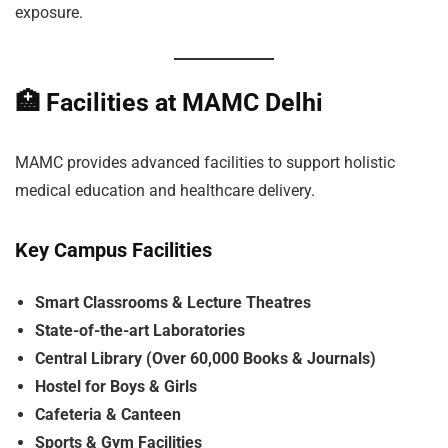
exposure.
🏥
Facilities at MAMC Delhi
MAMC provides advanced facilities to support holistic
medical education and healthcare delivery.
Key Campus Facilities
Smart Classrooms & Lecture Theatres
State-of-the-art Laboratories
Central Library (Over 60,000 Books & Journals)
Hostel for Boys & Girls
Cafeteria & Canteen
Sports & Gym Facilities