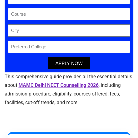
APPLY NOW
This comprehensive guide provides all the essential details
about
MAMC Delhi NEET Counselling 2026
, including
admission procedure, eligibility, courses offered, fees,
facilities, cut-off trends, and more.