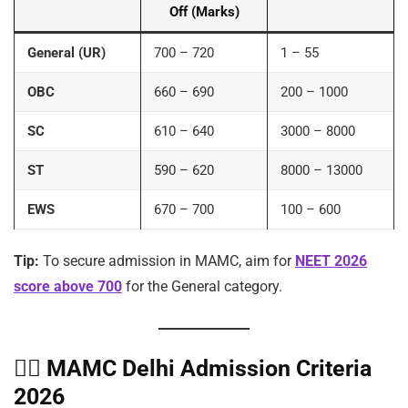
Off (Marks)
General (UR)
700 – 720
1 – 55
OBC
660 – 690
200 – 1000
SC
610 – 640
3000 – 8000
ST
590 – 620
8000 – 13000
EWS
670 – 700
100 – 600
Tip:
To secure admission in MAMC, aim for
NEET 2026
score above 700
for the General category.
🧑‍⚕️
MAMC Delhi Admission Criteria
2026