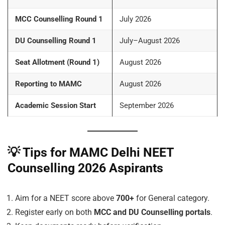
MCC Counselling Round 1
July 2026
DU Counselling Round 1
July–August 2026
Seat Allotment (Round 1)
August 2026
Reporting to MAMC
August 2026
Academic Session Start
September 2026
💡
Tips for MAMC Delhi NEET
Counselling 2026 Aspirants
Aim for a NEET score above
700+
for General category.
Register early on both
MCC and DU Counselling portals
.