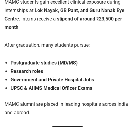
MAMC students gain excellent clinical exposure during
internships at
Lok Nayak, GB Pant, and Guru Nanak Eye
Centre
. Interns receive a
stipend of around ₹23,500 per
month
.
After graduation, many students pursue:
Postgraduate studies (MD/MS)
Research roles
Government and Private Hospital Jobs
UPSC & AIIMS Medical Officer Exams
MAMC alumni are placed in leading hospitals across India
and abroad.