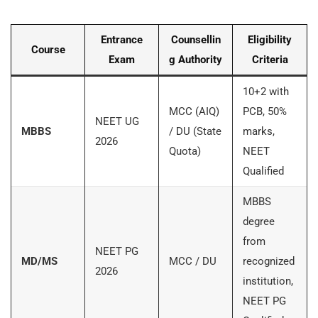
Entrance
Counsellin
Eligibility
Course
Exam
g Authority
Criteria
10+2 with
MCC (AIQ)
PCB, 50%
NEET UG
MBBS
/ DU (State
marks,
2026
Quota)
NEET
Qualified
MBBS
degree
from
NEET PG
MD/MS
MCC / DU
recognized
2026
institution,
NEET PG