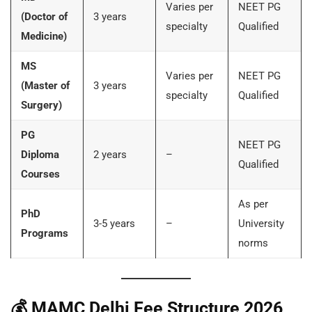
Varies per
NEET PG
(Doctor of
3 years
specialty
Qualified
Medicine)
MS
Varies per
NEET PG
(Master of
3 years
specialty
Qualified
Surgery)
PG
NEET PG
Diploma
2 years
–
Qualified
Courses
As per
PhD
3-5 years
–
University
Programs
norms
💰
MAMC Delhi Fee Structure 2026