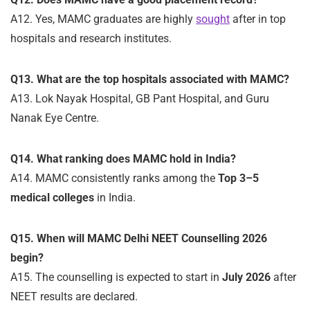
A12. Yes, MAMC graduates are highly
sought
after in top
hospitals and research institutes.
Q13. What are the top hospitals associated with MAMC?
A13. Lok Nayak Hospital, GB Pant Hospital, and Guru
Nanak Eye Centre.
Q14. What ranking does MAMC hold in India?
A14. MAMC consistently ranks among the
Top 3–5
medical colleges
in India.
Q15. When will MAMC Delhi NEET Counselling 2026
begin?
A15. The counselling is expected to start in
July 2026
after
NEET results are declared.