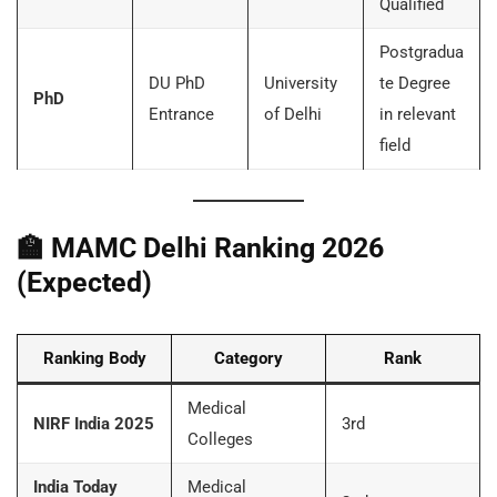
Qualified
Postgradua
DU PhD
University
te Degree
PhD
Entrance
of Delhi
in relevant
field
🏫
MAMC Delhi Ranking 2026
(Expected)
Ranking Body
Category
Rank
Medical
NIRF India 2025
3rd
Colleges
India Today
Medical