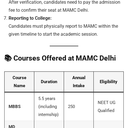
After verification, candidates need to pay the admission
fee to confirm their seat at MAMC Delhi.
Reporting to College:
Candidates must physically report to MAMC within the
given timeline to start the academic session.
📚
Courses Offered at MAMC Delhi
Course
Annual
Duration
Eligibility
Name
Intake
5.5 years
NEET UG
MBBS
(including
250
Qualified
internship)
MD