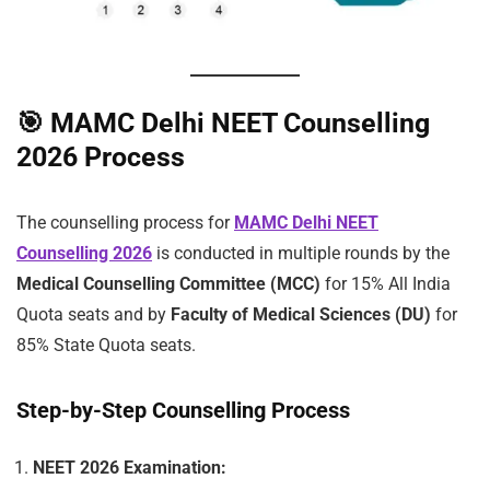
🎯
MAMC Delhi NEET Counselling
2026 Process
The counselling process for
MAMC Delhi NEET
Counselling 2026
is conducted in multiple rounds by the
Medical Counselling Committee (MCC)
for 15% All India
Quota seats and by
Faculty of Medical Sciences (DU)
for
85% State Quota seats.
Step-by-Step Counselling Process
NEET 2026 Examination: