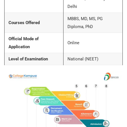
Delhi
MBBS, MD, MS, PG
Courses Offered
Diploma, PhD
Official Mode of
Online
Application
Level of Examination
National (NEET)