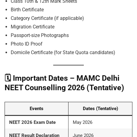
Class 10th & 12th Mark Sheets
Birth Certificate
Category Certificate (if applicable)
Migration Certificate
Passport-size Photographs
Photo ID Proof
Domicile Certificate (for State Quota candidates)
🗓️
Important Dates – MAMC Delhi
NEET Counselling 2026 (Tentative)
Events
Dates (Tentative)
NEET 2026 Exam Date
May 2026
NEET Result Declaration
June 2026