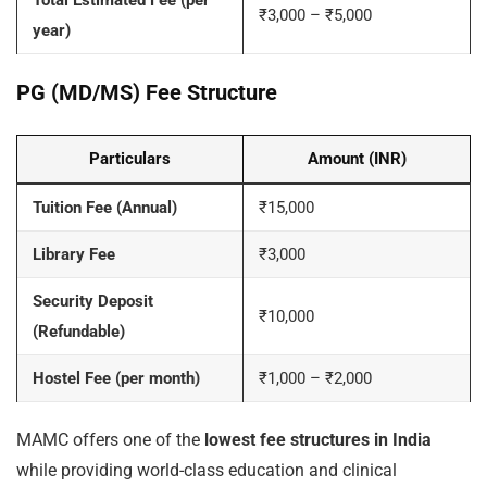
Total Estimated Fee (per
₹3,000 – ₹5,000
year)
PG (MD/MS) Fee Structure
Particulars
Amount (INR)
Tuition Fee (Annual)
₹15,000
Library Fee
₹3,000
Security Deposit
₹10,000
(Refundable)
Hostel Fee (per month)
₹1,000 – ₹2,000
MAMC offers one of the
lowest fee structures in India
while providing world-class education and clinical