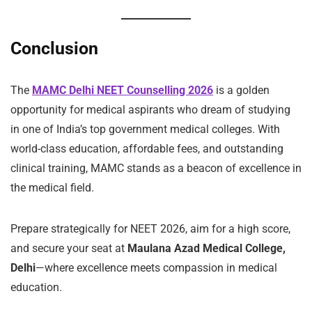
Conclusion
The
MAMC Delhi NEET Counselling 2026
is a golden
opportunity for medical aspirants who dream of studying
in one of India’s top government medical colleges. With
world-class education, affordable fees, and outstanding
clinical training, MAMC stands as a beacon of excellence in
the medical field.
Prepare strategically for NEET 2026, aim for a high score,
and secure your seat at
Maulana Azad Medical College,
Delhi
—where excellence meets compassion in medical
education.