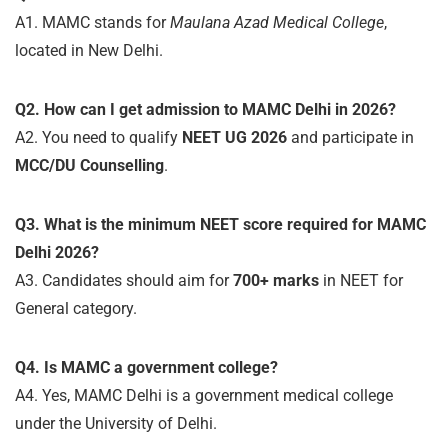
A1. MAMC stands for
Maulana Azad Medical College
,
located in New Delhi.
Q2. How can I get admission to MAMC Delhi in 2026?
A2. You need to qualify
NEET UG 2026
and participate in
MCC/DU Counselling
.
Q3. What is the minimum NEET score required for MAMC
Delhi 2026?
A3. Candidates should aim for
700+ marks
in NEET for
General category.
Q4. Is MAMC a government college?
A4. Yes, MAMC Delhi is a government medical college
under the University of Delhi.