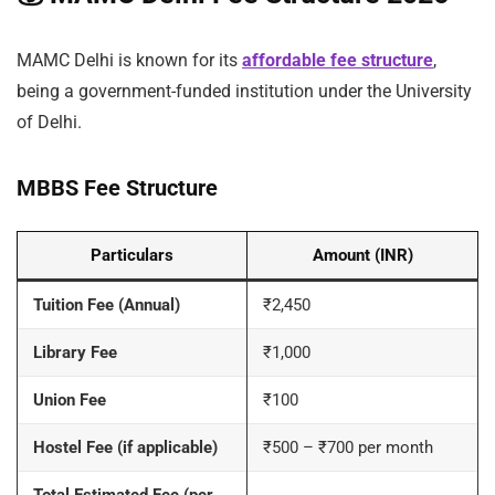
MAMC Delhi is known for its
affordable fee structure
,
being a government-funded institution under the University
of Delhi.
MBBS Fee Structure
Particulars
Amount (INR)
Tuition Fee (Annual)
₹2,450
Library Fee
₹1,000
Union Fee
₹100
Hostel Fee (if applicable)
₹500 – ₹700 per month