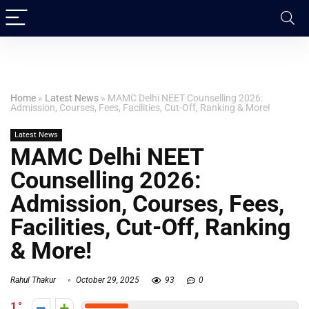
Home
»
Latest News
»
MAMC Delhi NEET Counselling 2026:
Admission, Courses, Fees, Facilities, Cut-Off, Ranking & More!
Latest News
MAMC Delhi NEET
Counselling 2026:
Admission, Courses, Fees,
Facilities, Cut-Off, Ranking
& More!
Rahul Thakur
October 29, 2025
93
0
1