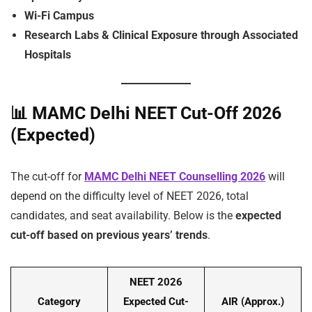
Wi-Fi Campus
Research Labs & Clinical Exposure through Associated
Hospitals
📊
MAMC Delhi NEET Cut-Off 2026
(Expected)
The cut-off for
MAMC Delhi NEET Counselling 2026
will
depend on the difficulty level of NEET 2026, total
candidates, and seat availability. Below is the
expected
cut-off based on previous years’ trends
.
NEET 2026
Category
Expected Cut-
AIR (Approx.)