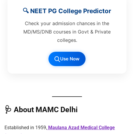
🔍 NEET PG College Predictor
Check your admission chances in the
MD/MS/DNB courses in Govt & Private
colleges.
Use Now
🩺
About MAMC Delhi
Established in 1959,
Maulana Azad Medical College