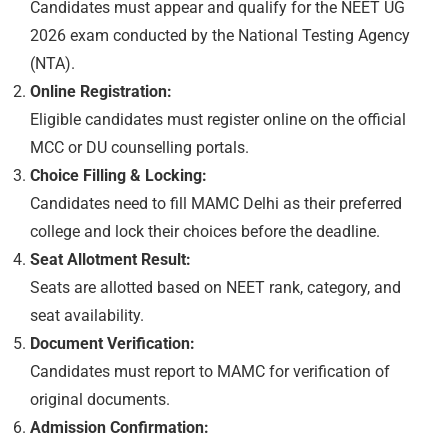
Candidates must appear and qualify for the NEET UG
2026 exam conducted by the National Testing Agency
(NTA).
Online Registration:
Eligible candidates must register online on the official
MCC or DU counselling portals.
Choice Filling & Locking:
Candidates need to fill MAMC Delhi as their preferred
college and lock their choices before the deadline.
Seat Allotment Result:
Seats are allotted based on NEET rank, category, and
seat availability.
Document Verification:
Candidates must report to MAMC for verification of
original documents.
Admission Confirmation: