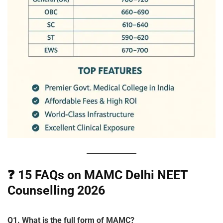
❓
15 FAQs on MAMC Delhi NEET
Counselling 2026
Q1. What is the full form of MAMC?