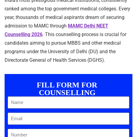
India’s most prestigious medical institutions, consistently
ranked among the top government medical colleges. Every
year, thousands of medical aspirants dream of securing
admission to MAMC through
MAMC Delhi NEET
Counselling 2026
. This counselling process is crucial for
candidates aiming to pursue MBBS and other medical
programs under the University of Delhi (DU) and the
Directorate General of Health Services (DGHS).
FILL FORM FOR
COUNSELLING