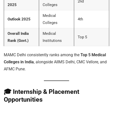
2nd
2025
Colleges
Medical
Outlook 2025
4th
Colleges
Overall India
Medical
Top 5
Rank (Govt.)
Institutions
MAMC Delhi consistently ranks among the
Top 5 Medical
Colleges in India
, alongside AIIMS Delhi, CMC Vellore, and
AFMC Pune.
🎓
Internship & Placement
Opportunities