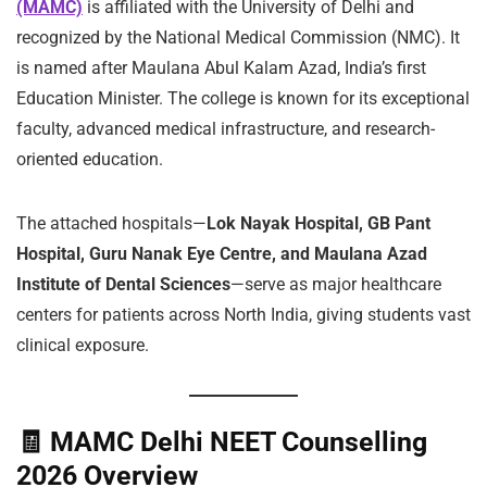
(MAMC)
is affiliated with the University of Delhi and
recognized by the National Medical Commission (NMC). It
is named after Maulana Abul Kalam Azad, India’s first
Education Minister. The college is known for its exceptional
faculty, advanced medical infrastructure, and research-
oriented education.
The attached hospitals—
Lok Nayak Hospital, GB Pant
Hospital, Guru Nanak Eye Centre, and Maulana Azad
Institute of Dental Sciences
—serve as major healthcare
centers for patients across North India, giving students vast
clinical exposure.
🧾
MAMC Delhi NEET Counselling
2026 Overview