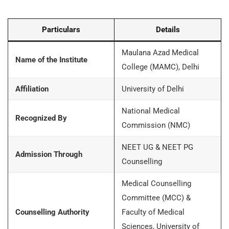
Particulars
Details
Maulana Azad Medical
Name of the Institute
College (MAMC), Delhi
Affiliation
University of Delhi
National Medical
Recognized By
Commission (NMC)
NEET UG & NEET PG
Admission Through
Counselling
Medical Counselling
Committee (MCC) &
Counselling Authority
Faculty of Medical
Sciences, University of