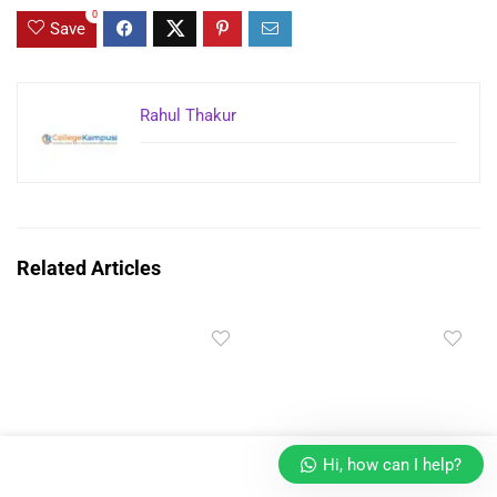
0
Save
Rahul Thakur
Related Articles
Hi, how can I help?
Masters’ Union UG in
Manipal Online MBA Fees