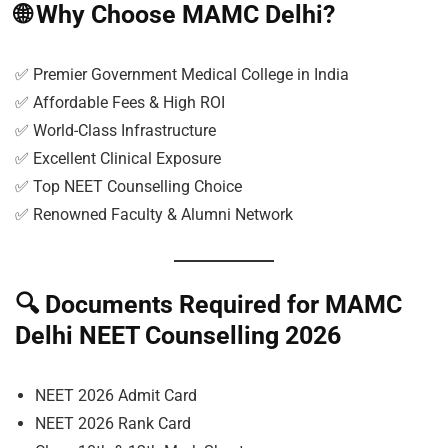
🌐
Why Choose MAMC Delhi?
✅ Premier Government Medical College in India
✅ Affordable Fees & High ROI
✅ World-Class Infrastructure
✅ Excellent Clinical Exposure
✅ Top NEET Counselling Choice
✅ Renowned Faculty & Alumni Network
🔍
Documents Required for MAMC
Delhi NEET Counselling 2026
NEET 2026 Admit Card
NEET 2026 Rank Card