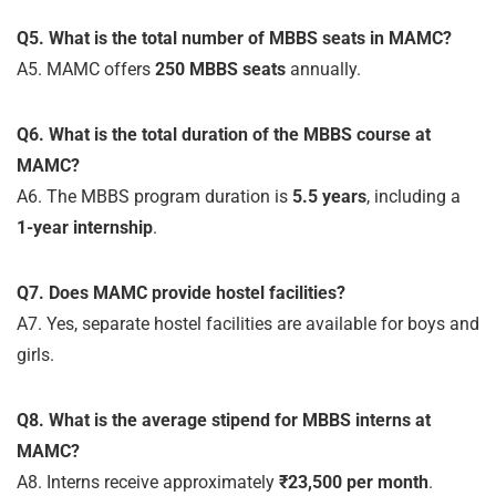
Q5. What is the total number of MBBS seats in MAMC?
A5. MAMC offers
250 MBBS seats
annually.
Q6. What is the total duration of the MBBS course at
MAMC?
A6. The MBBS program duration is
5.5 years
, including a
1-year internship
.
Q7. Does MAMC provide hostel facilities?
A7. Yes, separate hostel facilities are available for boys and
girls.
Q8. What is the average stipend for MBBS interns at
MAMC?
A8. Interns receive approximately
₹23,500 per month
.