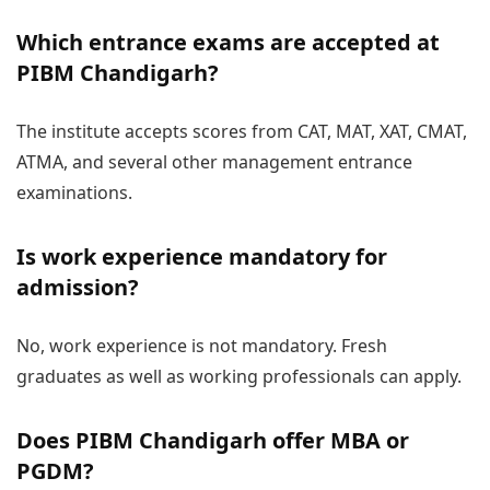
Which entrance exams are accepted at
PIBM Chandigarh?
The institute accepts scores from CAT, MAT, XAT, CMAT,
ATMA, and several other management entrance
examinations.
Is work experience mandatory for
admission?
No, work experience is not mandatory. Fresh
graduates as well as working professionals can apply.
Does PIBM Chandigarh offer MBA or
PGDM?