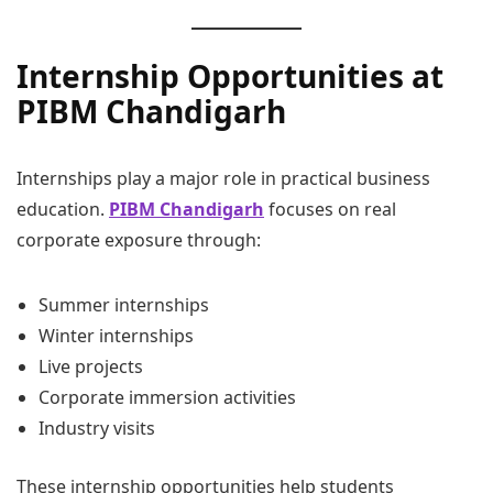
Internship Opportunities at
PIBM Chandigarh
Internships play a major role in practical business
education.
PIBM Chandigarh
focuses on real
corporate exposure through:
Summer internships
Winter internships
Live projects
Corporate immersion activities
Industry visits
These internship opportunities help students