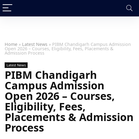
Home
»
Latest News
»
PIBM Chandigarh Campus Admission
Open 2026 – Courses, Eligibility, Fees, Placements &
Admission Process
Latest News
PIBM Chandigarh
Campus Admission
Open 2026 – Courses,
Eligibility, Fees,
Placements & Admission
Process