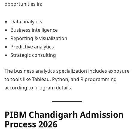
opportunities in:
Data analytics
Business intelligence
Reporting & visualization
Predictive analytics
Strategic consulting
The business analytics specialization includes exposure
to tools like Tableau, Python, and R programming
according to program details.
PIBM Chandigarh Admission
Process 2026