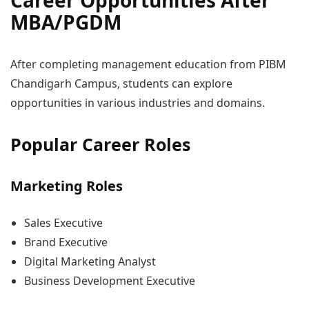
Career Opportunities After
MBA/PGDM
After completing management education from PIBM
Chandigarh Campus, students can explore
opportunities in various industries and domains.
Popular Career Roles
Marketing Roles
Sales Executive
Brand Executive
Digital Marketing Analyst
Business Development Executive