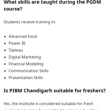
What skills are taught during the PGDM
course?
Students receive training in:
Advanced Excel
Power BI
Tableau
Digital Marketing
Financial Modeling
Communication Skills
Presentation Skills
Is PIBM Chandigarh suitable for freshers?
Yes, the institute is considered suitable for fresh