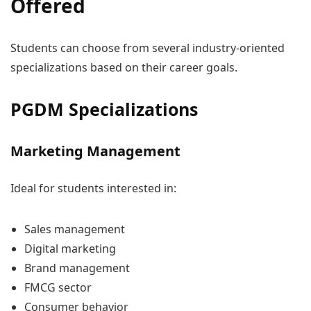
Offered
Students can choose from several industry-oriented
specializations based on their career goals.
PGDM Specializations
Marketing Management
Ideal for students interested in:
Sales management
Digital marketing
Brand management
FMCG sector
Consumer behavior