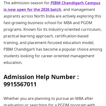
The admission season for
PIBM Chandigarh Campus
is now open for the 2026 batch
, and management
aspirants across North India are actively exploring this
fast-growing business school for MBA and PGDM
programs. Known for its industry-oriented curriculum,
practical learning approach, certification-based
training, and placement-focused education model,
PIBM Chandigarh has become a popular choice among
students looking for career-oriented management
education.
Admission Help Number :
9915567011
Whether you are planning to pursue an MBA after
graduation or searching for a PGDM program with