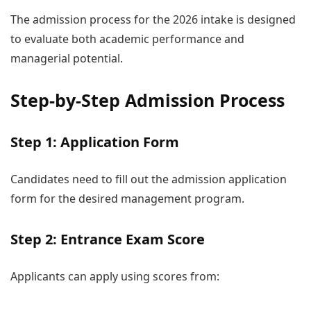
The admission process for the 2026 intake is designed
to evaluate both academic performance and
managerial potential.
Step-by-Step Admission Process
Step 1: Application Form
Candidates need to fill out the admission application
form for the desired management program.
Step 2: Entrance Exam Score
Applicants can apply using scores from: