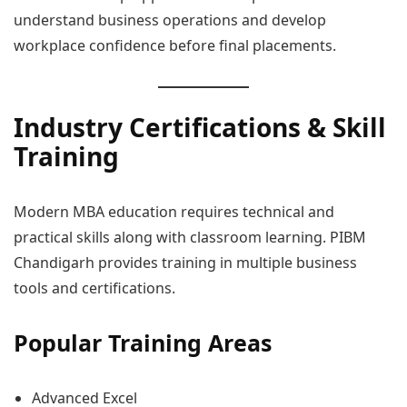
understand business operations and develop
workplace confidence before final placements.
Industry Certifications & Skill
Training
Modern MBA education requires technical and
practical skills along with classroom learning. PIBM
Chandigarh provides training in multiple business
tools and certifications.
Popular Training Areas
Advanced Excel