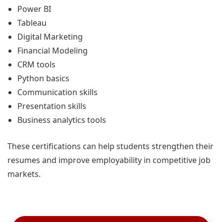
Power BI
Tableau
Digital Marketing
Financial Modeling
CRM tools
Python basics
Communication skills
Presentation skills
Business analytics tools
These certifications can help students strengthen their
resumes and improve employability in competitive job
markets.