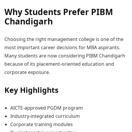
Why Students Prefer PIBM
Chandigarh
Choosing the right management college is one of the
most important career decisions for MBA aspirants.
Many students are now considering PIBM Chandigarh
because of its placement-oriented education and
corporate exposure.
Key Highlights
AICTE-approved PGDM program
Industry-integrated curriculum
Corporate training modules