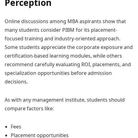
Perception
Online discussions among MBA aspirants show that
many students consider PIBM for its placement-
focused training and industry-oriented approach.
Some students appreciate the corporate exposure and
certification-based learning modules, while others
recommend carefully evaluating ROI, placements, and
specialization opportunities before admission
decisions.
As with any management institute, students should
compare factors like:
Fees
Placement opportunities