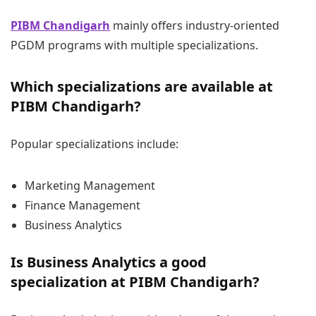
PIBM Chandigarh
mainly offers industry-oriented
PGDM programs with multiple specializations.
Which specializations are available at
PIBM Chandigarh?
Popular specializations include:
Marketing Management
Finance Management
Business Analytics
Is Business Analytics a good
specialization at PIBM Chandigarh?