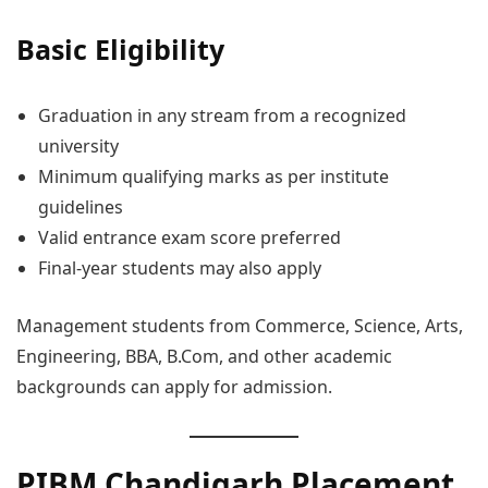
Basic Eligibility
Graduation in any stream from a recognized
university
Minimum qualifying marks as per institute
guidelines
Valid entrance exam score preferred
Final-year students may also apply
Management students from Commerce, Science, Arts,
Engineering, BBA, B.Com, and other academic
backgrounds can apply for admission.
PIBM Chandigarh Placement