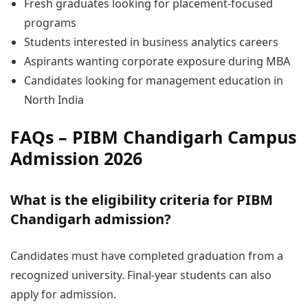
Fresh graduates looking for placement-focused
programs
Students interested in business analytics careers
Aspirants wanting corporate exposure during MBA
Candidates looking for management education in
North India
FAQs – PIBM Chandigarh Campus
Admission 2026
What is the eligibility criteria for PIBM
Chandigarh admission?
Candidates must have completed graduation from a
recognized university. Final-year students can also
apply for admission.