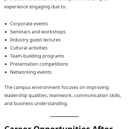
experience engaging due to:
Corporate events
Seminars and workshops
Industry guest lectures
Cultural activities
Team-building programs
Presentation competitions
Networking events
The campus environment focuses on improving
leadership qualities, teamwork, communication skills,
and business understanding.