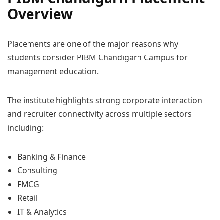
Overview
Placements are one of the major reasons why
students consider PIBM Chandigarh Campus for
management education.
The institute highlights strong corporate interaction
and recruiter connectivity across multiple sectors
including:
Banking & Finance
Consulting
FMCG
Retail
IT & Analytics