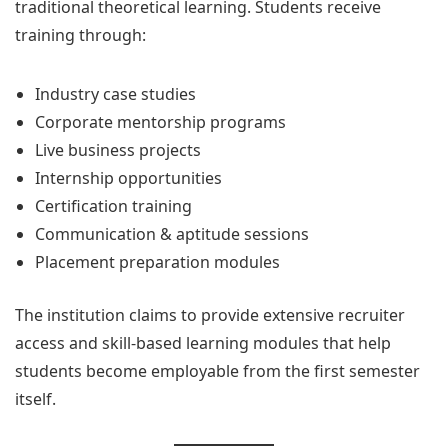
traditional theoretical learning. Students receive
training through:
Industry case studies
Corporate mentorship programs
Live business projects
Internship opportunities
Certification training
Communication & aptitude sessions
Placement preparation modules
The institution claims to provide extensive recruiter
access and skill-based learning modules that help
students become employable from the first semester
itself.