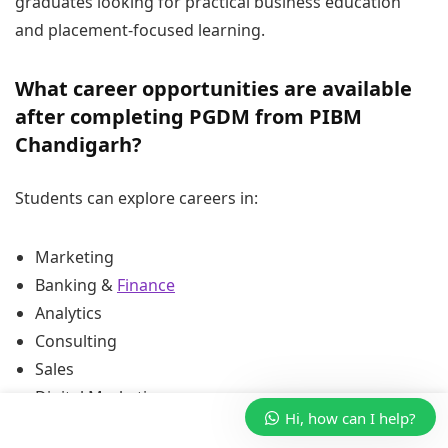
graduates looking for practical business education
and placement-focused learning.
What career opportunities are available
after completing PGDM from PIBM
Chandigarh?
Students can explore careers in:
Marketing
Banking &
Finance
Analytics
Consulting
Sales
Digital Marketing
Hi, how can I help?
Business Development