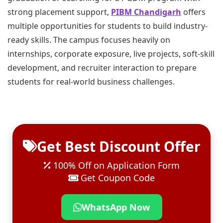
strong placement support,
PIBM Chandigarh
offers
multiple opportunities for students to build industry-
ready skills. The campus focuses heavily on
internships, corporate exposure, live projects, soft-skill
development, and recruiter interaction to prepare
students for real-world business challenges.
Get Best Discount Offer
100% Off on Application Form
Get Coupon Code
WhatsApp Now