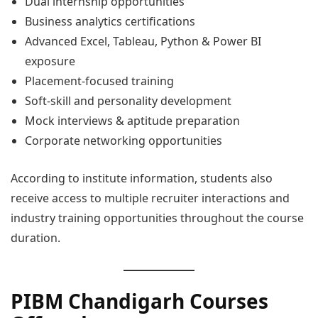
Dual internship opportunities
Business analytics certifications
Advanced Excel, Tableau, Python & Power BI
exposure
Placement-focused training
Soft-skill and personality development
Mock interviews & aptitude preparation
Corporate networking opportunities
According to institute information, students also
receive access to multiple recruiter interactions and
industry training opportunities throughout the course
duration.
PIBM Chandigarh Courses