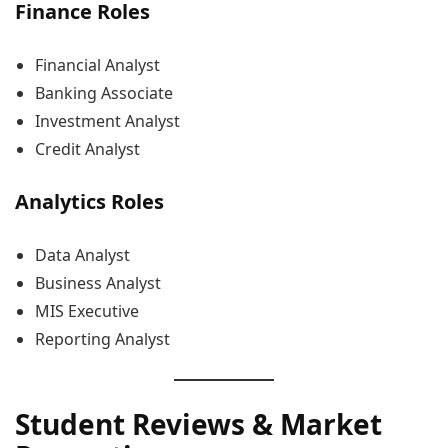
Finance Roles
Financial Analyst
Banking Associate
Investment Analyst
Credit Analyst
Analytics Roles
Data Analyst
Business Analyst
MIS Executive
Reporting Analyst
Student Reviews & Market