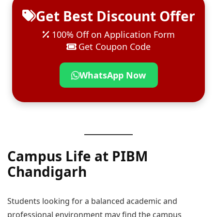
Get Best Discount Offer
100% Off on Application Form
Get Coupon Code
WhatsApp Now
Campus Life at PIBM
Chandigarh
Students looking for a balanced academic and
professional environment may find the campus