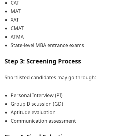
CAT
MAT
XAT
CMAT
ATMA
State-level MBA entrance exams
Step 3: Screening Process
Shortlisted candidates may go through:
Personal Interview (PI)
Group Discussion (GD)
Aptitude evaluation
Communication assessment