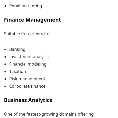
Retail marketing
Finance Management
Suitable for careers in:
Banking
Investment analysis
Financial modeling
Taxation
Risk management
Corporate finance
Business Analytics
One of the fastest-growing domains offering