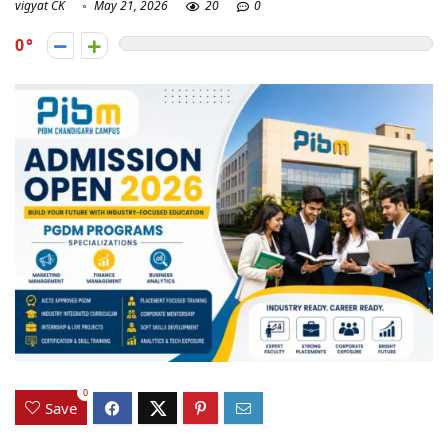
vigyat CK
May 21, 2026
20
0
0
0
Save