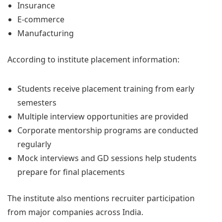
Insurance
E-commerce
Manufacturing
According to institute placement information:
Students receive placement training from early
semesters
Multiple interview opportunities are provided
Corporate mentorship programs are conducted
regularly
Mock interviews and GD sessions help students
prepare for final placements
The institute also mentions recruiter participation
from major companies across India.