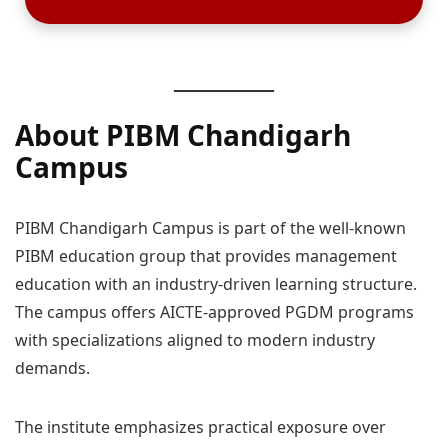
About PIBM Chandigarh
Campus
PIBM Chandigarh Campus is part of the well-known
PIBM education group that provides management
education with an industry-driven learning structure.
The campus offers AICTE-approved PGDM programs
with specializations aligned to modern industry
demands.
The institute emphasizes practical exposure over