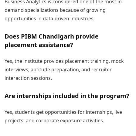
Business Analytics is considered one of the most in-
demand specializations because of growing
opportunities in data-driven industries.
Does PIBM Chandigarh provide
placement assistance?
Yes, the institute provides placement training, mock
interviews, aptitude preparation, and recruiter
interaction sessions.
Are internships included in the program?
Yes, students get opportunities for internships, live
projects, and corporate exposure activities.