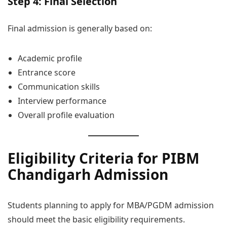
Step 4: Final Selection
Final admission is generally based on:
Academic profile
Entrance score
Communication skills
Interview performance
Overall profile evaluation
Eligibility Criteria for PIBM
Chandigarh Admission
Students planning to apply for MBA/PGDM admission
should meet the basic eligibility requirements.