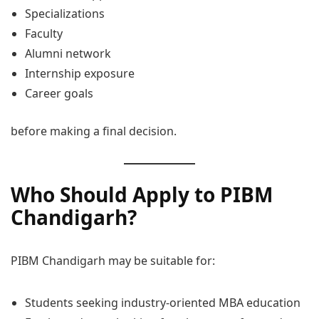
Specializations
Faculty
Alumni network
Internship exposure
Career goals
before making a final decision.
Who Should Apply to PIBM
Chandigarh?
PIBM Chandigarh may be suitable for:
Students seeking industry-oriented MBA education