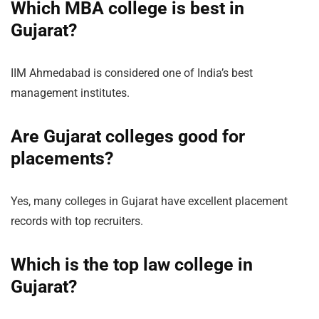
Which MBA college is best in
Gujarat?
IIM Ahmedabad is considered one of India’s best
management institutes.
Are Gujarat colleges good for
placements?
Yes, many colleges in Gujarat have excellent placement
records with top recruiters.
Which is the top law college in
Gujarat?