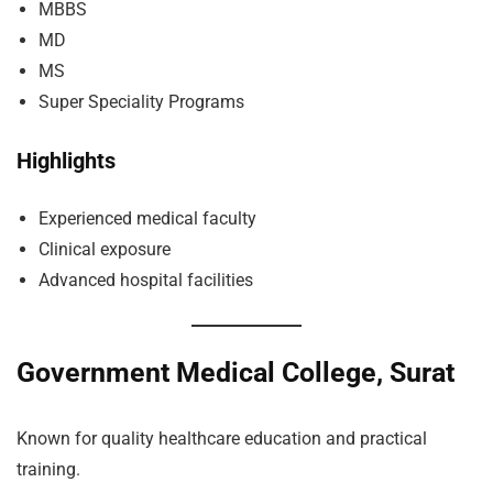
MBBS
MD
MS
Super Speciality Programs
Highlights
Experienced medical faculty
Clinical exposure
Advanced hospital facilities
Government Medical College, Surat
Known for quality healthcare education and practical
training.