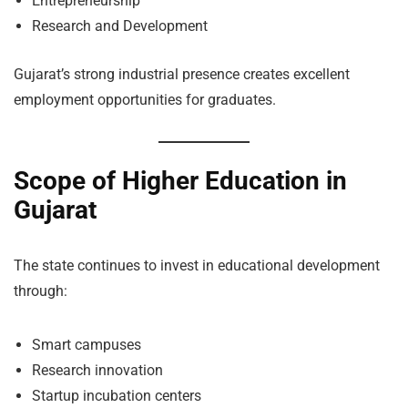
Entrepreneurship
Research and Development
Gujarat’s strong industrial presence creates excellent
employment opportunities for graduates.
Scope of Higher Education in
Gujarat
The state continues to invest in educational development
through:
Smart campuses
Research innovation
Startup incubation centers