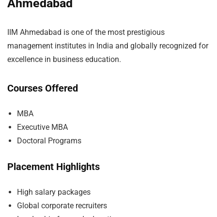
Ahmedabad
IIM Ahmedabad is one of the most prestigious
management institutes in India and globally recognized for
excellence in business education.
Courses Offered
MBA
Executive MBA
Doctoral Programs
Placement Highlights
High salary packages
Global corporate recruiters