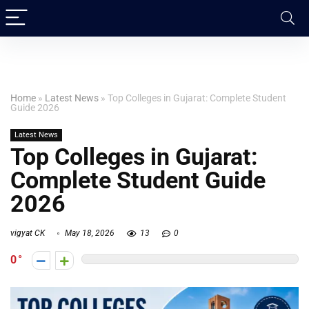
Home
»
Latest News
»
Top Colleges in Gujarat: Complete Student
Guide 2026
Latest News
Top Colleges in Gujarat:
Complete Student Guide
2026
vigyat CK
May 18, 2026
13
0
0