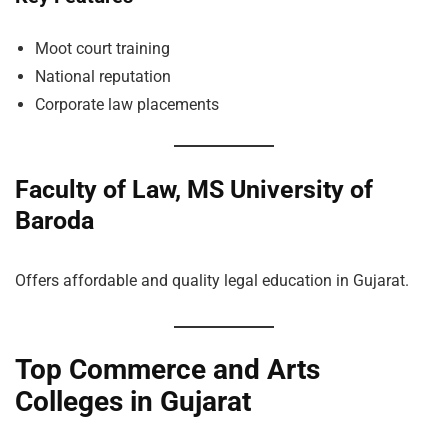
Moot court training
National reputation
Corporate law placements
Faculty of Law, MS University of
Baroda
Offers affordable and quality legal education in Gujarat.
Top Commerce and Arts
Colleges in Gujarat