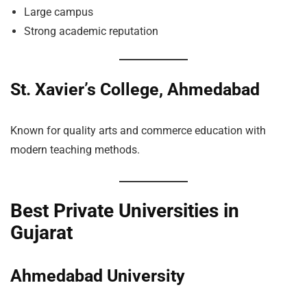
Large campus
Strong academic reputation
St. Xavier’s College, Ahmedabad
Known for quality arts and commerce education with
modern teaching methods.
Best Private Universities in
Gujarat
Ahmedabad University