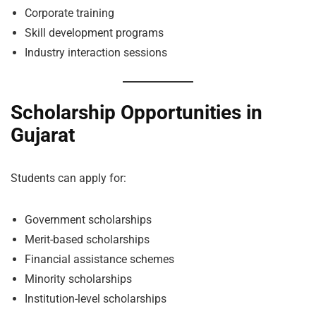
Corporate training
Skill development programs
Industry interaction sessions
Scholarship Opportunities in
Gujarat
Students can apply for:
Government scholarships
Merit-based scholarships
Financial assistance schemes
Minority scholarships
Institution-level scholarships