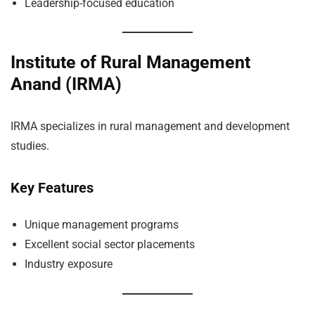
Leadership-focused education
Institute of Rural Management
Anand (IRMA)
IRMA specializes in rural management and development
studies.
Key Features
Unique management programs
Excellent social sector placements
Industry exposure