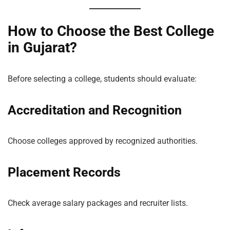
How to Choose the Best College
in Gujarat?
Before selecting a college, students should evaluate:
Accreditation and Recognition
Choose colleges approved by recognized authorities.
Placement Records
Check average salary packages and recruiter lists.