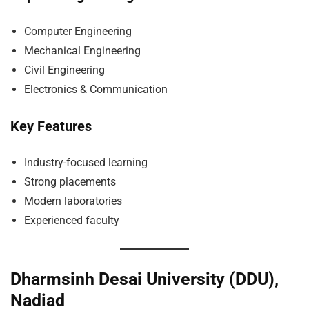
Computer Engineering
Mechanical Engineering
Civil Engineering
Electronics & Communication
Key Features
Industry-focused learning
Strong placements
Modern laboratories
Experienced faculty
Dharmsinh Desai University (DDU),
Nadiad