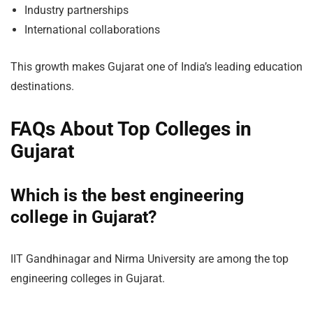
Industry partnerships
International collaborations
This growth makes Gujarat one of India’s leading education
destinations.
FAQs About Top Colleges in
Gujarat
Which is the best engineering
college in Gujarat?
IIT Gandhinagar and Nirma University are among the top
engineering colleges in Gujarat.