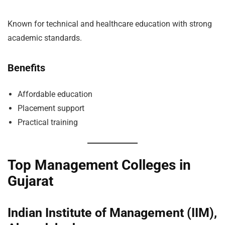
Known for technical and healthcare education with strong
academic standards.
Benefits
Affordable education
Placement support
Practical training
Top Management Colleges in
Gujarat
Indian Institute of Management (IIM),