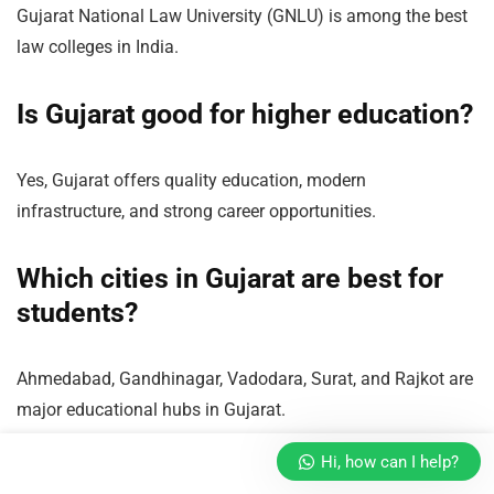
Gujarat National Law University (GNLU) is among the best
law colleges in India.
Is Gujarat good for higher education?
Yes, Gujarat offers quality education, modern
infrastructure, and strong career opportunities.
Which cities in Gujarat are best for
students?
Ahmedabad, Gandhinagar, Vadodara, Surat, and Rajkot are
major educational hubs in Gujarat.
Hi, how can I help?
Conclusion