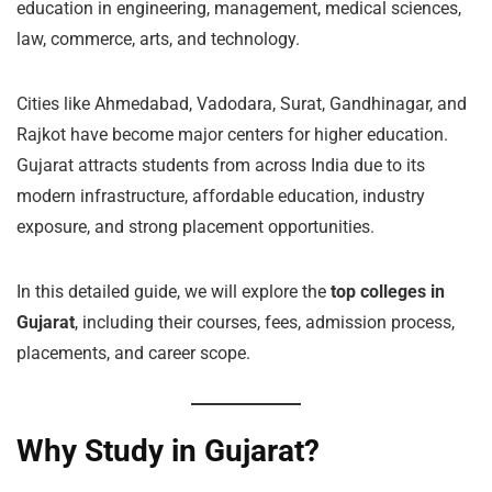
education in engineering, management, medical sciences,
law, commerce, arts, and technology.
Cities like Ahmedabad, Vadodara, Surat, Gandhinagar, and
Rajkot have become major centers for higher education.
Gujarat attracts students from across India due to its
modern infrastructure, affordable education, industry
exposure, and strong placement opportunities.
In this detailed guide, we will explore the
top colleges in
Gujarat
, including their courses, fees, admission process,
placements, and career scope.
Why Study in Gujarat?