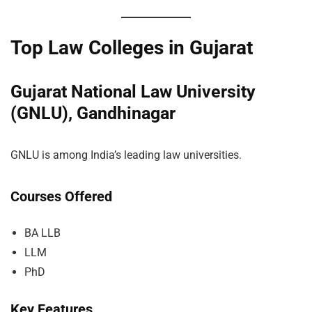
Top Law Colleges in Gujarat
Gujarat National Law University
(GNLU), Gandhinagar
GNLU is among India’s leading law universities.
Courses Offered
BA LLB
LLM
PhD
Key Features