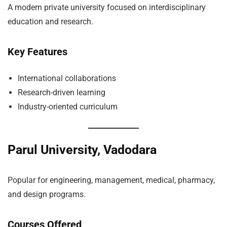
A modern private university focused on interdisciplinary
education and research.
Key Features
International collaborations
Research-driven learning
Industry-oriented curriculum
Parul University, Vadodara
Popular for engineering, management, medical, pharmacy,
and design programs.
Courses Offered