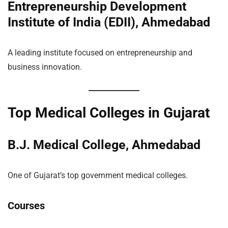
Entrepreneurship Development
Institute of India (EDII), Ahmedabad
A leading institute focused on entrepreneurship and
business innovation.
Top Medical Colleges in Gujarat
B.J. Medical College, Ahmedabad
One of Gujarat’s top government medical colleges.
Courses