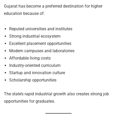
Gujarat has become a preferred destination for higher
education because of:
Reputed universities and institutes
Strong industrial ecosystem
Excellent placement opportunities
Modern campuses and laboratories
Affordable living costs
Industry-oriented curriculum
Startup and innovation culture
Scholarship opportunities
The state’s rapid industrial growth also creates strong job
opportunities for graduates.