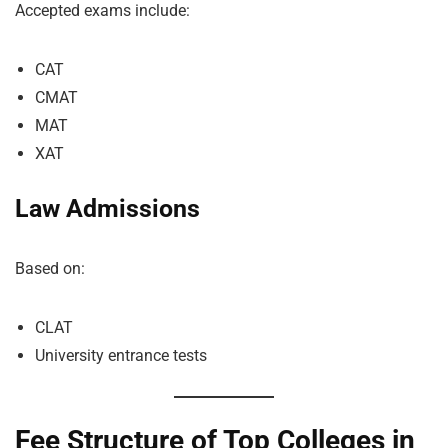
Accepted exams include:
CAT
CMAT
MAT
XAT
Law Admissions
Based on:
CLAT
University entrance tests
Fee Structure of Top Colleges in