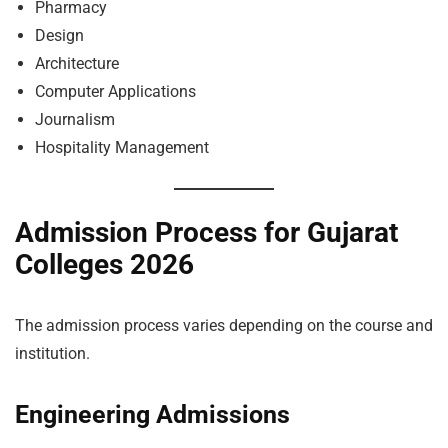
Pharmacy
Design
Architecture
Computer Applications
Journalism
Hospitality Management
Admission Process for Gujarat
Colleges 2026
The admission process varies depending on the course and
institution.
Engineering Admissions