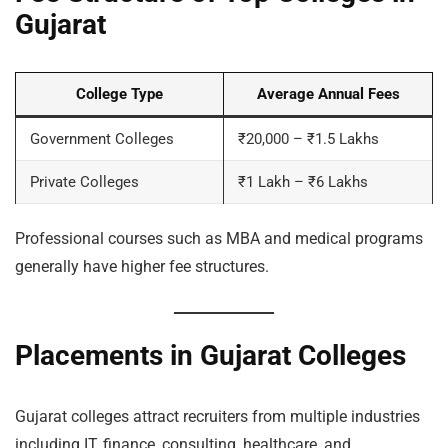
Gujarat
College Type
Average Annual Fees
Government Colleges
₹20,000 – ₹1.5 Lakhs
Private Colleges
₹1 Lakh – ₹6 Lakhs
Professional courses such as MBA and medical programs
generally have higher fee structures.
Placements in Gujarat Colleges
Gujarat colleges attract recruiters from multiple industries
including IT, finance, consulting, healthcare, and