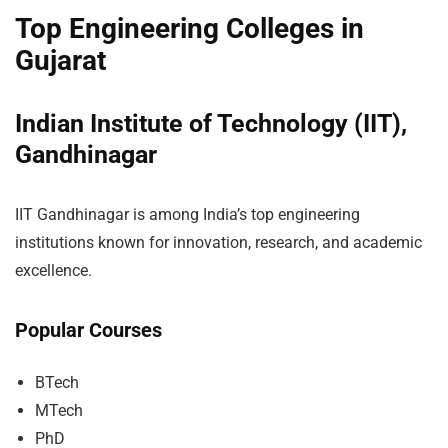
Top Engineering Colleges in
Gujarat
Indian Institute of Technology (IIT),
Gandhinagar
IIT Gandhinagar is among India’s top engineering
institutions known for innovation, research, and academic
excellence.
Popular Courses
BTech
MTech
PhD