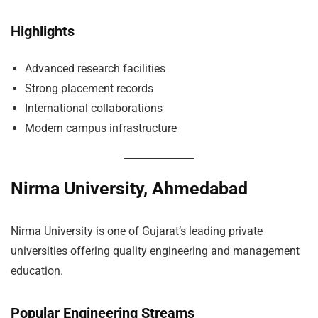
Highlights
Advanced research facilities
Strong placement records
International collaborations
Modern campus infrastructure
Nirma University, Ahmedabad
Nirma University is one of Gujarat’s leading private
universities offering quality engineering and management
education.
Popular Engineering Streams