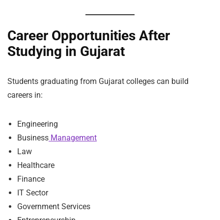
Career Opportunities After
Studying in Gujarat
Students graduating from Gujarat colleges can build
careers in:
Engineering
Business
Management
Law
Healthcare
Finance
IT Sector
Government Services