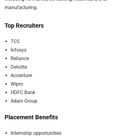
manufacturing.
Top Recruiters
TCS
Infosys
Reliance
Deloitte
Accenture
Wipro
HDFC Bank
Adani Group
Placement Benefits
Internship opportunities