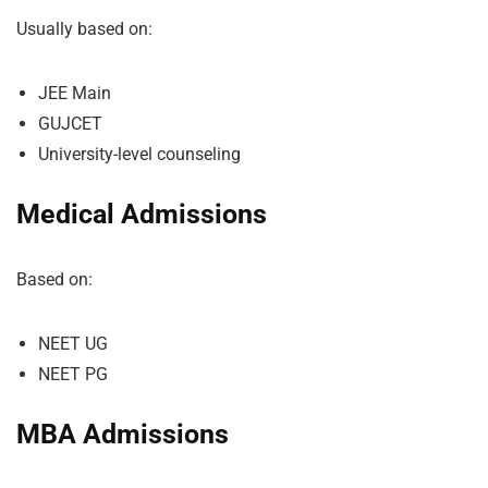
Usually based on:
JEE Main
GUJCET
University-level counseling
Medical Admissions
Based on:
NEET UG
NEET PG
MBA Admissions