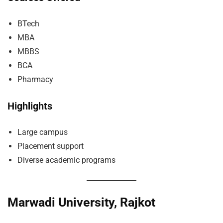
BTech
MBA
MBBS
BCA
Pharmacy
Highlights
Large campus
Placement support
Diverse academic programs
Marwadi University, Rajkot