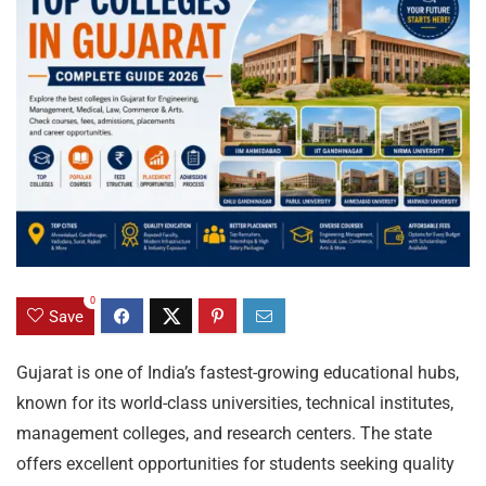
0
Save
Gujarat is one of India’s fastest-growing educational hubs,
known for its world-class universities, technical institutes,
management colleges, and research centers. The state
offers excellent opportunities for students seeking quality