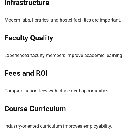
Infrastructure
Modern labs, libraries, and hostel facilities are important.
Faculty Quality
Experienced faculty members improve academic learning.
Fees and ROI
Compare tuition fees with placement opportunities.
Course Curriculum
Industry-oriented curriculum improves employability.