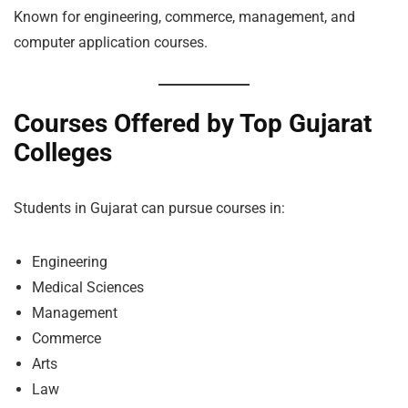
Known for engineering, commerce, management, and
computer application courses.
Courses Offered by Top Gujarat
Colleges
Students in Gujarat can pursue courses in:
Engineering
Medical Sciences
Management
Commerce
Arts
Law