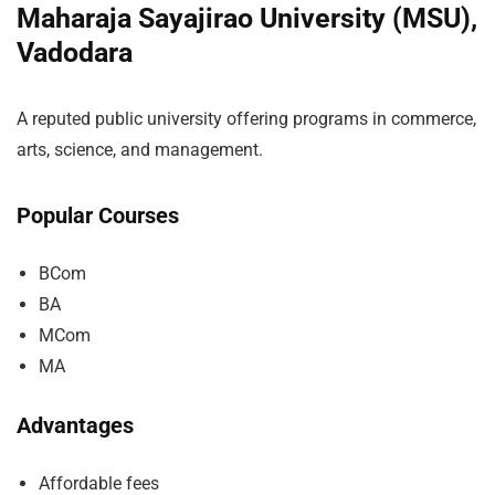
Maharaja Sayajirao University (MSU),
Vadodara
A reputed public university offering programs in commerce,
arts, science, and management.
Popular Courses
BCom
BA
MCom
MA
Advantages
Affordable fees