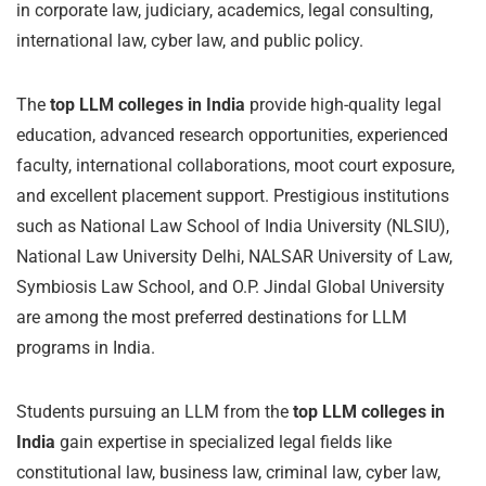
in corporate law, judiciary, academics, legal consulting,
international law, cyber law, and public policy.
The
top LLM colleges in India
provide high-quality legal
education, advanced research opportunities, experienced
faculty, international collaborations, moot court exposure,
and excellent placement support. Prestigious institutions
such as National Law School of India University (NLSIU),
National Law University Delhi, NALSAR University of Law,
Symbiosis Law School, and O.P. Jindal Global University
are among the most preferred destinations for LLM
programs in India.
Students pursuing an LLM from the
top LLM colleges in
India
gain expertise in specialized legal fields like
constitutional law, business law, criminal law, cyber law,