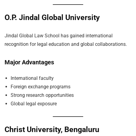
O.P. Jindal Global University
Jindal Global Law School has gained international
recognition for legal education and global collaborations.
Major Advantages
International faculty
Foreign exchange programs
Strong research opportunities
Global legal exposure
Christ University, Bengaluru