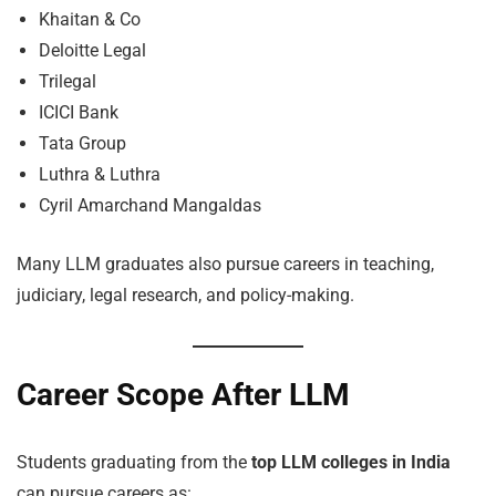
Khaitan & Co
Deloitte Legal
Trilegal
ICICI Bank
Tata Group
Luthra & Luthra
Cyril Amarchand Mangaldas
Many LLM graduates also pursue careers in teaching,
judiciary, legal research, and policy-making.
Career Scope After LLM
Students graduating from the
top LLM colleges in India
can pursue careers as: