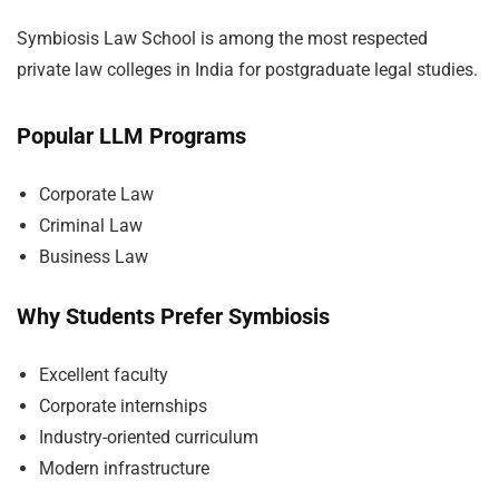
Symbiosis Law School is among the most respected
private law colleges in India for postgraduate legal studies.
Popular LLM Programs
Corporate Law
Criminal Law
Business Law
Why Students Prefer Symbiosis
Excellent faculty
Corporate internships
Industry-oriented curriculum
Modern infrastructure