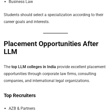
Business Law
Students should select a specialization according to their
career goals and interests.
Placement Opportunities After
LLM
The
top LLM colleges in India
provide excellent placement
opportunities through corporate law firms, consulting
companies, and international legal organizations.
Top Recruiters
AZB & Partners