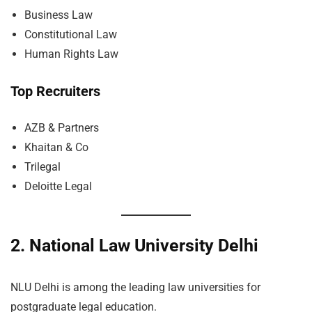
Business Law
Constitutional Law
Human Rights Law
Top Recruiters
AZB & Partners
Khaitan & Co
Trilegal
Deloitte Legal
2. National Law University Delhi
NLU Delhi is among the leading law universities for
postgraduate legal education.