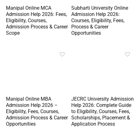
Manipal Online MCA
Subharti University Online
Admission Help 2026: Fees,
Admission Help 2026:
Eligibility, Courses,
Courses, Eligibility, Fees,
Admission Process & Career
Process & Career
Scope
Opportunities
Manipal Online MBA
JECRC University Admission
Admission Help 2026 –
Help 2026: Complete Guide
Eligibility, Fees, Courses,
to Eligibility, Courses, Fees,
Admission Process & Career
Scholarships, Placement &
Opportunities
Application Process