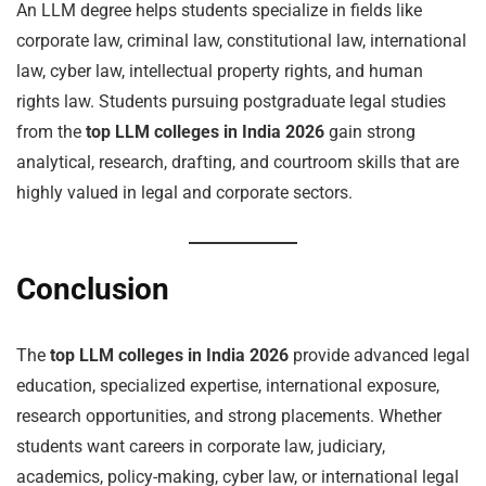
An LLM degree helps students specialize in fields like
corporate law, criminal law, constitutional law, international
law, cyber law, intellectual property rights, and human
rights law. Students pursuing postgraduate legal studies
from the
top LLM colleges in India 2026
gain strong
analytical, research, drafting, and courtroom skills that are
highly valued in legal and corporate sectors.
Conclusion
The
top LLM colleges in India 2026
provide advanced legal
education, specialized expertise, international exposure,
research opportunities, and strong placements. Whether
students want careers in corporate law, judiciary,
academics, policy-making, cyber law, or international legal