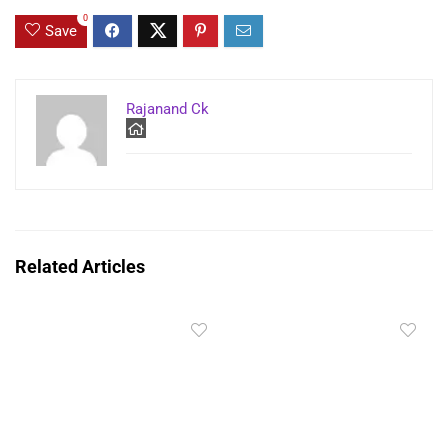
0
Save
Rajanand Ck
Related Articles