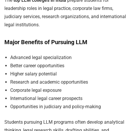
The
top LLM colleges in India
prepare students for
leadership roles in legal practice, corporate law firms,
judiciary services, research organizations, and international
legal institutions.
Major Benefits of Pursuing LLM
Advanced legal specialization
Better career opportunities
Higher salary potential
Research and academic opportunities
Corporate legal exposure
International legal career prospects
Opportunities in judiciary and policy-making
Students pursuing LLM programs often develop analytical
thinking, legal research skills, drafting abilities, and