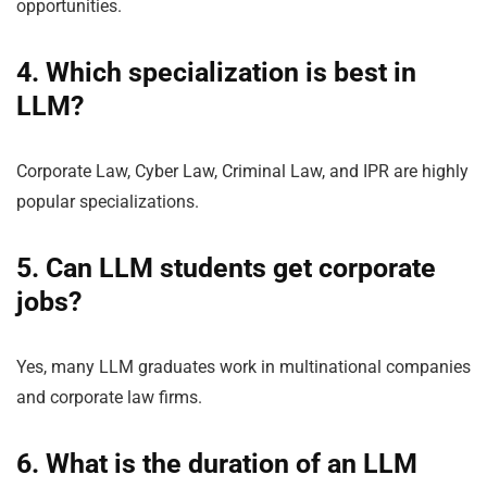
opportunities.
4. Which specialization is best in
LLM?
Corporate Law, Cyber Law, Criminal Law, and IPR are highly
popular specializations.
5. Can LLM students get corporate
jobs?
Yes, many LLM graduates work in multinational companies
and corporate law firms.
6. What is the duration of an LLM