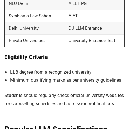
NLU Delhi
AILET PG
Symbiosis Law School
AIAT
Delhi University
DU LLM Entrance
Private Universities
University Entrance Test
Eligibility Criteria
LLB degree from a recognized university
Minimum qualifying marks as per university guidelines
Students should regularly check official university websites
for counselling schedules and admission notifications.