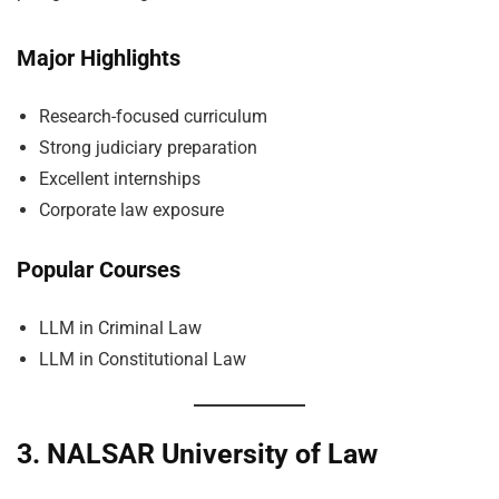
Major Highlights
Research-focused curriculum
Strong judiciary preparation
Excellent internships
Corporate law exposure
Popular Courses
LLM in Criminal Law
LLM in Constitutional Law
3. NALSAR University of Law