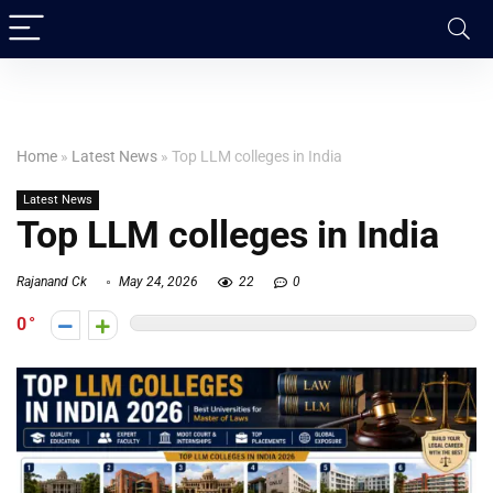
Home
»
Latest News
»
Top LLM colleges in India
Latest News
Top LLM colleges in India
Rajanand Ck
May 24, 2026
22
0
0