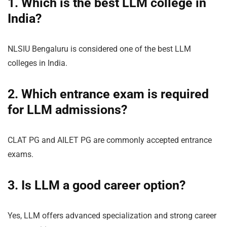
1. Which is the best LLM college in
India?
NLSIU Bengaluru is considered one of the best LLM
colleges in India.
2. Which entrance exam is required
for LLM admissions?
CLAT PG and AILET PG are commonly accepted entrance
exams.
3. Is LLM a good career option?
Yes, LLM offers advanced specialization and strong career