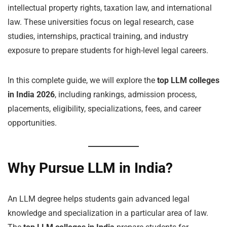
intellectual property rights, taxation law, and international
law. These universities focus on legal research, case
studies, internships, practical training, and industry
exposure to prepare students for high-level legal careers.
In this complete guide, we will explore the
top LLM colleges
in India 2026
, including rankings, admission process,
placements, eligibility, specializations, fees, and career
opportunities.
Why Pursue LLM in India?
An LLM degree helps students gain advanced legal
knowledge and specialization in a particular area of law.