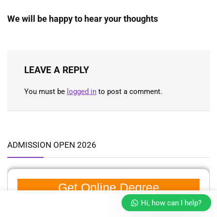
We will be happy to hear your thoughts
LEAVE A REPLY
You must be
logged in
to post a comment.
ADMISSION OPEN 2026
Get Online Degree
Hi, how can I help?