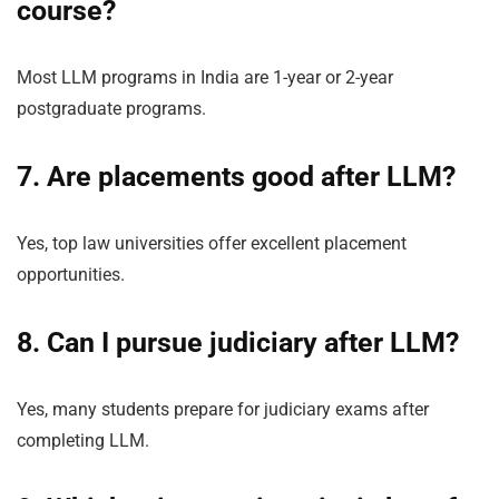
course?
Most LLM programs in India are 1-year or 2-year
postgraduate programs.
7. Are
placements
good after LLM?
Yes, top law universities offer excellent placement
opportunities.
8. Can I pursue judiciary after LLM?
Yes, many students prepare for judiciary exams after
completing LLM.