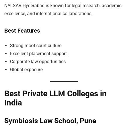
NALSAR Hyderabad is known for legal research, academic
excellence, and international collaborations.
Best Features
Strong moot court culture
Excellent placement support
Corporate law opportunities
Global exposure
Best Private LLM Colleges in
India
Symbiosis Law School, Pune