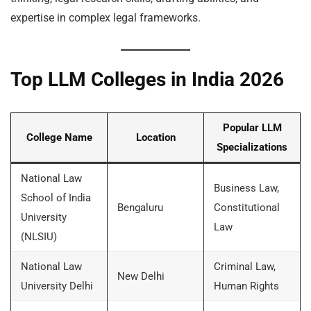
expertise in complex legal frameworks.
Top LLM Colleges in India 2026
Popular LLM
College Name
Location
Specializations
National Law
Business Law,
School of India
Bengaluru
Constitutional
University
Law
(NLSIU)
National Law
Criminal Law,
New Delhi
University Delhi
Human Rights