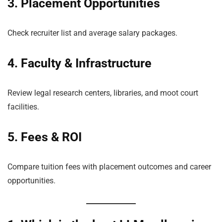
3. Placement Opportunities
Check recruiter list and average salary packages.
4. Faculty & Infrastructure
Review legal research centers, libraries, and moot court
facilities.
5. Fees & ROI
Compare tuition fees with placement outcomes and career
opportunities.