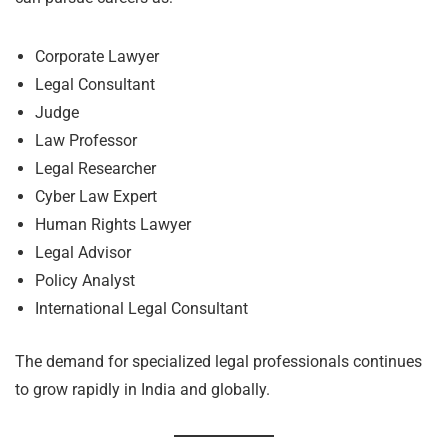
Corporate Lawyer
Legal Consultant
Judge
Law Professor
Legal Researcher
Cyber Law Expert
Human Rights Lawyer
Legal Advisor
Policy Analyst
International Legal Consultant
The demand for specialized legal professionals continues
to grow rapidly in India and globally.