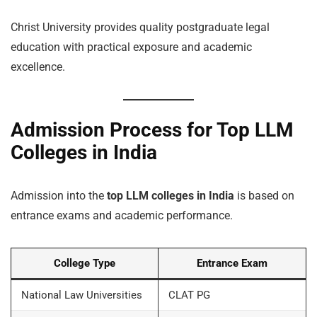
Christ University provides quality postgraduate legal
education with practical exposure and academic
excellence.
Admission Process for Top LLM
Colleges in India
Admission into the
top LLM colleges in India
is based on
entrance exams and academic performance.
College Type
Entrance Exam
National Law Universities
CLAT PG