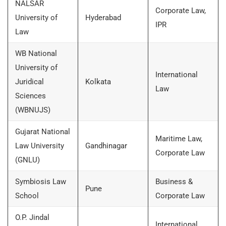
NALSAR
Corporate Law,
University of
Hyderabad
IPR
Law
WB National
University of
International
Juridical
Kolkata
Law
Sciences
(WBNUJS)
Gujarat National
Maritime Law,
Law University
Gandhinagar
Corporate Law
(GNLU)
Symbiosis Law
Business &
Pune
School
Corporate Law
O.P. Jindal
International