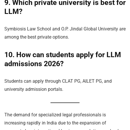
9. Which private university is best for
LLM?
Symbiosis Law School and O.P. Jindal Global University are
among the best private options.
10. How can students apply for LLM
admissions 2026?
Students can apply through CLAT PG, AILET PG, and
university admission portals.
The demand for specialized legal professionals is
increasing rapidly in India due to the expansion of