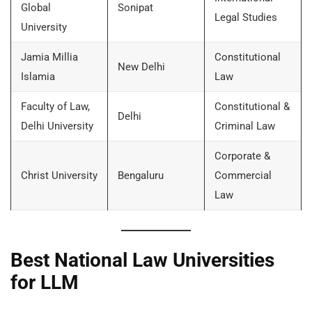
Global
Sonipat
Legal Studies
University
Jamia Millia
Constitutional
New Delhi
Islamia
Law
Faculty of Law,
Constitutional &
Delhi
Delhi University
Criminal Law
Corporate &
Christ University
Bengaluru
Commercial
Law
Best National Law Universities
for LLM