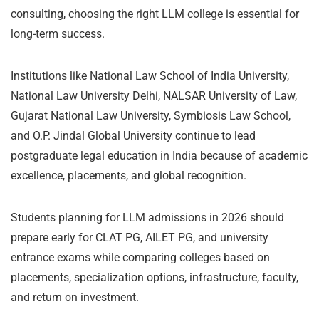
consulting, choosing the right LLM college is essential for
long-term success.
Institutions like National Law School of India University,
National Law University Delhi, NALSAR University of Law,
Gujarat National Law University, Symbiosis Law School,
and O.P. Jindal Global University continue to lead
postgraduate legal education in India because of academic
excellence, placements, and global recognition.
Students planning for LLM admissions in 2026 should
prepare early for CLAT PG, AILET PG, and university
entrance exams while comparing colleges based on
placements, specialization options, infrastructure, faculty,
and return on investment.