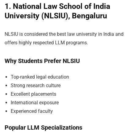
1. National Law School of India
University (NLSIU), Bengaluru
NLSIU is considered the best law university in India and
offers highly respected LLM programs.
Why Students Prefer NLSIU
Top-ranked legal education
Strong research culture
Excellent placements
International exposure
Experienced faculty
Popular LLM Specializations