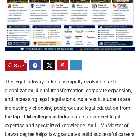
0
Save
The legal industry in India is rapidly evolving due to
globalization, digital transformation, corporate expansion,
and increasing legal regulations. As a result, students are
increasingly choosing postgraduate legal education from
the
top LLM colleges in India
to gain advanced legal
expertise and specialized knowledge. An LLM (Master of
Laws) degree helps law graduates build successful careers