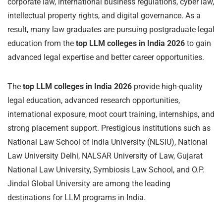
corporate law, international business regulations, cyber law,
intellectual property rights, and digital governance. As a
result, many law graduates are pursuing postgraduate legal
education from the
top LLM colleges in India 2026
to gain
advanced legal expertise and better career opportunities.
The
top LLM colleges in India 2026
provide high-quality
legal education, advanced research opportunities,
international exposure, moot court training, internships, and
strong placement support. Prestigious institutions such as
National Law School of India University (NLSIU), National
Law University Delhi, NALSAR University of Law, Gujarat
National Law University, Symbiosis Law School, and O.P.
Jindal Global University are among the leading
destinations for LLM programs in India.