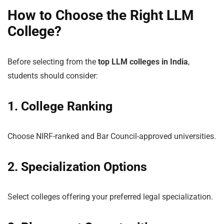
How to Choose the Right LLM
College?
Before selecting from the
top LLM colleges in India
,
students should consider:
1. College Ranking
Choose NIRF-ranked and Bar Council-approved universities.
2. Specialization Options
Select colleges offering your preferred legal specialization.