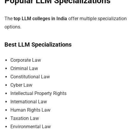
Popular LLM Specializations
The
top LLM colleges in India
offer multiple specialization
options.
Best LLM Specializations
Corporate Law
Criminal Law
Constitutional Law
Cyber Law
Intellectual Property Rights
International Law
Human Rights Law
Taxation Law
Environmental Law