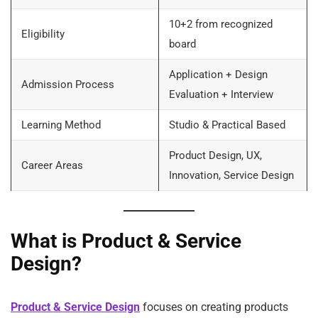
10+2 from recognized
Eligibility
board
Application + Design
Admission Process
Evaluation + Interview
Learning Method
Studio & Practical Based
Product Design, UX,
Career Areas
Innovation, Service Design
What is Product & Service
Design?
Product & Service Design
focuses on creating products