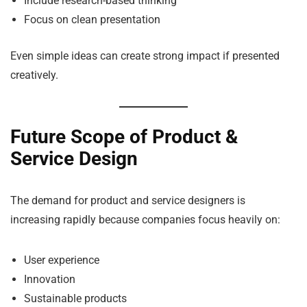
Include research-based thinking
Focus on clean presentation
Even simple ideas can create strong impact if presented
creatively.
Future Scope of Product &
Service Design
The demand for product and service designers is
increasing rapidly because companies focus heavily on:
User experience
Innovation
Sustainable products