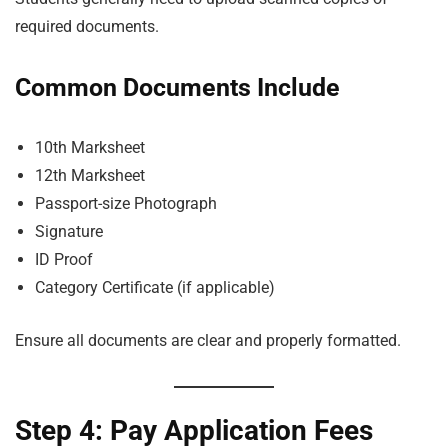
required documents.
Common Documents Include
10th Marksheet
12th Marksheet
Passport-size Photograph
Signature
ID Proof
Category Certificate (if applicable)
Ensure all documents are clear and properly formatted.
Step 4: Pay Application Fees