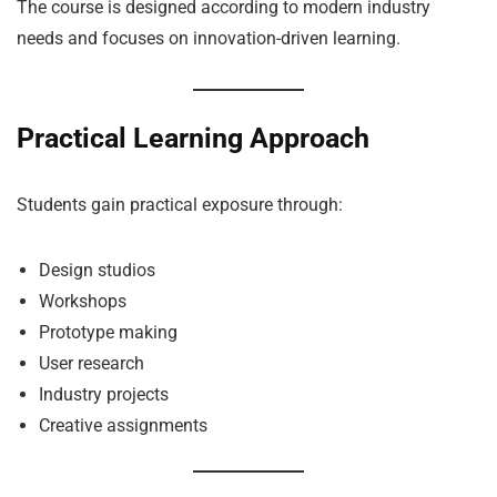
The course is designed according to modern industry
needs and focuses on innovation-driven learning.
Practical Learning Approach
Students gain practical exposure through:
Design studios
Workshops
Prototype making
User research
Industry projects
Creative assignments