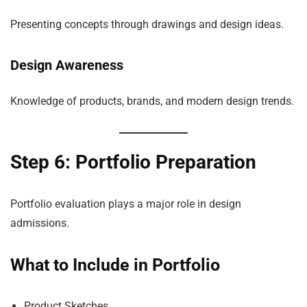
Presenting concepts through drawings and design ideas.
Design Awareness
Knowledge of products, brands, and modern design trends.
Step 6: Portfolio Preparation
Portfolio evaluation plays a major role in design
admissions.
What to Include in Portfolio
Product Sketches