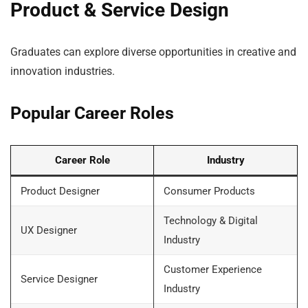
Product & Service Design
Graduates can explore diverse opportunities in creative and
innovation industries.
Popular Career Roles
Career Role
Industry
Product Designer
Consumer Products
Technology & Digital
UX Designer
Industry
Customer Experience
Service Designer
Industry