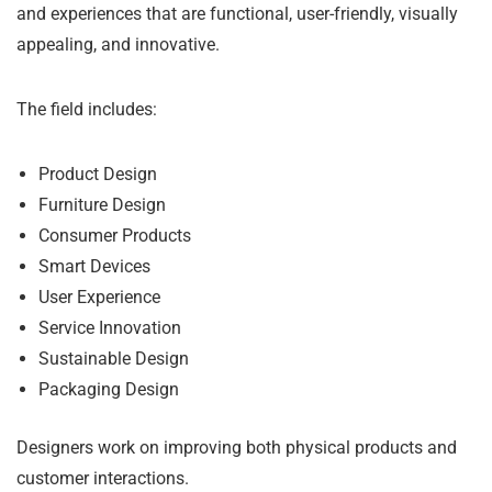
and experiences that are functional, user-friendly, visually
appealing, and innovative.
The field includes:
Product Design
Furniture Design
Consumer Products
Smart Devices
User Experience
Service Innovation
Sustainable Design
Packaging Design
Designers work on improving both physical products and
customer interactions.