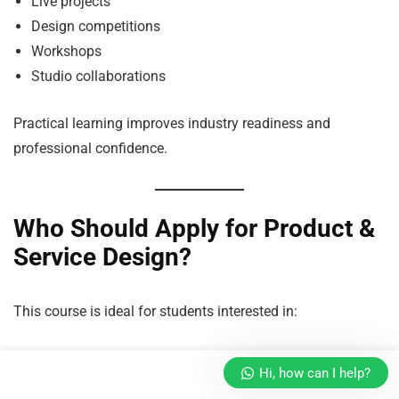
Live projects
Design competitions
Workshops
Studio collaborations
Practical learning improves industry readiness and
professional confidence.
Who Should Apply for Product &
Service Design?
This course is ideal for students interested in:
Product Innovation
Hi, how can I help?
Creativity