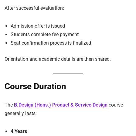
After successful evaluation:
Admission offer is issued
Students complete fee payment
Seat confirmation process is finalized
Orientation and academic details are then shared.
Course Duration
The
B.Design (Hons.) Product & Service Design
course
generally lasts:
4 Years