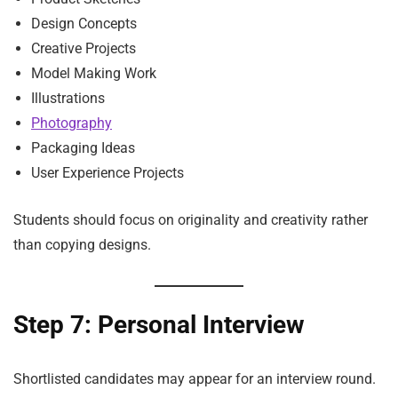
Design Concepts
Creative Projects
Model Making Work
Illustrations
Photography
Packaging Ideas
User Experience Projects
Students should focus on originality and creativity rather
than copying designs.
Step 7: Personal Interview
Shortlisted candidates may appear for an interview round.