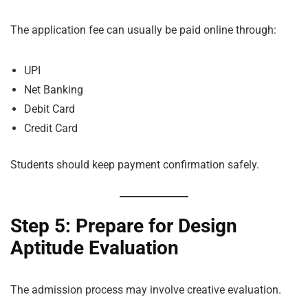
The application fee can usually be paid online through:
UPI
Net Banking
Debit Card
Credit Card
Students should keep payment confirmation safely.
Step 5: Prepare for Design
Aptitude Evaluation
The admission process may involve creative evaluation.