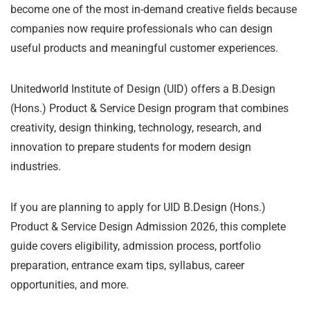
become one of the most in-demand creative fields because
companies now require professionals who can design
useful products and meaningful customer experiences.
Unitedworld Institute of Design (UID) offers a B.Design
(Hons.) Product & Service Design program that combines
creativity, design thinking, technology, research, and
innovation to prepare students for modern design
industries.
If you are planning to apply for UID B.Design (Hons.)
Product & Service Design Admission 2026, this complete
guide covers eligibility, admission process, portfolio
preparation, entrance exam tips, syllabus, career
opportunities, and more.