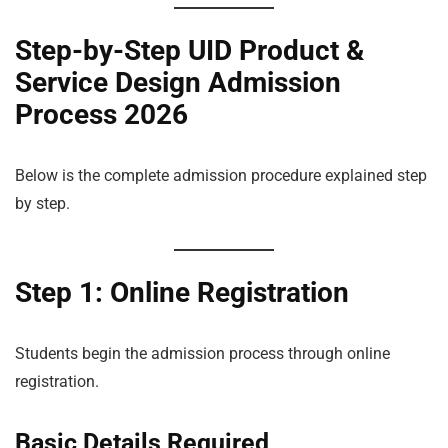
Step-by-Step UID Product &
Service Design Admission
Process 2026
Below is the complete admission procedure explained step
by step.
Step 1: Online Registration
Students begin the admission process through online
registration.
Basic Details Required