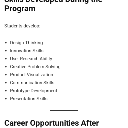
Program
Students develop:
Design Thinking
Innovation Skills
User Research Ability
Creative Problem Solving
Product Visualization
Communication Skills
Prototype Development
Presentation Skills
Career Opportunities After