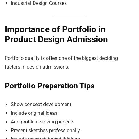
Industrial Design Courses
Importance of Portfolio in
Product Design Admission
Portfolio quality is often one of the biggest deciding
factors in design admissions.
Portfolio Preparation Tips
Show concept development
Include original ideas
Add problem-solving projects
Present sketches professionally