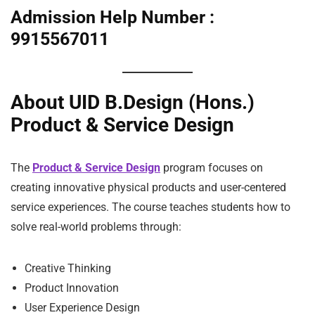
Admission Help Number :
9915567011
About UID B.Design (Hons.)
Product & Service Design
The
Product & Service Design
program focuses on
creating innovative physical products and user-centered
service experiences. The course teaches students how to
solve real-world problems through:
Creative Thinking
Product Innovation
User Experience Design