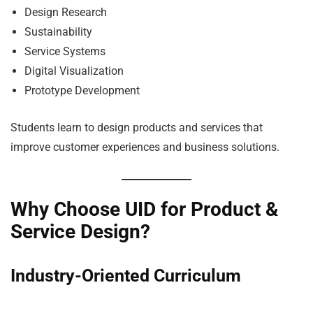
Design Research
Sustainability
Service Systems
Digital Visualization
Prototype Development
Students learn to design products and services that
improve customer experiences and business solutions.
Why Choose UID for Product &
Service Design?
Industry-Oriented Curriculum