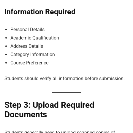
Information Required
Personal Details
Academic Qualification
Address Details
Category Information
Course Preference
Students should verify all information before submission.
Step 3: Upload Required
Documents
Students generally need to upload scanned copies of