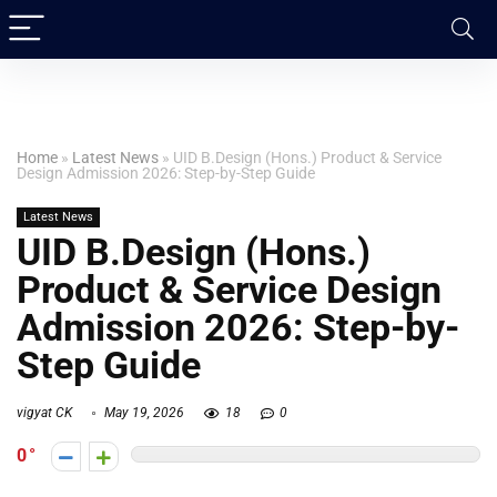
Home
»
Latest News
»
UID B.Design (Hons.) Product & Service
Design Admission 2026: Step-by-Step Guide
Latest News
UID B.Design (Hons.)
Product & Service Design
Admission 2026: Step-by-
Step Guide
vigyat CK
May 19, 2026
18
0
0