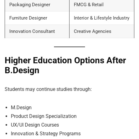
Packaging Designer
FMCG & Retail
Furniture Designer
Interior & Lifestyle Industry
Innovation Consultant
Creative Agencies
Higher Education Options After
B.Design
Students may continue studies through:
M.Design
Product Design Specialization
UX/UI Design Courses
Innovation & Strategy Programs