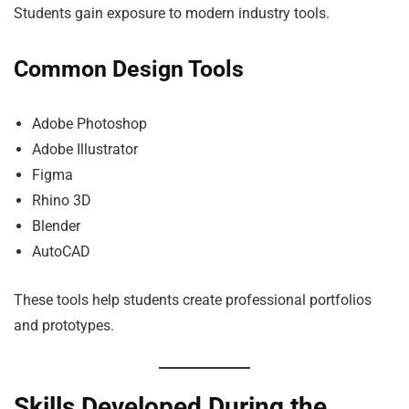
Students gain exposure to modern industry tools.
Common Design Tools
Adobe Photoshop
Adobe Illustrator
Figma
Rhino 3D
Blender
AutoCAD
These tools help students create professional portfolios
and prototypes.
Skills Developed During the