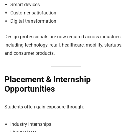
Smart devices
Customer satisfaction
Digital transformation
Design professionals are now required across industries
including technology, retail, healthcare, mobility, startups,
and consumer products.
Placement & Internship
Opportunities
Students often gain exposure through:
Industry internships