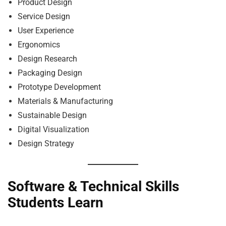
Product Design
Service Design
User Experience
Ergonomics
Design Research
Packaging Design
Prototype Development
Materials & Manufacturing
Sustainable Design
Digital Visualization
Design Strategy
Software & Technical Skills
Students Learn