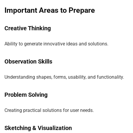
Important Areas to Prepare
Creative Thinking
Ability to generate innovative ideas and solutions.
Observation Skills
Understanding shapes, forms, usability, and functionality.
Problem Solving
Creating practical solutions for user needs.
Sketching & Visualization