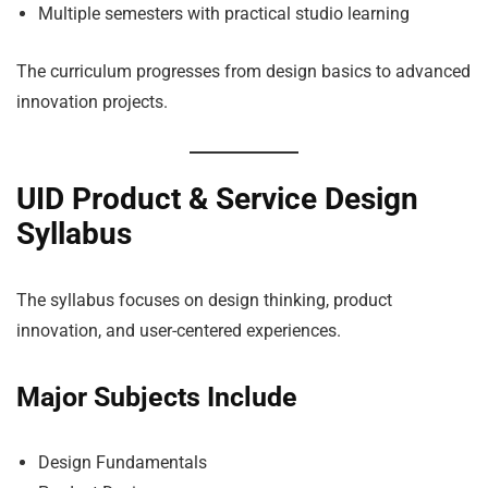
Multiple semesters with practical studio learning
The curriculum progresses from design basics to advanced
innovation projects.
UID Product & Service Design
Syllabus
The syllabus focuses on design thinking, product
innovation, and user-centered experiences.
Major Subjects Include
Design Fundamentals