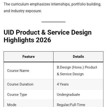
The curriculum emphasizes internships, portfolio building,
and industry exposure.
UID Product & Service Design
Highlights 2026
Feature
Details
B.Design (Hons.) Product
Course Name
& Service Design
Course Duration
4 Years
Course Type
Undergraduate
Mode
Regular/Full-Time