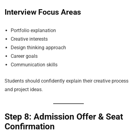
Interview Focus Areas
Portfolio explanation
Creative interests
Design thinking approach
Career goals
Communication skills
Students should confidently explain their creative process
and project ideas.
Step 8: Admission Offer & Seat
Confirmation