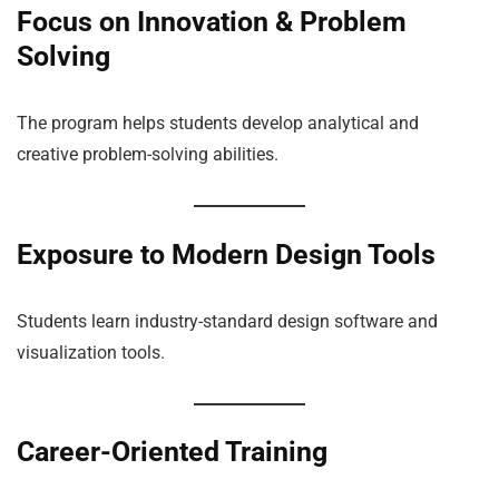
Focus on Innovation & Problem
Solving
The program helps students develop analytical and
creative problem-solving abilities.
Exposure to Modern Design Tools
Students learn industry-standard design software and
visualization tools.
Career-Oriented Training