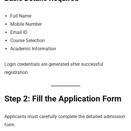
Full Name
Mobile Number
Email ID
Course Selection
Academic Information
Login credentials are generated after successful
registration.
Step 2: Fill the Application Form
Applicants must carefully complete the detailed admission
form.