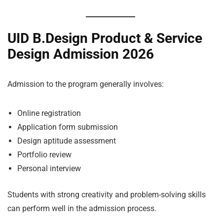
UID B.Design Product & Service
Design Admission 2026
Admission to the program generally involves:
Online registration
Application form submission
Design aptitude assessment
Portfolio review
Personal interview
Students with strong creativity and problem-solving skills
can perform well in the admission process.