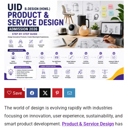
0
Save
The world of design is evolving rapidly with industries
focusing on innovation, user experience, sustainability, and
smart product development.
Product & Service Design
has