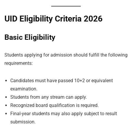
UID Eligibility Criteria 2026
Basic Eligibility
Students applying for admission should fulfill the following
requirements:
Candidates must have passed 10+2 or equivalent
examination.
Students from any stream can apply.
Recognized board qualification is required.
Final-year students may also apply subject to result
submission.