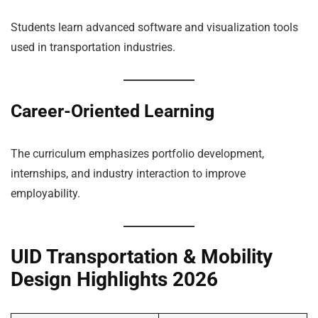
Students learn advanced software and visualization tools
used in transportation industries.
Career-Oriented Learning
The curriculum emphasizes portfolio development,
internships, and industry interaction to improve
employability.
UID Transportation & Mobility
Design Highlights 2026