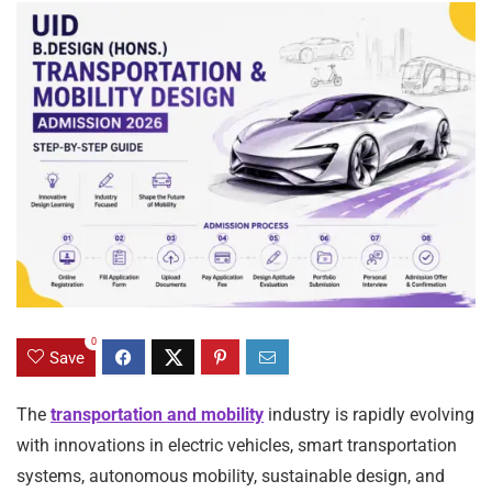
0
Save
The
transportation and mobility
industry is rapidly evolving
with innovations in electric vehicles, smart transportation
systems, autonomous mobility, sustainable design, and