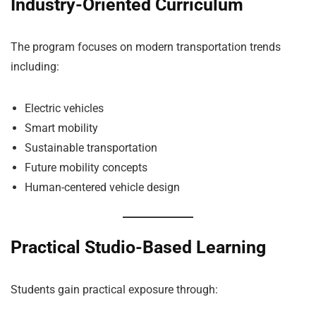
Industry-Oriented Curriculum
The program focuses on modern transportation trends
including:
Electric vehicles
Smart mobility
Sustainable transportation
Future mobility concepts
Human-centered vehicle design
Practical Studio-Based Learning
Students gain practical exposure through: