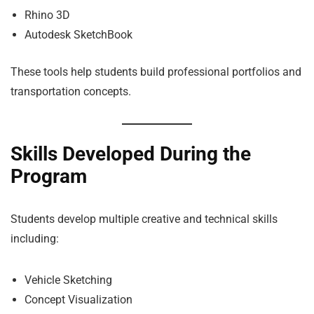
Rhino 3D
Autodesk SketchBook
These tools help students build professional portfolios and
transportation concepts.
Skills Developed During the
Program
Students develop multiple creative and technical skills
including:
Vehicle Sketching
Concept Visualization