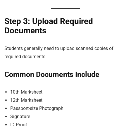
Step 3: Upload Required
Documents
Students generally need to upload scanned copies of
required documents.
Common Documents Include
10th Marksheet
12th Marksheet
Passport-size Photograph
Signature
ID Proof