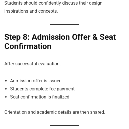
Students should confidently discuss their design
inspirations and concepts.
Step 8: Admission Offer & Seat
Confirmation
After successful evaluation:
Admission offer is issued
Students complete fee payment
Seat confirmation is finalized
Orientation and academic details are then shared.