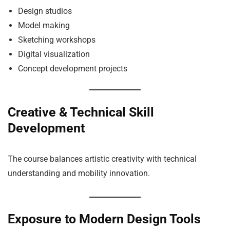
Design studios
Model making
Sketching workshops
Digital visualization
Concept development projects
Creative & Technical Skill
Development
The course balances artistic creativity with technical
understanding and mobility innovation.
Exposure to Modern Design Tools