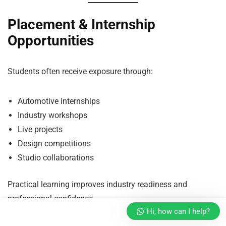
Placement & Internship
Opportunities
Students often receive exposure through:
Automotive internships
Industry workshops
Live projects
Design competitions
Studio collaborations
Practical learning improves industry readiness and
professional confidence.
Hi, how can I help?