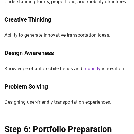
Understanding forms, proportions, and mobility structures.
Creative Thinking
Ability to generate innovative transportation ideas.
Design Awareness
Knowledge of automobile trends and
mobility
innovation.
Problem Solving
Designing user-friendly transportation experiences.
Step 6: Portfolio Preparation