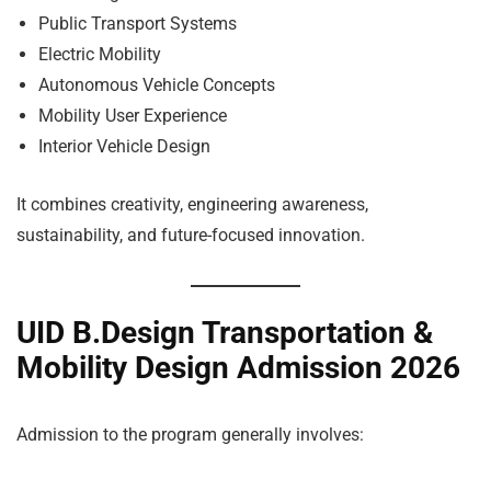
Public Transport Systems
Electric Mobility
Autonomous Vehicle Concepts
Mobility User Experience
Interior Vehicle Design
It combines creativity, engineering awareness,
sustainability, and future-focused innovation.
UID B.Design Transportation &
Mobility Design Admission 2026
Admission to the program generally involves: