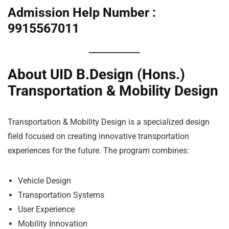
Admission Help Number :
9915567011
About UID B.Design (Hons.)
Transportation & Mobility Design
Transportation & Mobility Design is a specialized design
field focused on creating innovative transportation
experiences for the future. The program combines:
Vehicle Design
Transportation Systems
User Experience
Mobility Innovation