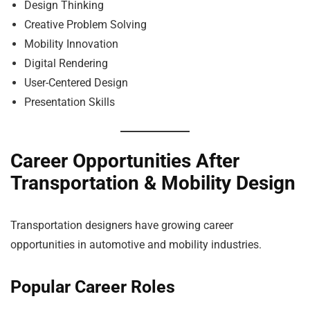
Design Thinking
Creative Problem Solving
Mobility Innovation
Digital Rendering
User-Centered Design
Presentation Skills
Career Opportunities After
Transportation & Mobility Design
Transportation designers have growing career
opportunities in automotive and mobility industries.
Popular Career Roles