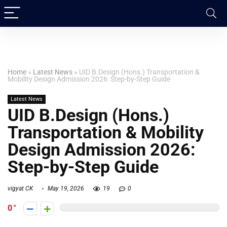
Home
»
Latest News
»
UID B.Design (Hons.) Transportation &
Mobility Design Admission 2026: Step-by-Step Guide
Latest News
UID B.Design (Hons.)
Transportation & Mobility
Design Admission 2026:
Step-by-Step Guide
vigyat CK
May 19, 2026
19
0
0