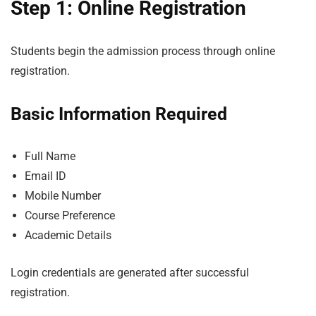
Step 1: Online Registration
Students begin the admission process through online
registration.
Basic Information Required
Full Name
Email ID
Mobile Number
Course Preference
Academic Details
Login credentials are generated after successful
registration.