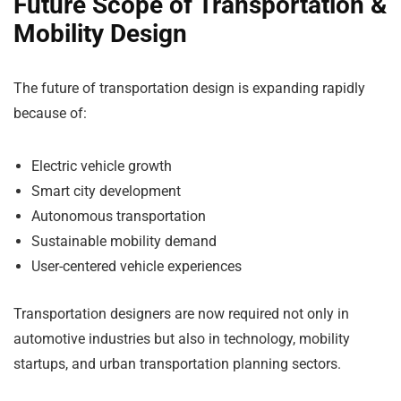
Future Scope of Transportation &
Mobility Design
The future of transportation design is expanding rapidly
because of:
Electric vehicle growth
Smart city development
Autonomous transportation
Sustainable mobility demand
User-centered vehicle experiences
Transportation designers are now required not only in
automotive industries but also in technology, mobility
startups, and urban transportation planning sectors.