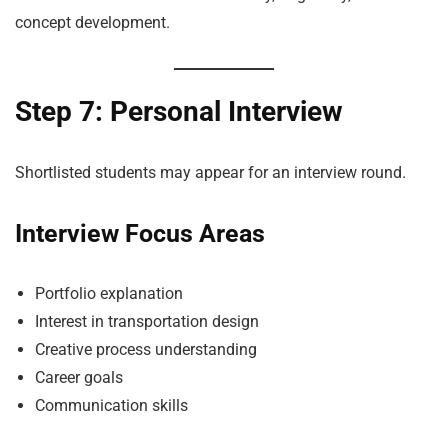
concept development.
Step 7: Personal Interview
Shortlisted students may appear for an interview round.
Interview Focus Areas
Portfolio explanation
Interest in transportation design
Creative process understanding
Career goals
Communication skills