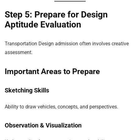
Step 5: Prepare for Design
Aptitude Evaluation
Transportation Design admission often involves creative
assessment.
Important Areas to Prepare
Sketching Skills
Ability to draw vehicles, concepts, and perspectives.
Observation & Visualization