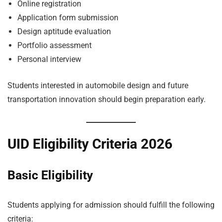
Online registration
Application form submission
Design aptitude evaluation
Portfolio assessment
Personal interview
Students interested in automobile design and future
transportation innovation should begin preparation early.
UID Eligibility Criteria 2026
Basic Eligibility
Students applying for admission should fulfill the following
criteria: