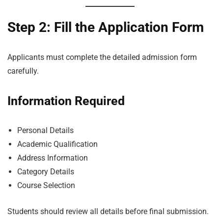
Step 2: Fill the Application Form
Applicants must complete the detailed admission form
carefully.
Information Required
Personal Details
Academic Qualification
Address Information
Category Details
Course Selection
Students should review all details before final submission.