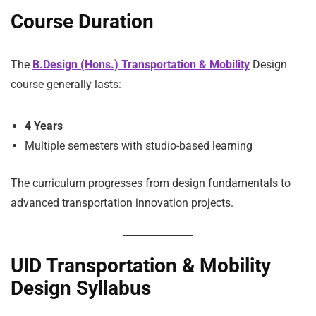
Course Duration
The
B.Design (Hons.) Transportation & Mobility
Design
course generally lasts:
4 Years
Multiple semesters with studio-based learning
The curriculum progresses from design fundamentals to
advanced transportation innovation projects.
UID Transportation & Mobility
Design Syllabus