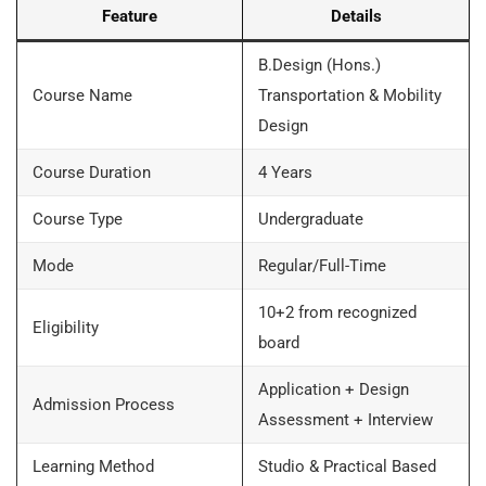
Feature
Details
B.Design (Hons.)
Course Name
Transportation & Mobility
Design
Course Duration
4 Years
Course Type
Undergraduate
Mode
Regular/Full-Time
10+2 from recognized
Eligibility
board
Application + Design
Admission Process
Assessment + Interview
Learning Method
Studio & Practical Based