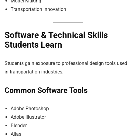
Model Making
Transportation Innovation
Software & Technical Skills
Students Learn
Students gain exposure to professional design tools used
in transportation industries.
Common Software Tools
Adobe Photoshop
Adobe Illustrator
Blender
Alias