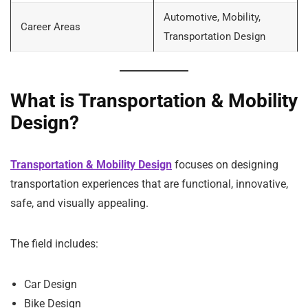
Automotive, Mobility,
Career Areas
Transportation Design
What is Transportation & Mobility
Design?
Transportation & Mobility Design
focuses on designing
transportation experiences that are functional, innovative,
safe, and visually appealing.
The field includes:
Car Design
Bike Design