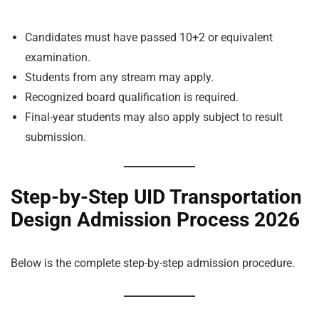
Candidates must have passed 10+2 or equivalent
examination.
Students from any stream may apply.
Recognized board qualification is required.
Final-year students may also apply subject to result
submission.
Step-by-Step UID Transportation
Design Admission Process 2026
Below is the complete step-by-step admission procedure.