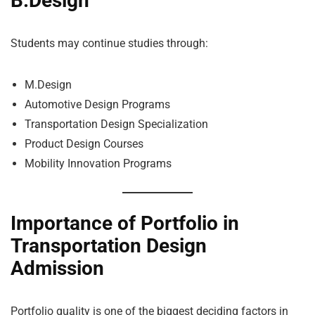
B.Design
Students may continue studies through:
M.Design
Automotive Design Programs
Transportation Design Specialization
Product Design Courses
Mobility Innovation Programs
Importance of Portfolio in
Transportation Design
Admission
Portfolio quality is one of the biggest deciding factors in