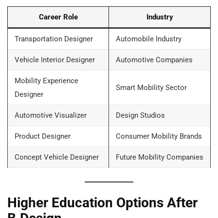
Career Role
Industry
Transportation Designer
Automobile Industry
Vehicle Interior Designer
Automotive Companies
Mobility Experience
Smart Mobility Sector
Designer
Automotive Visualizer
Design Studios
Product Designer
Consumer Mobility Brands
Concept Vehicle Designer
Future Mobility Companies
Higher Education Options After