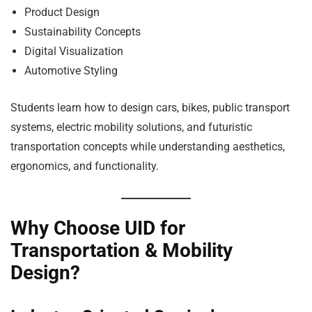
Product Design
Sustainability Concepts
Digital Visualization
Automotive Styling
Students learn how to design cars, bikes, public transport
systems, electric mobility solutions, and futuristic
transportation concepts while understanding aesthetics,
ergonomics, and functionality.
Why Choose UID for
Transportation & Mobility
Design?