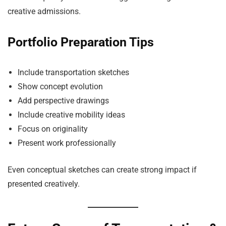
creative admissions.
Portfolio Preparation Tips
Include transportation sketches
Show concept evolution
Add perspective drawings
Include creative mobility ideas
Focus on originality
Present work professionally
Even conceptual sketches can create strong impact if
presented creatively.