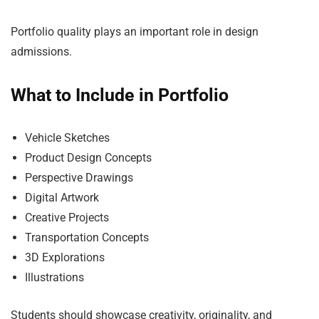
Portfolio quality plays an important role in design
admissions.
What to Include in Portfolio
Vehicle Sketches
Product Design Concepts
Perspective Drawings
Digital Artwork
Creative Projects
Transportation Concepts
3D Explorations
Illustrations
Students should showcase creativity, originality, and