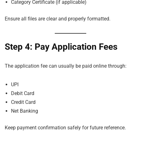
Category Certificate (if applicable)
Ensure all files are clear and properly formatted.
Step 4: Pay Application Fees
The application fee can usually be paid online through:
UPI
Debit Card
Credit Card
Net Banking
Keep payment confirmation safely for future reference.