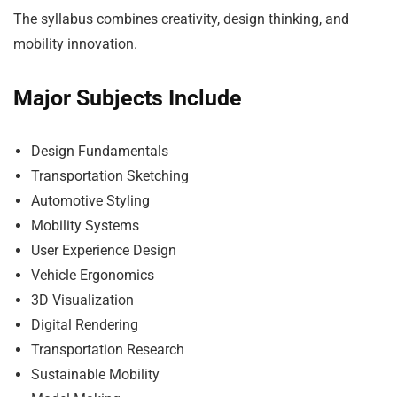
The syllabus combines creativity, design thinking, and
mobility innovation.
Major Subjects Include
Design Fundamentals
Transportation Sketching
Automotive Styling
Mobility Systems
User Experience Design
Vehicle Ergonomics
3D Visualization
Digital Rendering
Transportation Research
Sustainable Mobility