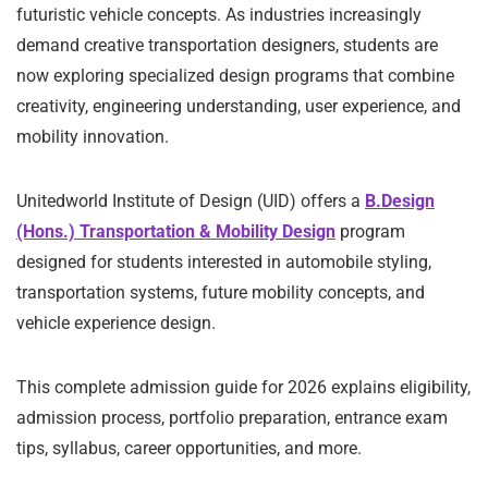
futuristic vehicle concepts. As industries increasingly
demand creative transportation designers, students are
now exploring specialized design programs that combine
creativity, engineering understanding, user experience, and
mobility innovation.
Unitedworld Institute of Design (UID) offers a
B.Design
(Hons.) Transportation & Mobility Design
program
designed for students interested in automobile styling,
transportation systems, future mobility concepts, and
vehicle experience design.
This complete admission guide for 2026 explains eligibility,
admission process, portfolio preparation, entrance exam
tips, syllabus, career opportunities, and more.