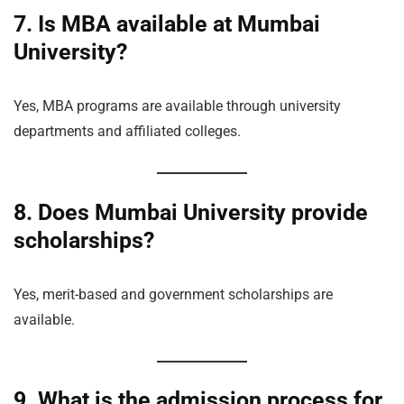
7. Is MBA available at Mumbai
University?
Yes, MBA programs are available through university
departments and affiliated colleges.
8. Does Mumbai University provide
scholarships?
Yes, merit-based and government scholarships are
available.
9. What is the admission process for