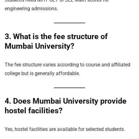
engineering admissions.
3. What is the fee structure of
Mumbai University?
The fee structure varies according to course and affiliated
college but is generally affordable.
4. Does Mumbai University provide
hostel facilities?
Yes, hostel facilities are available for selected students.