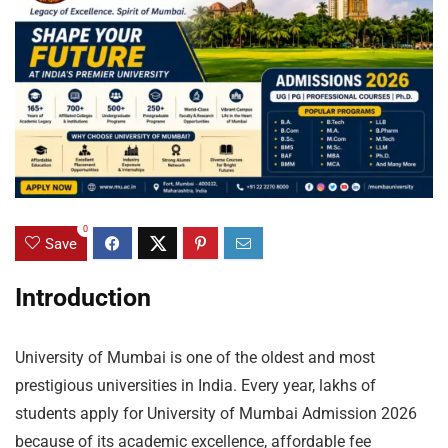
0
Save
Introduction
University of Mumbai is one of the oldest and most
prestigious universities in India. Every year, lakhs of
students apply for University of Mumbai Admission 2026
because of its academic excellence, affordable fee