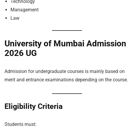
Technology
Management
Law
University of Mumbai Admission
2026 UG
Admission for undergraduate courses is mainly based on
merit and entrance examinations depending on the course.
Eligibility Criteria
Students must: