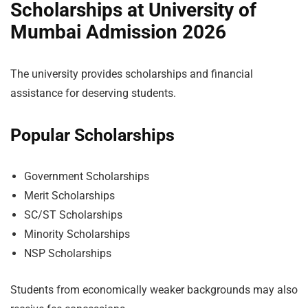
Scholarships at University of
Mumbai Admission 2026
The university provides scholarships and financial
assistance for deserving students.
Popular Scholarships
Government Scholarships
Merit Scholarships
SC/ST Scholarships
Minority Scholarships
NSP Scholarships
Students from economically weaker backgrounds may also