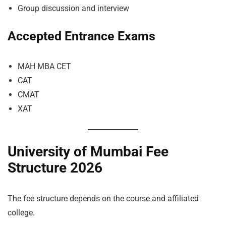
Group discussion and interview
Accepted Entrance Exams
MAH MBA CET
CAT
CMAT
XAT
University of Mumbai Fee
Structure 2026
The fee structure depends on the course and affiliated
college.