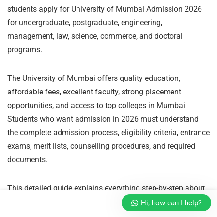
students apply for University of Mumbai Admission 2026
for undergraduate, postgraduate, engineering,
management, law, science, commerce, and doctoral
programs.
The University of Mumbai offers quality education,
affordable fees, excellent faculty, strong placement
opportunities, and access to top colleges in Mumbai.
Students who want admission in 2026 must understand
the complete admission process, eligibility criteria, entrance
exams, merit lists, counselling procedures, and required
documents.
This detailed guide explains everything step-by-step about
how to get admission in University of Mumbai in 2026.
Hi, how can I help?