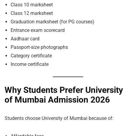
Class 10 marksheet
Class 12 marksheet
Graduation marksheet (for PG courses)
Entrance exam scorecard
Aadhaar card
Passport-size photographs
Category certificate
Income certificate
Why Students Prefer University
of Mumbai Admission 2026
Students choose University of Mumbai because of: