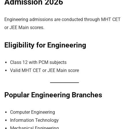
Admission 2026
Engineering admissions are conducted through MHT CET
or JEE Main scores.
Eligibility for Engineering
Class 12 with PCM subjects
Valid MHT CET or JEE Main score
Popular Engineering Branches
Computer Engineering
Information Technology
Mechanical Engineering