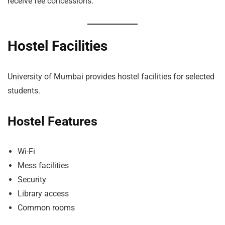
receive fee concessions.
Hostel Facilities
University of Mumbai provides hostel facilities for selected
students.
Hostel Features
Wi-Fi
Mess facilities
Security
Library access
Common rooms