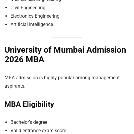
Civil Engineering
Electronics Engineering
Artificial Intelligence
University of Mumbai Admission
2026 MBA
MBA admission is highly popular among management
aspirants.
MBA Eligibility
Bachelor’s degree
Valid entrance exam score