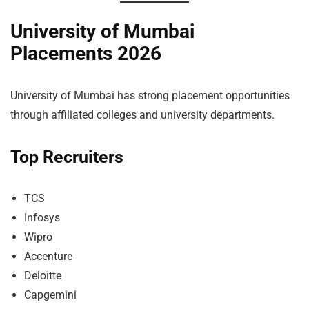
University of Mumbai
Placements 2026
University of Mumbai has strong placement opportunities
through affiliated colleges and university departments.
Top Recruiters
TCS
Infosys
Wipro
Accenture
Deloitte
Capgemini