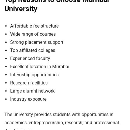
University
Affordable fee structure
Wide range of courses
Strong placement support
Top affiliated colleges
Experienced faculty
Excellent location in Mumbai
Internship opportunities
Research facilities
Large alumni network
Industry exposure
The university provides students with opportunities in
academics, entrepreneurship, research, and professional