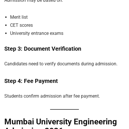
Admission may be based on:
Merit list
CET scores
University entrance exams
Step 3: Document Verification
Candidates need to verify documents during admission.
Step 4: Fee Payment
Students confirm admission after fee payment.
Mumbai University Engineering