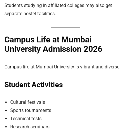
Students studying in affiliated colleges may also get
separate hostel facilities.
Campus Life at Mumbai
University Admission 2026
Campus life at Mumbai University is vibrant and diverse.
Student Activities
Cultural festivals
Sports tournaments
Technical fests
Research seminars