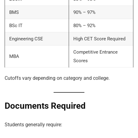
BMS
90% – 97%
BSc IT
80% – 92%
Engineering CSE
High CET Score Required
Competitive Entrance
MBA
Scores
Cutoffs vary depending on category and college.
Documents Required
Students generally require: