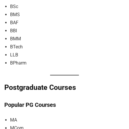
BSc
BMS
BAF
BBI
BMM
BTech
LLB
BPharm
Postgraduate Courses
Popular PG Courses
MA
MCom