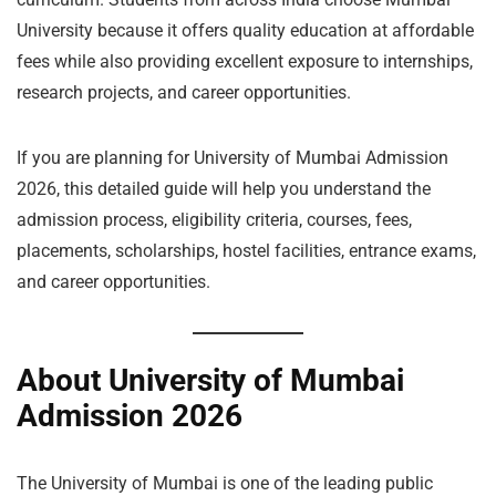
University because it offers quality education at affordable
fees while also providing excellent exposure to internships,
research projects, and career opportunities.
If you are planning for University of Mumbai Admission
2026, this detailed guide will help you understand the
admission process, eligibility criteria, courses, fees,
placements, scholarships, hostel facilities, entrance exams,
and career opportunities.
About University of Mumbai
Admission 2026
The University of Mumbai is one of the leading public