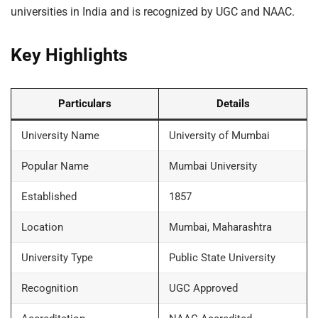
universities in India and is recognized by UGC and NAAC.
Key Highlights
Particulars
Details
University Name
University of Mumbai
Popular Name
Mumbai University
Established
1857
Location
Mumbai, Maharashtra
University Type
Public State University
Recognition
UGC Approved