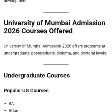
development.
University of Mumbai Admission
2026 Courses Offered
University of Mumbai Admission 2026 offers programs at
undergraduate, postgraduate, diploma, and doctoral levels.
Undergraduate Courses
Popular UG Courses
BA
BCom