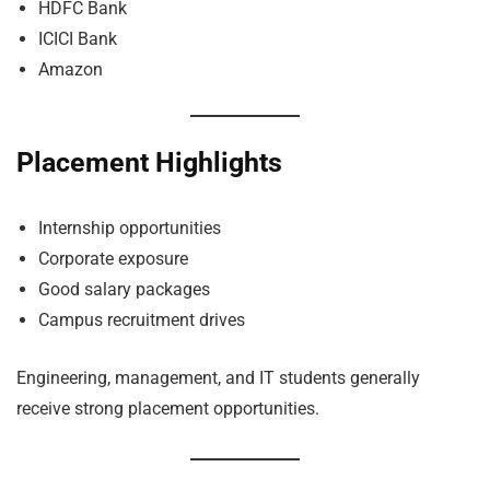
HDFC Bank
ICICI Bank
Amazon
Placement Highlights
Internship opportunities
Corporate exposure
Good salary packages
Campus recruitment drives
Engineering, management, and IT students generally
receive strong placement opportunities.