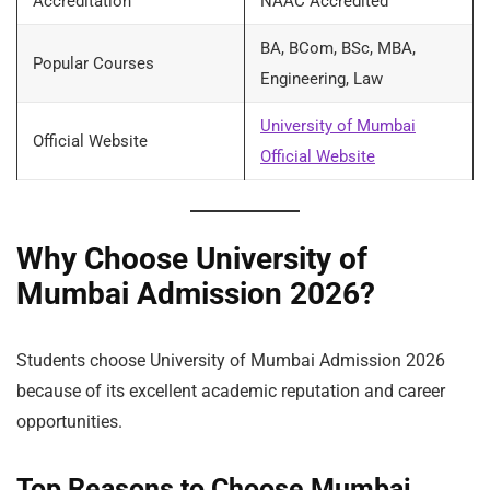
Accreditation
NAAC Accredited
BA, BCom, BSc, MBA,
Popular Courses
Engineering, Law
University of Mumbai
Official Website
Official Website
Why Choose University of
Mumbai Admission 2026?
Students choose University of Mumbai Admission 2026
because of its excellent academic reputation and career
opportunities.
Top Reasons to Choose Mumbai