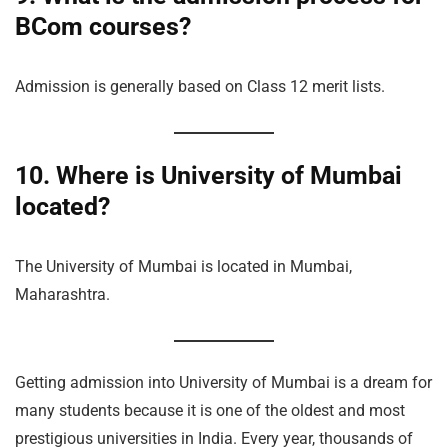
BCom courses?
Admission is generally based on Class 12 merit lists.
10. Where is University of Mumbai
located?
The University of Mumbai is located in Mumbai,
Maharashtra.
Getting admission into University of Mumbai is a dream for
many students because it is one of the oldest and most
prestigious universities in India. Every year, thousands of