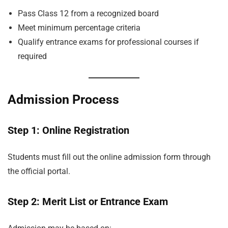
Pass Class 12 from a recognized board
Meet minimum percentage criteria
Qualify entrance exams for professional courses if
required
Admission Process
Step 1: Online Registration
Students must fill out the online admission form through
the official portal.
Step 2: Merit List or Entrance Exam