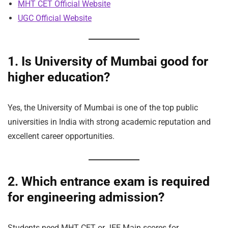
MHT CET Official Website
UGC Official Website
1. Is University of Mumbai good for
higher education?
Yes, the University of Mumbai is one of the top public
universities in India with strong academic reputation and
excellent career opportunities.
2. Which entrance exam is required
for engineering admission?
Students need MHT CET or JEE Main scores for