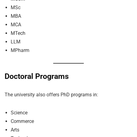
MSc
MBA
MCA
MTech
LLM
MPharm
Doctoral Programs
The university also offers PhD programs in:
Science
Commerce
Arts