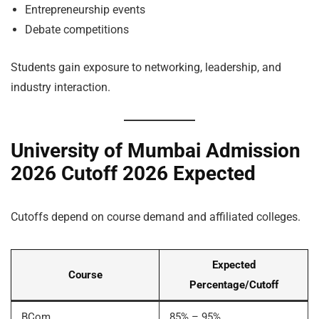
Entrepreneurship events
Debate competitions
Students gain exposure to networking, leadership, and
industry interaction.
University of Mumbai Admission
2026 Cutoff 2026 Expected
Cutoffs depend on course demand and affiliated colleges.
Expected
Course
Percentage/Cutoff
BCom
85% – 95%