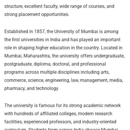
structure, excellent faculty, wide range of courses, and
strong placement opportunities.
Established in 1857, the University of Mumbai is among
the first universities in India and has played an important
role in shaping higher education in the country. Located in
Mumbai, Maharashtra, the university offers undergraduate,
postgraduate, diploma, doctoral, and professional
programs across multiple disciplines including arts,
commerce, science, engineering, law, management, media,
pharmacy, and technology.
The university is famous for its strong academic network
with hundreds of affiliated colleges, modern research
facilities, experienced professors, and industry-oriented
curriculum. Students from across India choose Mumbai