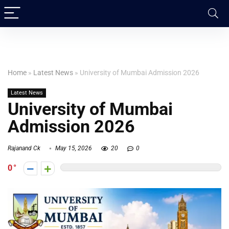
Home
»
Latest News
»
University of Mumbai Admission 2026
Latest News
University of Mumbai
Admission 2026
Rajanand Ck
May 15, 2026
20
0
0