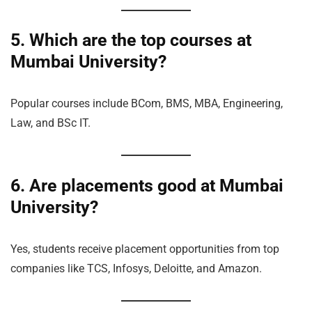
5. Which are the top courses at
Mumbai University?
Popular courses include BCom, BMS, MBA, Engineering,
Law, and BSc IT.
6. Are placements good at Mumbai
University?
Yes, students receive placement opportunities from top
companies like TCS, Infosys, Deloitte, and Amazon.