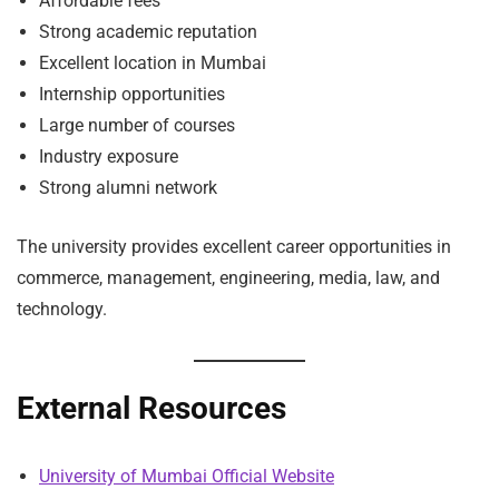
Affordable fees
Strong academic reputation
Excellent location in Mumbai
Internship opportunities
Large number of courses
Industry exposure
Strong alumni network
The university provides excellent career opportunities in
commerce, management, engineering, media, law, and
technology.
External Resources
University of Mumbai Official Website