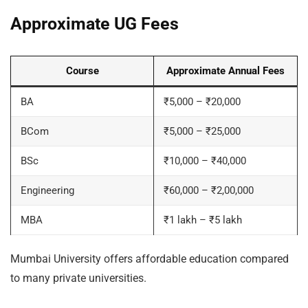
Approximate UG Fees
Course
Approximate Annual Fees
BA
₹5,000 – ₹20,000
BCom
₹5,000 – ₹25,000
BSc
₹10,000 – ₹40,000
Engineering
₹60,000 – ₹2,00,000
MBA
₹1 lakh – ₹5 lakh
Mumbai University offers affordable education compared
to many private universities.