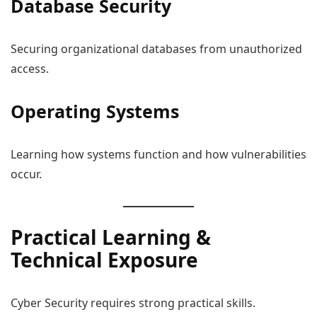
Database Security
Securing organizational databases from unauthorized
access.
Operating Systems
Learning how systems function and how vulnerabilities
occur.
Practical Learning &
Technical Exposure
Cyber Security requires strong practical skills.