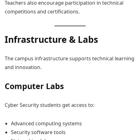
Teachers also encourage participation in technical
competitions and certifications.
Infrastructure & Labs
The campus infrastructure supports technical learning
and innovation.
Computer Labs
Cyber Security students get access to:
Advanced computing systems
Security software tools