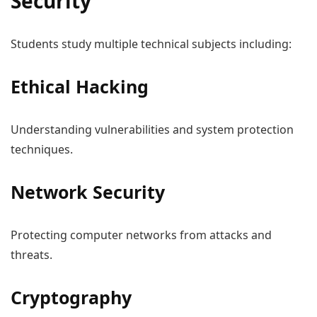
Security
Students study multiple technical subjects including:
Ethical Hacking
Understanding vulnerabilities and system protection
techniques.
Network Security
Protecting computer networks from attacks and
threats.
Cryptography