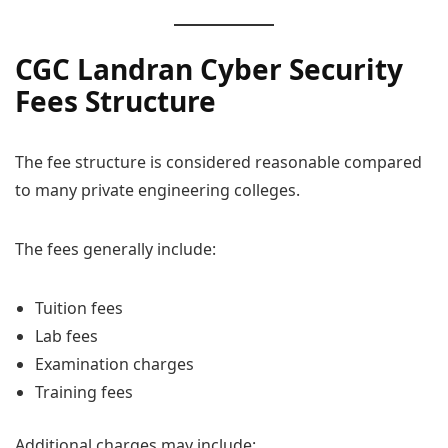
CGC Landran Cyber Security
Fees Structure
The fee structure is considered reasonable compared
to many private engineering colleges.
The fees generally include:
Tuition fees
Lab fees
Examination charges
Training fees
Additional charges may include: