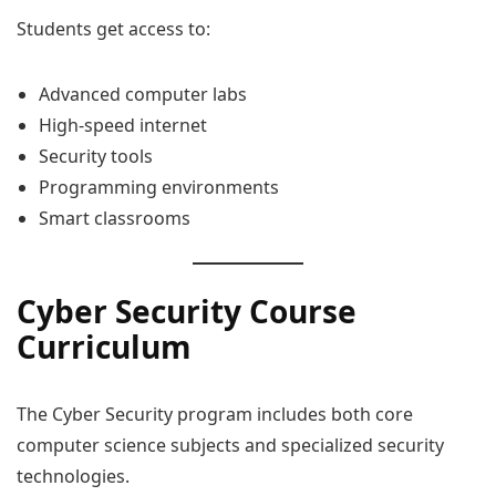
Students get access to:
Advanced computer labs
High-speed internet
Security tools
Programming environments
Smart classrooms
Cyber Security Course
Curriculum
The Cyber Security program includes both core
computer science subjects and specialized security
technologies.