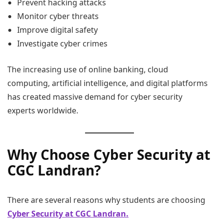
Prevent hacking attacks
Monitor cyber threats
Improve digital safety
Investigate cyber crimes
The increasing use of online banking, cloud
computing, artificial intelligence, and digital platforms
has created massive demand for cyber security
experts worldwide.
Why Choose Cyber Security at
CGC Landran?
There are several reasons why students are choosing
Cyber Security at CGC Landran.