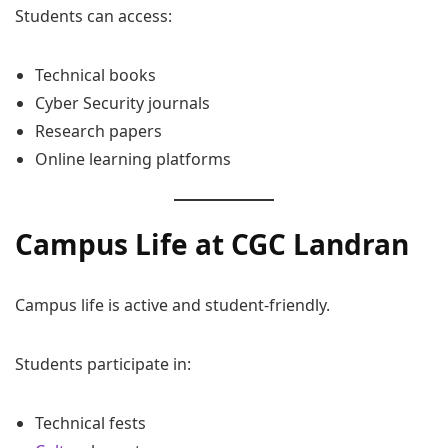
Students can access:
Technical books
Cyber Security journals
Research papers
Online learning platforms
Campus Life at CGC Landran
Campus life is active and student-friendly.
Students participate in:
Technical fests