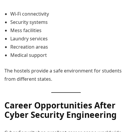
Wi-Fi connectivity
Security systems
Mess facilities
Laundry services
Recreation areas
Medical support
The hostels provide a safe environment for students
from different states.
Career Opportunities After
Cyber Security Engineering