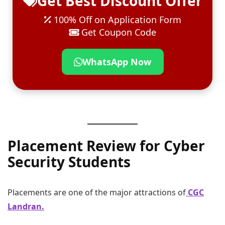
Get Best Discount Offer
100% Off on Application Form
Get Coupon Code
WhatsApp Now
Placement Review for Cyber
Security Students
Placements are one of the major attractions of
CGC
Landran.