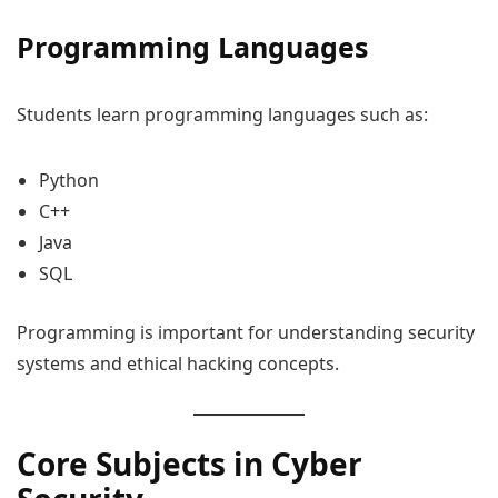
Programming Languages
Students learn programming languages such as:
Python
C++
Java
SQL
Programming is important for understanding security
systems and ethical hacking concepts.
Core Subjects in Cyber