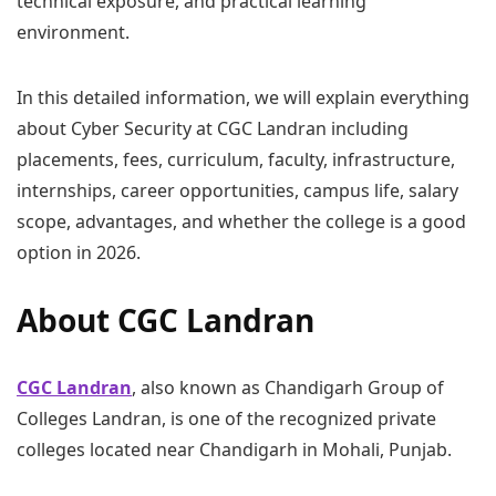
technical exposure, and practical learning
environment.
In this detailed information, we will explain everything
about Cyber Security at CGC Landran including
placements, fees, curriculum, faculty, infrastructure,
internships, career opportunities, campus life, salary
scope, advantages, and whether the college is a good
option in 2026.
About CGC Landran
CGC Landran
, also known as Chandigarh Group of
Colleges Landran, is one of the recognized private
colleges located near Chandigarh in Mohali, Punjab.