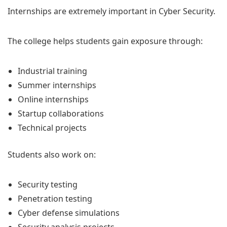
Internships are extremely important in Cyber Security.
The college helps students gain exposure through:
Industrial training
Summer internships
Online internships
Startup collaborations
Technical projects
Students also work on:
Security testing
Penetration testing
Cyber defense simulations