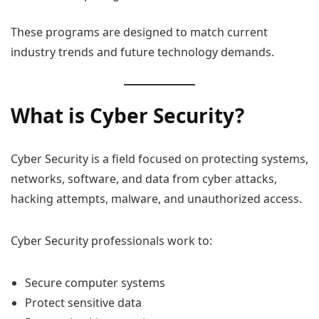
These programs are designed to match current
industry trends and future technology demands.
What is Cyber Security?
Cyber Security is a field focused on protecting systems,
networks, software, and data from cyber attacks,
hacking attempts, malware, and unauthorized access.
Cyber Security professionals work to:
Secure computer systems
Protect sensitive data