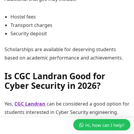
Hostel fees
Transport charges
Security deposit
Scholarships are available for deserving students
based on academic performance and achievements.
Is CGC Landran Good for
Cyber Security in 2026?
Yes,
CGC Landran
can be considered a good option for
students interested in Cyber Security engineering.
Hi, how can I help?
The college provides: