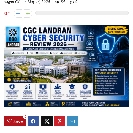
vigyat CK
May 14, 2026
34
0
0
0
Save