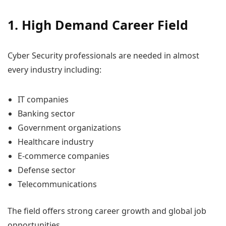
1. High Demand Career Field
Cyber Security professionals are needed in almost
every industry including:
IT companies
Banking sector
Government organizations
Healthcare industry
E-commerce companies
Defense sector
Telecommunications
The field offers strong career growth and global job
opportunities.