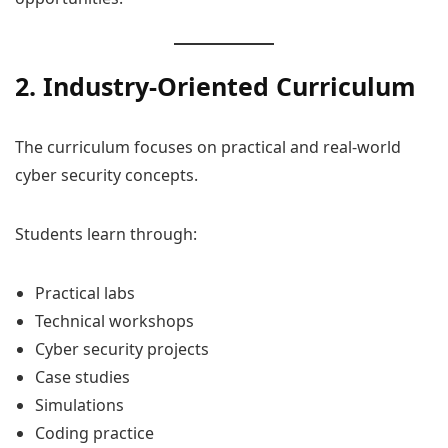
2. Industry-Oriented Curriculum
The curriculum focuses on practical and real-world
cyber security concepts.
Students learn through:
Practical labs
Technical workshops
Cyber security projects
Case studies
Simulations
Coding practice