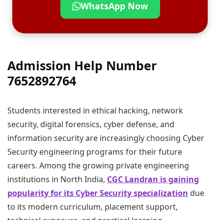
WhatsApp Now
Admission Help Number
7652892764
Students interested in ethical hacking, network
security, digital forensics, cyber defense, and
information security are increasingly choosing Cyber
Security engineering programs for their future
careers. Among the growing private engineering
institutions in North India,
CGC Landran is gaining
popularity for its Cyber Security specialization
due
to its modern curriculum, placement support,