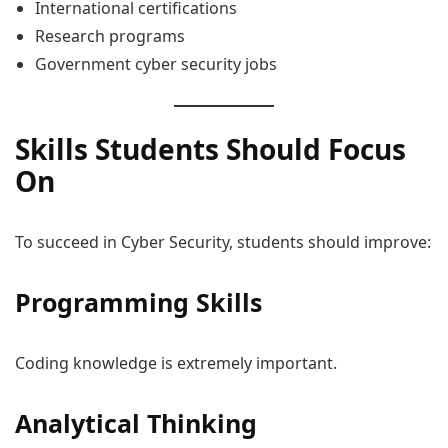
International certifications
Research programs
Government cyber security jobs
Skills Students Should Focus
On
To succeed in Cyber Security, students should improve:
Programming Skills
Coding knowledge is extremely important.
Analytical Thinking