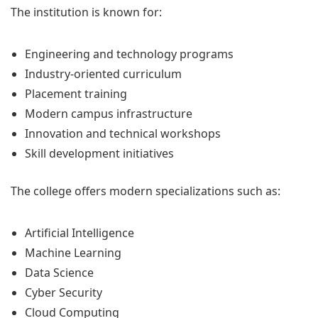
The institution is known for:
Engineering and technology programs
Industry-oriented curriculum
Placement training
Modern campus infrastructure
Innovation and technical workshops
Skill development initiatives
The college offers modern specializations such as:
Artificial Intelligence
Machine Learning
Data Science
Cyber Security
Cloud Computing