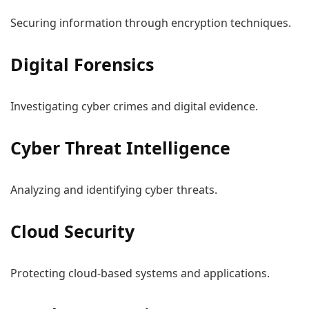
Securing information through encryption techniques.
Digital Forensics
Investigating cyber crimes and digital evidence.
Cyber Threat Intelligence
Analyzing and identifying cyber threats.
Cloud Security
Protecting cloud-based systems and applications.