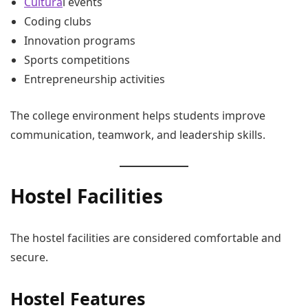
Cultura
l events
Coding clubs
Innovation programs
Sports competitions
Entrepreneurship activities
The college environment helps students improve
communication, teamwork, and leadership skills.
Hostel Facilities
The hostel facilities are considered comfortable and
secure.
Hostel Features