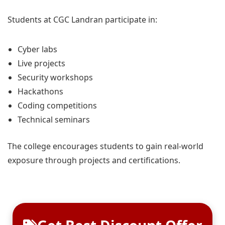
Students at CGC Landran participate in:
Cyber labs
Live projects
Security workshops
Hackathons
Coding competitions
Technical seminars
The college encourages students to gain real-world
exposure through projects and certifications.