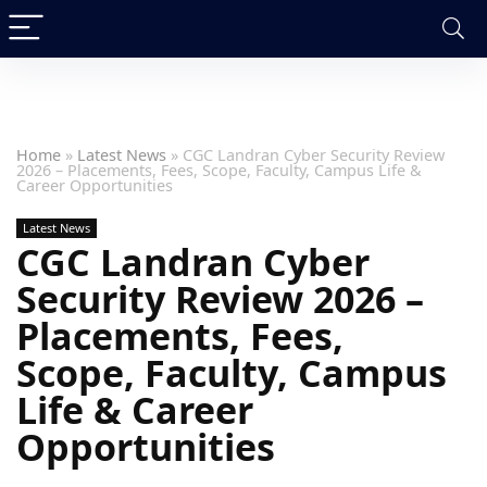
Home
»
Latest News
»
CGC Landran Cyber Security Review
2026 – Placements, Fees, Scope, Faculty, Campus Life &
Career Opportunities
Latest News
CGC Landran Cyber
Security Review 2026 –
Placements, Fees,
Scope, Faculty, Campus
Life & Career
Opportunities