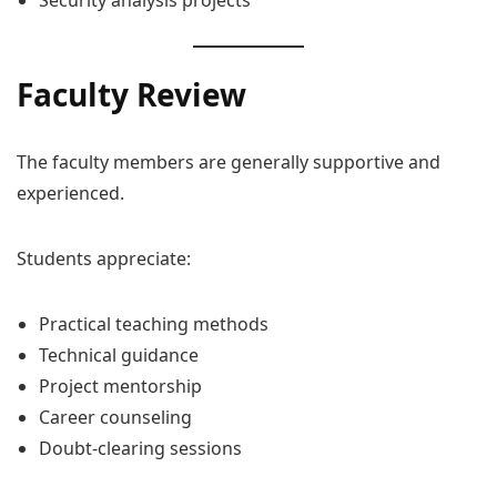
Security analysis projects
Faculty Review
The faculty members are generally supportive and
experienced.
Students appreciate:
Practical teaching methods
Technical guidance
Project mentorship
Career counseling
Doubt-clearing sessions