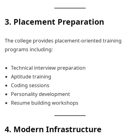
3. Placement Preparation
The college provides placement-oriented training
programs including:
Technical interview preparation
Aptitude training
Coding sessions
Personality development
Resume building workshops
4. Modern Infrastructure