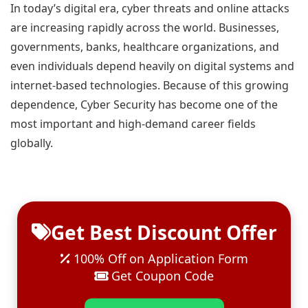
In today’s digital era, cyber threats and online attacks
are increasing rapidly across the world. Businesses,
governments, banks, healthcare organizations, and
even individuals depend heavily on digital systems and
internet-based technologies. Because of this growing
dependence, Cyber Security has become one of the
most important and high-demand career fields
globally.
Get Best Discount Offer
100% Off on Application Form
Get Coupon Code