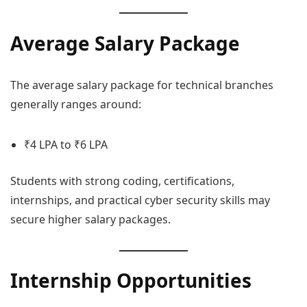
Average Salary Package
The average salary package for technical branches
generally ranges around:
₹4 LPA to ₹6 LPA
Students with strong coding, certifications,
internships, and practical cyber security skills may
secure higher salary packages.
Internship Opportunities