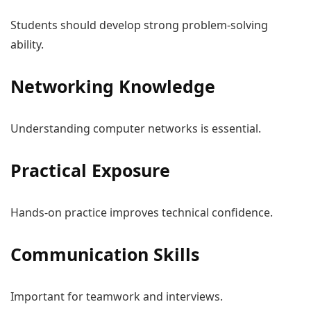
Students should develop strong problem-solving
ability.
Networking Knowledge
Understanding computer networks is essential.
Practical Exposure
Hands-on practice improves technical confidence.
Communication Skills
Important for teamwork and interviews.