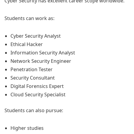
Cyber Security has excellent career scope worldwide.
Students can work as:
Cyber Security Analyst
Ethical Hacker
Information Security Analyst
Network Security Engineer
Penetration Tester
Security Consultant
Digital Forensics Expert
Cloud Security Specialist
Students can also pursue:
Higher studies