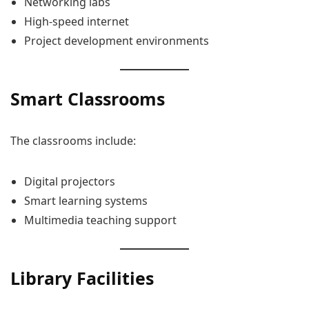
Networking labs
High-speed internet
Project development environments
Smart Classrooms
The classrooms include:
Digital projectors
Smart learning systems
Multimedia teaching support
Library Facilities