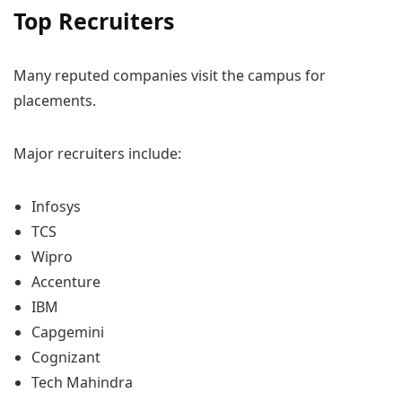
Top Recruiters
Many reputed companies visit the campus for
placements.
Major recruiters include:
Infosys
TCS
Wipro
Accenture
IBM
Capgemini
Cognizant
Tech Mahindra