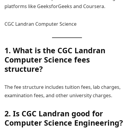
platforms like GeeksforGeeks and Coursera.
CGC Landran Computer Science
1. What is the CGC Landran
Computer Science fees
structure?
The fee structure includes tuition fees, lab charges,
examination fees, and other university charges.
2. Is CGC Landran good for
Computer Science Engineering?