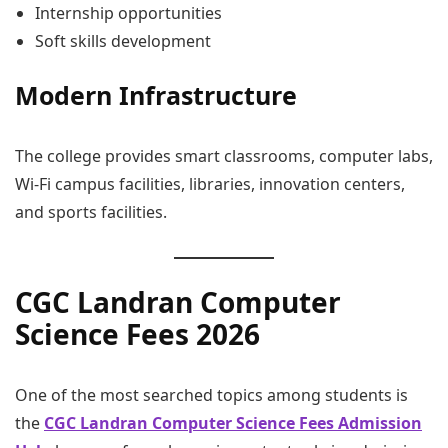
Internship opportunities
Soft skills development
Modern Infrastructure
The college provides smart classrooms, computer labs,
Wi-Fi campus facilities, libraries, innovation centers,
and sports facilities.
CGC Landran Computer
Science Fees 2026
One of the most searched topics among students is
the
CGC Landran Computer Science Fees Admission