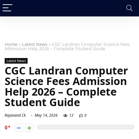
Home
»
Latest News
»
CGC Landran Computer Science Fees
Admission Help 2026 – Complete Student Guide
Latest News
CGC Landran Computer
Science Fees Admission
Help 2026 – Complete
Student Guide
Rajanand Ck
May 14, 2026
12
0
0