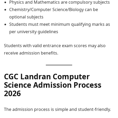
Physics and Mathematics are compulsory subjects
Chemistry/Computer Science/Biology can be
optional subjects
Students must meet minimum qualifying marks as
per university guidelines
Students with valid entrance exam scores may also
receive admission benefits.
CGC Landran Computer
Science Admission Process
2026
The admission process is simple and student-friendly.