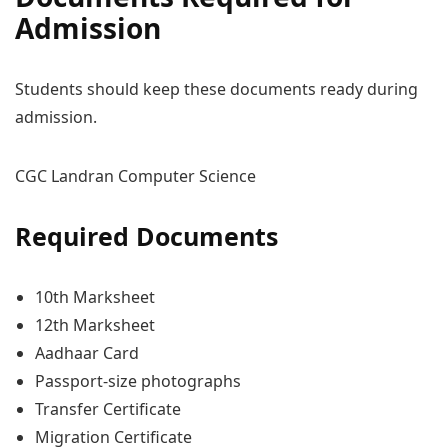
Admission
Students should keep these documents ready during
admission.
CGC Landran Computer Science
Required Documents
10th Marksheet
12th Marksheet
Aadhaar Card
Passport-size photographs
Transfer Certificate
Migration Certificate