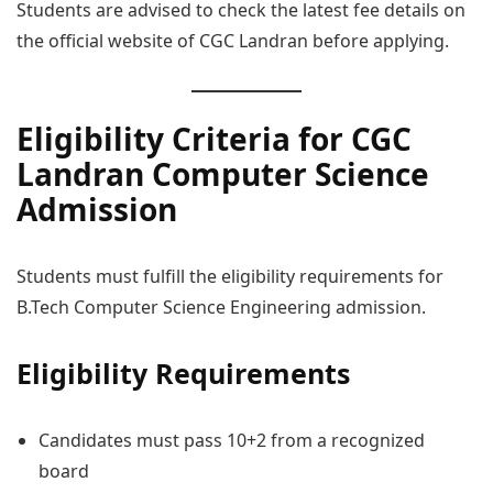
Students are advised to check the latest fee details on
the official website of CGC Landran before applying.
Eligibility Criteria for CGC
Landran Computer Science
Admission
Students must fulfill the eligibility requirements for
B.Tech Computer Science Engineering admission.
Eligibility Requirements
Candidates must pass 10+2 from a recognized
board