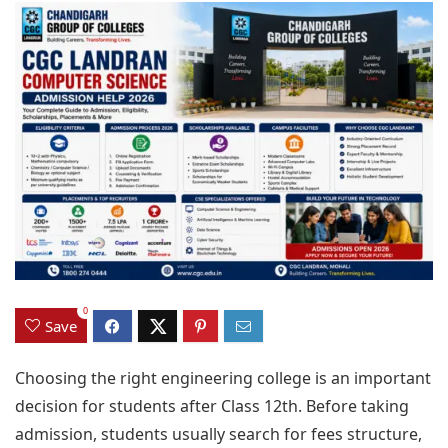
0
Save
Choosing the right engineering college is an important
decision for students after Class 12th. Before taking
admission, students usually search for fees structure,