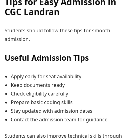
Tips for Easy Admission in
CGC Landran
Students should follow these tips for smooth
admission.
Useful Admission Tips
Apply early for seat availability
Keep documents ready
Check eligibility carefully
Prepare basic coding skills
Stay updated with admission dates
Contact the admission team for guidance
Students can also improve technical skills through