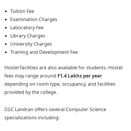
Tuition Fee
Examination Charges
Laboratory Fee
Library Charges
University Charges
Training and Development Fee
Hostel facilities are also available for students. Hostel
fees may range around
₹1.4 Lakhs per year
depending on room type, occupancy, and facilities
provided by the college.
CGC Landran offers several Computer Science
specializations including: