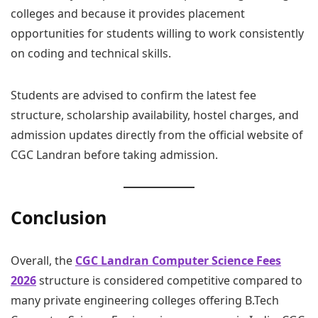
colleges and because it provides placement
opportunities for students willing to work consistently
on coding and technical skills.
Students are advised to confirm the latest fee
structure, scholarship availability, hostel charges, and
admission updates directly from the official website of
CGC Landran before taking admission.
Conclusion
Overall, the
CGC Landran Computer Science Fees
2026
structure is considered competitive compared to
many private engineering colleges offering B.Tech