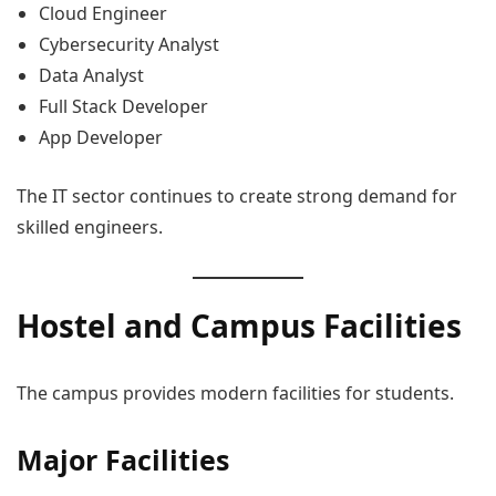
Cloud Engineer
Cybersecurity Analyst
Data Analyst
Full Stack Developer
App Developer
The IT sector continues to create strong demand for
skilled engineers.
Hostel and Campus Facilities
The campus provides modern facilities for students.
Major Facilities