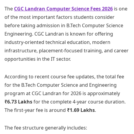
The
CGC Landran Computer Science Fees 2026
is one
of the most important factors students consider
before taking admission in B.Tech Computer Science
Engineering. CGC Landran is known for offering
industry-oriented technical education, modern
infrastructure, placement-focused training, and career
opportunities in the IT sector.
According to recent course fee updates, the total fee
for the B.Tech Computer Science and Engineering
program at CGC Landran for 2026 is approximately
₹6.73 Lakhs
for the complete 4-year course duration.
The first-year fee is around
₹1.69 Lakhs
.
The fee structure generally includes: