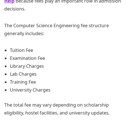
Help
because fees play an important role in admission
decisions.
The Computer Science Engineering fee structure
generally includes:
Tuition Fee
Examination Fee
Library Charges
Lab Charges
Training Fee
University Charges
The total fee may vary depending on scholarship
eligibility, hostel facilities, and university updates.