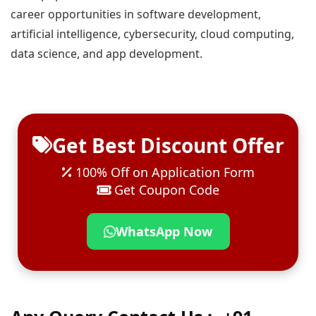
career opportunities in software development,
artificial intelligence, cybersecurity, cloud computing,
data science, and app development.
Get Best Discount Offer
100% Off on Application Form
Get Coupon Code
WhatsApp Now