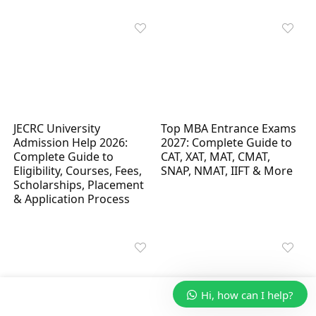
JECRC University
Top MBA Entrance Exams
Admission Help 2026:
2027: Complete Guide to
Complete Guide to
CAT, XAT, MAT, CMAT,
Eligibility, Courses, Fees,
SNAP, NMAT, IIFT & More
Scholarships, Placement
& Application Process
Hi, how can I help?