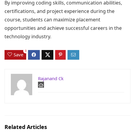
By improving coding skills, communication abilities,
certifications, and project experience during the
course, students can maximize placement
opportunities and achieve successful careers in the
technology industry.
0
Save
Rajanand Ck
Related Articles