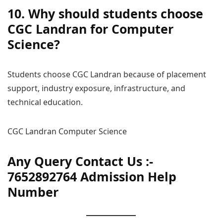
10. Why should students choose
CGC Landran for Computer
Science?
Students choose CGC Landran because of placement
support, industry exposure, infrastructure, and
technical education.
CGC Landran Computer Science
Any Query Contact Us :-
7652892764 Admission Help
Number