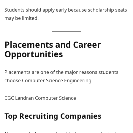
Students should apply early because scholarship seats
may be limited.
Placements
and Career
Opportunities
Placements are one of the major reasons students
choose Computer Science Engineering.
CGC Landran Computer Science
Top Recruiting Companies