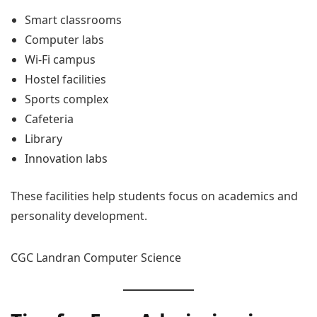
Smart classrooms
Computer labs
Wi-Fi campus
Hostel facilities
Sports complex
Cafeteria
Library
Innovation labs
These facilities help students focus on academics and
personality development.
CGC Landran Computer Science