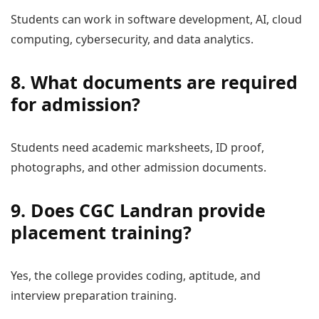
Students can work in software development, AI, cloud
computing, cybersecurity, and data analytics.
8. What documents are required
for admission?
Students need academic marksheets, ID proof,
photographs, and other admission documents.
9. Does CGC Landran provide
placement training?
Yes, the college provides coding, aptitude, and
interview preparation training.