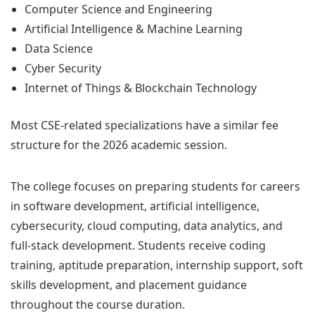
Computer Science and Engineering
Artificial Intelligence & Machine Learning
Data Science
Cyber Security
Internet of Things & Blockchain Technology
Most CSE-related specializations have a similar fee
structure for the 2026 academic session.
The college focuses on preparing students for careers
in software development, artificial intelligence,
cybersecurity, cloud computing, data analytics, and
full-stack development. Students receive coding
training, aptitude preparation, internship support, soft
skills development, and placement guidance
throughout the course duration.