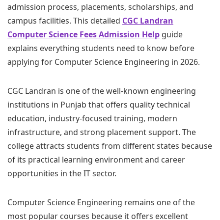
admission process, placements, scholarships, and
campus facilities. This detailed
CGC Landran
Computer Science Fees Admission Help
guide
explains everything students need to know before
applying for Computer Science Engineering in 2026.
CGC Landran is one of the well-known engineering
institutions in Punjab that offers quality technical
education, industry-focused training, modern
infrastructure, and strong placement support. The
college attracts students from different states because
of its practical learning environment and career
opportunities in the IT sector.
Computer Science Engineering remains one of the
most popular courses because it offers excellent