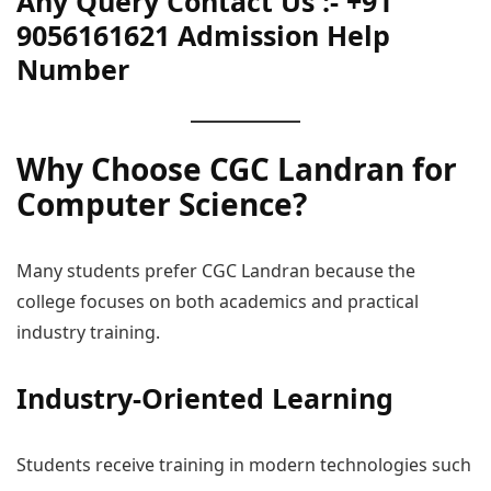
Any Query Contact Us :- +91
9056161621 Admission Help
Number
Why Choose CGC Landran for
Computer Science?
Many students prefer CGC Landran because the
college focuses on both academics and practical
industry training.
Industry-Oriented Learning
Students receive training in modern technologies such