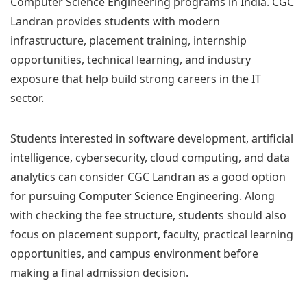
Computer Science Engineering programs in India. CGC
Landran provides students with modern
infrastructure, placement training, internship
opportunities, technical learning, and industry
exposure that help build strong careers in the IT
sector.
Students interested in software development, artificial
intelligence, cybersecurity, cloud computing, and data
analytics can consider CGC Landran as a good option
for pursuing Computer Science Engineering. Along
with checking the fee structure, students should also
focus on placement support, faculty, practical learning
opportunities, and campus environment before
making a final admission decision.