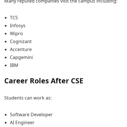
Many reputed companies visit the campus including:
TCS
Infosys
Wipro
Cognizant
Accenture
Capgemini
IBM
Career Roles After CSE
Students can work as:
Software Developer
AI Engineer