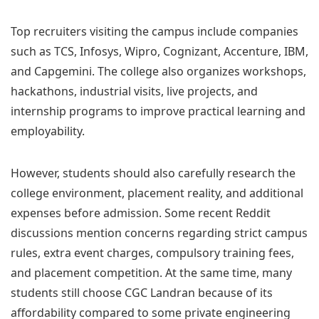
Top recruiters visiting the campus include companies
such as TCS, Infosys, Wipro, Cognizant, Accenture, IBM,
and Capgemini. The college also organizes workshops,
hackathons, industrial visits, live projects, and
internship programs to improve practical learning and
employability.
However, students should also carefully research the
college environment, placement reality, and additional
expenses before admission. Some recent Reddit
discussions mention concerns regarding strict campus
rules, extra event charges, compulsory training fees,
and placement competition. At the same time, many
students still choose CGC Landran because of its
affordability compared to some private engineering