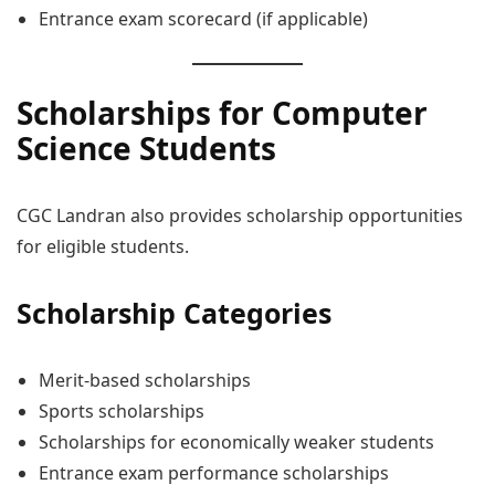
Entrance exam scorecard (if applicable)
Scholarships for Computer
Science Students
CGC Landran also provides scholarship opportunities
for eligible students.
Scholarship Categories
Merit-based scholarships
Sports scholarships
Scholarships for economically weaker students
Entrance exam performance scholarships