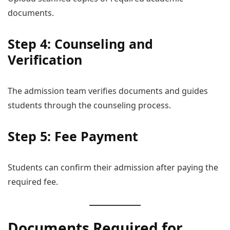
documents.
Step 4: Counseling and
Verification
The admission team verifies documents and guides
students through the counseling process.
Step 5: Fee Payment
Students can confirm their admission after paying the
required fee.
Documents Required for