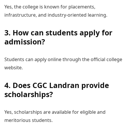
Yes, the college is known for placements,
infrastructure, and industry-oriented learning.
3. How can students apply for
admission?
Students can apply online through the official college
website.
4. Does CGC Landran provide
scholarships?
Yes, scholarships are available for eligible and
meritorious students.