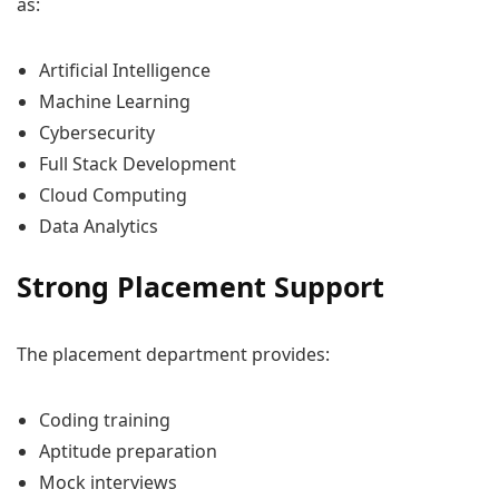
as:
Artificial Intelligence
Machine Learning
Cybersecurity
Full Stack Development
Cloud Computing
Data Analytics
Strong Placement Support
The placement department provides:
Coding training
Aptitude preparation
Mock interviews