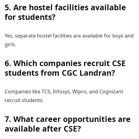
5. Are hostel facilities available
for students?
Yes, separate hostel facilities are available for boys and
girls.
6. Which companies recruit CSE
students from CGC Landran?
Companies like TCS, Infosys, Wipro, and Cognizant
recruit students.
7. What career opportunities are
available after CSE?