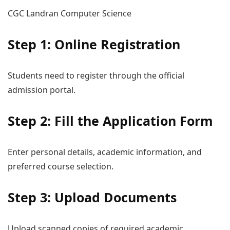
CGC Landran Computer Science
Step 1: Online Registration
Students need to register through the official
admission portal.
Step 2: Fill the Application Form
Enter personal details, academic information, and
preferred course selection.
Step 3: Upload Documents
Upload scanned copies of required academic