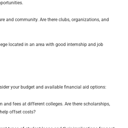
portunities.
re and community. Are there clubs, organizations, and
ollege located in an area with good internship and job
nsider your budget and available financial aid options:
n and fees at different colleges. Are there scholarships,
help offset costs?