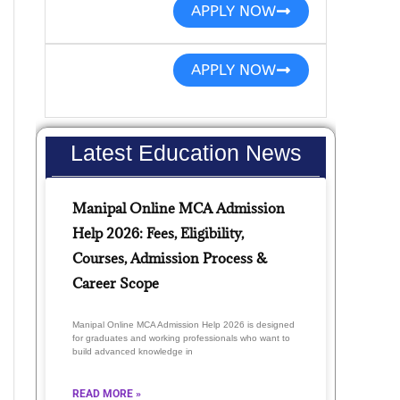
APPLY NOW
APPLY NOW
Latest Education News
Manipal Online MCA Admission
Help 2026: Fees, Eligibility,
Courses, Admission Process &
Career Scope
Manipal Online MCA Admission Help 2026 is designed
for graduates and working professionals who want to
build advanced knowledge in
READ MORE »