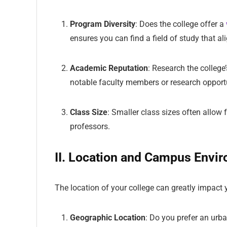
Program Diversity
: Does the college offer a
ensures you can find a field of study that al
Academic Reputation
: Research the college
notable faculty members or research opportun
Class Size
: Smaller class sizes often allo
professors.
II. Location and Campus Envi
The location of your college can greatly impact y
Geographic Location
: Do you prefer an urba