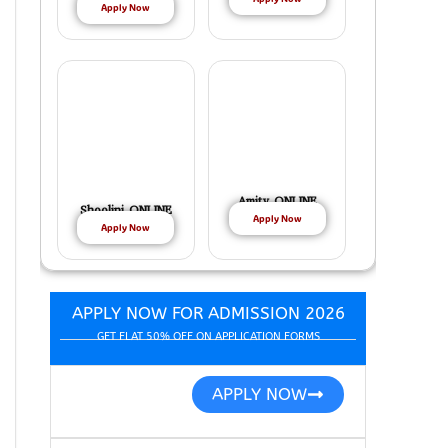
Apply Now
Amity ONLINE
Shoolini ONLINE
Apply Now
Apply Now
APPLY NOW FOR ADMISSION 2026
GET FLAT 50% OFF ON APPLICATION FORMS
APPLY NOW