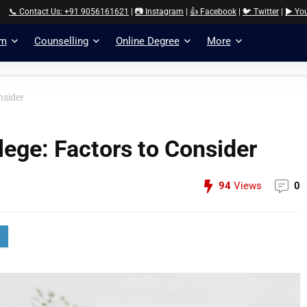
📞 Contact Us: +91 9056161621
|
📷 Instagram
|
👍 Facebook
|
🐦 Twitter
|
▶️ Yo
am
Counselling
Online Degree
More
nsider
lege: Factors to Consider
94
Views
0