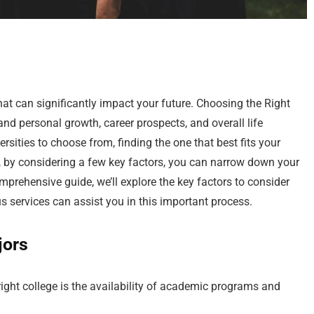
that can significantly impact your future. Choosing the Right
d personal growth, career prospects, and overall life
sities to choose from, finding the one that best fits your
by considering a few key factors, you can narrow down your
comprehensive guide, we’ll explore the key factors to consider
services can assist you in this important process.
jors
right college is the availability of academic programs and