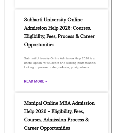
Subharti University Online
Admission Help 2026: Courses,
Eligibility, Fees, Process & Career
Opportunities
Subharti University Online Admission Help 2026 is a
useful option for students and working professionals
looking to pursue undergraduate, postgraduate,
READ MORE »
Manipal Online MBA Admission
Help 2026 – Eligibility, Fees,
Courses, Admission Process &
Career Opportunities