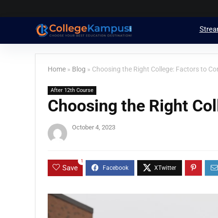
Stre
Home
»
Blog
»
Choosing the Right College: Factors to Co
After 12th Course
Choosing the Right Col
October 4, 2023
1
Save