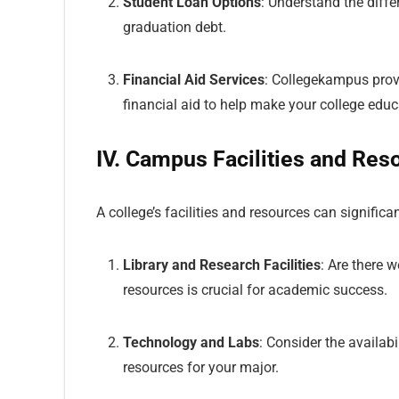
Student Loan Options
: Understand the diffe
graduation debt.
Financial Aid Services
: Collegekampus prov
financial aid to help make your college edu
IV. Campus Facilities and Res
A college’s facilities and resources can signific
Library and Research Facilities
: Are there 
resources is crucial for academic success.
Technology and Labs
: Consider the availab
resources for your major.