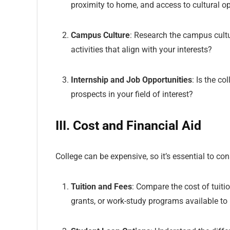
proximity to home, and access to cultural op
Campus Culture
: Research the campus cultu
activities that align with your interests?
Internship and Job Opportunities
: Is the c
prospects in your field of interest?
III. Cost and Financial Aid
College can be expensive, so it’s essential to co
Tuition and Fees
: Compare the cost of tuitio
grants, or work-study programs available to 