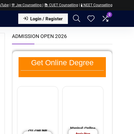
uTube
|
💬 Jee Counselling
|
📚 CUET Counselling
|
🧪 NEET Counselling
0
Login / Register
ADMISSION OPEN 2026
Get Online Degree
Manipal Online
CU ONLINE
Apply Now