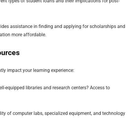
rent types of student loans and their implications for post-
ides assistance in finding and applying for scholarships and
cation more affordable.
ources
antly impact your learning experience:
well-equipped libraries and research centers? Access to
ility of computer labs, specialized equipment, and technology