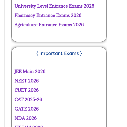
University Level Entrance Exams 2026
Pharmacy Entrance Exams 2026
Agriculture Entrance Exams 2026
{ Important Exams }
JEE Main 2026
NEET 2026
CUET 2026
CAT 2025-26
GATE 2026
NDA 2026