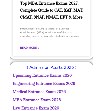
Top MBA Entrance Exams 2027:
Complete Guide to CAT, XAT, MAT,
CMAT, SNAP, NMAT, IIFT & More
Introduction Pursuing a Master of Business
Administration (MBA) remains one of the most
rewarding career decisions for students and working
READ MORE »
{ Admission Alerts 2026 }
Upcoming Entrance Exams 2026
Engineering Entrance Exams 2026
Medical Entrance Exam 2026
MBA Entrance Exam 2026
Law Entrance Exam 2026