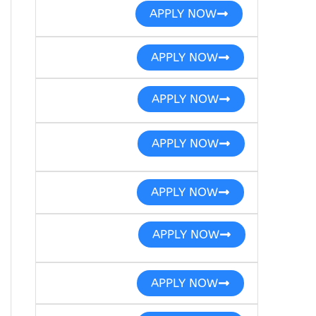
APPLY NOW
APPLY NOW
APPLY NOW
APPLY NOW
APPLY NOW
APPLY NOW
APPLY NOW