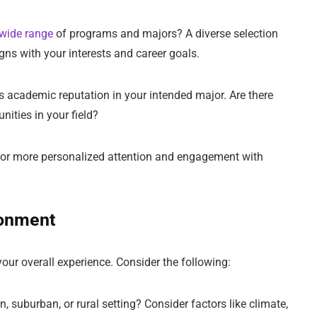
wide range
of programs and majors? A diverse selection
igns with your interests and career goals.
’s academic reputation in your intended major. Are there
ities in your field?
w for more personalized attention and engagement with
ronment
our overall experience. Consider the following:
n, suburban, or rural setting? Consider factors like climate,