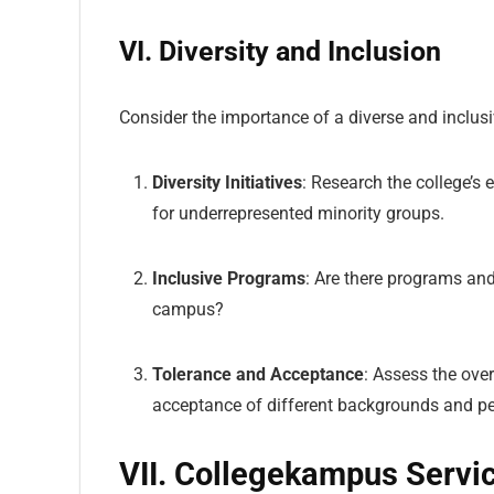
VI. Diversity and Inclusion
Consider the importance of a diverse and inclu
Diversity Initiatives
: Research the college’s 
for underrepresented minority groups.
Inclusive Programs
: Are there programs and
campus?
Tolerance and Acceptance
: Assess the ove
acceptance of different backgrounds and pe
VII. Collegekampus Servi