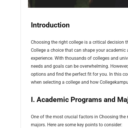
Introduction
Choosing the right college is a critical decision 
College a choice that can shape your academic an
experience. With thousands of colleges and univer
needs and goals can be overwhelming. However, 
options and find the perfect fit for you. In this 
when selecting a college and how Collegekampus 
I. Academic Programs and Ma
One of the most crucial factors in Choosing the 
majors. Here are some key points to consider: