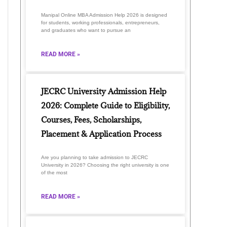
Manipal Online MBA Admission Help 2026 is designed
for students, working professionals, entrepreneurs,
and graduates who want to pursue an
READ MORE »
JECRC University Admission Help
2026: Complete Guide to Eligibility,
Courses, Fees, Scholarships,
Placement & Application Process
Are you planning to take admission to JECRC
University in 2026? Choosing the right university is one
of the most
READ MORE »