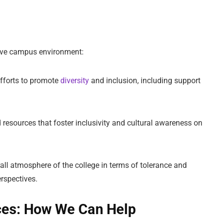
sive campus environment:
efforts to promote
diversity
and inclusion, including support
 resources that foster inclusivity and cultural awareness on
rall atmosphere of the college in terms of tolerance and
rspectives.
ces: How We Can Help