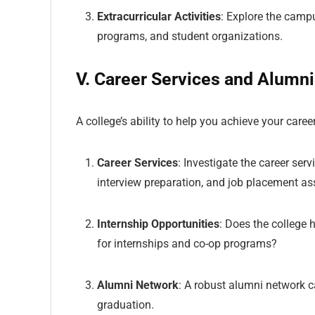
Extracurricular Activities
: Explore the campus
programs, and student organizations.
V. Career Services and Alumn
A college’s ability to help you achieve your career
Career Services
: Investigate the career ser
interview preparation, and job placement as
Internship Opportunities
: Does the college 
for internships and co-op programs?
Alumni Network
: A robust alumni network c
graduation.