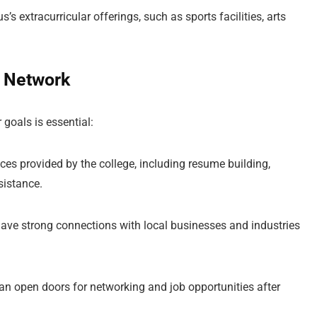
’s extracurricular offerings, such as sports facilities, arts
i Network
 goals is essential:
vices provided by the college, including resume building,
sistance.
have strong connections with local businesses and industries
an open doors for networking and job opportunities after