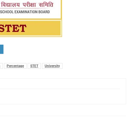
s
Percentage
STET
University