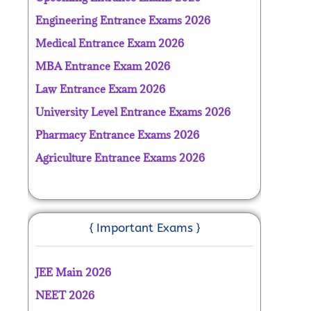
Engineering Entrance Exams 2026
Medical Entrance Exam 2026
MBA Entrance Exam 2026
Law Entrance Exam 2026
University Level Entrance Exams 2026
Pharmacy Entrance Exams 2026
Agriculture Entrance Exams 2026
{ Important Exams }
JEE Main 2026
NEET 2026