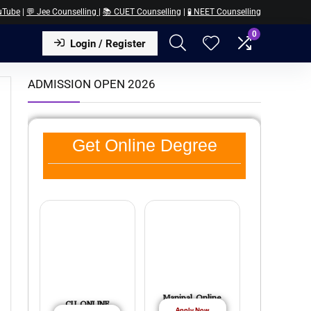
uTube
|
💬 Jee Counselling
|
📚 CUET Counselling
|
🧪 NEET Counselling
0
Login / Register
ADMISSION OPEN 2026
Get Online Degree
Manipal Online
CU ONLINE
Apply Now