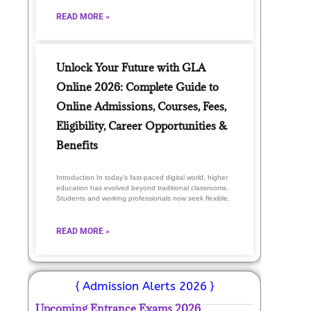
READ MORE »
Unlock Your Future with GLA
Online 2026: Complete Guide to
Online Admissions, Courses, Fees,
Eligibility, Career Opportunities &
Benefits
Introduction In today’s fast-paced digital world, higher
education has evolved beyond traditional classrooms.
Students and working professionals now seek flexible,
READ MORE »
{ Admission Alerts 2026 }
Upcoming Entrance Exams 2026