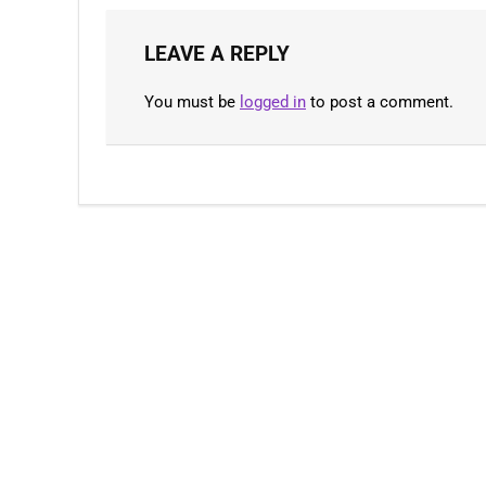
LEAVE A REPLY
You must be
logged in
to post a comment.