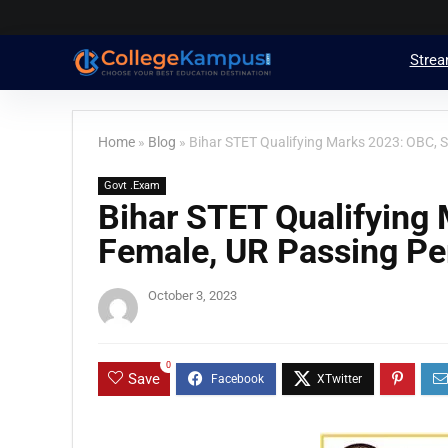
Stre
Home
»
Blog
»
Bihar STET Qualifying Marks 2023: OBC, 
Govt .Exam
Bihar STET Qualifying 
Female, UR Passing Pe
October 3, 2023
0
Save