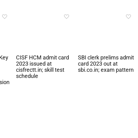
Key
CISF HCM admit card
SBI clerk prelims admit
2023 issued at
card 2023 out at
cisfrectt.in; skill test
sbi.co.in; exam pattern
schedule
sion