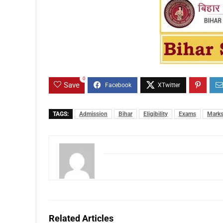
0
Save
TAGS:
Admission
Bihar
Eligibility
Exams
Mark
Related Articles