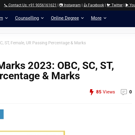
📞 Contact Us: +91 9056161621
|
📷 Instagram
|
👍 Facebook
|
🐦 Twitter
|
▶️ Yo
am
Counselling
Online Degree
More
SC, ST, Female, UR Passing Percentage & Marks
Marks 2023: OBC, SC, ST,
rcentage & Marks
85
Views
0