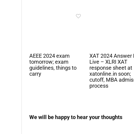
AEEE 2024 exam
XAT 2024 Answer 
tomorrow; exam
Live – XLRI XAT
guidelines, things to
response sheet at
carry
xatonline.in soon;
cutoff, MBA admis
process
We will be happy to hear your thoughts