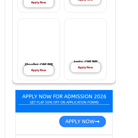
Apply Now
Amity ONLINE
Shoolini ONLINE
Apply Now
Apply Now
APPLY NOW FOR ADMISSION 2026
GET FLAT 50% OFF ON APPLICATION FORMS
APPLY NOW