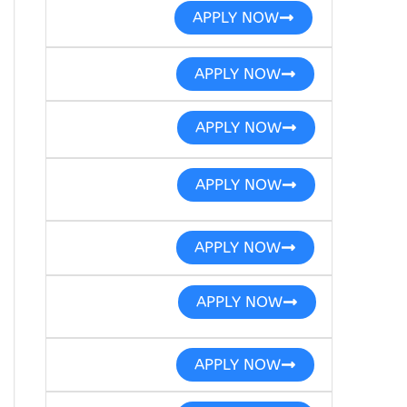
APPLY NOW
APPLY NOW
APPLY NOW
APPLY NOW
APPLY NOW
APPLY NOW
APPLY NOW