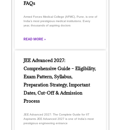
FAQs
Armed Forces Medical College (AFMC), Pune, is one of
India’s most prestigious medical institutions. Every
year, thousands of aspiring doctors
READ MORE »
JEE Advanced 2027:
Comprehensive Guide – Eligibility,
Exam Pattern, Syllabus,
Preparation Strategy, Important
Dates, Cut-Off & Admission
Process
JEE Advanced 2027: The Complete Guide for IIT
Aspirants JEE Advanced 2027 is one of India’s most
prestigious engineering entrance