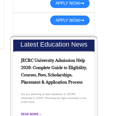
APPLY NOW
APPLY NOW
Latest Education News
JECRC University Admission Help
2026: Complete Guide to Eligibility,
Courses, Fees, Scholarships,
Placement & Application Process
Are you planning to take admission to JECRC
University in 2026? Choosing the right university is one
of the most
READ MORE »