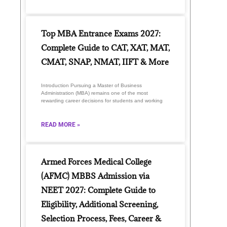
Top MBA Entrance Exams 2027:
Complete Guide to CAT, XAT, MAT,
CMAT, SNAP, NMAT, IIFT & More
Introduction Pursuing a Master of Business
Administration (MBA) remains one of the most
rewarding career decisions for students and working
READ MORE »
Armed Forces Medical College
(AFMC) MBBS Admission via
NEET 2027: Complete Guide to
Eligibility, Additional Screening,
Selection Process, Fees, Career &