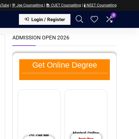
uTube
|
💬 Jee Counselling
|
📚 CUET Counselling
|
🧪 NEET Counselling
0
Login / Register
ADMISSION OPEN 2026
Get Online Degree
Manipal Online
CU ONLINE
Apply Now