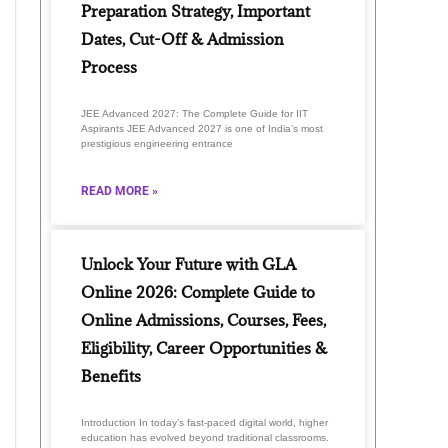
Preparation Strategy, Important
Dates, Cut-Off & Admission
Process
JEE Advanced 2027: The Complete Guide for IIT
Aspirants JEE Advanced 2027 is one of India’s most
prestigious engineering entrance
READ MORE »
Unlock Your Future with GLA
Online 2026: Complete Guide to
Online Admissions, Courses, Fees,
Eligibility, Career Opportunities &
Benefits
Introduction In today’s fast-paced digital world, higher
education has evolved beyond traditional classrooms.