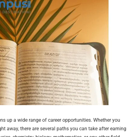
ns up a wide range of career opportunities. Whether you
ght away, there are several paths you can take after earning