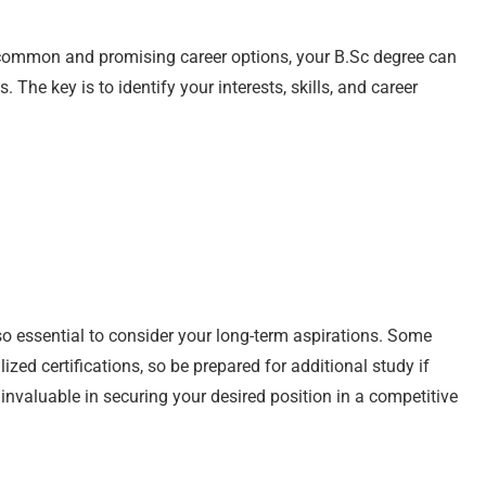
e common and promising career options, your B.Sc degree can
The key is to identify your interests, skills, and career
lso essential to consider your long-term aspirations. Some
ized certifications, so be prepared for additional study if
nvaluable in securing your desired position in a competitive