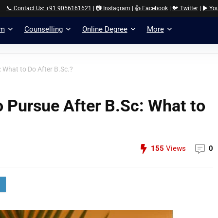
📞 Contact Us: +91 9056161621
|
📷 Instagram
|
👍 Facebook
|
🐦 Twitter
|
▶️ Yo
am
Counselling
Online Degree
More
: What to Do After B.Sc.?
o Pursue After B.Sc: What to
155
Views
0