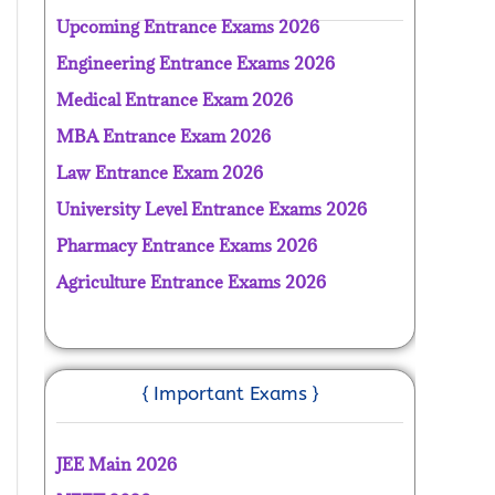
Upcoming Entrance Exams 2026
Engineering Entrance Exams 2026
Medical Entrance Exam 2026
MBA Entrance Exam 2026
Law Entrance Exam 2026
University Level Entrance Exams 2026
Pharmacy Entrance Exams 2026
Agriculture Entrance Exams 2026
{ Important Exams }
JEE Main 2026