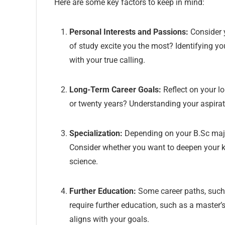
Here are some key factors to keep in mind:
Personal Interests and Passions:
Consider y
of study excite you the most? Identifying yo
with your true calling.
Long-Term Career Goals:
Reflect on your lo
or twenty years? Understanding your aspira
Specialization:
Depending on your B.Sc major,
Consider whether you want to deepen your kno
science.
Further Education:
Some career paths, such 
require further education, such as a master
aligns with your goals.