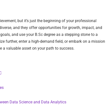
evement, but it’s just the beginning of your professional
diverse, and they offer opportunities for growth, impact, and
d goals, and use your B.Sc degree as a stepping stone to a
ze further, enter a high-demand field, or embark on a mission
be a valuable asset on your path to success.
C
tes
tween Data Science and Data Analytics