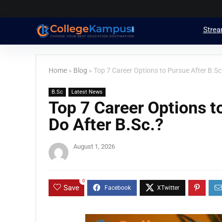
Stre
Home
»
Blog
»
Top 7 Career Options to Pursue After B.Sc
B.Sc
Latest News
Top 7 Career Options t
Do After B.Sc.?
August 1, 2026
0
Save