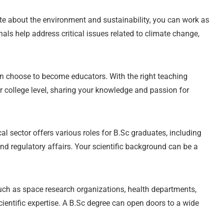
te about the environment and sustainability, you can work as
als help address critical issues related to climate change,
 choose to become educators. With the right teaching
or college level, sharing your knowledge and passion for
 sector offers various roles for B.Sc graduates, including
nd regulatory affairs. Your scientific background can be a
ch as space research organizations, health departments,
ientific expertise. A B.Sc degree can open doors to a wide