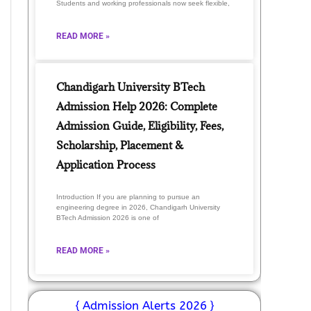
Students and working professionals now seek flexible,
READ MORE »
Chandigarh University BTech
Admission Help 2026: Complete
Admission Guide, Eligibility, Fees,
Scholarship, Placement &
Application Process
Introduction If you are planning to pursue an
engineering degree in 2026, Chandigarh University
BTech Admission 2026 is one of
READ MORE »
{ Admission Alerts 2026 }