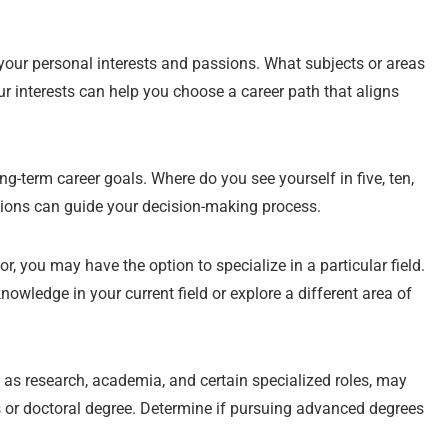
our personal interests and passions. What subjects or areas
ur interests can help you choose a career path that aligns
ng-term career goals. Where do you see yourself in five, ten,
tions can guide your decision-making process.
 you may have the option to specialize in a particular field.
wledge in your current field or explore a different area of
as research, academia, and certain specialized roles, may
’s or doctoral degree. Determine if pursuing advanced degrees