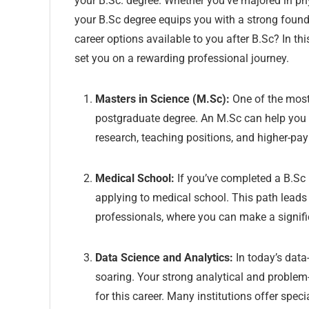
your B.Sc. degree. Whether you’ve majored in phys
your B.Sc degree equips you with a strong founda
career options available to you after B.Sc? In th
set you on a rewarding professional journey.
Masters in Science (M.Sc):
One of the mos
postgraduate degree. An M.Sc can help you s
research, teaching positions, and higher-pay
Medical School:
If you’ve completed a B.Sc i
applying to medical school. This path leads 
professionals, where you can make a signific
Data Science and Analytics:
In today’s data
soaring. Your strong analytical and problem-s
for this career. Many institutions offer spec