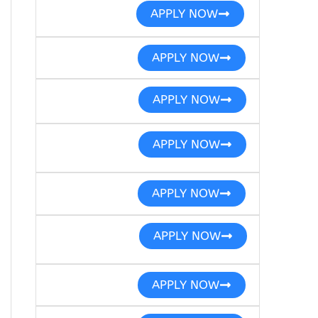
APPLY NOW
APPLY NOW
APPLY NOW
APPLY NOW
APPLY NOW
APPLY NOW
APPLY NOW