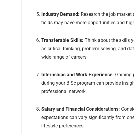
Industry Demand:
Research the job market a
fields may have more opportunities and high
Transferable Skills:
Think about the skills 
as critical thinking, problem-solving, and da
wide range of careers.
Internships and Work Experience:
Gaining p
during your B.Sc program can provide insight
professional network.
Salary and Financial Considerations:
Consid
expectations can vary significantly from one 
lifestyle preferences.