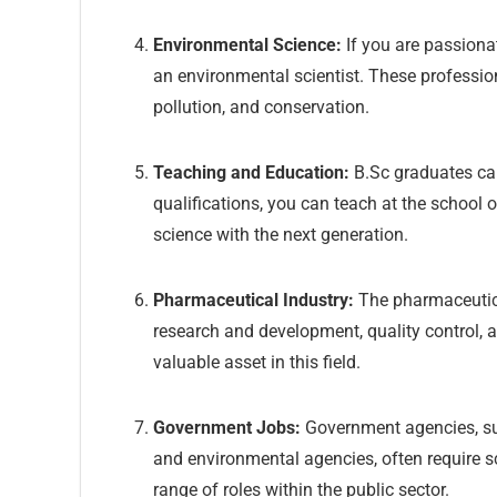
Environmental Science:
If you are passiona
an environmental scientist. These profession
pollution, and conservation.
Teaching and Education:
B.Sc graduates can
qualifications, you can teach at the school 
science with the next generation.
Pharmaceutical Industry:
The pharmaceutical
research and development, quality control, a
valuable asset in this field.
Government Jobs:
Government agencies, su
and environmental agencies, often require sc
range of roles within the public sector.