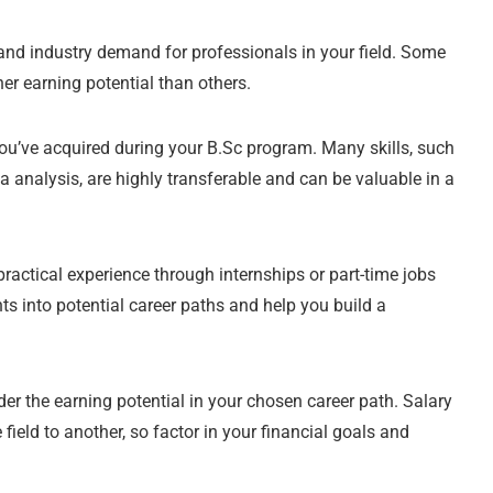
nd industry demand for professionals in your field. Some
er earning potential than others.
you’ve acquired during your B.Sc program. Many skills, such
ta analysis, are highly transferable and can be valuable in a
ractical experience through internships or part-time jobs
s into potential career paths and help you build a
er the earning potential in your chosen career path. Salary
field to another, so factor in your financial goals and