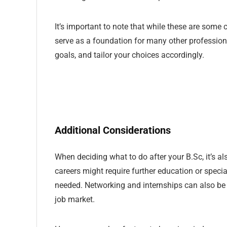
It’s important to note that while these are som
serve as a foundation for many other professions. 
goals, and tailor your choices accordingly.
Additional Considerations
When deciding what to do after your B.Sc, it’s a
careers might require further education or special
needed. Networking and internships can also be i
job market.