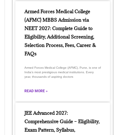
Armed Forces Medical College
(AFMC) MBBS Admission via
NEET 2027: Complete Guide to
Eligibility, Additional Screening,
Selection Process, Fees, Career &
FAQs
Armed Forces Medical College (AFMC), Pune, is one of
India’s most prestigious medical institutions. Every
year, thousands of aspiring doctors
READ MORE »
JEE Advanced 2027:
Comprehensive Guide – Eligibility,
Exam Pattern, Syllabus,