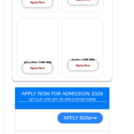
Apply Now
Amity ONLINE
Shoolini ONLINE
Apply Now
Apply Now
APPLY NOW FOR ADMISSION 2026
GET FLAT 50% OFF ON APPLICATION FORMS
APPLY NOW