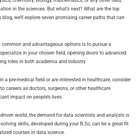
ics, chemistry, biology, mathematics, or any other field,
tion in the sciences. But what’s next? What are the top
is blog, we’ll explore seven promising career paths that can
t common and advantageous options is to pursue a
pecialize in your chosen field, opening doors to advanced
ing roles in both academia and industry.
n a pre-medical field or are interested in healthcare, consider
to careers as doctors, surgeons, or other healthcare
ant impact on people’s lives.
-driven world, the demand for data scientists and analysts is
olving skills, developed during your B.Sc, can be a great fit
ialized courses in data science.