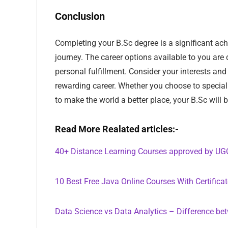
Conclusion
Completing your B.Sc degree is a significant achi
journey. The career options available to you are 
personal fulfillment. Consider your interests an
rewarding career. Whether you choose to speciali
to make the world a better place, your B.Sc will 
Read More Realated articles:-
40+ Distance Learning Courses approved by UG
10 Best Free Java Online Courses With Certifica
Data Science vs Data Analytics – Difference be