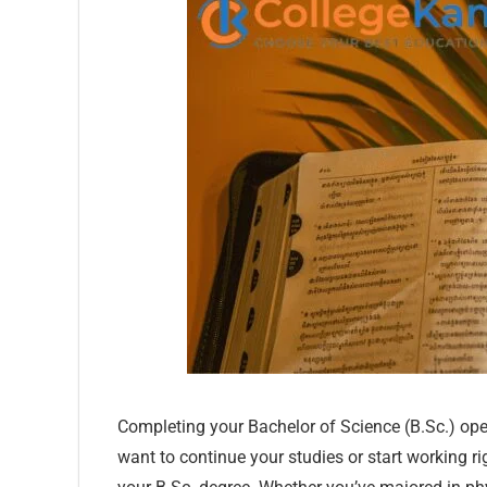
Completing your Bachelor of Science (B.Sc.) ope
want to continue your studies or start working ri