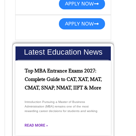
APPLY NOW
APPLY NOW
Latest Education News
Top MBA Entrance Exams 2027:
Complete Guide to CAT, XAT, MAT,
CMAT, SNAP, NMAT, IIFT & More
Introduction Pursuing a Master of Business
Administration (MBA) remains one of the most
rewarding career decisions for students and working
READ MORE »