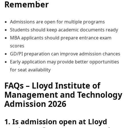
Remember
Admissions are open for multiple programs
Students should keep academic documents ready
MBA applicants should prepare entrance exam
scores
GD/PI preparation can improve admission chances
Early application may provide better opportunities
for seat availability
FAQs – Lloyd Institute of
Management and Technology
Admission 2026
1. Is admission open at Lloyd