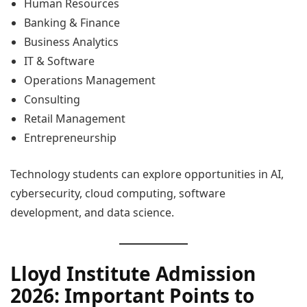
Human Resources
Banking & Finance
Business Analytics
IT & Software
Operations Management
Consulting
Retail Management
Entrepreneurship
Technology students can explore opportunities in AI,
cybersecurity, cloud computing, software
development, and data science.
Lloyd Institute Admission
2026: Important Points to