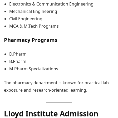
Electronics & Communication Engineering
Mechanical Engineering
Civil Engineering
MCA & M.Tech Programs
Pharmacy Programs
D.Pharm
B.Pharm
M.Pharm Specializations
The pharmacy department is known for practical lab
exposure and research-oriented learning.
Lloyd Institute Admission