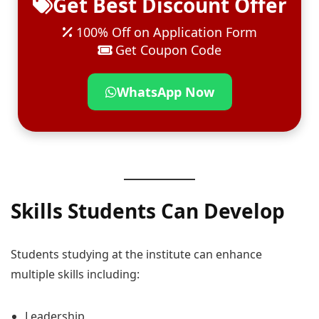
Get Best Discount Offer
100% Off on Application Form
Get Coupon Code
WhatsApp Now
Skills Students Can Develop
Students studying at the institute can enhance
multiple skills including:
Leadership