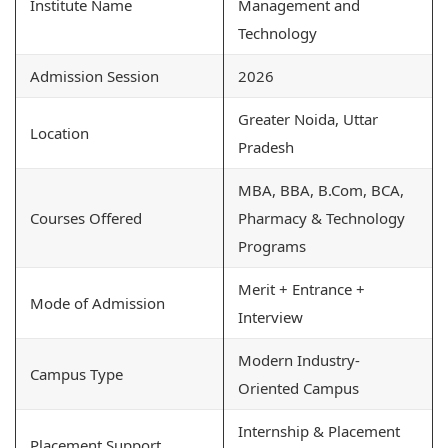
Institute Name
Management and
Technology
Admission Session
2026
Greater Noida, Uttar
Location
Pradesh
MBA, BBA, B.Com, BCA,
Courses Offered
Pharmacy & Technology
Programs
Merit + Entrance +
Mode of Admission
Interview
Modern Industry-
Campus Type
Oriented Campus
Internship & Placement
Placement Support