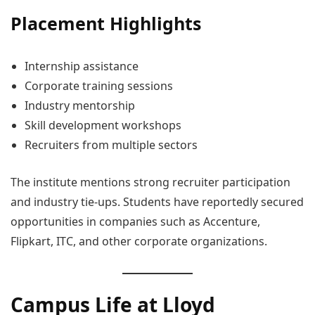
Placement Highlights
Internship assistance
Corporate training sessions
Industry mentorship
Skill development workshops
Recruiters from multiple sectors
The institute mentions strong recruiter participation
and industry tie-ups. Students have reportedly secured
opportunities in companies such as Accenture,
Flipkart, ITC, and other corporate organizations.
Campus Life at Lloyd