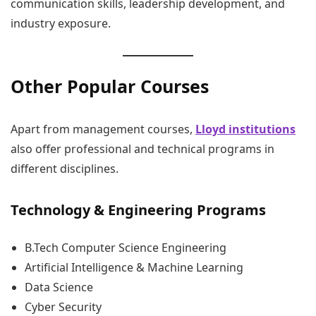
communication skills, leadership development, and
industry exposure.
Other Popular Courses
Apart from management courses,
Lloyd institutions
also offer professional and technical programs in
different disciplines.
Technology & Engineering Programs
B.Tech Computer Science Engineering
Artificial Intelligence & Machine Learning
Data Science
Cyber Security