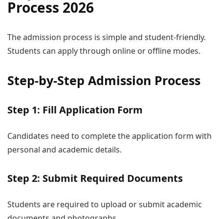
Process 2026
The admission process is simple and student-friendly.
Students can apply through online or offline modes.
Step-by-Step Admission Process
Step 1: Fill Application Form
Candidates need to complete the application form with
personal and academic details.
Step 2: Submit Required Documents
Students are required to upload or submit academic
documents and photographs.