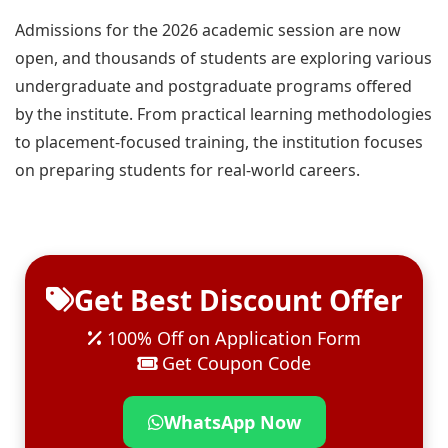
Admissions for the 2026 academic session are now
open, and thousands of students are exploring various
undergraduate and postgraduate programs offered
by the institute. From practical learning methodologies
to placement-focused training, the institution focuses
on preparing students for real-world careers.
Get Best Discount Offer
100% Off on Application Form
Get Coupon Code
WhatsApp Now