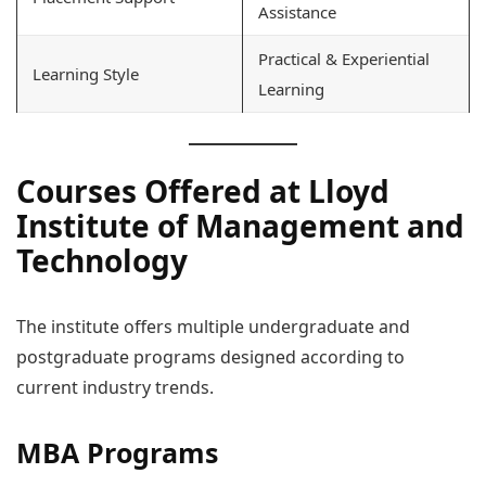
Assistance
Practical & Experiential
Learning Style
Learning
Courses Offered at Lloyd
Institute of Management and
Technology
The institute offers multiple undergraduate and
postgraduate programs designed according to
current industry trends.
MBA Programs