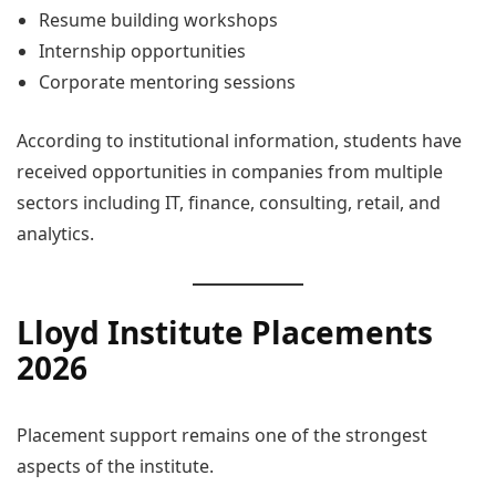
Resume building workshops
Internship opportunities
Corporate mentoring sessions
According to institutional information, students have
received opportunities in companies from multiple
sectors including IT, finance, consulting, retail, and
analytics.
Lloyd Institute Placements
2026
Placement support remains one of the strongest
aspects of the institute.