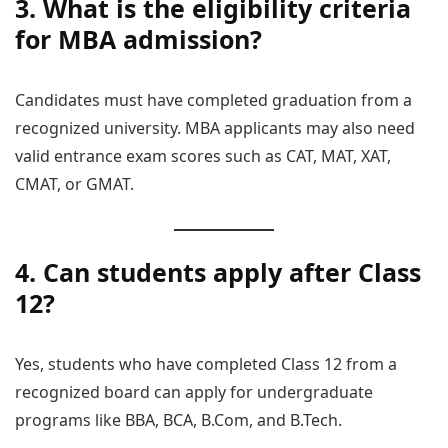
3. What is the eligibility criteria
for MBA admission?
Candidates must have completed graduation from a
recognized university. MBA applicants may also need
valid entrance exam scores such as CAT, MAT, XAT,
CMAT, or GMAT.
4. Can students apply after Class
12?
Yes, students who have completed Class 12 from a
recognized board can apply for undergraduate
programs like BBA, BCA, B.Com, and B.Tech.