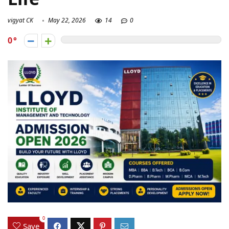
vigyat CK
May 22, 2026
14
0
0
0
Save