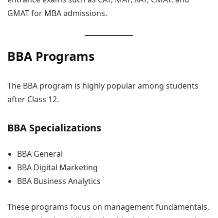
GMAT for MBA admissions.
BBA Programs
The BBA program is highly popular among students
after Class 12.
BBA Specializations
BBA General
BBA Digital Marketing
BBA Business Analytics
These programs focus on management fundamentals,