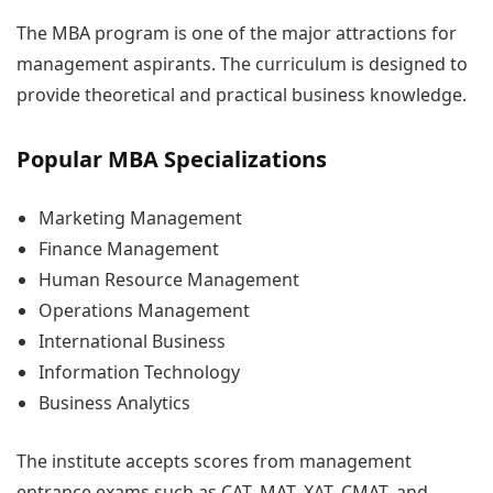
The MBA program is one of the major attractions for
management aspirants. The curriculum is designed to
provide theoretical and practical business knowledge.
Popular MBA Specializations
Marketing Management
Finance Management
Human Resource Management
Operations Management
International Business
Information Technology
Business Analytics
The institute accepts scores from management
entrance exams such as CAT, MAT, XAT, CMAT, and