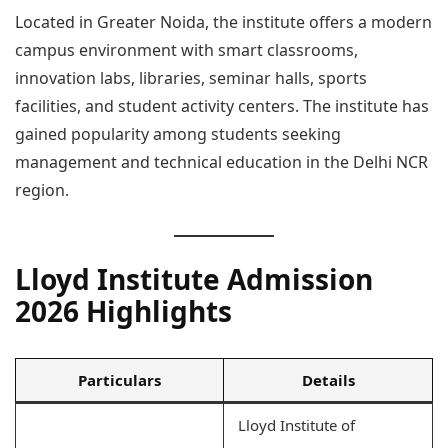
Located in Greater Noida, the institute offers a modern
campus environment with smart classrooms,
innovation labs, libraries, seminar halls, sports
facilities, and student activity centers. The institute has
gained popularity among students seeking
management and technical education in the Delhi NCR
region.
Lloyd Institute Admission
2026 Highlights
Particulars
Details
Lloyd Institute of