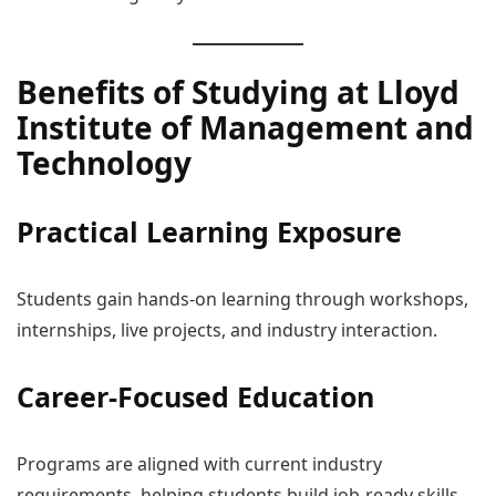
Benefits of Studying at Lloyd
Institute of Management and
Technology
Practical Learning Exposure
Students gain hands-on learning through workshops,
internships, live projects, and industry interaction.
Career-Focused Education
Programs are aligned with current industry
requirements, helping students build job-ready skills.