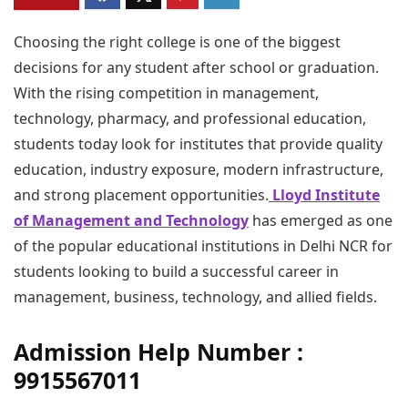
Choosing the right college is one of the biggest
decisions for any student after school or graduation.
With the rising competition in management,
technology, pharmacy, and professional education,
students today look for institutes that provide quality
education, industry exposure, modern infrastructure,
and strong placement opportunities.
Lloyd Institute
of Management and Technology
has emerged as one
of the popular educational institutions in Delhi NCR for
students looking to build a successful career in
management, business, technology, and allied fields.
Admission Help Number :
9915567011