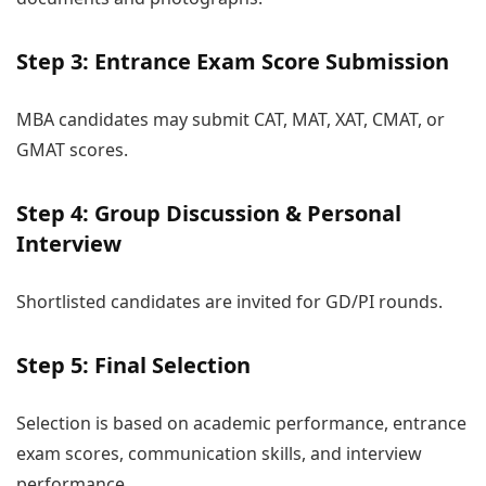
Step 3: Entrance Exam Score Submission
MBA candidates may submit CAT, MAT, XAT, CMAT, or
GMAT scores.
Step 4: Group Discussion & Personal
Interview
Shortlisted candidates are invited for GD/PI rounds.
Step 5: Final Selection
Selection is based on academic performance, entrance
exam scores, communication skills, and interview
performance.