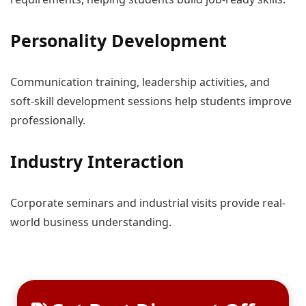
Personality Development
Communication training, leadership activities, and
soft-skill development sessions help students improve
professionally.
Industry Interaction
Corporate seminars and industrial visits provide real-
world business understanding.