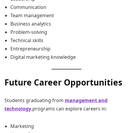
Communication
Team management
Business analytics
Problem-solving
Technical skills
Entrepreneurship
Digital marketing knowledge
Future Career Opportunities
Students graduating from
management and
technology
programs can explore careers in:
Marketing