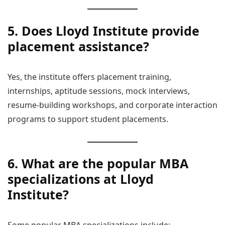
5. Does Lloyd Institute provide
placement assistance?
Yes, the institute offers placement training,
internships, aptitude sessions, mock interviews,
resume-building workshops, and corporate interaction
programs to support student placements.
6. What are the popular MBA
specializations at Lloyd
Institute?
Some popular MBA specializations include: