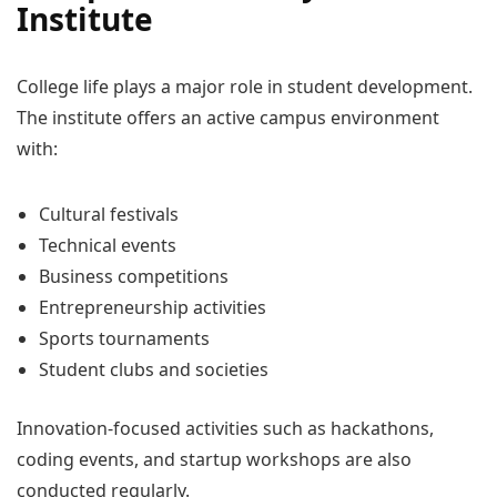
Institute
College life plays a major role in student development.
The institute offers an active campus environment
with:
Cultural festivals
Technical events
Business competitions
Entrepreneurship activities
Sports tournaments
Student clubs and societies
Innovation-focused activities such as hackathons,
coding events, and startup workshops are also
conducted regularly.