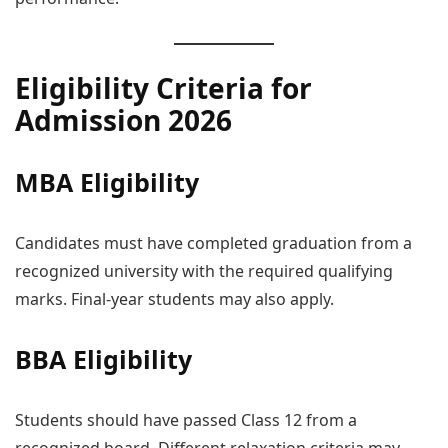
Eligibility Criteria for
Admission 2026
MBA Eligibility
Candidates must have completed graduation from a
recognized university with the required qualifying
marks. Final-year students may also apply.
BBA Eligibility
Students should have passed Class 12 from a
recognized board. Different relaxation criteria may