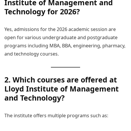
Institute of Management and
Technology for 2026?
Yes, admissions for the 2026 academic session are
open for various undergraduate and postgraduate
programs including MBA, BBA, engineering, pharmacy,
and technology courses.
2. Which courses are offered at
Lloyd Institute of Management
and Technology?
The institute offers multiple programs such as: