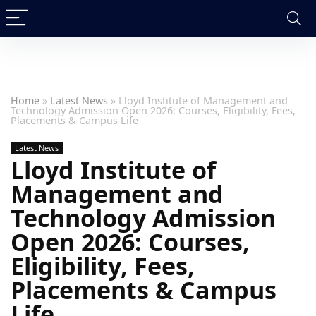
Home
»
Latest News
»
Lloyd Institute of Management and
Technology Admission Open 2026: Courses, Eligibility, Fees,
Placements & Campus Life
Latest News
Lloyd Institute of
Management and
Technology Admission
Open 2026: Courses,
Eligibility, Fees,
Placements & Campus
Life