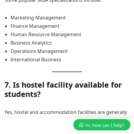
Marketing Management
Finance Management
Human Resource Management
Business Analytics
Operations Management
International Business
7. Is hostel facility available for
students?
Yes, hostel and accommodation facilities are generally
available for students coming from different cities and
Hi, how can I help?
states.