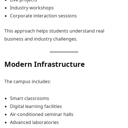
Industry workshops
Corporate interaction sessions
This approach helps students understand real
business and industry challenges.
Modern Infrastructure
The campus includes:
Smart classrooms
Digital learning facilities
Air-conditioned seminar halls
Advanced laboratories