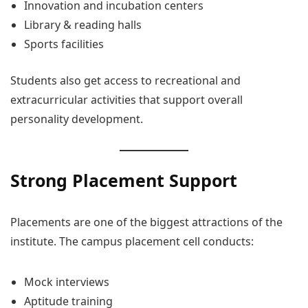
Innovation and incubation centers
Library & reading halls
Sports facilities
Students also get access to recreational and
extracurricular activities that support overall
personality development.
Strong Placement Support
Placements are one of the biggest attractions of the
institute. The campus placement cell conducts:
Mock interviews
Aptitude training