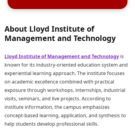
About Lloyd Institute of
Management and Technology
Lloyd Institute of Management and Technology
is
known for its industry-oriented education system and
experiential learning approach. The institute focuses
on academic excellence combined with practical
exposure through workshops, internships, industrial
visits, seminars, and live projects. According to
institute information, the campus emphasizes
concept-based learning, application, and synthesis to
help students develop professional skills.