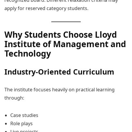
apply for reserved category students.
Why Students Choose Lloyd
Institute of Management and
Technology
Industry-Oriented Curriculum
The institute focuses heavily on practical learning
through:
Case studies
Role plays
Live projects