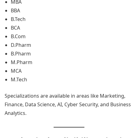
MBA
BBA
B.Tech
BCA
B.Com
D.Pharm
B.Pharm
M.Pharm
MCA
M.Tech
Specializations are available in areas like Marketing,
Finance, Data Science, AI, Cyber Security, and Business
Analytics.