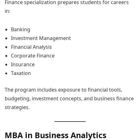
Finance specialization prepares students for careers
in:
Banking
Investment Management
Financial Analysis
Corporate Finance
Insurance
Taxation
The program includes exposure to financial tools,
budgeting, investment concepts, and business finance
strategies.
MBA in Business Analytics