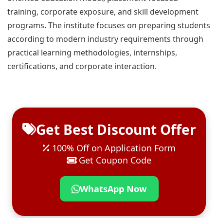
training, corporate exposure, and skill development
programs. The institute focuses on preparing students
according to modern industry requirements through
practical learning methodologies, internships,
certifications, and corporate interaction.
Get Best Discount Offer
100% Off on Application Form
Get Coupon Code
WhatsApp Now