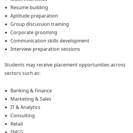
Resume building
Aptitude preparation
Group discussion training
Corporate grooming
Communication skills development
Interview preparation sessions
Students may receive placement opportunities across
sectors such as:
Banking & Finance
Marketing & Sales
IT & Analytics
Consulting
Retail
FMCG