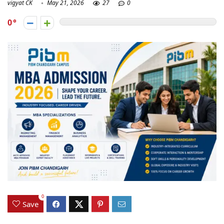
vigyat CK
May 21, 2026
27
0
0
0
Save