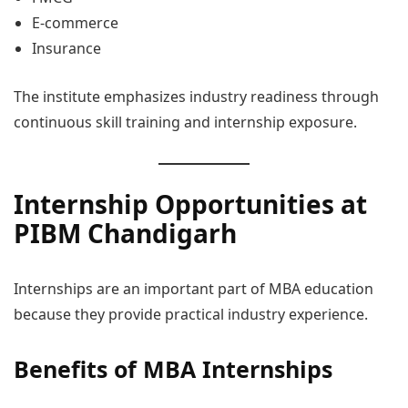
E-commerce
Insurance
The institute emphasizes industry readiness through
continuous skill training and internship exposure.
Internship Opportunities at
PIBM Chandigarh
Internships are an important part of MBA education
because they provide practical industry experience.
Benefits of MBA Internships