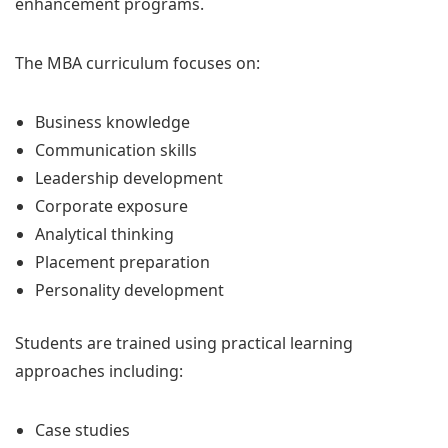
enhancement programs.
The MBA curriculum focuses on:
Business knowledge
Communication skills
Leadership development
Corporate exposure
Analytical thinking
Placement preparation
Personality development
Students are trained using practical learning
approaches including:
Case studies