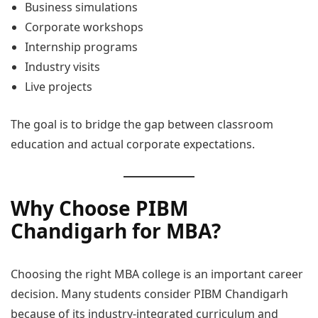
Business simulations
Corporate workshops
Internship programs
Industry visits
Live projects
The goal is to bridge the gap between classroom
education and actual corporate expectations.
Why Choose PIBM
Chandigarh for MBA?
Choosing the right MBA college is an important career
decision. Many students consider PIBM Chandigarh
because of its industry-integrated curriculum and