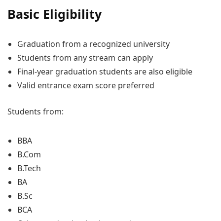
Basic Eligibility
Graduation from a recognized university
Students from any stream can apply
Final-year graduation students are also eligible
Valid entrance exam score preferred
Students from:
BBA
B.Com
B.Tech
BA
B.Sc
BCA