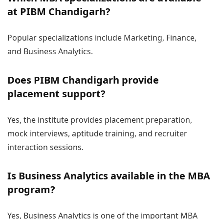
at PIBM Chandigarh?
Popular specializations include Marketing, Finance,
and Business Analytics.
Does PIBM Chandigarh provide
placement support?
Yes, the institute provides placement preparation,
mock interviews, aptitude training, and recruiter
interaction sessions.
Is Business Analytics available in the MBA
program?
Yes, Business Analytics is one of the important MBA