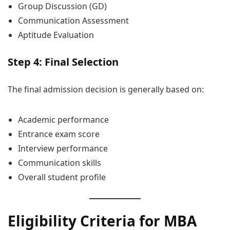
Group Discussion (GD)
Communication Assessment
Aptitude Evaluation
Step 4: Final Selection
The final admission decision is generally based on:
Academic performance
Entrance exam score
Interview performance
Communication skills
Overall student profile
Eligibility Criteria for MBA