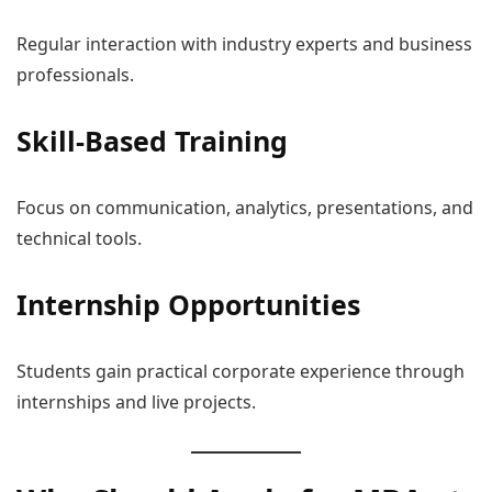
Regular interaction with industry experts and business
professionals.
Skill-Based Training
Focus on communication, analytics, presentations, and
technical tools.
Internship Opportunities
Students gain practical corporate experience through
internships and live projects.