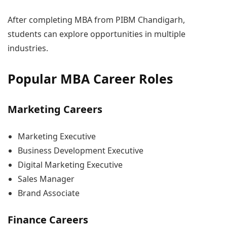
After completing MBA from PIBM Chandigarh,
students can explore opportunities in multiple
industries.
Popular MBA Career Roles
Marketing Careers
Marketing Executive
Business Development Executive
Digital Marketing Executive
Sales Manager
Brand Associate
Finance Careers