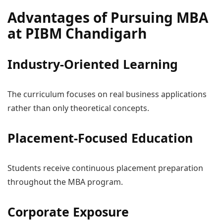
Advantages of Pursuing MBA
at PIBM Chandigarh
Industry-Oriented Learning
The curriculum focuses on real business applications
rather than only theoretical concepts.
Placement-Focused Education
Students receive continuous placement preparation
throughout the MBA program.
Corporate Exposure