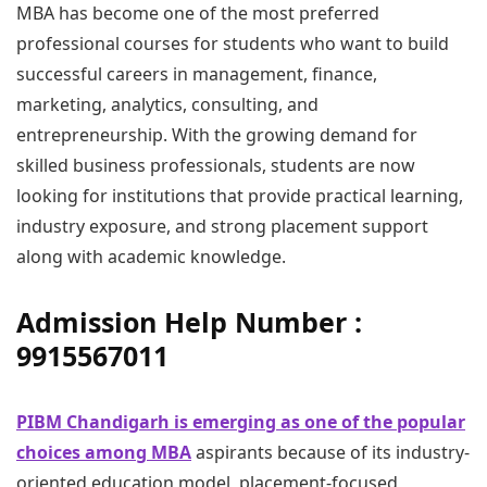
MBA has become one of the most preferred
professional courses for students who want to build
successful careers in management, finance,
marketing, analytics, consulting, and
entrepreneurship. With the growing demand for
skilled business professionals, students are now
looking for institutions that provide practical learning,
industry exposure, and strong placement support
along with academic knowledge.
Admission Help Number :
9915567011
PIBM Chandigarh is emerging as one of the popular
choices among MBA
aspirants because of its industry-
oriented education model, placement-focused