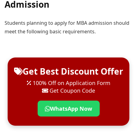
Admission
Students planning to apply for MBA admission should
meet the following basic requirements.
Get Best Discount Offer
100% Off on Application Form
Get Coupon Code
WhatsApp Now