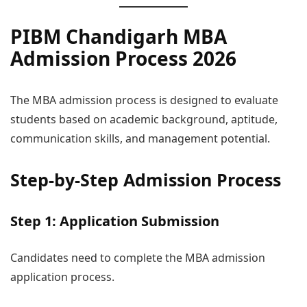
PIBM Chandigarh MBA
Admission Process 2026
The MBA admission process is designed to evaluate
students based on academic background, aptitude,
communication skills, and management potential.
Step-by-Step Admission Process
Step 1: Application Submission
Candidates need to complete the MBA admission
application process.