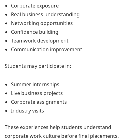
Corporate exposure
Real business understanding
Networking opportunities
Confidence building
Teamwork development
Communication improvement
Students may participate in:
Summer internships
Live business projects
Corporate assignments
Industry visits
These experiences help students understand
corporate work culture before final placements.