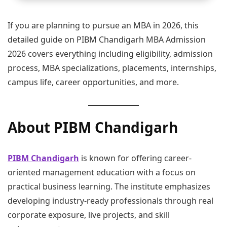
If you are planning to pursue an MBA in 2026, this
detailed guide on PIBM Chandigarh MBA Admission
2026 covers everything including eligibility, admission
process, MBA specializations, placements, internships,
campus life, career opportunities, and more.
About PIBM Chandigarh
PIBM Chandigarh
is known for offering career-
oriented management education with a focus on
practical business learning. The institute emphasizes
developing industry-ready professionals through real
corporate exposure, live projects, and skill