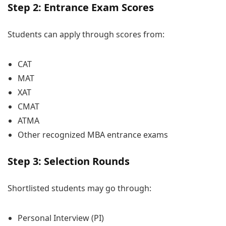
Step 2: Entrance Exam Scores
Students can apply through scores from:
CAT
MAT
XAT
CMAT
ATMA
Other recognized MBA entrance exams
Step 3: Selection Rounds
Shortlisted students may go through:
Personal Interview (PI)