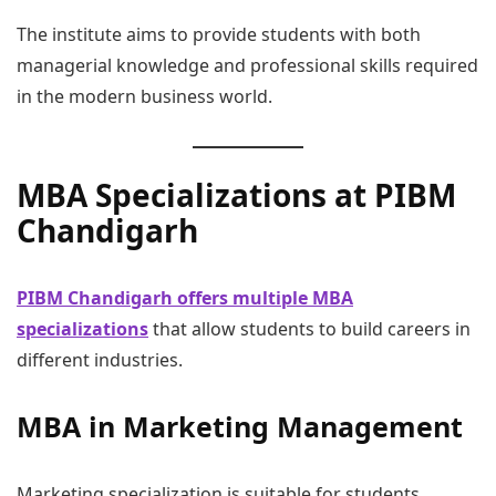
The institute aims to provide students with both
managerial knowledge and professional skills required
in the modern business world.
MBA Specializations at PIBM
Chandigarh
PIBM Chandigarh offers multiple MBA
specializations
that allow students to build careers in
different industries.
MBA in Marketing Management
Marketing specialization is suitable for students