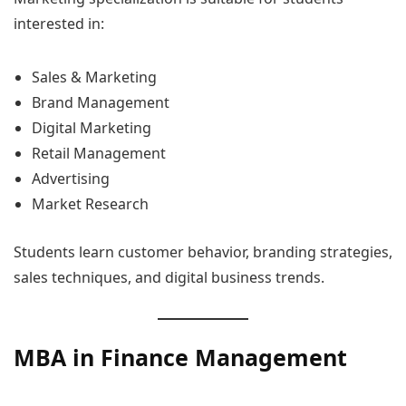
interested in:
Sales & Marketing
Brand Management
Digital Marketing
Retail Management
Advertising
Market Research
Students learn customer behavior, branding strategies,
sales techniques, and digital business trends.
MBA in Finance Management