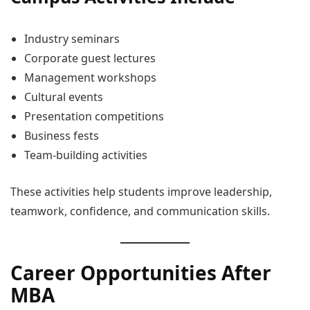
Industry seminars
Corporate guest lectures
Management workshops
Cultural events
Presentation competitions
Business fests
Team-building activities
These activities help students improve leadership,
teamwork, confidence, and communication skills.
Career Opportunities After
MBA