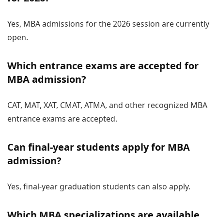
Yes, MBA admissions for the 2026 session are currently
open.
Which entrance exams are accepted for
MBA admission?
CAT, MAT, XAT, CMAT, ATMA, and other recognized MBA
entrance exams are accepted.
Can final-year students apply for MBA
admission?
Yes, final-year graduation students can also apply.
Which MBA specializations are available