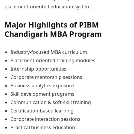
placement-oriented education system.
Major Highlights of PIBM
Chandigarh MBA Program
Industry-focused MBA curriculum
Placement-oriented training modules
Internship opportunities
Corporate mentorship sessions
Business analytics exposure
Skill development programs
Communication & soft-skill training
Certification-based learning
Corporate interaction sessions
Practical business education