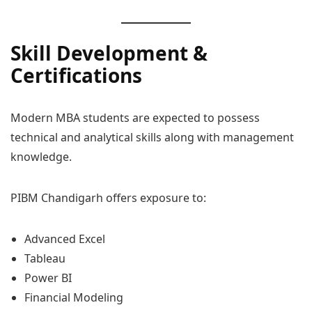
Skill Development &
Certifications
Modern MBA students are expected to possess
technical and analytical skills along with management
knowledge.
PIBM Chandigarh offers exposure to:
Advanced Excel
Tableau
Power BI
Financial Modeling