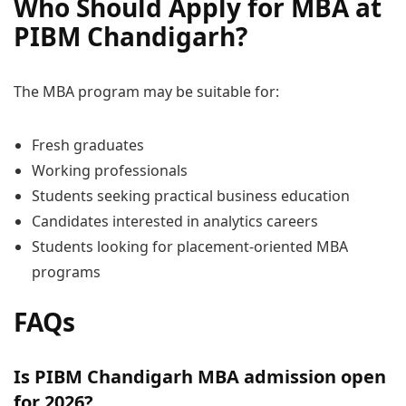
Who Should Apply for MBA at
PIBM Chandigarh?
The MBA program may be suitable for:
Fresh graduates
Working professionals
Students seeking practical business education
Candidates interested in analytics careers
Students looking for placement-oriented MBA
programs
FAQs
Is PIBM Chandigarh MBA admission open
for 2026?