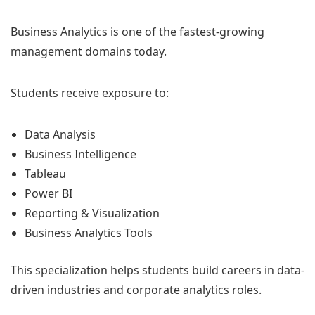
Business Analytics is one of the fastest-growing
management domains today.
Students receive exposure to:
Data Analysis
Business Intelligence
Tableau
Power BI
Reporting & Visualization
Business Analytics Tools
This specialization helps students build careers in data-
driven industries and corporate analytics roles.