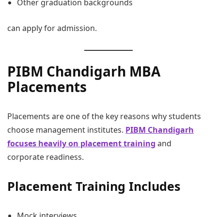
Other graduation backgrounds
can apply for admission.
PIBM Chandigarh MBA
Placements
Placements are one of the key reasons why students
choose management institutes.
PIBM Chandigarh
focuses heavily on placement training
and
corporate readiness.
Placement Training Includes
Mock interviews