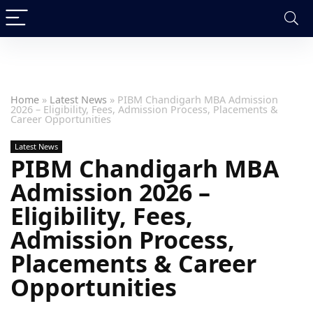
Home
»
Latest News
»
PIBM Chandigarh MBA Admission
2026 – Eligibility, Fees, Admission Process, Placements &
Career Opportunities
Latest News
PIBM Chandigarh MBA
Admission 2026 –
Eligibility, Fees,
Admission Process,
Placements & Career
Opportunities