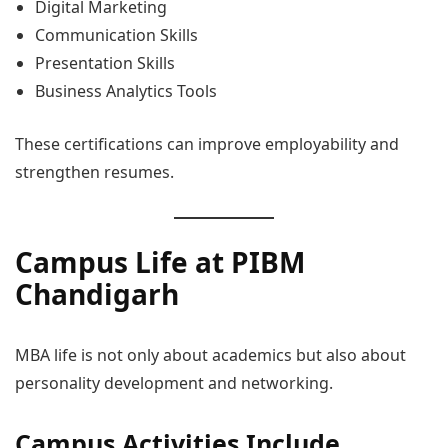
Digital Marketing
Communication Skills
Presentation Skills
Business Analytics Tools
These certifications can improve employability and
strengthen resumes.
Campus Life at PIBM
Chandigarh
MBA life is not only about academics but also about
personality development and networking.
Campus Activities Include