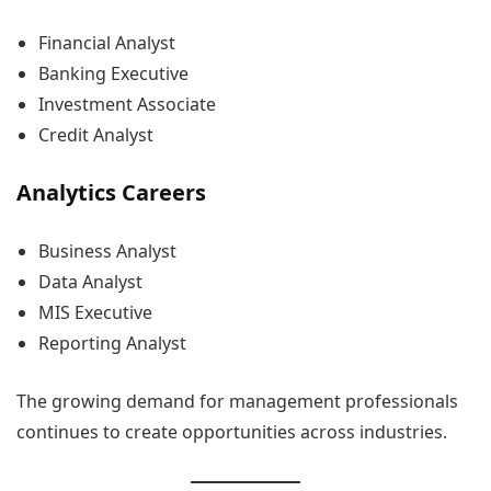
Financial Analyst
Banking Executive
Investment Associate
Credit Analyst
Analytics Careers
Business Analyst
Data Analyst
MIS Executive
Reporting Analyst
The growing demand for management professionals
continues to create opportunities across industries.