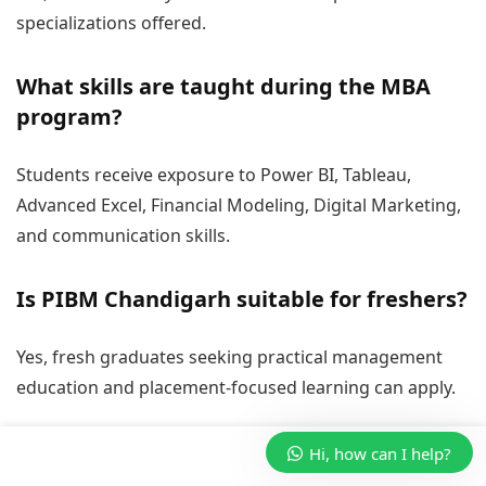
specializations offered.
What skills are taught during the MBA
program?
Students receive exposure to Power BI, Tableau,
Advanced Excel, Financial Modeling, Digital Marketing,
and communication skills.
Is PIBM Chandigarh suitable for freshers?
Yes, fresh graduates seeking practical management
education and placement-focused learning can apply.
Hi, how can I help?