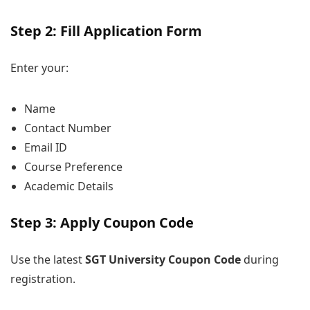
Step 2: Fill Application Form
Enter your:
Name
Contact Number
Email ID
Course Preference
Academic Details
Step 3: Apply Coupon Code
Use the latest
SGT University Coupon Code
during
registration.