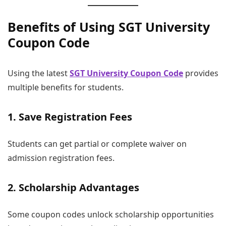
Benefits of Using SGT University
Coupon Code
Using the latest
SGT University Coupon Code
provides
multiple benefits for students.
1. Save Registration Fees
Students can get partial or complete waiver on
admission registration fees.
2. Scholarship Advantages
Some coupon codes unlock scholarship opportunities