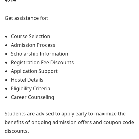
Get assistance for:
Course Selection
Admission Process
Scholarship Information
Registration Fee Discounts
Application Support
Hostel Details
Eligibility Criteria
Career Counseling
Students are advised to apply early to maximize the
benefits of ongoing admission offers and coupon code
discounts.