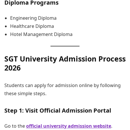
Diploma Programs
Engineering Diploma
Healthcare Diploma
Hotel Management Diploma
SGT University Admission Process
2026
Students can apply for admission online by following
these simple steps.
Step 1: Visit Official Admission Portal
Go to the
official university admission website
.