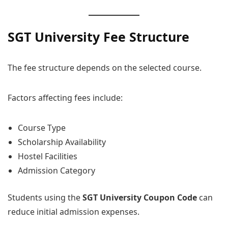
SGT University Fee Structure
The fee structure depends on the selected course.
Factors affecting fees include:
Course Type
Scholarship Availability
Hostel Facilities
Admission Category
Students using the
SGT University Coupon Code
can
reduce initial admission expenses.