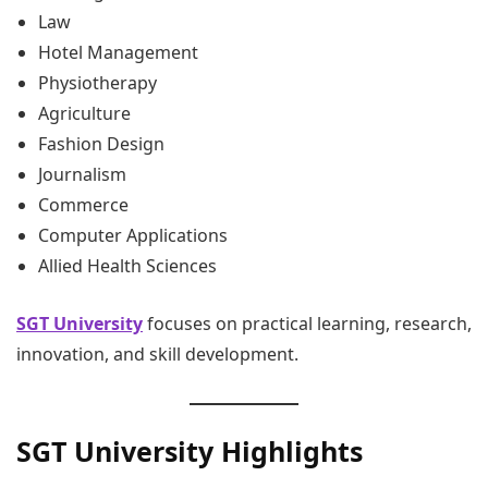
Law
Hotel Management
Physiotherapy
Agriculture
Fashion Design
Journalism
Commerce
Computer Applications
Allied Health Sciences
SGT University
focuses on practical learning, research,
innovation, and skill development.
SGT University Highlights