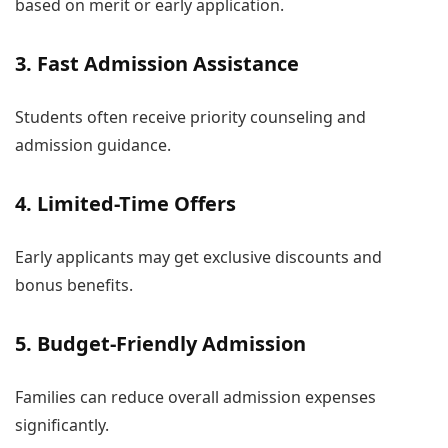
based on merit or early application.
3. Fast Admission Assistance
Students often receive priority counseling and
admission guidance.
4. Limited-Time Offers
Early applicants may get exclusive discounts and
bonus benefits.
5. Budget-Friendly Admission
Families can reduce overall admission expenses
significantly.