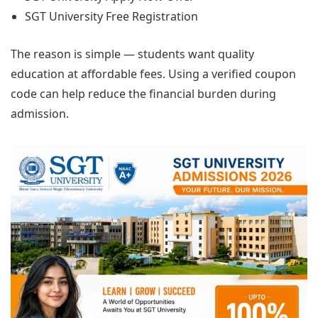
SGT University Free Registration
The reason is simple — students want quality
education at affordable fees. Using a verified coupon
code can help reduce the financial burden during
admission.