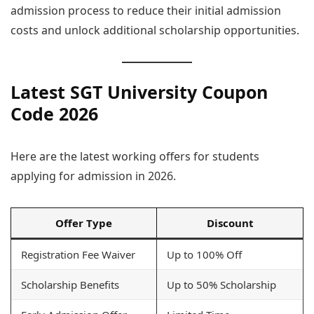
admission process to reduce their initial admission
costs and unlock additional scholarship opportunities.
Latest SGT University Coupon
Code 2026
Here are the latest working offers for students
applying for admission in 2026.
Offer Type
Discount
Registration Fee Waiver
Up to 100% Off
Scholarship Benefits
Up to 50% Scholarship