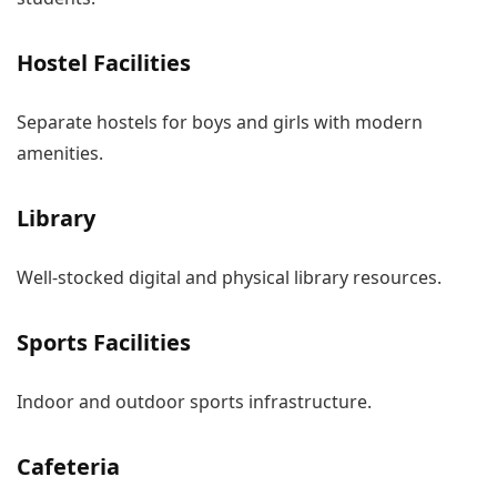
Hostel Facilities
Separate hostels for boys and girls with modern
amenities.
Library
Well-stocked digital and physical library resources.
Sports Facilities
Indoor and outdoor sports infrastructure.
Cafeteria