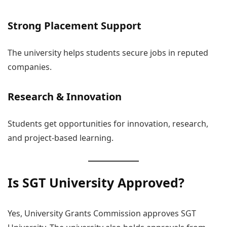
Strong Placement Support
The university helps students secure jobs in reputed
companies.
Research & Innovation
Students get opportunities for innovation, research,
and project-based learning.
Is SGT University Approved?
Yes, University Grants Commission approves SGT