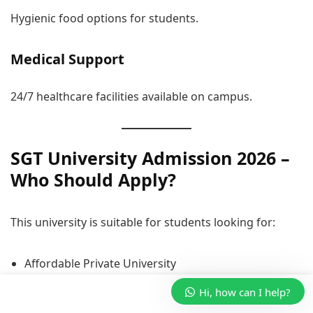
Hygienic food options for students.
Medical Support
24/7 healthcare facilities available on campus.
SGT University Admission 2026 –
Who Should Apply?
This university is suitable for students looking for:
Affordable Private University
Professional Courses
Hi, how can I help?
Placement-Focused Education