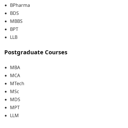
BPharma
BDS
MBBS
BPT
LLB
Postgraduate Courses
MBA
MCA
MTech
MSc
MDS
MPT
LLM