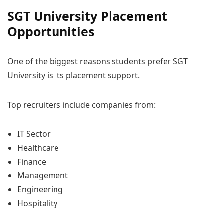
SGT University Placement
Opportunities
One of the biggest reasons students prefer SGT
University is its placement support.
Top recruiters include companies from:
IT Sector
Healthcare
Finance
Management
Engineering
Hospitality