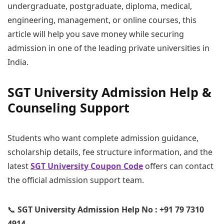
undergraduate, postgraduate, diploma, medical,
engineering, management, or online courses, this
article will help you save money while securing
admission in one of the leading private universities in
India.
SGT University Admission Help &
Counseling Support
Students who want complete admission guidance,
scholarship details, fee structure information, and the
latest
SGT University Coupon Code
offers can contact
the official admission support team.
📞
SGT University Admission Help No : +91 79 7310
4914