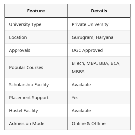
Feature
Details
University Type
Private University
Location
Gurugram, Haryana
Approvals
UGC Approved
BTech, MBA, BBA, BCA,
Popular Courses
MBBS
Scholarship Facility
Available
Placement Support
Yes
Hostel Facility
Available
Admission Mode
Online & Offline