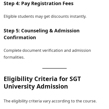
Step 4: Pay Registration Fees
Eligible students may get discounts instantly.
Step 5: Counseling & Admission
Confirmation
Complete document verification and admission
formalities.
Eligibility Criteria for SGT
University Admission
The eligibility criteria vary according to the course.