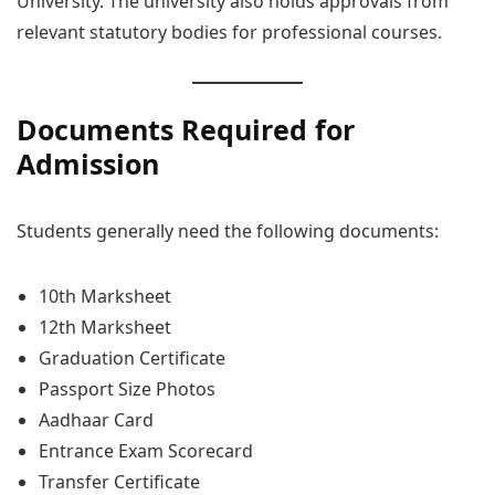
University. The university also holds approvals from
relevant statutory bodies for professional courses.
Documents Required for
Admission
Students generally need the following documents:
10th Marksheet
12th Marksheet
Graduation Certificate
Passport Size Photos
Aadhaar Card
Entrance Exam Scorecard
Transfer Certificate