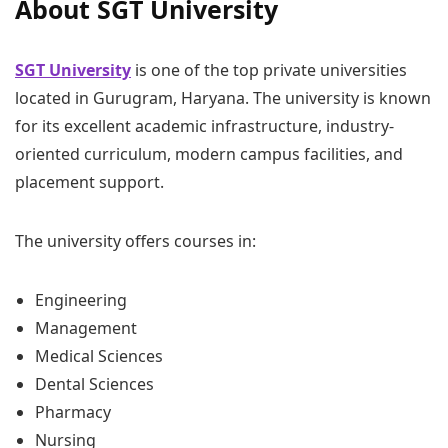
About SGT University
SGT University
is one of the top private universities
located in Gurugram, Haryana. The university is known
for its excellent academic infrastructure, industry-
oriented curriculum, modern campus facilities, and
placement support.
The university offers courses in:
Engineering
Management
Medical Sciences
Dental Sciences
Pharmacy
Nursing