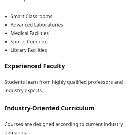
Smart Classrooms
Advanced Laboratories
Medical Facilities
Sports Complex
Library Facilities
Experienced Faculty
Students learn from highly qualified professors and
industry experts.
Industry-Oriented Curriculum
Courses are designed according to current industry
demands.