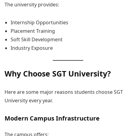
The university provides:
Internship Opportunities
Placement Training
Soft Skill Development
Industry Exposure
Why Choose SGT University?
Here are some major reasons students choose SGT
University every year.
Modern Campus Infrastructure
The campus offers: