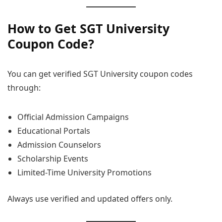
How to Get SGT University
Coupon Code?
You can get verified SGT University coupon codes
through:
Official Admission Campaigns
Educational Portals
Admission Counselors
Scholarship Events
Limited-Time University Promotions
Always use verified and updated offers only.