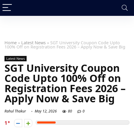
Home
»
Latest News
»
SGT University Coupon Code Upto
100% Off on Registration Fees 2026 – Apply Now & Save Big
Latest News
SGT University Coupon
Code Upto 100% Off on
Registration Fees 2026 –
Apply Now & Save Big
Rahul Thakur
May 12, 2026
80
0
1