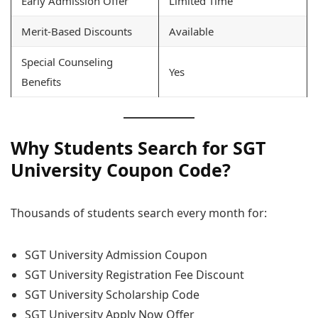
Early Admission Offer
Limited Time
Merit-Based Discounts
Available
Special Counseling
Yes
Benefits
Why Students Search for SGT
University Coupon Code?
Thousands of students search every month for:
SGT University Admission Coupon
SGT University Registration Fee Discount
SGT University Scholarship Code
SGT University Apply Now Offer