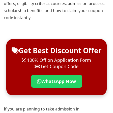
offers, eligibility criteria, courses, admission process,
scholarship benefits, and how to claim your coupon
code instantly.
Get Best Discount Offer
100% Off on Application Form
Get Coupon Code
WhatsApp Now
If you are planning to take admission in