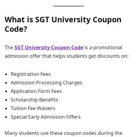
What is SGT University Coupon
Code?
The
SGT University Coupon Code
is a promotional
admission offer that helps students get discounts on:
Registration Fees
Admission Processing Charges
Application Form Fees
Scholarship Benefits
Tuition Fee Waivers
Special Early Admission Offers
Many students use these coupon codes during the