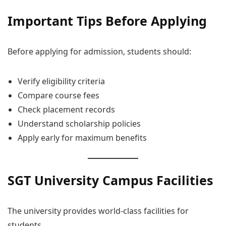
Important Tips Before Applying
Before applying for admission, students should:
Verify eligibility criteria
Compare course fees
Check placement records
Understand scholarship policies
Apply early for maximum benefits
SGT University Campus Facilities
The university provides world-class facilities for
students.