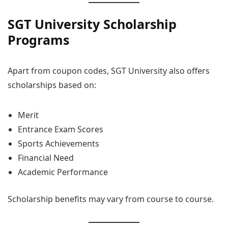
SGT University Scholarship
Programs
Apart from coupon codes, SGT University also offers
scholarships based on:
Merit
Entrance Exam Scores
Sports Achievements
Financial Need
Academic Performance
Scholarship benefits may vary from course to course.