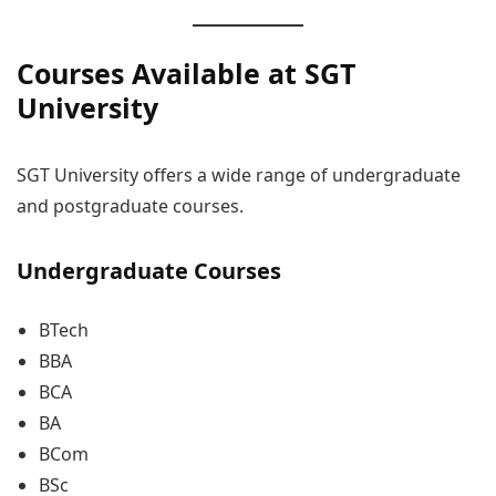
Courses Available at SGT
University
SGT University offers a wide range of undergraduate
and postgraduate courses.
Undergraduate Courses
BTech
BBA
BCA
BA
BCom
BSc