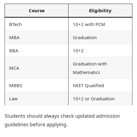
Course
Eligibility
BTech
10+2 with PCM
MBA
Graduation
BBA
10+2
Graduation with
MCA
Mathematics
MBBS
NEET Qualified
Law
10+2 or Graduation
Students should always check updated admission
guidelines before applying.