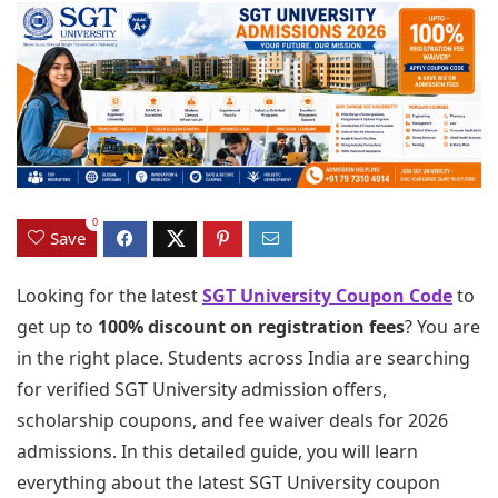
0
Save
Looking for the latest
SGT University Coupon Code
to
get up to
100% discount on registration fees
? You are
in the right place. Students across India are searching
for verified SGT University admission offers,
scholarship coupons, and fee waiver deals for 2026
admissions. In this detailed guide, you will learn
everything about the latest SGT University coupon