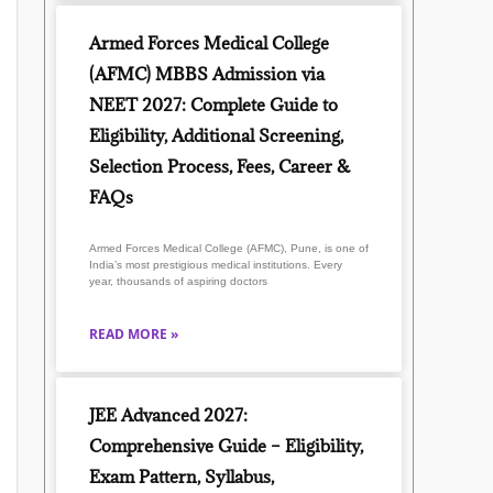
Armed Forces Medical College
(AFMC) MBBS Admission via
NEET 2027: Complete Guide to
Eligibility, Additional Screening,
Selection Process, Fees, Career &
FAQs
Armed Forces Medical College (AFMC), Pune, is one of
India’s most prestigious medical institutions. Every
year, thousands of aspiring doctors
READ MORE »
JEE Advanced 2027:
Comprehensive Guide – Eligibility,
Exam Pattern, Syllabus,