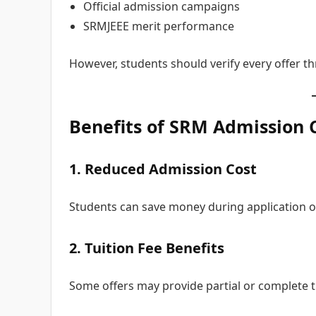
Official admission campaigns
SRMJEEE merit performance
However, students should verify every offer t
Benefits of SRM Admission 
1. Reduced Admission Cost
Students can save money during application o
2. Tuition Fee Benefits
Some offers may provide partial or complete t