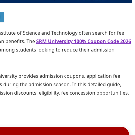
stitute of Science and Technology often search for fee
on benefits. The
SRM University 100% Coupon Code 2026
among students looking to reduce their admission
ersity provides admission coupons, application fee
 during the admission season. In this detailed guide,
sion discounts, eligibility, fee concession opportunities,