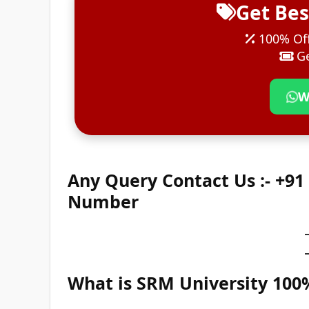
Get Bes
100% Off
Ge
W
Any Query Contact Us :- +9
Number
What is SRM University 10