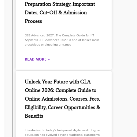
Preparation Strategy, Important
Dates, Cut-Off & Admission
Process
JEE Advanced 2027: The Complete Guide for IIT
Aspirants JEE Advanced 2027 is one of India’s most
prestigious engineering entrance
READ MORE »
Unlock Your Future with GLA
Online 2026: Complete Guide to
Online Admissions, Courses, Fees,
Eligibility, Career Opportunities &
Benefits
Introduction In today’s fast-paced digital world, higher
education has evolved beyond traditional classrooms.