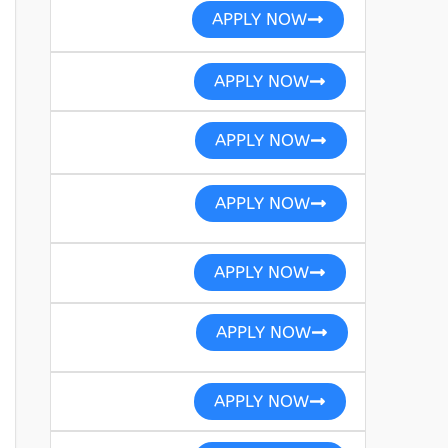
APPLY NOW
APPLY NOW
APPLY NOW
APPLY NOW
APPLY NOW
APPLY NOW
APPLY NOW