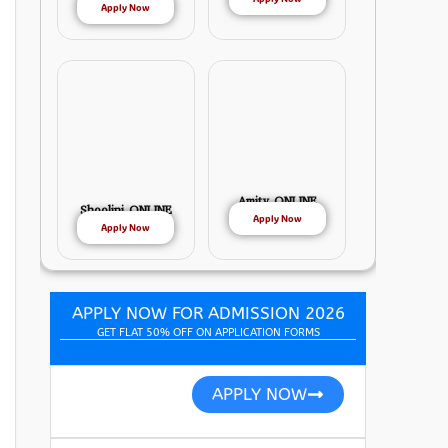
Apply Now
Amity ONLINE
Shoolini ONLINE
Apply Now
Apply Now
APPLY NOW FOR ADMISSION 2026
GET FLAT 50% OFF ON APPLICATION FORMS
APPLY NOW