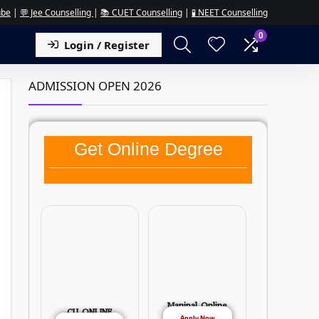
ube
|
💬 Jee Counselling
|
📚 CUET Counselling
|
🧪 NEET Counselling
0
Login / Register
ADMISSION OPEN 2026
Get Online Degree
Manipal Online
CU ONLINE
Apply Now