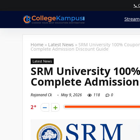
📞 
Stream
Home
»
Latest News
»
SRM University 100% Coupon
Complete Admission Discount Guide
Latest News
SRM University 100%
Complete Admission
Rajanand Ck
May 9, 2026
118
0
2