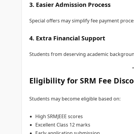
3. Easier Admission Process
Special offers may simplify fee payment proce
4. Extra Financial Support
Students from deserving academic background
Eligibility for SRM Fee
Disco
Students may become eligible based on:
High SRMJEEE scores
Excellent Class 12 marks
Early application submission