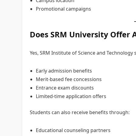
Campus location
Promotional campaigns
Does SRM University Offer
Yes, SRM Institute of Science and Technology
Early admission benefits
Merit-based fee concessions
Entrance exam discounts
Limited-time application offers
Students can also receive benefits through:
Educational counseling partners