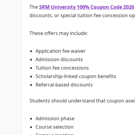
The
SRM University 100% Coupon Code 2026
discounts, or special tuition fee concession 
These offers may include:
Application fee waiver
Admission discounts
Tuition fee concessions
Scholarship-linked coupon benefits
Referral-based discounts
Students should understand that coupon avail
Admission phase
Course selection