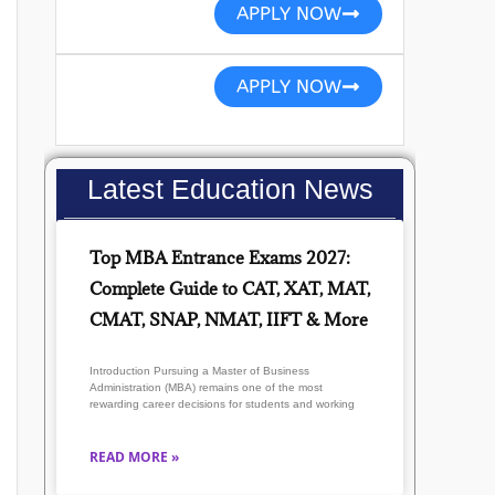
APPLY NOW
APPLY NOW
Latest Education News
Top MBA Entrance Exams 2027:
Complete Guide to CAT, XAT, MAT,
CMAT, SNAP, NMAT, IIFT & More
Introduction Pursuing a Master of Business
Administration (MBA) remains one of the most
rewarding career decisions for students and working
READ MORE »