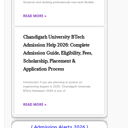
Students and working professionals now seek flexible,
READ MORE »
Chandigarh University BTech
Admission Help 2026: Complete
Admission Guide, Eligibility, Fees,
Scholarship, Placement &
Application Process
Introduction If you are planning to pursue an
engineering degree in 2026, Chandigarh University
BTech Admission 2026 is one of
READ MORE »
{ Admission Alerts 2026 }