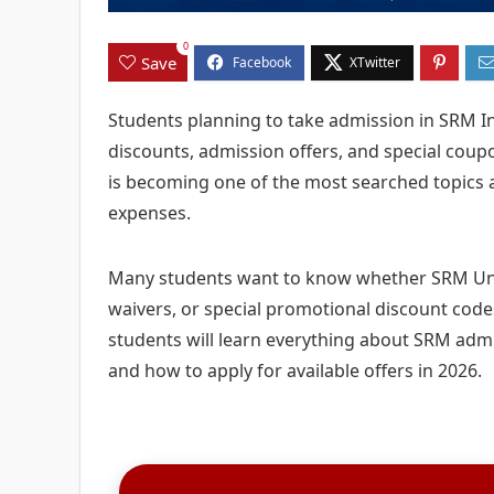
0
Save
Students planning to take admission in SRM In
discounts, admission offers, and special coup
is becoming one of the most searched topics 
expenses.
Many students want to know whether SRM Univ
waivers, or special promotional discount codes
students will learn everything about SRM admis
and how to apply for available offers in 2026.