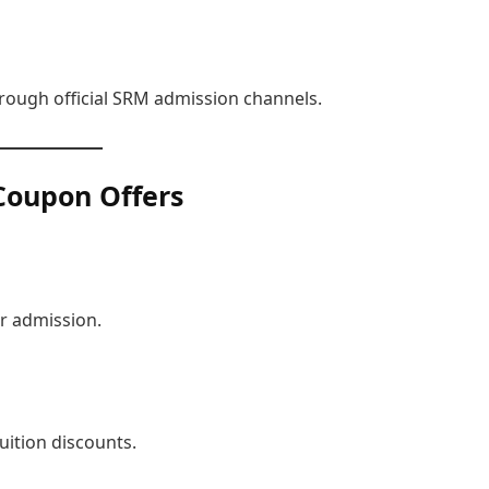
hrough official SRM admission channels.
Coupon Offers
r admission.
uition discounts.