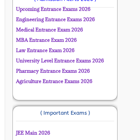
Upcoming Entrance Exams 2026
Engineering Entrance Exams 2026
Medical Entrance Exam 2026
MBA Entrance Exam 2026
Law Entrance Exam 2026
University Level Entrance Exams 2026
Pharmacy Entrance Exams 2026
Agriculture Entrance Exams 2026
{ Important Exams }
JEE Main 2026