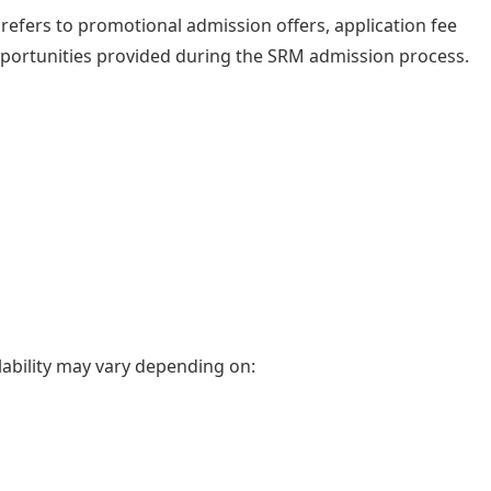
refers to promotional admission offers, application fee
opportunities provided during the SRM admission process.
ability may vary depending on: