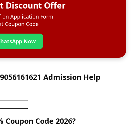
t Discount Offer
 on Application Form
t Coupon Code
hatsApp Now
1 9056161621 Admission Help
0% Coupon Code 2026?