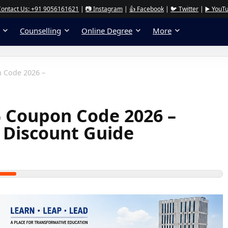
Contact Us: +91 9056161621
|
📷 Instagram
|
👍 Facebook
|
🐦 Twitter
|
▶️ YouT
Counselling
Online Degree
More
 Code 2026 –
 Coupon Code 2026 –
 Discount Guide