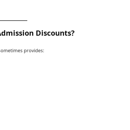
Admission
Discounts?
 sometimes provides: