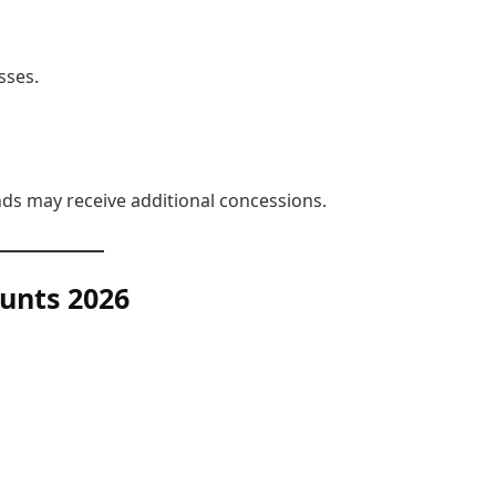
sses.
s may receive additional concessions.
unts
2026