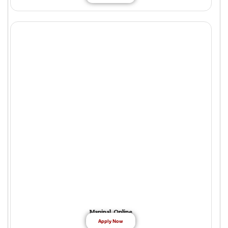
Manipal Online
Apply Now