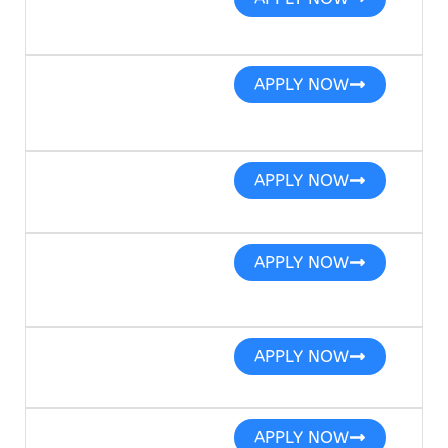
APPLY NOW
APPLY NOW
APPLY NOW
APPLY NOW
APPLY NOW