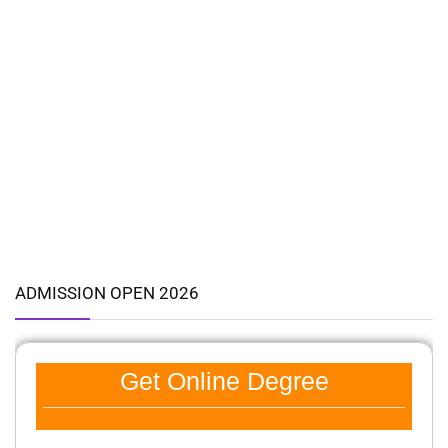
ADMISSION OPEN 2026
Get Online Degree