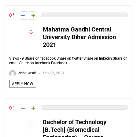
0
Mahatma Gandhi Central
University Bihar Admission
2021
Views - 9 Share on facebook Share on twitter Share on linkedin Share on
email Share on facebook Facebook ...
Neha Joshi
May 26, 2021
APPLY NOW
0
Bachelor of Technology
[B.Tech] (Biomedical