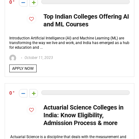
0
Top Indian Colleges Offering AI
and ML Courses
Introduction Artificial Intelligence (AI) and Machine Learning (ML) are
transforming the way we live and work, and India has emerged as a hub
for education and ...
October 11, 2023
APPLY NOW
0
Actuarial Science Colleges in
India: Know Eligibility,
Admission Process & more
Actuarial Science is a discipline that deals with the measurement and