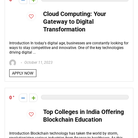
Cloud Computing: Your
Gateway to Digital
Transformation
Introduction In today's digital age, businesses are constantly looking for
ways to stay competitive and innovative. One of the key technologies
driving digital ...
October 11, 2023
APPLY NOW
0
Top Colleges in India Offering
Blockchain Education
Introduction Blockchain technology has taken the world by storm,