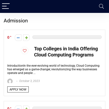
Admission
0
Top Colleges in India Offering
Cloud Computing Programs
IntroductionIn the ever-evolving world of technology, Cloud Computing
has emerged as a game-changer, revolutionizing the way businesses
operate and people ...
October 3, 2023
APPLY NOW
0