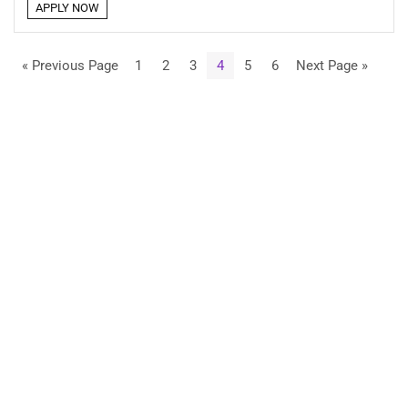
APPLY NOW
« Previous Page
1
2
3
4
5
6
Next Page »