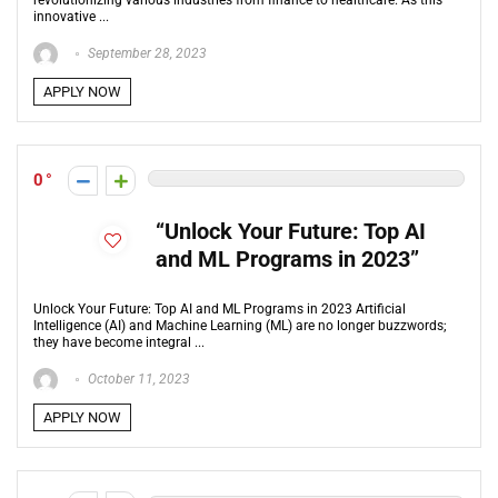
revolutionizing various industries from finance to healthcare. As this
innovative ...
September 28, 2023
APPLY NOW
0
“Unlock Your Future: Top AI
and ML Programs in 2023”
Unlock Your Future: Top AI and ML Programs in 2023 Artificial
Intelligence (AI) and Machine Learning (ML) are no longer buzzwords;
they have become integral ...
October 11, 2023
APPLY NOW