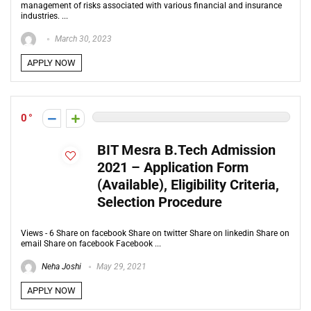
management of risks associated with various financial and insurance
industries. ...
March 30, 2023
APPLY NOW
0
BIT Mesra B.Tech Admission
2021 – Application Form
(Available), Eligibility Criteria,
Selection Procedure
Views - 6 Share on facebook Share on twitter Share on linkedin Share on
email Share on facebook Facebook ...
Neha Joshi
May 29, 2021
APPLY NOW