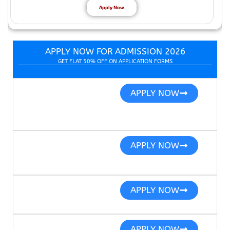
Apply Now
APPLY NOW FOR ADMISSION 2026
GET FLAT 50% OFF ON APPLICATION FORMS
APPLY NOW
APPLY NOW
APPLY NOW
APPLY NOW