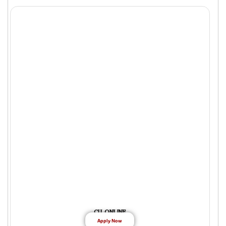
CU ONLINE
Apply Now