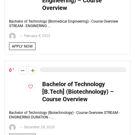
Engineering) – Course
Overview
Bachelor of Technology (Biomedical Engineering) - Course Overview
STREAM - ENGINERING ...
February 9, 2022
APPLY NOW
0
Bachelor of Technology
[B.Tech] (Biotechnology) –
Course Overview
Bachelor of Technology (Biotechnology) - Course Overview STREAM -
ENGINERING DURATION - ...
December 28, 2020