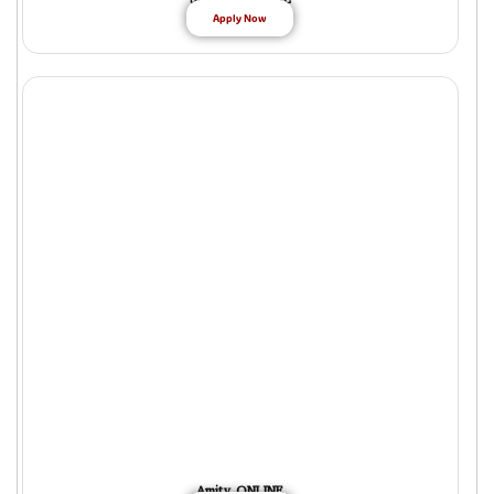
Apply Now
Amity ONLINE