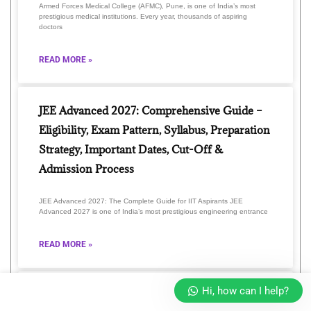
Armed Forces Medical College (AFMC), Pune, is one of India’s most
prestigious medical institutions. Every year, thousands of aspiring
doctors
READ MORE »
JEE Advanced 2027: Comprehensive Guide –
Eligibility, Exam Pattern, Syllabus, Preparation
Strategy, Important Dates, Cut-Off &
Admission Process
JEE Advanced 2027: The Complete Guide for IIT Aspirants JEE
Advanced 2027 is one of India’s most prestigious engineering entrance
READ MORE »
Hi, how can I help?
Unlock Your Future with GLA Online 2026: