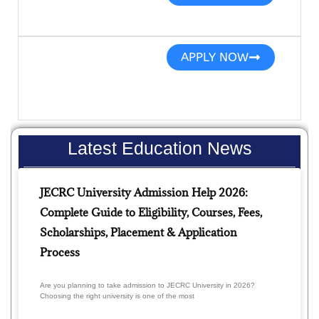
APPLY NOW
Latest Education News
JECRC University Admission Help 2026:
Complete Guide to Eligibility, Courses, Fees,
Scholarships, Placement & Application
Process
Are you planning to take admission to JECRC University in 2026?
Choosing the right university is one of the most