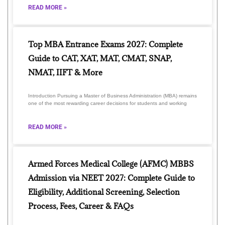
READ MORE »
Top MBA Entrance Exams 2027: Complete
Guide to CAT, XAT, MAT, CMAT, SNAP,
NMAT, IIFT & More
Introduction Pursuing a Master of Business Administration (MBA) remains
one of the most rewarding career decisions for students and working
READ MORE »
Armed Forces Medical College (AFMC) MBBS
Admission via NEET 2027: Complete Guide to
Eligibility, Additional Screening, Selection
Process, Fees, Career & FAQs